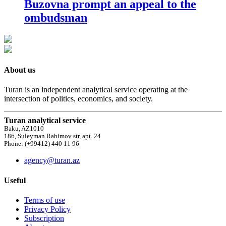
Buzovna prompt an appeal to the
ombudsman
About us
Turan is an independent analytical service operating at the
intersection of politics, economics, and society.
Turan analytical service
Baku, AZ1010
186, Suleyman Rahimov str, apt. 24
Phone: (+99412) 440 11 96
agency@turan.az
Useful
Terms of use
Privacy Policy
Subscription