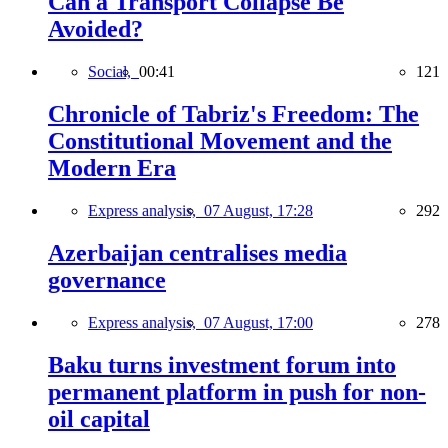
Can a Transport Collapse Be
Avoided?
Social,
00:41
121
Chronicle of Tabriz's Freedom: The
Constitutional Movement and the
Modern Era
Express analysis,
07 August, 17:28
292
Azerbaijan centralises media
governance
Express analysis,
07 August, 17:00
278
Baku turns investment forum into
permanent platform in push for non-
oil capital