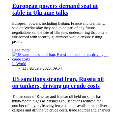
European powers demand seat at
table in Ukraine talks
European powers, including Britain, France and Germany,
said on Wednesday they had to be part of any future
negotiations on the fate of Ukraine, underscoring that only a
fair accord with security guarantees would ensure lasting
peace.
Read more
In World
13 February 2025, 09:54
US sanctions strand Iran, Russia oil
on tankers, driving up crude costs
The amount of Russian and Iranian oil held on ships has hit
multi-month highs as harsher U.S. sanctions reduced the
number of buyers, leaving fewer tankers available to deliver
cargoes and driving up crude costs, trade sources and analysts