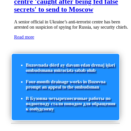
centre 'caught after being fed false
secrets' to send to Moscow
A senior official in Ukraine’s anti-terrorist centre has been
arrested on suspicion of spying for Russia, say security chiefs.
Read more
Buzovnada dörd ay davam edən drenaj işləri
ombudsmana müraciətə səbəb olub
Four-month drainage works in Buzovna
prompt an appeal to the ombudsman
В Бузовна четырехмесячные работы по
водоотводу стали поводом для обращения
к омбудсмену