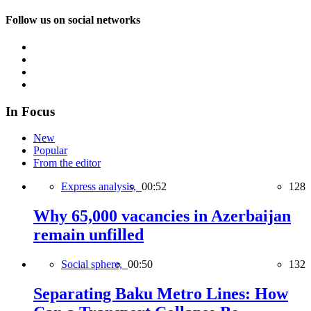
Follow us on social networks
In Focus
New
Popular
From the editor
Express analysis,
00:52
128
Why 65,000 vacancies in Azerbaijan
remain unfilled
Social sphere,
00:50
132
Separating Baku Metro Lines: How