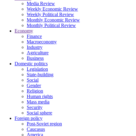
Media Review
Weekly Economic Review
Weekly Political Review
Monthly Economic Review
Monthly Political Review
Economy
Finance
Macroeconomy
Industry
Agriculture
Business
Domestic politics
Legislation
State-building
Social
Gender
Religion
Human rights
Mass media
Security
Social sphere
Foreign policy
Post-Soviet region
Caucasus
America