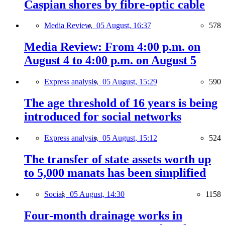
Caspian shores by fibre-optic cable
Media Review,
05 August, 16:37
578
Media Review: From 4:00 p.m. on
August 4 to 4:00 p.m. on August 5
Express analysis,
05 August, 15:29
590
The age threshold of 16 years is being
introduced for social networks
Express analysis,
05 August, 15:12
524
The transfer of state assets worth up
to 5,000 manats has been simplified
Social,
05 August, 14:30
1158
Four-month drainage works in