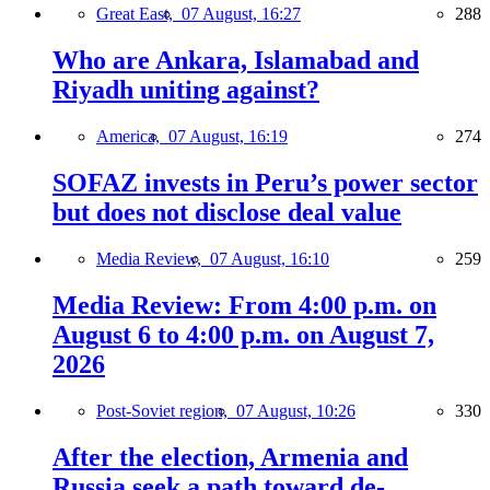
Great East,
07 August, 16:27
288
Who are Ankara, Islamabad and
Riyadh uniting against?
America,
07 August, 16:19
274
SOFAZ invests in Peru’s power sector
but does not disclose deal value
Media Review,
07 August, 16:10
259
Media Review: From 4:00 p.m. on
August 6 to 4:00 p.m. on August 7,
2026
Post-Soviet region,
07 August, 10:26
330
After the election, Armenia and
Russia seek a path toward de-