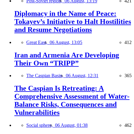
Post-Soviet region,
06 August, 13:19
421
Diplomacy in the Name of Peace:
Tokayev’s Initiative to Halt Hostilities
and Resume Negotiations
Great East,
06 August, 13:05
412
Iran and Armenia Are Developing
Their Own “TRIPP”
The Caspian Basin,
06 August, 12:31
365
The Caspian Is Retreating: A
Comprehensive Assessment of Water-
Balance Risks, Consequences and
Vulnerabilities
Social sphere,
06 August, 01:38
462