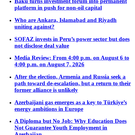
Baku turns investment forum into permanent
platform in push for non-oil capital
Who are Ankara, Islamabad and Riyadh
uniting against?
SOFAZ invests in Peru’s power sector but does
not disclose deal value
Media Review: From 4:00 p.m. on August 6 to
4:00 p.m. on August 7, 2026
After the election, Armenia and Russia seek a
path toward de-escalation, but a return to their
former alliance is unlikely
Azerbaijani gas emerges as a key to Türkiye’s
energy ambitions in Europe
A Diploma but No Job: Why Education Does
Not Guarantee Youth Employment in
Azerbaijan