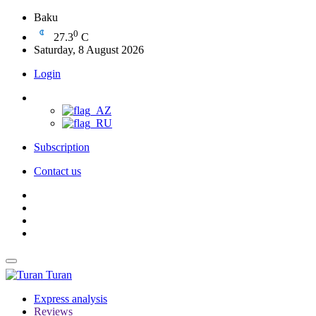
Baku
0
27.3
C
Saturday, 8 August 2026
Login
Subscription
Contact us
Turan
Express analysis
Reviews