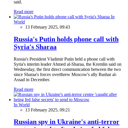
said.
Read more
In
World
13 February 2025, 09:43
Russia's Putin holds phone call with
Syria's Sharaa
Russia's President Vladimir Putin held a phone call with
Syria's interim leader Ahmed al-Sharaa, the Kremlin said on
Wednesday, the first direct communication between the two
since Sharaa's forces overthrew Moscow's ally Bashar al-
Assad in December.
Read more
In World
13 February 2025, 09:21
Russian spy in Ukraine's anti-terror