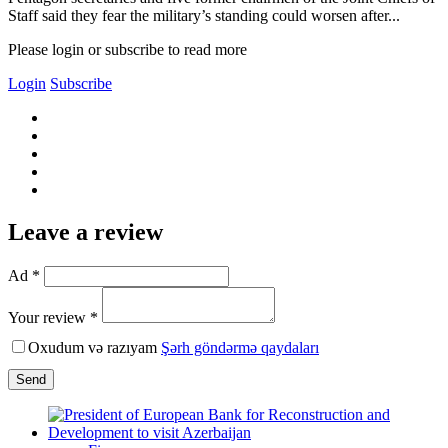
Staff said they fear the military’s standing could worsen after...
Please login or subscribe to read more
Login
Subscribe
Leave a review
Ad *
Your review *
Oxudum və razıyam
Şərh göndərmə qaydaları
Send