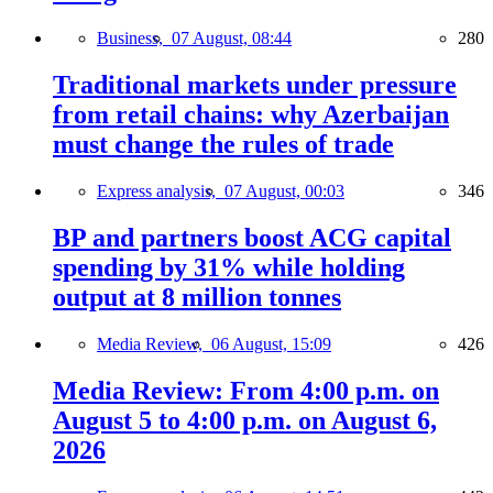
Business,
07 August, 08:44
280
Traditional markets under pressure
from retail chains: why Azerbaijan
must change the rules of trade
Express analysis,
07 August, 00:03
346
BP and partners boost ACG capital
spending by 31% while holding
output at 8 million tonnes
Media Review,
06 August, 15:09
426
Media Review: From 4:00 p.m. on
August 5 to 4:00 p.m. on August 6,
2026