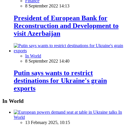
Finance
8 September 2022 14:13
President of European Bank for
Reconstruction and Development to
visit Azerbaijan
In World
8 September 2022 14:40
Putin says wants to restrict
destinations for Ukraine's grain
exports
In World
In
World
13 February 2025, 10:15