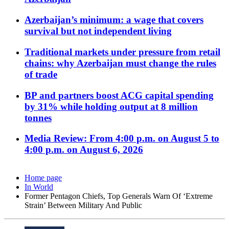
Azerbaijan’s minimum: a wage that covers
survival but not independent living
Traditional markets under pressure from retail
chains: why Azerbaijan must change the rules
of trade
BP and partners boost ACG capital spending
by 31% while holding output at 8 million
tonnes
Media Review: From 4:00 p.m. on August 5 to
4:00 p.m. on August 6, 2026
Home page
In World
Former Pentagon Chiefs, Top Generals Warn Of ‘Extreme
Strain’ Between Military And Public