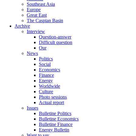
Southeast Asia
Europe
Great East
The Caspian Basin
Archive
Interview
Question-answer
Difficult question
Our
News
Politics
Social
Economics
Finance
Energy
Worldwide
Culture
Photo sessions
Actual report
Issues
Bulletine Politics
Bulletine Economics
Bulletine Finance
Energy Bulletin
Want to say