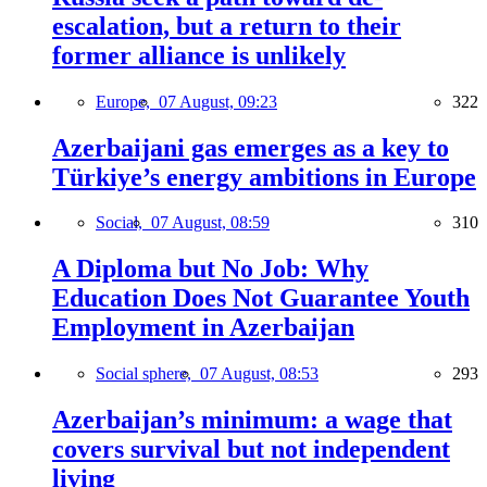
escalation, but a return to their
former alliance is unlikely
Europe,
07 August, 09:23
322
Azerbaijani gas emerges as a key to
Türkiye’s energy ambitions in Europe
Social,
07 August, 08:59
310
A Diploma but No Job: Why
Education Does Not Guarantee Youth
Employment in Azerbaijan
Social sphere,
07 August, 08:53
293
Azerbaijan’s minimum: a wage that
covers survival but not independent
living