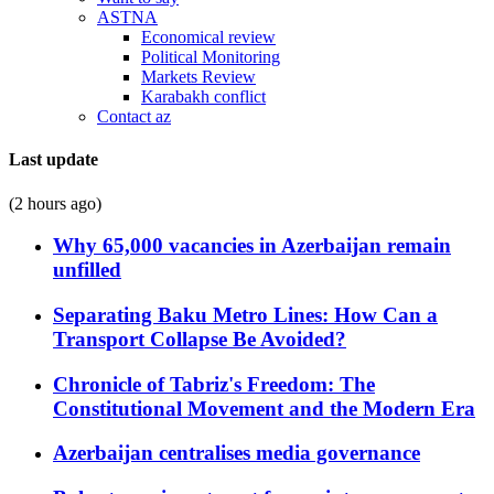
ASTNA
Economical review
Political Monitoring
Markets Review
Karabakh conflict
Contact az
Last update
(2 hours ago)
Why 65,000 vacancies in Azerbaijan remain
unfilled
Separating Baku Metro Lines: How Can a
Transport Collapse Be Avoided?
Chronicle of Tabriz's Freedom: The
Constitutional Movement and the Modern Era
Azerbaijan centralises media governance