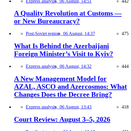
Express analysis,
06 August, 14:51
442
A Quality Revolution at Customs —
or New Bureaucracy?
Post-Soviet region,
06 August, 14:37
475
What Is Behind the Azerbaijani
Foreign Minister’s Visit to Kyiv?
Express analysis,
06 August, 14:32
444
A New Management Model for
AZAL, ASCO and Azercosmos: What
Changes Does the Decree Bring?
Express analysis,
06 August, 13:43
418
Court Review: August 3–5, 2026