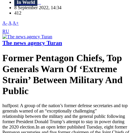
In World
8 September 2022, 14:34
412
A-
A
A+
RU
The news agency Turan
Former Pentagon Chiefs, Top
Generals Warn Of ‘Extreme
Strain’ Between Military And
Public
huffpost: A group of the nation’s former defense secretaries and top
generals warned of an “exceptionally challenging”
relationship between the military and the general public following
former President Donald Trump’s attempt to stay in power during
the 2020 election.In an open letter published Tuesday, eight former
Pentagon secretaries and five former chairmen of the Joint Chiefs of