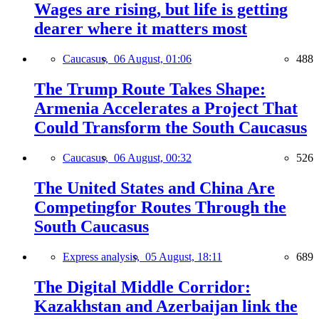
Wages are rising, but life is getting
dearer where it matters most
Caucasus,
06 August, 01:06
488
The Trump Route Takes Shape:
Armenia Accelerates a Project That
Could Transform the South Caucasus
Caucasus,
06 August, 00:32
526
The United States and China Are
Competingfor Routes Through the
South Caucasus
Express analysis,
05 August, 18:11
689
The Digital Middle Corridor:
Kazakhstan and Azerbaijan link the