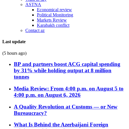
ASTNA
Economical review
Political Monitoring
Markets Review
Karabakh conflict
Contact az
Last update
(5 hours ago)
BP and partners boost ACG capital spending
by 31% while holding output at 8 million
tonnes
Media Review: From 4:00 p.m. on August 5 to
4:00 p.m. on August 6, 2026
A Quality Revolution at Customs — or New
Bureaucracy?
What Is Behind the Azerbaijani Foreign