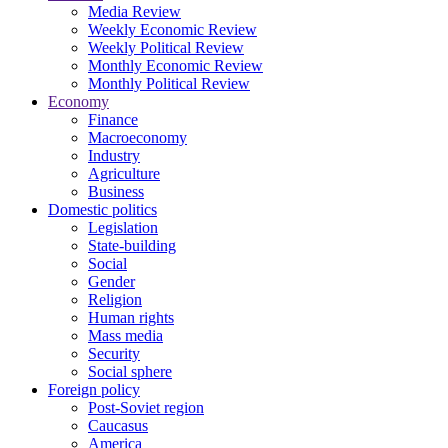
Media Review
Weekly Economic Review
Weekly Political Review
Monthly Economic Review
Monthly Political Review
Economy
Finance
Macroeconomy
Industry
Agriculture
Business
Domestic politics
Legislation
State-building
Social
Gender
Religion
Human rights
Mass media
Security
Social sphere
Foreign policy
Post-Soviet region
Caucasus
America