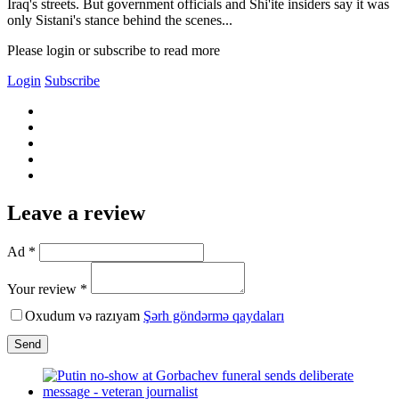
Iraq's streets. But government officials and Shi'ite insiders say it was
only Sistani's stance behind the scenes...
Please login or subscribe to read more
Login
Subscribe
Leave a review
Ad *
Your review *
Oxudum və razıyam
Şərh göndərmə qaydaları
Send