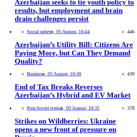
Azerbaijan seeks to tie youth policy to
results, but employment and brain
drain challenges persist
Social sphere,
05 August, 10:44
446
Azerbaijan’s Utility Bill: Citizens Are
Paying More, but Can They Demand
Quality?
Business,
05 August, 10:39
439
End of Tax Breaks Reverses
Azerbaijan’s Hybrid and EV Market
Post-Soviet region,
05 August, 10:35
378
Strikes on Wildberries: Ukraine
opens a new front of pressure on