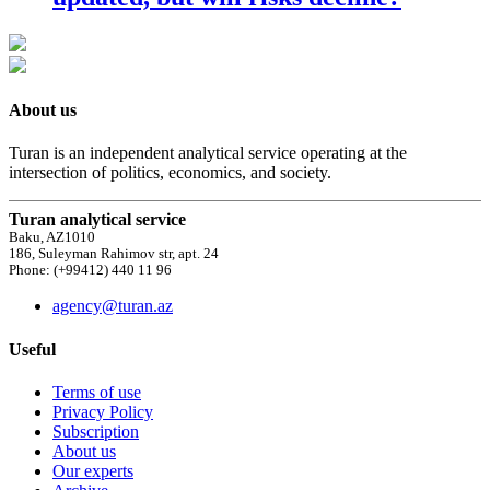
About us
Turan is an independent analytical service operating at the
intersection of politics, economics, and society.
Turan analytical service
Baku, AZ1010
186, Suleyman Rahimov str, apt. 24
Phone: (+99412) 440 11 96
agency@turan.az
Useful
Terms of use
Privacy Policy
Subscription
About us
Our experts