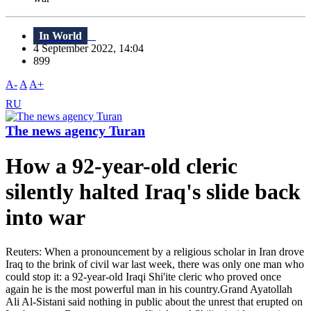
In World
4 September 2022, 14:04
899
A-
A
A+
RU
The news agency Turan
How a 92-year-old cleric
silently halted Iraq's slide back
into war
Reuters: When a pronouncement by a religious scholar in Iran drove
Iraq to the brink of civil war last week, there was only one man who
could stop it: a 92-year-old Iraqi Shi'ite cleric who proved once
again he is the most powerful man in his country.Grand Ayatollah
Ali Al-Sistani said nothing in public about the unrest that erupted on