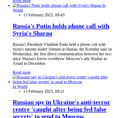
Read more
In
World
13 February 2025, 09:43
Russia's Putin holds phone call with
Syria's Sharaa
Russia's President Vladimir Putin held a phone call with
Syria's interim leader Ahmed al-Sharaa, the Kremlin said on
Wednesday, the first direct communication between the two
since Sharaa's forces overthrew Moscow's ally Bashar al-
Assad in December.
Read more
In World
13 February 2025, 09:21
Russian spy in Ukraine's anti-terror
centre 'caught after being fed false
secrets' to send to Moscow