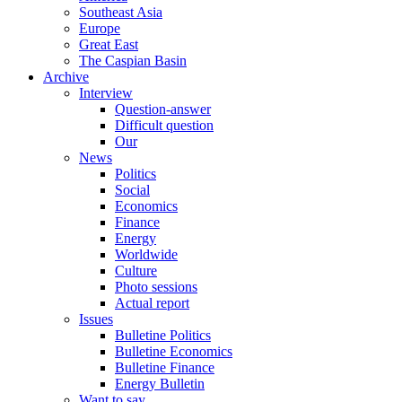
Southeast Asia
Europe
Great East
The Caspian Basin
Archive
Interview
Question-answer
Difficult question
Our
News
Politics
Social
Economics
Finance
Energy
Worldwide
Culture
Photo sessions
Actual report
Issues
Bulletine Politics
Bulletine Economics
Bulletine Finance
Energy Bulletin
Want to say