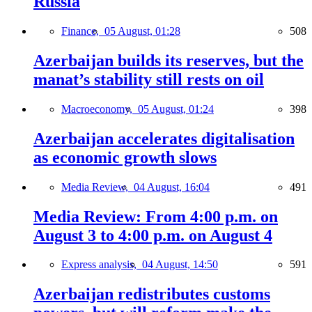
Russia
Finance,
05 August, 01:28
508
Azerbaijan builds its reserves, but the
manat’s stability still rests on oil
Macroeconomy,
05 August, 01:24
398
Azerbaijan accelerates digitalisation
as economic growth slows
Media Review,
04 August, 16:04
491
Media Review: From 4:00 p.m. on
August 3 to 4:00 p.m. on August 4
Express analysis,
04 August, 14:50
591
Azerbaijan redistributes customs