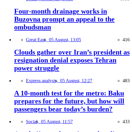
Four-month drainage works in
Buzovna prompt an appeal to the
ombudsman
Great East,
05 August, 13:05
416
Clouds gather over Iran’s president as
resignation denial exposes Tehran
power struggle
Express analysis,
05 August, 12:27
483
A 10-month test for the metro: Baku
prepares for the future, but how will
passengers bear today’s burden?
Social,
05 August, 11:57
433