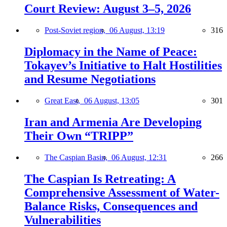
Court Review: August 3–5, 2026
Post-Soviet region,
06 August, 13:19
316
Diplomacy in the Name of Peace:
Tokayev’s Initiative to Halt Hostilities
and Resume Negotiations
Great East,
06 August, 13:05
301
Iran and Armenia Are Developing
Their Own “TRIPP”
The Caspian Basin,
06 August, 12:31
266
The Caspian Is Retreating: A
Comprehensive Assessment of Water-
Balance Risks, Consequences and
Vulnerabilities