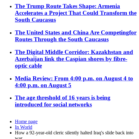
The Trump Route Takes Shape: Armenia
Accelerates a Project That Could Transform the
South Caucasus
The United States and China Are Competingfor
Routes Through the South Caucasus
The Digital Middle Corridor: Kazakhstan and
Azerbaijan link the Caspian shores by fibre-
optic cable
Media Review: From 4:00 p.m. on August 4 to
4:00 p.m. on August 5
The age threshold of 16 years is being
introduced for social networks
Home page
In World
How a 92-year-old cleric silently halted Iraq's slide back into
war