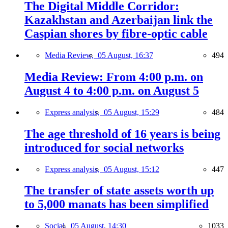
The Digital Middle Corridor:
Kazakhstan and Azerbaijan link the
Caspian shores by fibre-optic cable
Media Review,
05 August, 16:37
494
Media Review: From 4:00 p.m. on
August 4 to 4:00 p.m. on August 5
Express analysis,
05 August, 15:29
484
The age threshold of 16 years is being
introduced for social networks
Express analysis,
05 August, 15:12
447
The transfer of state assets worth up
to 5,000 manats has been simplified
Social,
05 August, 14:30
1033