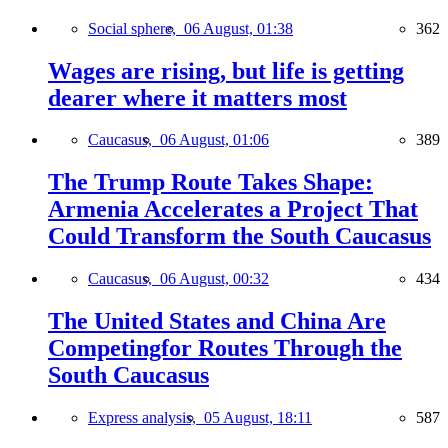
Social sphere,
06 August, 01:38
362
Wages are rising, but life is getting
dearer where it matters most
Caucasus,
06 August, 01:06
389
The Trump Route Takes Shape:
Armenia Accelerates a Project That
Could Transform the South Caucasus
Caucasus,
06 August, 00:32
434
The United States and China Are
Competingfor Routes Through the
South Caucasus
Express analysis,
05 August, 18:11
587