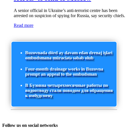
A senior official in Ukraine’s anti-terrorist centre has been
arrested on suspicion of spying for Russia, say security chiefs.
Read more
Buzovnada dörd ay davam edən drenaj işləri
ombudsmana müraciətə səbəb olub
Four-month drainage works in Buzovna
prompt an appeal to the ombudsman
В Бузовна четырехмесячные работы по
водоотводу стали поводом для обращения
к омбудсмену
Follow us on social networks