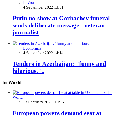
In World
4 September 2022 13:51
Putin no-show at Gorbachev funeral
sends deliberate message - veteran
journalist
Economics
4 September 2022 14:14
Tenders in Azerbaijan: "funny and
hilarious."..
In World
In
World
13 February 2025, 10:15
European powers demand seat at