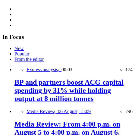
In Focus
New
Popular
From the editor
Express analysis,
00:03
174
BP and partners boost ACG capital
spending by 31% while holding
output at 8 million tonnes
Media Review,
06 August, 15:09
296
Media Review: From 4:00 p.m. on
August 5 to 4:00 p.m. on August 6,