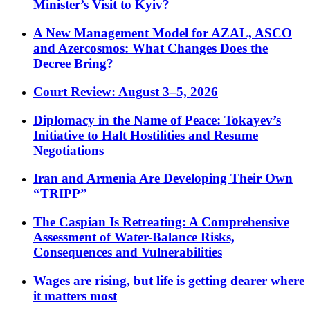
Minister’s Visit to Kyiv?
A New Management Model for AZAL, ASCO
and Azercosmos: What Changes Does the
Decree Bring?
Court Review: August 3–5, 2026
Diplomacy in the Name of Peace: Tokayev’s
Initiative to Halt Hostilities and Resume
Negotiations
Iran and Armenia Are Developing Their Own
“TRIPP”
The Caspian Is Retreating: A Comprehensive
Assessment of Water-Balance Risks,
Consequences and Vulnerabilities
Wages are rising, but life is getting dearer where
it matters most