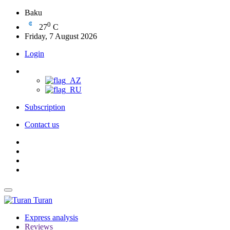
Baku
0
27
C
Friday, 7 August 2026
Login
Subscription
Contact us
Turan
Express analysis
Reviews