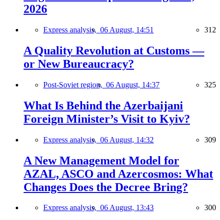
2026
Express analysis,
06 August, 14:51
312
A Quality Revolution at Customs —
or New Bureaucracy?
Post-Soviet region,
06 August, 14:37
325
What Is Behind the Azerbaijani
Foreign Minister’s Visit to Kyiv?
Express analysis,
06 August, 14:32
309
A New Management Model for
AZAL, ASCO and Azercosmos: What
Changes Does the Decree Bring?
Express analysis,
06 August, 13:43
300