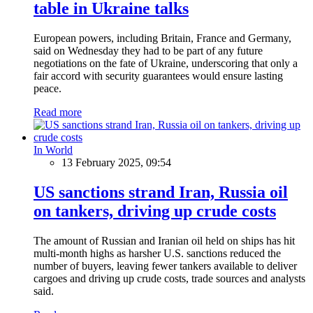
table in Ukraine talks
European powers, including Britain, France and Germany,
said on Wednesday they had to be part of any future
negotiations on the fate of Ukraine, underscoring that only a
fair accord with security guarantees would ensure lasting
peace.
Read more
In World
13 February 2025, 09:54
US sanctions strand Iran, Russia oil
on tankers, driving up crude costs
The amount of Russian and Iranian oil held on ships has hit
multi-month highs as harsher U.S. sanctions reduced the
number of buyers, leaving fewer tankers available to deliver
cargoes and driving up crude costs, trade sources and analysts
said.