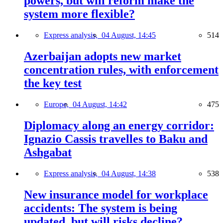
powers, but will reform make the
system more flexible?
Express analysis,
04 August, 14:45
514
Azerbaijan adopts new market
concentration rules, with enforcement
the key test
Europe,
04 August, 14:42
475
Diplomacy along an energy corridor:
Ignazio Cassis travelles to Baku and
Ashgabat
Express analysis,
04 August, 14:38
538
New insurance model for workplace
accidents: The system is being
updated, but will risks decline?