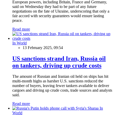
European powers, including Britain, France and Germany,
said on Wednesday they had to be part of any future
negotiations on the fate of Ukraine, underscoring that only a
fair accord with security guarantees would ensure lasting
peace.
Read more
In World
13 February 2025, 09:54
US sanctions strand Iran, Russia oil
on tankers, driving up crude costs
The amount of Russian and Iranian oil held on ships has hit
multi-month highs as harsher U.S. sanctions reduced the
number of buyers, leaving fewer tankers available to deliver
cargoes and driving up crude costs, trade sources and analysts
said.
Read more
In
World