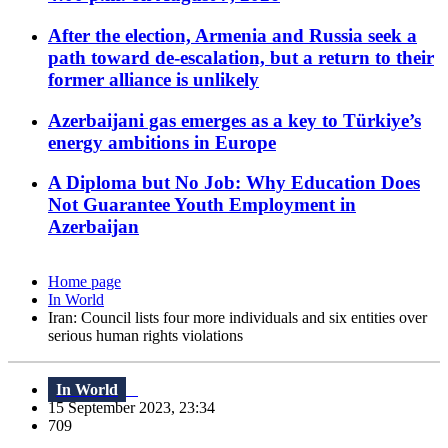
After the election, Armenia and Russia seek a
path toward de-escalation, but a return to their
former alliance is unlikely
Azerbaijani gas emerges as a key to Türkiye’s
energy ambitions in Europe
A Diploma but No Job: Why Education Does
Not Guarantee Youth Employment in
Azerbaijan
Home page
In World
Iran: Council lists four more individuals and six entities over
serious human rights violations
In World
15 September 2023, 23:34
709