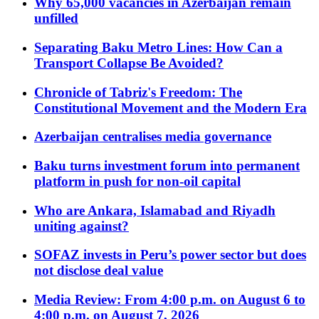
Why 65,000 vacancies in Azerbaijan remain
unfilled
Separating Baku Metro Lines: How Can a
Transport Collapse Be Avoided?
Chronicle of Tabriz's Freedom: The
Constitutional Movement and the Modern Era
Azerbaijan centralises media governance
Baku turns investment forum into permanent
platform in push for non-oil capital
Who are Ankara, Islamabad and Riyadh
uniting against?
SOFAZ invests in Peru’s power sector but does
not disclose deal value
Media Review: From 4:00 p.m. on August 6 to
4:00 p.m. on August 7, 2026