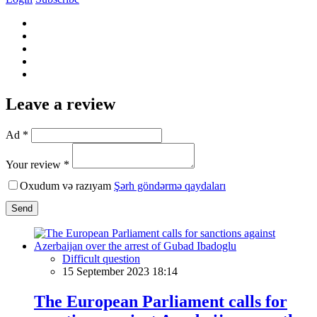
Leave a review
Ad *
Your review *
Oxudum və razıyam
Şərh göndərmə qaydaları
Send
Difficult question
15 September 2023 18:14
The European Parliament calls for