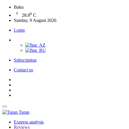
Baku
0
28.8
C
Sunday, 9 August 2026
Login
Subscription
Contact us
Turan
Express analysis
Reviews