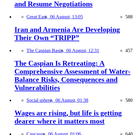
and Resume Negotiations
Great East,
06 August, 13:05
588
Iran and Armenia Are Developing
Their Own “TRIPP”
The Caspian Basin,
06 August, 12:31
457
The Caspian Is Retreating: A
Comprehensive Assessment of Water-
Balance Risks, Consequences and
Vulnerabilities
Social sphere,
06 August, 01:38
580
Wages are rising, but life is getting
dearer where it matters most
Caucasus,
06 August, 01:06
640