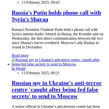
13 February 2025, 09:43
Russia's Putin holds phone call with
Syria's Sharaa
Russia's President Vladimir Putin held a phone call with
Syria's interim leader Ahmed al-Sharaa, the Kremlin said on
Wednesday, the first direct communication between the two
since Sharaa's forces overthrew Moscow's ally Bashar al-
Assad in December.
Read more
In World
13 February 2025, 09:21
Russian spy in Ukraine's anti-terror
centre 'caught after being fed false
secrets' to send to Moscow
A senior official in Ukraine’s anti-terrorist centre has been