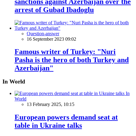
sanctions against Azerbaijan over the
arrest of Gubad Ibadoglu
Question-answer
16 September 2023 09:02
Famous writer of Turkey: "Nuri
Pasha is the hero of both Turkey and
Azerbaijan"
In World
In
World
13 February 2025, 10:15
European powers demand seat at
table in Ukraine talks