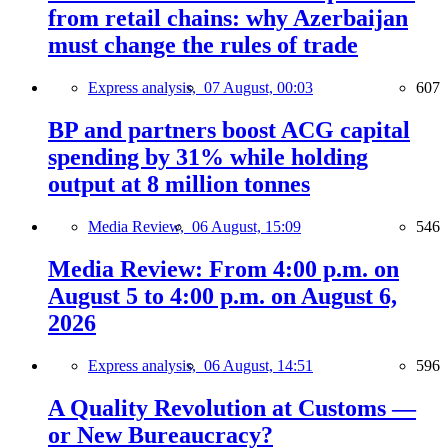
from retail chains: why Azerbaijan
must change the rules of trade
Express analysis,
07 August, 00:03
607
BP and partners boost ACG capital
spending by 31% while holding
output at 8 million tonnes
Media Review,
06 August, 15:09
546
Media Review: From 4:00 p.m. on
August 5 to 4:00 p.m. on August 6,
2026
Express analysis,
06 August, 14:51
596
A Quality Revolution at Customs —
or New Bureaucracy?