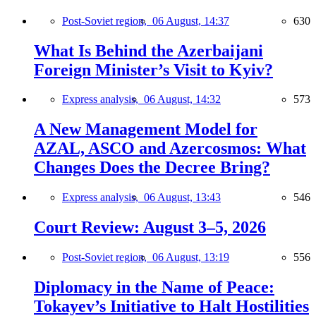
Post-Soviet region,
06 August, 14:37
630
What Is Behind the Azerbaijani
Foreign Minister’s Visit to Kyiv?
Express analysis,
06 August, 14:32
573
A New Management Model for
AZAL, ASCO and Azercosmos: What
Changes Does the Decree Bring?
Express analysis,
06 August, 13:43
546
Court Review: August 3–5, 2026
Post-Soviet region,
06 August, 13:19
556
Diplomacy in the Name of Peace:
Tokayev’s Initiative to Halt Hostilities