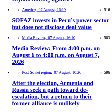
America,
07 August, 16:19
516
SOFAZ invests in Peru’s power sector
but does not disclose deal value
Media Review,
07 August, 16:10
503
Media Review: From 4:00 p.m. on
August 6 to 4:00 p.m. on August 7,
2026
Post-Soviet region,
07 August, 10:26
596
After the election, Armenia and
Russia seek a path toward de-
escalation, but a return to their
former alliance is unlikely