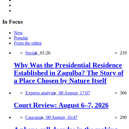
In Focus
New
Popular
From the editor
Social,
01:26
219
Why Was the Presidential Residence
Established in Zagulba? The Story of
a Place Chosen by Nature Itself
Express analysis,
08 August, 17:07
306
Court Review: August 6–7, 2026
Caucasus,
08 August, 16:47
290