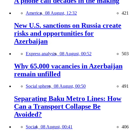
A phone call decades in the making
America,
08 August, 12:32
421
New U.S. sanctions on Russia create
risks and opportunities for
Azerbaijan
Express analysis,
08 August, 00:52
503
Why 65,000 vacancies in Azerbaijan
remain unfilled
Social sphere,
08 August, 00:50
491
Separating Baku Metro Lines: How
Can a Transport Collapse Be
Avoided?
Social,
08 August, 00:41
406