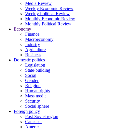
Media Review
Weekly Economic Review
Weekly Political Review
Monthly Economic Review
Monthly Political Review
Economy
Finance
Macroeconomy
Industry
Agriculture
Business
Domestic politics
Legislation
State-building
Social
Gender
Religion
Human rights
Mass media
Security
Social sphere
Foreign policy
Post-Soviet region
Caucasus
America