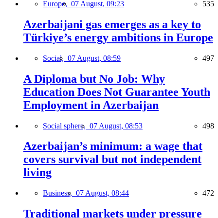
Europe,
07 August, 09:23
535
Azerbaijani gas emerges as a key to
Türkiye’s energy ambitions in Europe
Social,
07 August, 08:59
497
A Diploma but No Job: Why
Education Does Not Guarantee Youth
Employment in Azerbaijan
Social sphere,
07 August, 08:53
498
Azerbaijan’s minimum: a wage that
covers survival but not independent
living
Business,
07 August, 08:44
472
Traditional markets under pressure