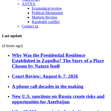
ASTNA
Economical review
Political Monitoring
Markets Review
Karabakh conflict
Contact az
Last update
(4 hours ago)
Why Was the Presidential Residence
Established in Zagulba? The Story of a Place
Chosen by Nature Itself
Court Review: August 6–7, 2026
A phone call decades in the making
New U.S. sanctions on Russia create risks and
opportunities for Azerbaijan