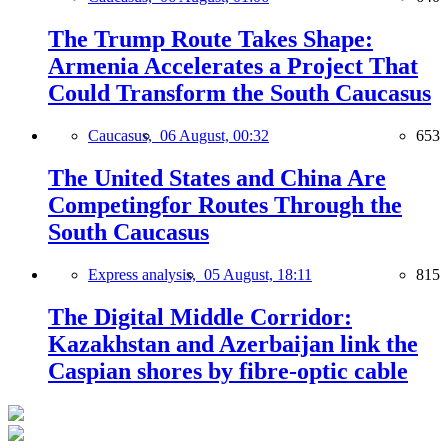
The Trump Route Takes Shape:
Armenia Accelerates a Project That
Could Transform the South Caucasus
Caucasus,
06 August, 00:32
653
The United States and China Are
Competingfor Routes Through the
South Caucasus
Express analysis,
05 August, 18:11
815
The Digital Middle Corridor:
Kazakhstan and Azerbaijan link the
Caspian shores by fibre-optic cable