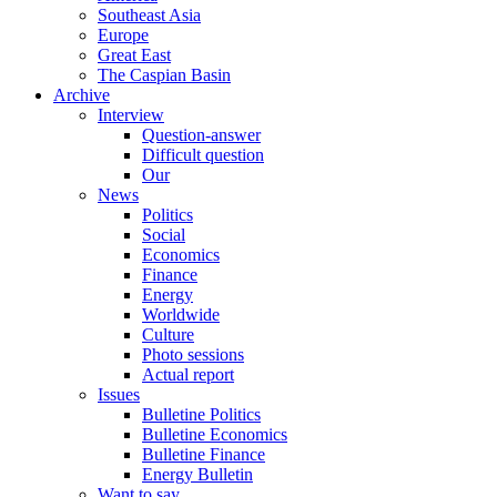
Southeast Asia
Europe
Great East
The Caspian Basin
Archive
Interview
Question-answer
Difficult question
Our
News
Politics
Social
Economics
Finance
Energy
Worldwide
Culture
Photo sessions
Actual report
Issues
Bulletine Politics
Bulletine Economics
Bulletine Finance
Energy Bulletin
Want to say