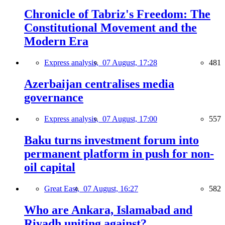
Chronicle of Tabriz's Freedom: The
Constitutional Movement and the
Modern Era
Express analysis,
07 August, 17:28
481
Azerbaijan centralises media
governance
Express analysis,
07 August, 17:00
557
Baku turns investment forum into
permanent platform in push for non-
oil capital
Great East,
07 August, 16:27
582
Who are Ankara, Islamabad and
Riyadh uniting against?