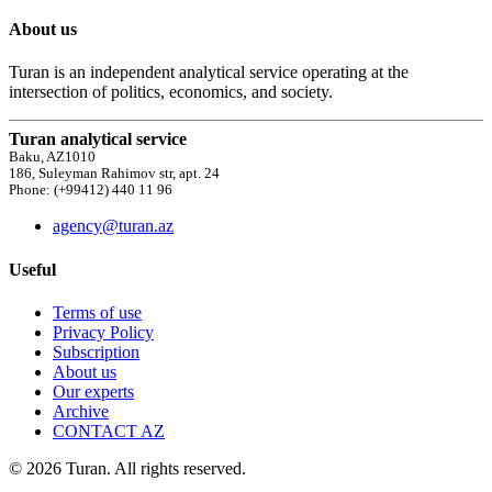
About us
Turan is an independent analytical service operating at the
intersection of politics, economics, and society.
Turan analytical service
Baku, AZ1010
186, Suleyman Rahimov str, apt. 24
Phone: (+99412) 440 11 96
agency@turan.az
Useful
Terms of use
Privacy Policy
Subscription
About us
Our experts
Archive
CONTACT AZ
© 2026 Turan. All rights reserved.