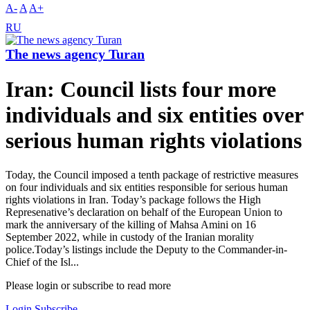
A-
A
A+
RU
The news agency Turan
Iran: Council lists four more
individuals and six entities over
serious human rights violations
Today, the Council imposed a tenth package of restrictive measures
on four individuals and six entities responsible for serious human
rights violations in Iran. Today’s package follows the High
Represenative’s declaration on behalf of the European Union to
mark the anniversary of the killing of Mahsa Amini on 16
September 2022, while in custody of the Iranian morality
police.Today’s listings include the Deputy to the Commander-in-
Chief of the Isl...
Please login or subscribe to read more
Login
Subscribe