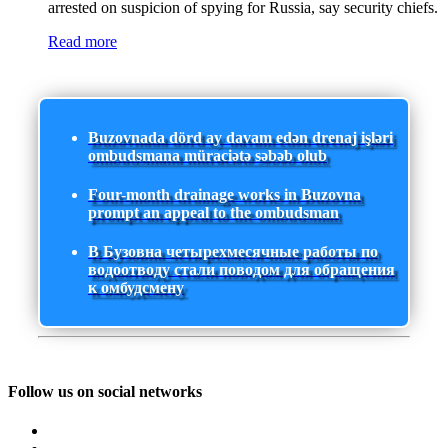
arrested on suspicion of spying for Russia, say security chiefs.
Read more
Buzovnada dörd ay davam edən drenaj işləri
ombudsmana müraciətə səbəb olub
Four-month drainage works in Buzovna
prompt an appeal to the ombudsman
В Бузовна четырехмесячные работы по
водоотводу стали поводом для обращения
к омбудсмену
Follow us on social networks