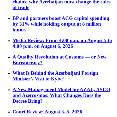
chains: why Azerbaijan must change the rules
of trade
BP and partners boost ACG capital spending
by 31% while holding output at 8 million
tonnes
Media Review: From 4:00 p.m. on August 5 to
4:00 p.m. on August 6, 2026
A Quality Revolution at Customs — or New
Bureaucracy?
What Is Behind the Azerbaijani Foreign
Minister’s Visit to Kyiv?
A New Management Model for AZAL, ASCO
and Azercosmos: What Changes Does the
Decree Bring?
Court Review: August 3–5, 2026