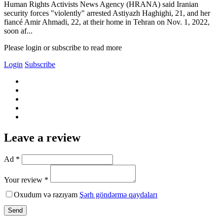
Human Rights Activists News Agency (HRANA) said Iranian
security forces "violently" arrested Astiyazh Haghighi, 21, and her
fiancé Amir Ahmadi, 22, at their home in Tehran on Nov. 1, 2022,
soon af...
Please login or subscribe to read more
Login
Subscribe
Leave a review
Ad *
Your review *
Oxudum və razıyam
Şərh göndərmə qaydaları
Send