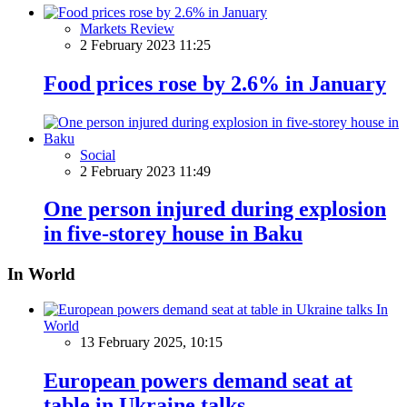
Markets Review
2 February 2023 11:25
Food prices rose by 2.6% in January
Social
2 February 2023 11:49
One person injured during explosion
in five-storey house in Baku
In World
In
World
13 February 2025, 10:15
European powers demand seat at
table in Ukraine talks