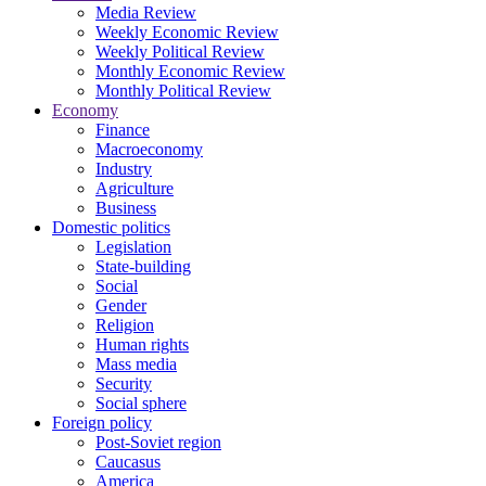
Media Review
Weekly Economic Review
Weekly Political Review
Monthly Economic Review
Monthly Political Review
Economy
Finance
Macroeconomy
Industry
Agriculture
Business
Domestic politics
Legislation
State-building
Social
Gender
Religion
Human rights
Mass media
Security
Social sphere
Foreign policy
Post-Soviet region
Caucasus
America