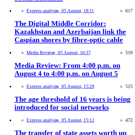
Express analysis,
05 August, 18:11
617
The Digital Middle Corridor:
Kazakhstan and Azerbaijan link the
Caspian shores by fibre-optic cable
Media Review,
05 August, 16:37
519
Media Review: From 4:00 p.m. on
August 4 to 4:00 p.m. on August 5
Express analysis,
05 August, 15:29
515
The age threshold of 16 years is being
introduced for social networks
Express analysis,
05 August, 15:12
472
The transfer of state assets worth up