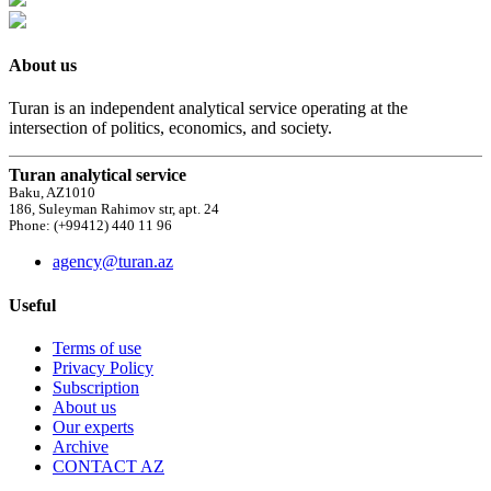
About us
Turan is an independent analytical service operating at the
intersection of politics, economics, and society.
Turan analytical service
Baku, AZ1010
186, Suleyman Rahimov str, apt. 24
Phone: (+99412) 440 11 96
agency@turan.az
Useful
Terms of use
Privacy Policy
Subscription
About us
Our experts
Archive
CONTACT AZ