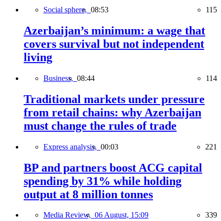
Social sphere,
08:53
115
Azerbaijan’s minimum: a wage that
covers survival but not independent
living
Business,
08:44
114
Traditional markets under pressure
from retail chains: why Azerbaijan
must change the rules of trade
Express analysis,
00:03
221
BP and partners boost ACG capital
spending by 31% while holding
output at 8 million tonnes
Media Review,
06 August, 15:09
339