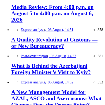
Media Review: From 4:00 p.m. on
August 5 to 4:00 p.m. on August 6,
2026
Express analysis,
06 August, 14:51
358
A Quality Revolution at Customs —
or New Bureaucracy?
Post-Soviet region,
06 August, 14:37
381
What Is Behind the Azerbaijani
Foreign Minister’s Visit to Kyiv?
Express analysis,
06 August, 14:32
353
A New Management Model for
AZAL, ASCO and Azercosmos: What
Changes Does the Decree Bring?