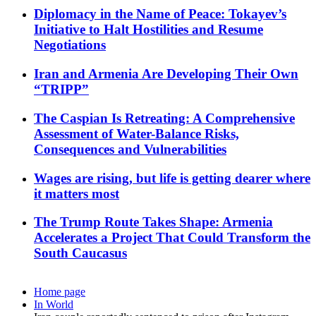
Diplomacy in the Name of Peace: Tokayev’s
Initiative to Halt Hostilities and Resume
Negotiations
Iran and Armenia Are Developing Their Own
“TRIPP”
The Caspian Is Retreating: A Comprehensive
Assessment of Water-Balance Risks,
Consequences and Vulnerabilities
Wages are rising, but life is getting dearer where
it matters most
The Trump Route Takes Shape: Armenia
Accelerates a Project That Could Transform the
South Caucasus
Home page
In World