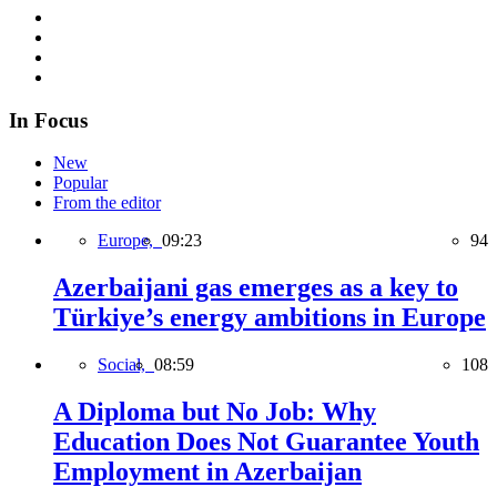
In Focus
New
Popular
From the editor
Europe,
09:23
94
Azerbaijani gas emerges as a key to
Türkiye’s energy ambitions in Europe
Social,
08:59
108
A Diploma but No Job: Why
Education Does Not Guarantee Youth
Employment in Azerbaijan