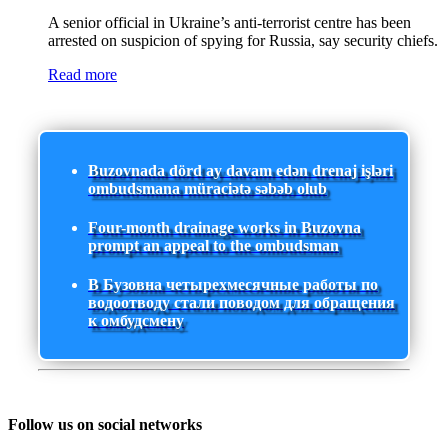
A senior official in Ukraine’s anti-terrorist centre has been
arrested on suspicion of spying for Russia, say security chiefs.
Read more
Buzovnada dörd ay davam edən drenaj işləri
ombudsmana müraciətə səbəb olub
Four-month drainage works in Buzovna
prompt an appeal to the ombudsman
В Бузовна четырехмесячные работы по
водоотводу стали поводом для обращения
к омбудсмену
Follow us on social networks