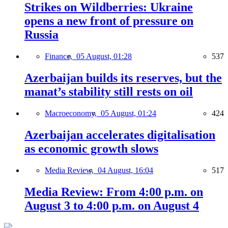
Strikes on Wildberries: Ukraine
opens a new front of pressure on
Russia
Finance,
05 August, 01:28
537
Azerbaijan builds its reserves, but the
manat’s stability still rests on oil
Macroeconomy,
05 August, 01:24
424
Azerbaijan accelerates digitalisation
as economic growth slows
Media Review,
04 August, 16:04
517
Media Review: From 4:00 p.m. on
August 3 to 4:00 p.m. on August 4