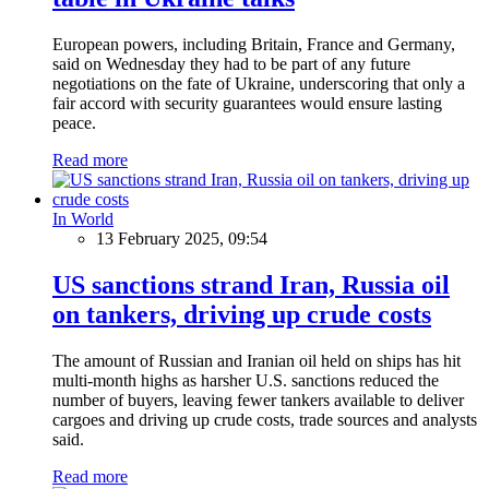
European powers, including Britain, France and Germany,
said on Wednesday they had to be part of any future
negotiations on the fate of Ukraine, underscoring that only a
fair accord with security guarantees would ensure lasting
peace.
Read more
In World
13 February 2025, 09:54
US sanctions strand Iran, Russia oil
on tankers, driving up crude costs
The amount of Russian and Iranian oil held on ships has hit
multi-month highs as harsher U.S. sanctions reduced the
number of buyers, leaving fewer tankers available to deliver
cargoes and driving up crude costs, trade sources and analysts
said.
Read more