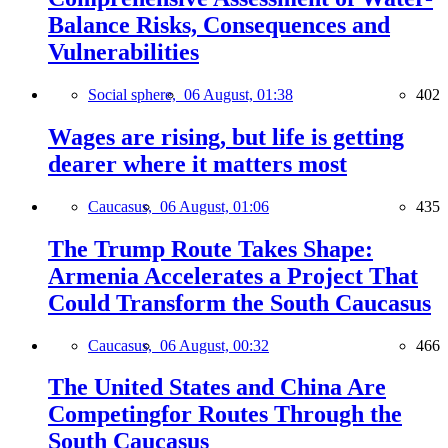
Balance Risks, Consequences and
Vulnerabilities
Social sphere,
06 August, 01:38
402
Wages are rising, but life is getting
dearer where it matters most
Caucasus,
06 August, 01:06
435
The Trump Route Takes Shape:
Armenia Accelerates a Project That
Could Transform the South Caucasus
Caucasus,
06 August, 00:32
466
The United States and China Are
Competingfor Routes Through the
South Caucasus