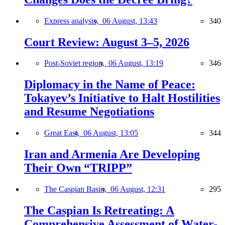
Express analysis,
06 August, 13:43
340
Court Review: August 3–5, 2026
Post-Soviet region,
06 August, 13:19
346
Diplomacy in the Name of Peace:
Tokayev’s Initiative to Halt Hostilities
and Resume Negotiations
Great East,
06 August, 13:05
344
Iran and Armenia Are Developing
Their Own “TRIPP”
The Caspian Basin,
06 August, 12:31
295
The Caspian Is Retreating: A
Comprehensive Assessment of Water-