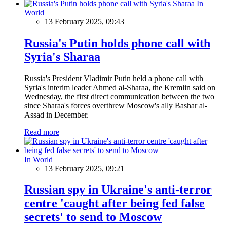
In
World
13 February 2025, 09:43
Russia's Putin holds phone call with
Syria's Sharaa
Russia's President Vladimir Putin held a phone call with
Syria's interim leader Ahmed al-Sharaa, the Kremlin said on
Wednesday, the first direct communication between the two
since Sharaa's forces overthrew Moscow's ally Bashar al-
Assad in December.
Read more
In World
13 February 2025, 09:21
Russian spy in Ukraine's anti-terror
centre 'caught after being fed false
secrets' to send to Moscow