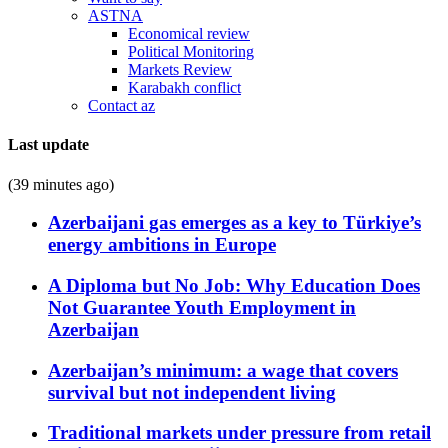
ASTNA
Economical review
Political Monitoring
Markets Review
Karabakh conflict
Contact az
Last update
(39 minutes ago)
Azerbaijani gas emerges as a key to Türkiye’s
energy ambitions in Europe
A Diploma but No Job: Why Education Does
Not Guarantee Youth Employment in
Azerbaijan
Azerbaijan’s minimum: a wage that covers
survival but not independent living
Traditional markets under pressure from retail