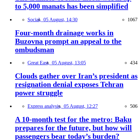
to 5,000 manats has been simplified
Social,
05 August, 14:30
1067
Four-month drainage works in
Buzovna prompt an appeal to the
ombudsman
Great East,
05 August, 13:05
434
Clouds gather over Iran’s president as
resignation denial exposes Tehran
power struggle
Express analysis,
05 August, 12:27
506
A 10-month test for the metro: Baku
prepares for the future, but how will
passengers bear today’s burden?