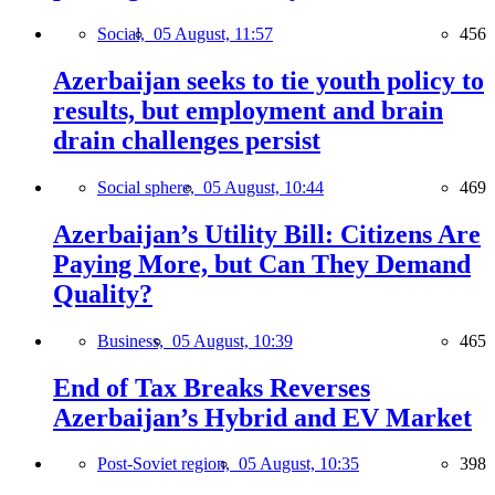
Social,
05 August, 11:57
456
Azerbaijan seeks to tie youth policy to
results, but employment and brain
drain challenges persist
Social sphere,
05 August, 10:44
469
Azerbaijan’s Utility Bill: Citizens Are
Paying More, but Can They Demand
Quality?
Business,
05 August, 10:39
465
End of Tax Breaks Reverses
Azerbaijan’s Hybrid and EV Market
Post-Soviet region,
05 August, 10:35
398