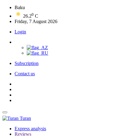
Baku
0
26.2
C
Friday, 7 August 2026
Login
Subscription
Contact us
Turan
Express analysis
Reviews