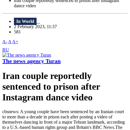
Iran couple reportedly sentenced to prison after Instagram
dance video
In World
2 February 2023, 11:37
581
A-
A
A+
RU
The news agency Turan
Iran couple reportedly
sentenced to prison after
Instagram dance video
cbsnews: A young couple have been sentenced by an Iranian court
to more than a decade in prison each after posting a video of
themselves dancing in front of a major Tehran landmark, according
to a U.S.-based human rights group and Britain's BBC News.The