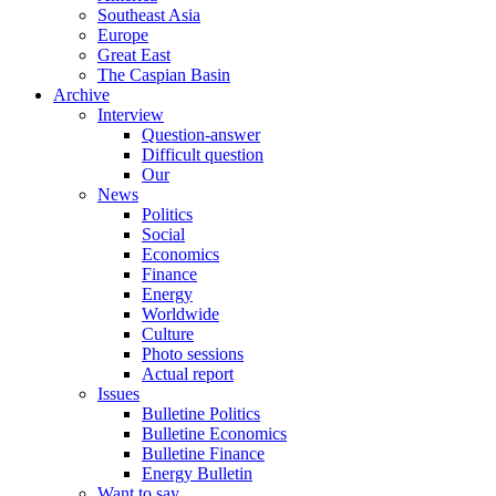
Southeast Asia
Europe
Great East
The Caspian Basin
Archive
Interview
Question-answer
Difficult question
Our
News
Politics
Social
Economics
Finance
Energy
Worldwide
Culture
Photo sessions
Actual report
Issues
Bulletine Politics
Bulletine Economics
Bulletine Finance
Energy Bulletin
Want to say