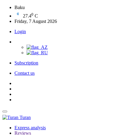
Baku
0
27.4
C
Friday, 7 August 2026
Login
Subscription
Contact us
Turan
Express analysis
Reviews