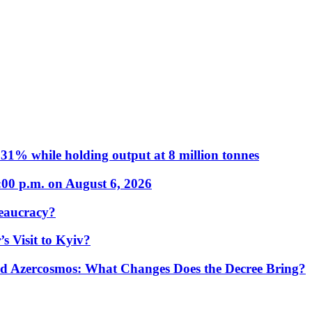
31% while holding output at 8 million tonnes
:00 p.m. on August 6, 2026
eaucracy?
s Visit to Kyiv?
Azercosmos: What Changes Does the Decree Bring?