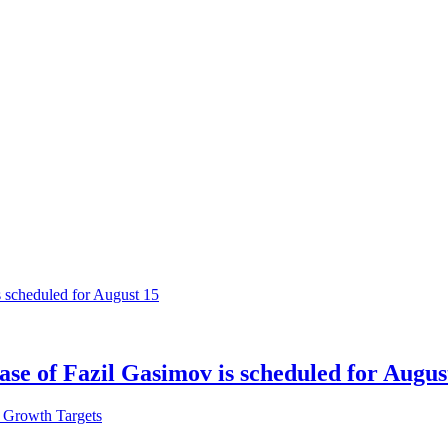
ase of Fazil Gasimov is scheduled for Augus