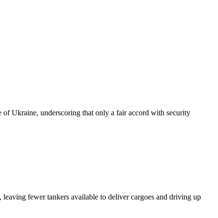
of Ukraine, underscoring that only a fair accord with security
 leaving fewer tankers available to deliver cargoes and driving up