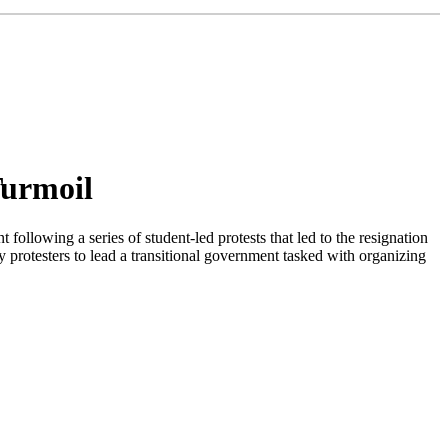
Turmoil
owing a series of student-led protests that led to the resignation
 protesters to lead a transitional government tasked with organizing