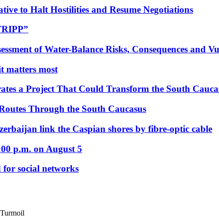
tive to Halt Hostilities and Resume Negotiations
“TRIPP”
essment of Water-Balance Risks, Consequences and Vul
 it matters most
ates a Project That Could Transform the South Cauca
 Routes Through the South Caucasus
rbaijan link the Caspian shores by fibre-optic cable
:00 p.m. on August 5
 for social networks
 Turmoil