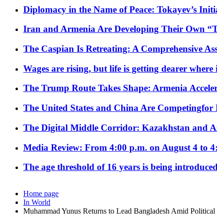
Diplomacy in the Name of Peace: Tokayev’s Initia
Iran and Armenia Are Developing Their Own 
The Caspian Is Retreating: A Comprehensive Ass
Wages are rising, but life is getting dearer where
The Trump Route Takes Shape: Armenia Acceler
The United States and China Are Competingfor
The Digital Middle Corridor: Kazakhstan and Aze
Media Review: From 4:00 p.m. on August 4 to 4
The age threshold of 16 years is being introduced
Home page
In World
Muhammad Yunus Returns to Lead Bangladesh Amid Political