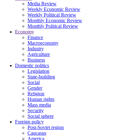
Media Review
Weekly Economic Review
Weekly Political Review
Monthly Economic Review
Monthly Political Review
Economy
Finance
Macroeconomy
Industry
Agriculture
Business
Domestic politics
Legislation
State-building
Social
Gender
Religion
Human rights
Mass media
Security
Social sphere
Foreign policy
Post-Soviet region
Caucasus
America