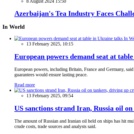
8 August 2024 15:50
Azerbaijan's Tea Industry Faces Chal
In World
In W
13 February 2025, 10:15
European powers demand seat at table 
European powers, including Britain, France and Germany, said o
guarantees would ensure lasting peace.
Read more
13 February 2025, 09:54
US sanctions strand Iran, Russia oil on
The amount of Russian and Iranian oil held on ships has hit mul
crude costs, trade sources and analysts said.