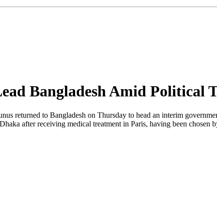
ad Bangladesh Amid Political 
returned to Bangladesh on Thursday to head an interim government foll
Dhaka after receiving medical treatment in Paris, having been chosen by