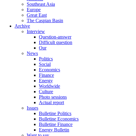
Southeast Asia
Europe
Great East
The Caspian Basin
Archive
Interview
Question-answer
Difficult question
Our
News
Politics
Social
Economics
Finance
Energy
Worldwide
Culture
Photo sessions
Actual report
Issues
Bulletine Politics
Bulletine Economics
Bulletine Finance
Energy Bulletin
Want to say