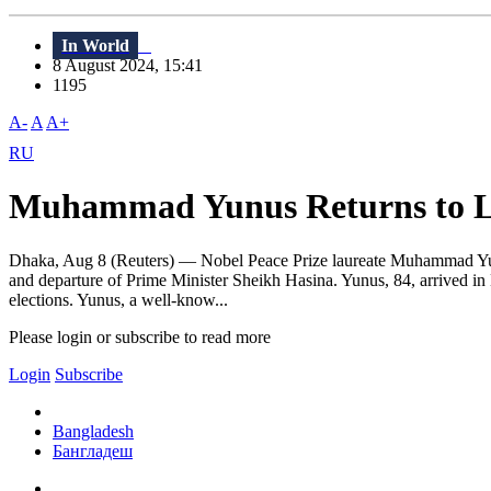
In World
8 August 2024, 15:41
1195
A-
A
A+
RU
Muhammad Yunus Returns to Le
Dhaka, Aug 8 (Reuters) — Nobel Peace Prize laureate Muhammad Yunus 
and departure of Prime Minister Sheikh Hasina. Yunus, 84, arrived in 
elections. Yunus, a well-know...
Please login or subscribe to read more
Login
Subscribe
Bangladesh
Бангладеш