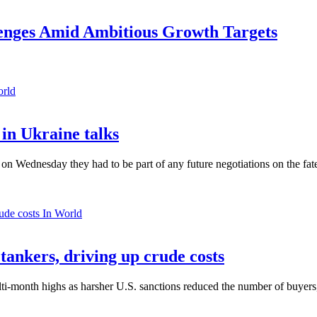
lenges Amid Ambitious Growth Targets
orld
in Ukraine talks
n Wednesday they had to be part of any future negotiations on the fate 
In World
 tankers, driving up crude costs
ti-month highs as harsher U.S. sanctions reduced the number of buyers,