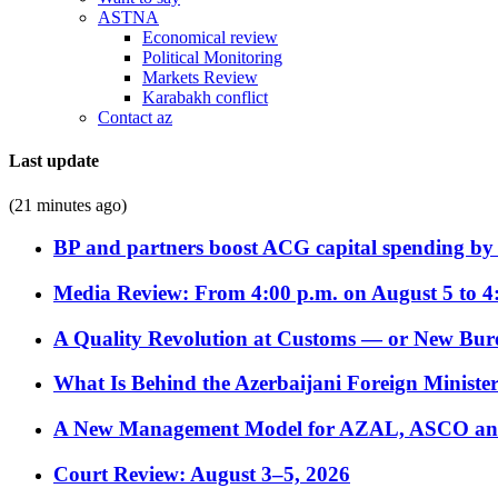
ASTNA
Economical review
Political Monitoring
Markets Review
Karabakh conflict
Contact az
Last update
(21 minutes ago)
BP and partners boost ACG capital spending by 
Media Review: From 4:00 p.m. on August 5 to 4
A Quality Revolution at Customs — or New Bur
What Is Behind the Azerbaijani Foreign Minister’
A New Management Model for AZAL, ASCO and 
Court Review: August 3–5, 2026