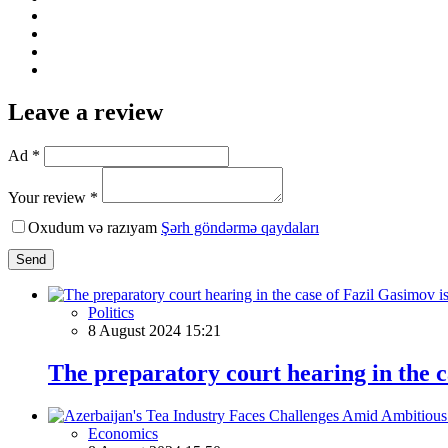
Leave a review
Ad *
Your review *
Oxudum və razıyam
Şərh göndərmə qaydaları
Send
Politics
8 August 2024 15:21
The preparatory court hearing in the c
Economics