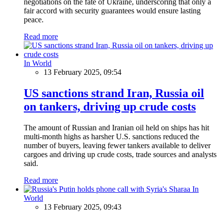
negotiations on the fate of Ukraine, underscoring that only a
fair accord with security guarantees would ensure lasting
peace.
Read more
In World
13 February 2025, 09:54
US sanctions strand Iran, Russia oil
on tankers, driving up crude costs
The amount of Russian and Iranian oil held on ships has hit
multi-month highs as harsher U.S. sanctions reduced the
number of buyers, leaving fewer tankers available to deliver
cargoes and driving up crude costs, trade sources and analysts
said.
Read more
In
World
13 February 2025, 09:43