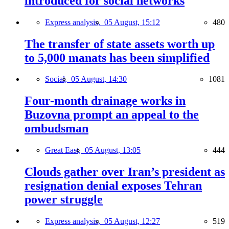
introduced for social networks
Express analysis,
05 August, 15:12
480
The transfer of state assets worth up
to 5,000 manats has been simplified
Social,
05 August, 14:30
1081
Four-month drainage works in
Buzovna prompt an appeal to the
ombudsman
Great East,
05 August, 13:05
444
Clouds gather over Iran’s president as
resignation denial exposes Tehran
power struggle
Express analysis,
05 August, 12:27
519