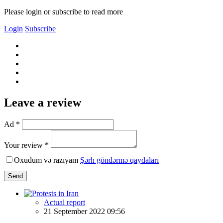
Please login or subscribe to read more
Login
Subscribe
Leave a review
Ad *
Your review *
Oxudum və razıyam
Şərh göndərmə qaydaları
Send
Actual report
21 September 2022 09:56