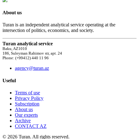
About us
Turan is an independent analytical service operating at the
intersection of politics, economics, and society.
Turan analytical service
Baku, AZ1010
186, Suleyman Rahimov str, apt. 24
Phone: (+99412) 440 11 96
agency@turan.az
Useful
Terms of use
Privacy Policy
Subscription
About us
Our experts
Archive
CONTACT AZ
© 2026 Turan. All rights reserved.