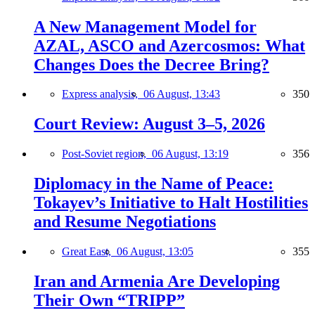
A New Management Model for
AZAL, ASCO and Azercosmos: What
Changes Does the Decree Bring?
Express analysis,
06 August, 13:43
350
Court Review: August 3–5, 2026
Post-Soviet region,
06 August, 13:19
356
Diplomacy in the Name of Peace:
Tokayev’s Initiative to Halt Hostilities
and Resume Negotiations
Great East,
06 August, 13:05
355
Iran and Armenia Are Developing
Their Own “TRIPP”