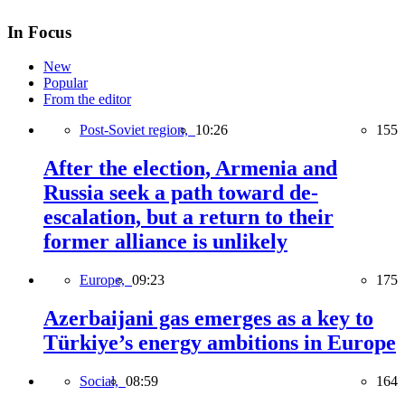
In Focus
New
Popular
From the editor
Post-Soviet region,
10:26
155
After the election, Armenia and
Russia seek a path toward de-
escalation, but a return to their
former alliance is unlikely
Europe,
09:23
175
Azerbaijani gas emerges as a key to
Türkiye’s energy ambitions in Europe
Social,
08:59
164