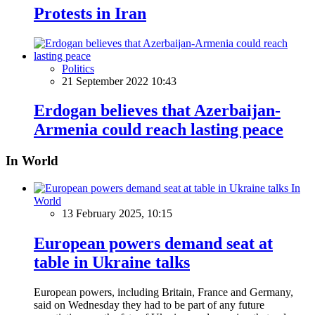
Protests in Iran
Politics
21 September 2022 10:43
Erdogan believes that Azerbaijan-
Armenia could reach lasting peace
In World
In
World
13 February 2025, 10:15
European powers demand seat at
table in Ukraine talks
European powers, including Britain, France and Germany,
said on Wednesday they had to be part of any future