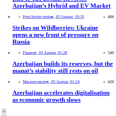
Azerbaijan’s Hybrid and EV Market
Post-Soviet region,
05 August, 10:35
406
Strikes on Wildberries: Ukraine
opens a new front of pressure on
Russia
Finance,
05 August, 01:28
540
Azerbaijan builds its reserves, but the
manat’s stability still rests on oil
Macroeconomy,
05 August, 01:24
426
Azerbaijan accelerates digitalisation
as economic growth slows