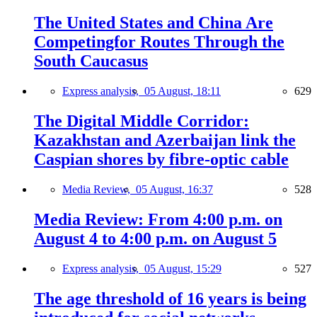
The United States and China Are
Competingfor Routes Through the
South Caucasus
Express analysis,
05 August, 18:11
629
The Digital Middle Corridor:
Kazakhstan and Azerbaijan link the
Caspian shores by fibre-optic cable
Media Review,
05 August, 16:37
528
Media Review: From 4:00 p.m. on
August 4 to 4:00 p.m. on August 5
Express analysis,
05 August, 15:29
527
The age threshold of 16 years is being