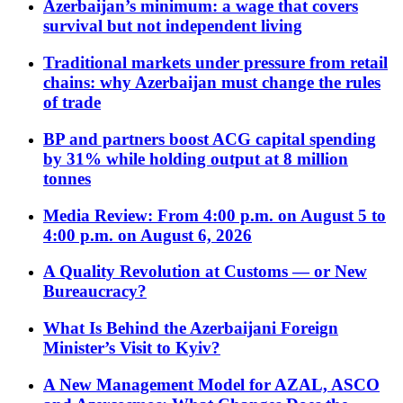
Azerbaijan’s minimum: a wage that covers
survival but not independent living
Traditional markets under pressure from retail
chains: why Azerbaijan must change the rules
of trade
BP and partners boost ACG capital spending
by 31% while holding output at 8 million
tonnes
Media Review: From 4:00 p.m. on August 5 to
4:00 p.m. on August 6, 2026
A Quality Revolution at Customs — or New
Bureaucracy?
What Is Behind the Azerbaijani Foreign
Minister’s Visit to Kyiv?
A New Management Model for AZAL, ASCO