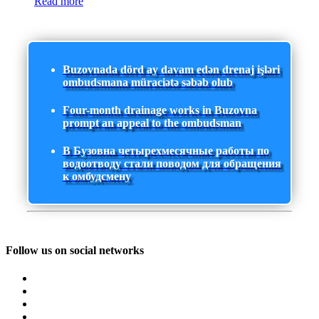
Read more
Buzovnada dörd ay davam edən drenaj işləri
ombudsmana müraciətə səbəb olub
Four-month drainage works in Buzovna
prompt an appeal to the ombudsman
В Бузовна четырехмесячные работы по
водоотводу стали поводом для обращения
к омбудсмену
Follow us on social networks