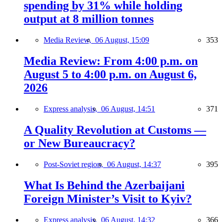
spending by 31% while holding
output at 8 million tonnes
Media Review,
06 August, 15:09
353
Media Review: From 4:00 p.m. on
August 5 to 4:00 p.m. on August 6,
2026
Express analysis,
06 August, 14:51
371
A Quality Revolution at Customs —
or New Bureaucracy?
Post-Soviet region,
06 August, 14:37
395
What Is Behind the Azerbaijani
Foreign Minister’s Visit to Kyiv?
Express analysis,
06 August, 14:32
366