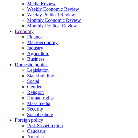
Media Review
Weekly Economic Review
Weekly Political Review
Monthly Economic Review
Monthly Political Review
Economy
Finance
Macroeconomy
Industry
Agriculture
Business
Domestic politics
Legislation
State-building
Social
Gender
Religion
Human rights
Mass media
Security
Social sphere
Foreign policy
Post-Soviet region
Caucasus
America