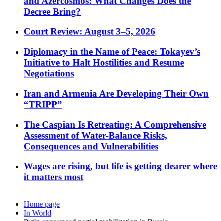
and Azercosmos: What Changes Does the
Decree Bring?
Court Review: August 3–5, 2026
Diplomacy in the Name of Peace: Tokayev’s
Initiative to Halt Hostilities and Resume
Negotiations
Iran and Armenia Are Developing Their Own
“TRIPP”
The Caspian Is Retreating: A Comprehensive
Assessment of Water-Balance Risks,
Consequences and Vulnerabilities
Wages are rising, but life is getting dearer where
it matters most
Home page
In World