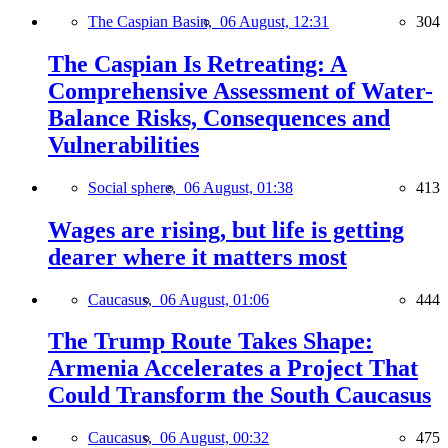
The Caspian Basin,
06 August, 12:31
304
The Caspian Is Retreating: A
Comprehensive Assessment of Water-
Balance Risks, Consequences and
Vulnerabilities
Social sphere,
06 August, 01:38
413
Wages are rising, but life is getting
dearer where it matters most
Caucasus,
06 August, 01:06
444
The Trump Route Takes Shape:
Armenia Accelerates a Project That
Could Transform the South Caucasus
Caucasus,
06 August, 00:32
475