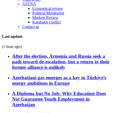
ASTNA
Economical review
Political Monitoring
Markets Review
Karabakh conflict
Contact az
Last update
(1 hour ago)
After the election, Armenia and Russia seek a
path toward de-escalation, but a return to their
former alliance is unlikely
Azerbaijani gas emerges as a key to Türkiye’s
energy ambitions in Europe
A Diploma but No Job: Why Education Does
Not Guarantee Youth Employment in
Azerbaijan