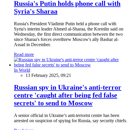
Russia's Putin holds phone call with
Syria's Sharaa
Russia's President Vladimir Putin held a phone call with
Syria's interim leader Ahmed al-Sharaa, the Kremlin said on
Wednesday, the first direct communication between the two
since Sharaa's forces overthrew Moscow's ally Bashar al-
Assad in December.
Read more
In World
13 February 2025, 09:21
Russian spy in Ukraine's anti-terror
centre 'caught after being fed false
secrets' to send to Moscow
A senior official in Ukraine’s anti-terrorist centre has been
arrested on suspicion of spying for Russia, say security chiefs.