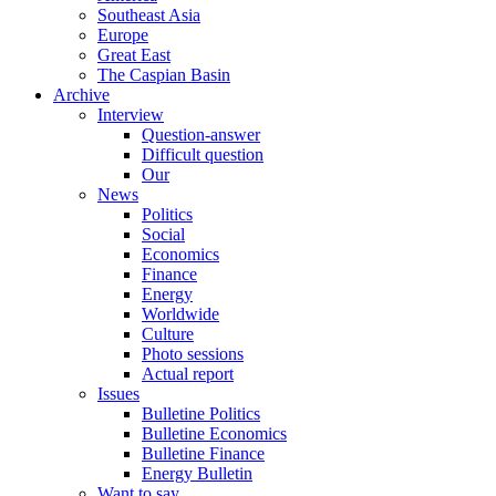
Southeast Asia
Europe
Great East
The Caspian Basin
Archive
Interview
Question-answer
Difficult question
Our
News
Politics
Social
Economics
Finance
Energy
Worldwide
Culture
Photo sessions
Actual report
Issues
Bulletine Politics
Bulletine Economics
Bulletine Finance
Energy Bulletin
Want to say