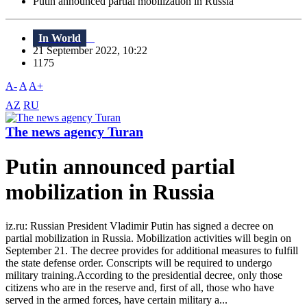
Putin announced partial mobilization in Russia
In World
21 September 2022, 10:22
1175
A-
A
A+
AZ
RU
The news agency Turan
Putin announced partial
mobilization in Russia
iz.ru: Russian President Vladimir Putin has signed a decree on
partial mobilization in Russia. Mobilization activities will begin on
September 21. The decree provides for additional measures to fulfill
the state defense order. Conscripts will be required to undergo
military training.According to the presidential decree, only those
citizens who are in the reserve and, first of all, those who have
served in the armed forces, have certain military a...