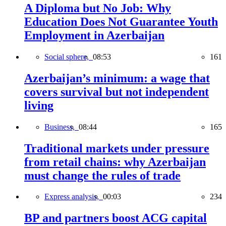
A Diploma but No Job: Why
Education Does Not Guarantee Youth
Employment in Azerbaijan
Social sphere,
08:53
161
Azerbaijan’s minimum: a wage that
covers survival but not independent
living
Business,
08:44
165
Traditional markets under pressure
from retail chains: why Azerbaijan
must change the rules of trade
Express analysis,
00:03
234
BP and partners boost ACG capital