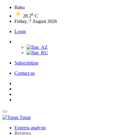
Baku
0
28.2
C
Friday, 7 August 2026
Login
Subscription
Contact us
Turan
Express analysis
Reviews