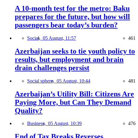
A 10-month test for the metro: Baku
prepares for the future, but how will
passengers bear today’s burden?
Social,
05 August, 11:57
461
Azerbaijan seeks to tie youth policy to
results, but employment and brain
drain challenges persist
Social sphere,
05 August, 10:44
481
Azerbaijan’s Utility Bill: Citizens Are
Paying More, but Can They Demand
Quality?
Business,
05 August, 10:39
476
End of Tax Breaks Reverses