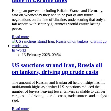
European powers, including Britain, France and Germany,
said on Wednesday they had to be part of any future
negotiations on the fate of Ukraine, underscoring that only a
fair accord with security guarantees would ensure lasting
peace.
Read more
In World
13 February 2025, 09:54
US sanctions strand Iran, Russia oil
on tankers, driving up crude costs
The amount of Russian and Iranian oil held on ships has hit
multi-month highs as harsher U.S. sanctions reduced the
number of buyers, leaving fewer tankers available to deliver
cargoes and driving up crude costs, trade sources and analysts
said.
Read more