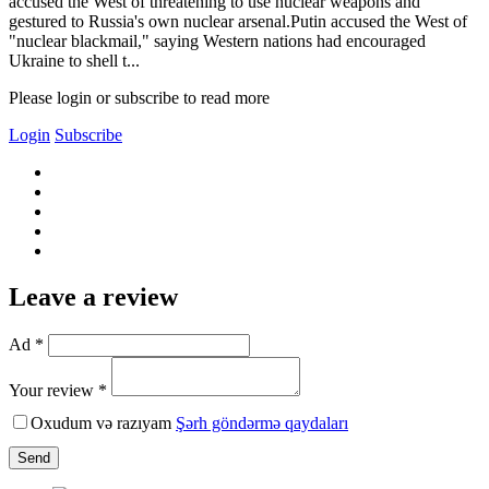
accused the West of threatening to use nuclear weapons and
gestured to Russia's own nuclear arsenal.Putin accused the West of
"nuclear blackmail," saying Western nations had encouraged
Ukraine to shell t...
Please login or subscribe to read more
Login
Subscribe
Leave a review
Ad *
Your review *
Oxudum və razıyam
Şərh göndərmə qaydaları
Send