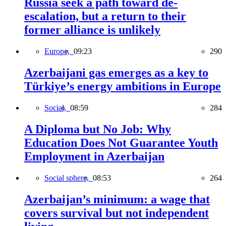
Russia seek a path toward de-
escalation, but a return to their
former alliance is unlikely
Europe,
09:23
290
Azerbaijani gas emerges as a key to
Türkiye’s energy ambitions in Europe
Social,
08:59
284
A Diploma but No Job: Why
Education Does Not Guarantee Youth
Employment in Azerbaijan
Social sphere,
08:53
264
Azerbaijan’s minimum: a wage that
covers survival but not independent