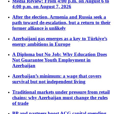
Media Review: From 4:00 p.m. on August 6 to
4:00 p.m. on August 7, 2026
After the election, Armenia and Russia seek a
path toward de-escalation, but a return to their
former alliance is unlikely
Azerbaijani gas emerges as a key to Türkiye’s
energy ambitions in Europe
A Diploma but No Job: Why Education Does
Not Guarantee Youth Employment in
Azerbaijan
Azerbaijan’s minimum: a wage that covers
survival but not independent living
Traditional markets under pressure from retail
chains: why Azerbaijan must change the rules
of trade
BP and partners boost ACG capital spending