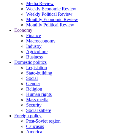
Media Review
Weekly Economic Review
Weekly Political Review
Monthly Economic Review
Monthly Political Review
Economy
Finance
Macroeconomy
Industry
Agriculture
Business
Domestic politics
Legislation
State-building
Social
Gender
Religion
Human rights
Mass media
Security
Social sphere
Foreign policy
Post-Soviet region
Caucasus
America