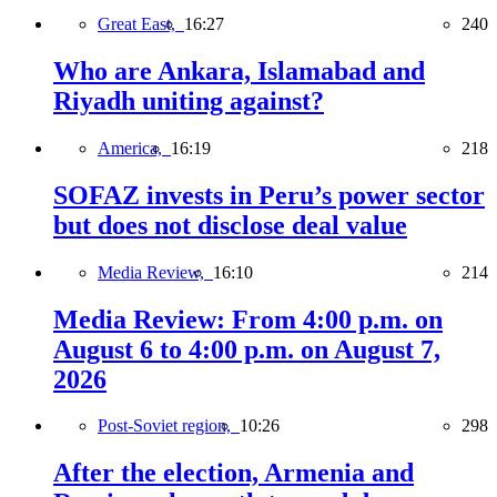
Great East,
16:27
240
Who are Ankara, Islamabad and
Riyadh uniting against?
America,
16:19
218
SOFAZ invests in Peru’s power sector
but does not disclose deal value
Media Review,
16:10
214
Media Review: From 4:00 p.m. on
August 6 to 4:00 p.m. on August 7,
2026
Post-Soviet region,
10:26
298
After the election, Armenia and