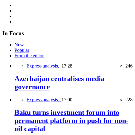
In Focus
New
Popular
From the editor
Express analysis,
17:28
246
Azerbaijan centralises media
governance
Express analysis,
17:00
228
Baku turns investment forum into
permanent platform in push for non-
oil capital