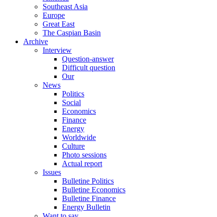
Southeast Asia
Europe
Great East
The Caspian Basin
Archive
Interview
Question-answer
Difficult question
Our
News
Politics
Social
Economics
Finance
Energy
Worldwide
Culture
Photo sessions
Actual report
Issues
Bulletine Politics
Bulletine Economics
Bulletine Finance
Energy Bulletin
Want to say