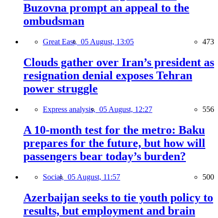
Buzovna prompt an appeal to the
ombudsman
Great East,
05 August, 13:05
473
Clouds gather over Iran’s president as
resignation denial exposes Tehran
power struggle
Express analysis,
05 August, 12:27
556
A 10-month test for the metro: Baku
prepares for the future, but how will
passengers bear today’s burden?
Social,
05 August, 11:57
500
Azerbaijan seeks to tie youth policy to
results, but employment and brain