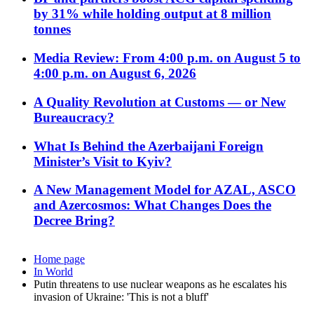
by 31% while holding output at 8 million
tonnes
Media Review: From 4:00 p.m. on August 5 to
4:00 p.m. on August 6, 2026
A Quality Revolution at Customs — or New
Bureaucracy?
What Is Behind the Azerbaijani Foreign
Minister’s Visit to Kyiv?
A New Management Model for AZAL, ASCO
and Azercosmos: What Changes Does the
Decree Bring?
Home page
In World
Putin threatens to use nuclear weapons as he escalates his
invasion of Ukraine: 'This is not a bluff'