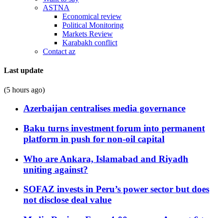
ASTNA
Economical review
Political Monitoring
Markets Review
Karabakh conflict
Contact az
Last update
(5 hours ago)
Azerbaijan centralises media governance
Baku turns investment forum into permanent
platform in push for non-oil capital
Who are Ankara, Islamabad and Riyadh
uniting against?
SOFAZ invests in Peru’s power sector but does
not disclose deal value