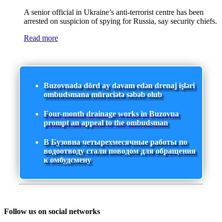
A senior official in Ukraine’s anti-terrorist centre has been
arrested on suspicion of spying for Russia, say security chiefs.
Read more
Buzovnada dörd ay davam edən drenaj işləri
ombudsmana müraciətə səbəb olub
Four-month drainage works in Buzovna
prompt an appeal to the ombudsman
В Бузовна четырехмесячные работы по
водоотводу стали поводом для обращения
к омбудсмену
Follow us on social networks