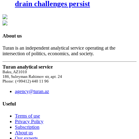
drain challenges persist
About us
Turan is an independent analytical service operating at the
intersection of politics, economics, and society.
Turan analytical service
Baku, AZ1010
186, Suleyman Rahimov str, apt. 24
Phone: (+99412) 440 11 96
agency@turan.az
Useful
Terms of use
Privacy Policy
Subscription
About us
Our experts