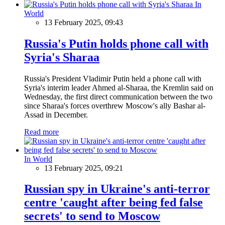
In
World
13 February 2025, 09:43
Russia's Putin holds phone call with
Syria's Sharaa
Russia's President Vladimir Putin held a phone call with
Syria's interim leader Ahmed al-Sharaa, the Kremlin said on
Wednesday, the first direct communication between the two
since Sharaa's forces overthrew Moscow's ally Bashar al-
Assad in December.
Read more
In World
13 February 2025, 09:21
Russian spy in Ukraine's anti-terror
centre 'caught after being fed false
secrets' to send to Moscow