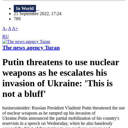
In World
21 September 2022, 17:24
789
A-
A
A+
RU
The news agency Turan
Putin threatens to use nuclear
weapons as he escalates his
invasion of Ukraine: 'This is
not a bluff'
businessinsider: Russian President Vladimir Putin threatened the use
of nuclear weapons as he ramped up his invasion of
Ukraine.Putin announced the partial mobilization of his country's
reservists in a speech on Wednesday, when he also baselessly