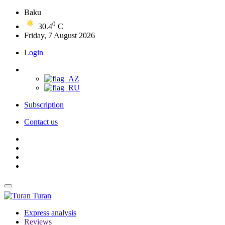
Baku
0
30.4
C
Friday, 7 August 2026
Login
Subscription
Contact us
Turan
Express analysis
Reviews