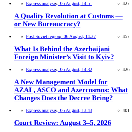
Express analysis,
06 August, 14:51
427
A Quality Revolution at Customs —
or New Bureaucracy?
Post-Soviet region,
06 August, 14:37
457
What Is Behind the Azerbaijani
Foreign Minister’s Visit to Kyiv?
Express analysis,
06 August, 14:32
426
A New Management Model for
AZAL, ASCO and Azercosmos: What
Changes Does the Decree Bring?
Express analysis,
06 August, 13:43
401
Court Review: August 3–5, 2026