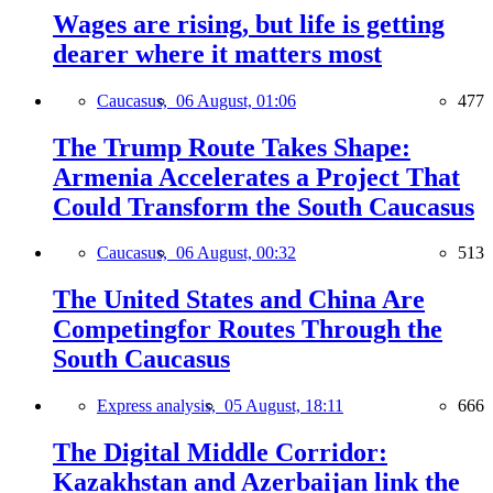
Wages are rising, but life is getting
dearer where it matters most
Caucasus,
06 August, 01:06
477
The Trump Route Takes Shape:
Armenia Accelerates a Project That
Could Transform the South Caucasus
Caucasus,
06 August, 00:32
513
The United States and China Are
Competingfor Routes Through the
South Caucasus
Express analysis,
05 August, 18:11
666
The Digital Middle Corridor:
Kazakhstan and Azerbaijan link the