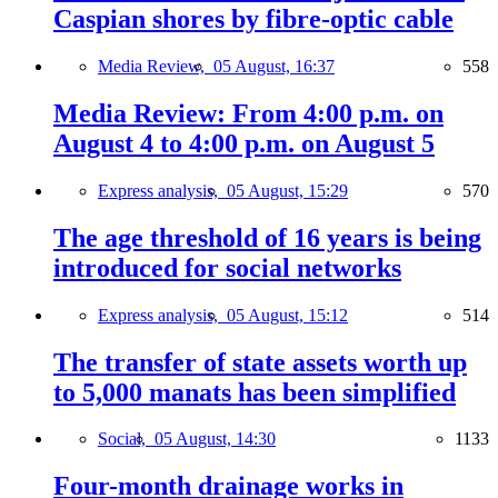
Caspian shores by fibre-optic cable
Media Review,
05 August, 16:37
558
Media Review: From 4:00 p.m. on
August 4 to 4:00 p.m. on August 5
Express analysis,
05 August, 15:29
570
The age threshold of 16 years is being
introduced for social networks
Express analysis,
05 August, 15:12
514
The transfer of state assets worth up
to 5,000 manats has been simplified
Social,
05 August, 14:30
1133
Four-month drainage works in