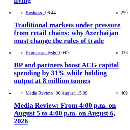
living
Business,
08:44
259
Traditional markets under pressure
from retail chains: why Azerbaijan
must change the rules of trade
Express analysis,
00:03
316
BP and partners boost ACG capital
spending by 31% while holding
output at 8 million tonnes
Media Review,
06 August, 15:09
409
Media Review: From 4:00 p.m. on
August 5 to 4:00 p.m. on August 6,
2026