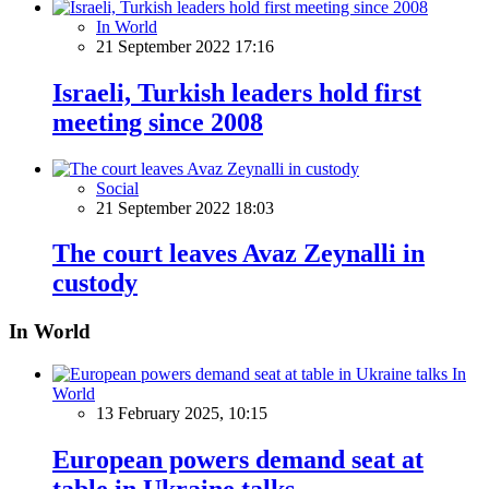
In World
21 September 2022 17:16
Israeli, Turkish leaders hold first
meeting since 2008
Social
21 September 2022 18:03
The court leaves Avaz Zeynalli in
custody
In World
In
World
13 February 2025, 10:15
European powers demand seat at
table in Ukraine talks