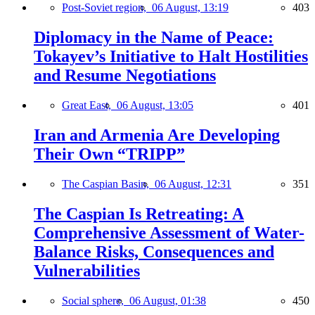
Post-Soviet region,
06 August, 13:19
403
Diplomacy in the Name of Peace:
Tokayev’s Initiative to Halt Hostilities
and Resume Negotiations
Great East,
06 August, 13:05
401
Iran and Armenia Are Developing
Their Own “TRIPP”
The Caspian Basin,
06 August, 12:31
351
The Caspian Is Retreating: A
Comprehensive Assessment of Water-
Balance Risks, Consequences and
Vulnerabilities
Social sphere,
06 August, 01:38
450