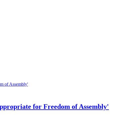
ppropriate for Freedom of Assembly'