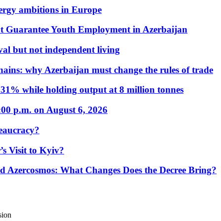
nergy ambitions in Europe
t Guarantee Youth Employment in Azerbaijan
al but not independent living
hains: why Azerbaijan must change the rules of trade
31% while holding output at 8 million tonnes
:00 p.m. on August 6, 2026
eaucracy?
s Visit to Kyiv?
Azercosmos: What Changes Does the Decree Bring?
sion