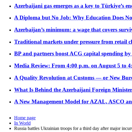
Azerbaijani gas emerges as a key to Türkiye’s e
A Diploma but No Job: Why Education Does No
Azerbaijan’s minimum: a wage that covers surviv
Traditional markets under pressure from retail c
BP and partners boost ACG capital spending by 
Media Review: From 4:00 p.m. on August 5 to 4
A Quality Revolution at Customs — or New Bur
What Is Behind the Azerbaijani Foreign Minister’
A New Management Model for AZAL, ASCO and 
Home page
In World
Russia battles Ukrainian troops for a third day after major incur