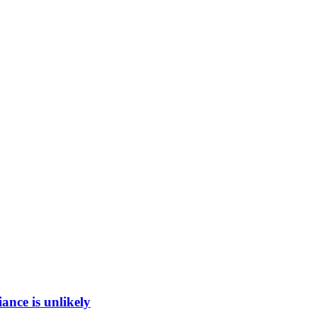
ance is unlikely