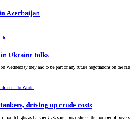
in Azerbaijan
orld
in Ukraine talks
n Wednesday they had to be part of any future negotiations on the fate 
In World
 tankers, driving up crude costs
ti-month highs as harsher U.S. sanctions reduced the number of buyers,