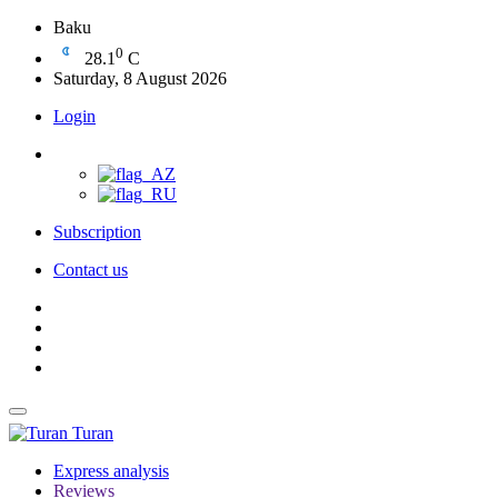
Baku
0
28.1
C
Saturday, 8 August 2026
Login
Subscription
Contact us
Turan
Express analysis
Reviews