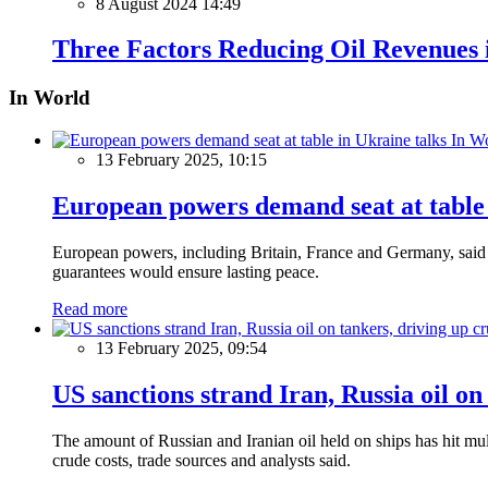
8 August 2024 14:49
Three Factors Reducing Oil Revenues 
In World
In W
13 February 2025, 10:15
European powers demand seat at table 
European powers, including Britain, France and Germany, said o
guarantees would ensure lasting peace.
Read more
13 February 2025, 09:54
US sanctions strand Iran, Russia oil on
The amount of Russian and Iranian oil held on ships has hit mul
crude costs, trade sources and analysts said.