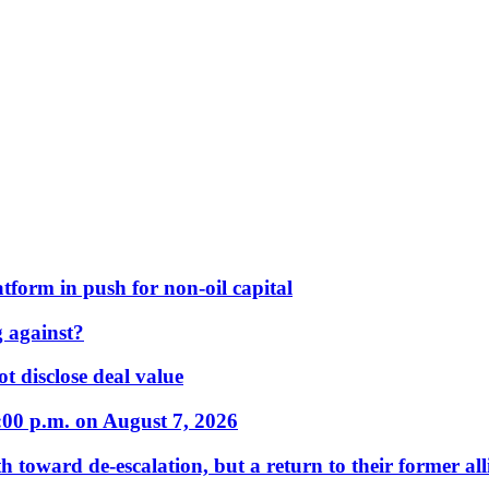
form in push for non-oil capital
 against?
t disclose deal value
:00 p.m. on August 7, 2026
 toward de-escalation, but a return to their former alli