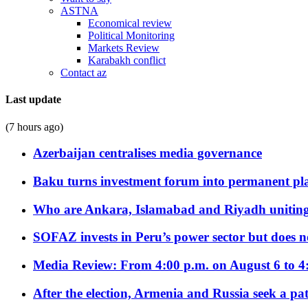
ASTNA
Economical review
Political Monitoring
Markets Review
Karabakh conflict
Contact az
Last update
(7 hours ago)
Azerbaijan centralises media governance
Baku turns investment forum into permanent plat
Who are Ankara, Islamabad and Riyadh uniting
SOFAZ invests in Peru’s power sector but does no
Media Review: From 4:00 p.m. on August 6 to 4
After the election, Armenia and Russia seek a path