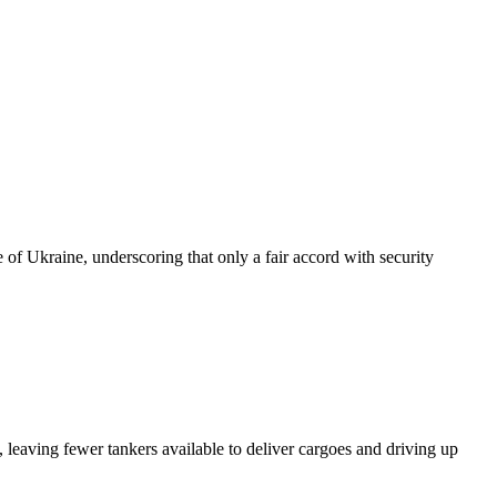
of Ukraine, underscoring that only a fair accord with security
 leaving fewer tankers available to deliver cargoes and driving up