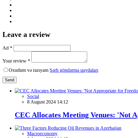
Leave a review
Ad *
Your review *
Oxudum və razıyam
Şərh göndərmə qaydaları
Send
Social
8 August 2024 14:12
CEC Allocates Meeting Venues: 'Not A
Macroeconomy