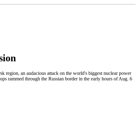
sion
sk region, an audacious attack on the world's biggest nuclear power
roops rammed through the Russian border in the early hours of Aug. 6