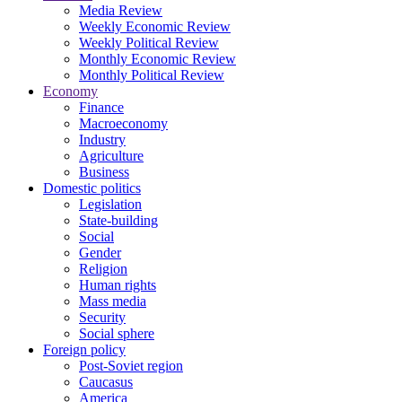
Media Review
Weekly Economic Review
Weekly Political Review
Monthly Economic Review
Monthly Political Review
Economy
Finance
Macroeconomy
Industry
Agriculture
Business
Domestic politics
Legislation
State-building
Social
Gender
Religion
Human rights
Mass media
Security
Social sphere
Foreign policy
Post-Soviet region
Caucasus
America