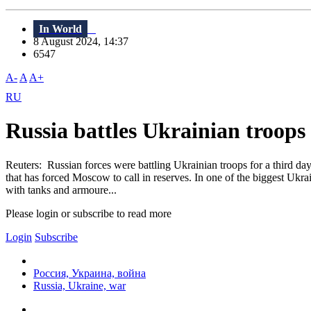
In World
8 August 2024, 14:37
6547
A-
A
A+
RU
Russia battles Ukrainian troops 
Reuters: Russian forces were battling Ukrainian troops for a third d
that has forced Moscow to call in reserves. In one of the biggest Ukr
with tanks and armoure...
Please login or subscribe to read more
Login
Subscribe
Россия, Украина, война
Russia, Ukraine, war