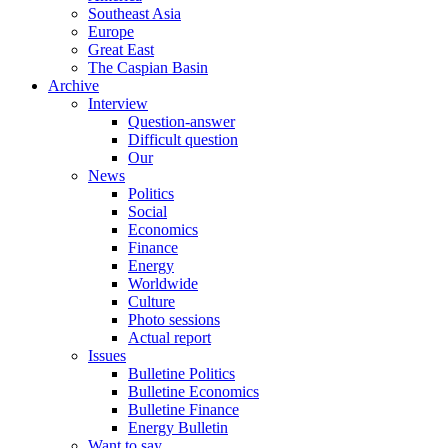
Southeast Asia
Europe
Great East
The Caspian Basin
Archive
Interview
Question-answer
Difficult question
Our
News
Politics
Social
Economics
Finance
Energy
Worldwide
Culture
Photo sessions
Actual report
Issues
Bulletine Politics
Bulletine Economics
Bulletine Finance
Energy Bulletin
Want to say