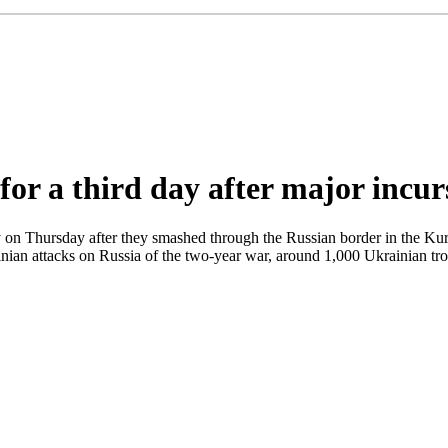
for a third day after major incur
ay on Thursday after they smashed through the Russian border in the Kur
ainian attacks on Russia of the two-year war, around 1,000 Ukrainian t