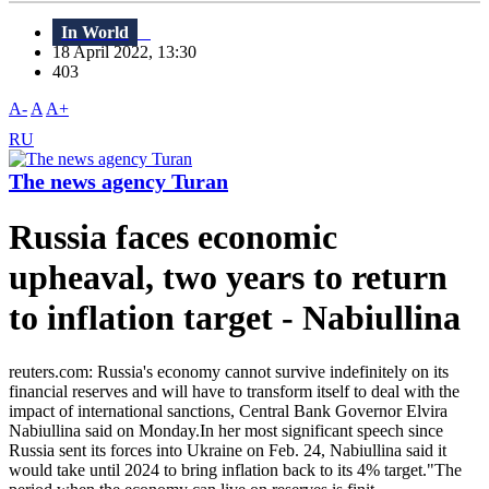
In World
18 April 2022, 13:30
403
A-
A
A+
RU
The news agency Turan
Russia faces economic
upheaval, two years to return
to inflation target - Nabiullina
reuters.com: Russia's economy cannot survive indefinitely on its
financial reserves and will have to transform itself to deal with the
impact of international sanctions, Central Bank Governor Elvira
Nabiullina said on Monday.In her most significant speech since
Russia sent its forces into Ukraine on Feb. 24, Nabiullina said it
would take until 2024 to bring inflation back to its 4% target."The