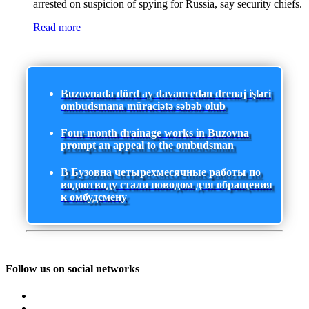
arrested on suspicion of spying for Russia, say security chiefs.
Read more
Buzovnada dörd ay davam edən drenaj işləri
ombudsmana müraciətə səbəb olub
Four-month drainage works in Buzovna
prompt an appeal to the ombudsman
В Бузовна четырехмесячные работы по
водоотводу стали поводом для обращения
к омбудсмену
Follow us on social networks