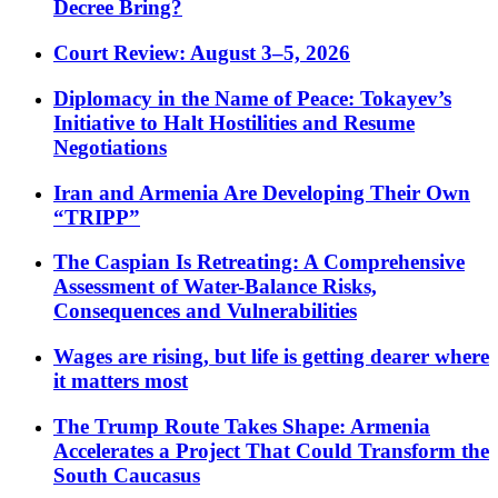
Decree Bring?
Court Review: August 3–5, 2026
Diplomacy in the Name of Peace: Tokayev’s
Initiative to Halt Hostilities and Resume
Negotiations
Iran and Armenia Are Developing Their Own
“TRIPP”
The Caspian Is Retreating: A Comprehensive
Assessment of Water-Balance Risks,
Consequences and Vulnerabilities
Wages are rising, but life is getting dearer where
it matters most
The Trump Route Takes Shape: Armenia
Accelerates a Project That Could Transform the
South Caucasus