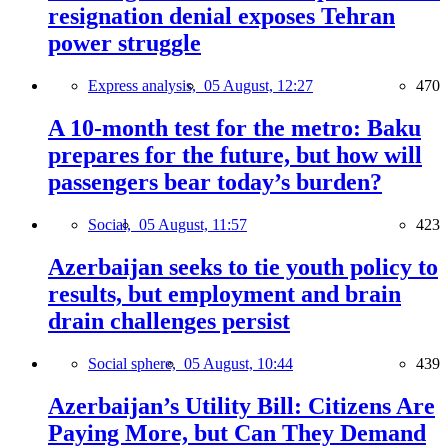
resignation denial exposes Tehran
power struggle
Express analysis,
05 August, 12:27
470
A 10-month test for the metro: Baku
prepares for the future, but how will
passengers bear today’s burden?
Social,
05 August, 11:57
423
Azerbaijan seeks to tie youth policy to
results, but employment and brain
drain challenges persist
Social sphere,
05 August, 10:44
439
Azerbaijan’s Utility Bill: Citizens Are
Paying More, but Can They Demand