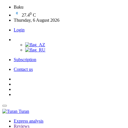
Baku
0
27.4
C
Thursday, 6 August 2026
Login
Subscription
Contact us
Turan
Express analysis
Reviews