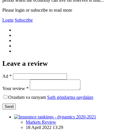
period when the economy can live on reserves is finit...
Please login or subscribe to read more
Login
Subscribe
Leave a review
Ad *
Your review *
Oxudum və razıyam
Şərh göndərmə qaydaları
Send
Markets Review
18 April 2022 13:29