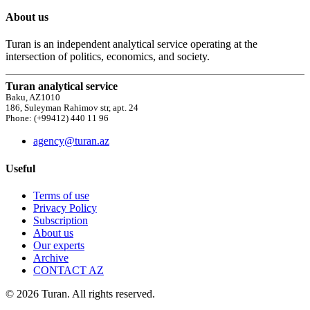
About us
Turan is an independent analytical service operating at the
intersection of politics, economics, and society.
Turan analytical service
Baku, AZ1010
186, Suleyman Rahimov str, apt. 24
Phone: (+99412) 440 11 96
agency@turan.az
Useful
Terms of use
Privacy Policy
Subscription
About us
Our experts
Archive
CONTACT AZ
© 2026 Turan. All rights reserved.