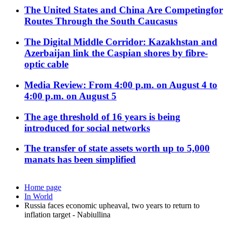
The United States and China Are Competingfor
Routes Through the South Caucasus
The Digital Middle Corridor: Kazakhstan and
Azerbaijan link the Caspian shores by fibre-
optic cable
Media Review: From 4:00 p.m. on August 4 to
4:00 p.m. on August 5
The age threshold of 16 years is being
introduced for social networks
The transfer of state assets worth up to 5,000
manats has been simplified
Home page
In World
Russia faces economic upheaval, two years to return to
inflation target - Nabiullina