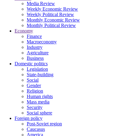
Media Review
Weekly Economic Review
Weekly Political Review
Monthly Economic Review
Monthly Political Review
Economy
Finance
Macroeconomy
Industry
Agriculture
Business
Domestic politics
Legislation
State-building
Social
Gender
Religion
Human rights
Mass media
Security
Social sphere
Foreign policy
Post-Soviet region
Caucasus
America