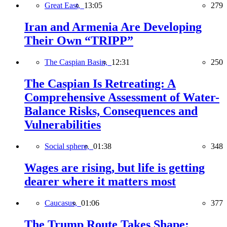
Great East,
13:05
279
Iran and Armenia Are Developing
Their Own “TRIPP”
The Caspian Basin,
12:31
250
The Caspian Is Retreating: A
Comprehensive Assessment of Water-
Balance Risks, Consequences and
Vulnerabilities
Social sphere,
01:38
348
Wages are rising, but life is getting
dearer where it matters most
Caucasus,
01:06
377
The Trump Route Takes Shape: