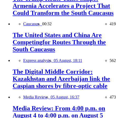
Armenia Accelerates a Project That
Could Transform the South Caucasus
Caucasus,
00:32
419
The United States and China Are
Competingfor Routes Through the
South Caucasus
Express analysis,
05 August, 18:11
562
The Digital Middle Corridor:
Kazakhstan and Azerbaijan link the
Caspian shores by fibre-optic cable
Media Review,
05 August, 16:37
473
Media Review: From 4:00 p.m. on
August 4 to 4:00 p.m. on August 5