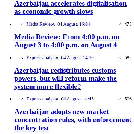
Azerbaijan accelerates digitalisation
as economic growth slows
Media Review,
04 August, 16:04
478
Media Review: From 4:00 p.m. on
August 3 to 4:00 p.m. on August 4
Express analysis,
04 August, 14:50
582
Azerbaijan redistributes customs
powers, but will reform make the
system more flexible?
Express analysis,
04 August, 14:45
506
Azerbaijan adopts new market
concentration rules, with enforcement
the key test