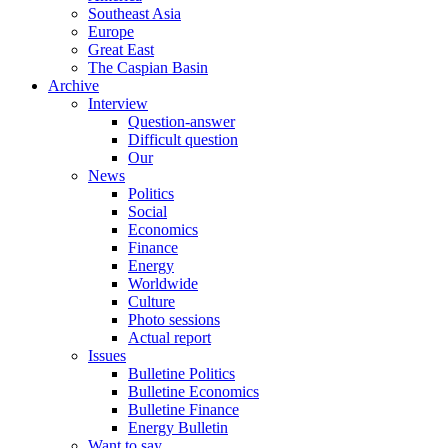
Southeast Asia
Europe
Great East
The Caspian Basin
Archive
Interview
Question-answer
Difficult question
Our
News
Politics
Social
Economics
Finance
Energy
Worldwide
Culture
Photo sessions
Actual report
Issues
Bulletine Politics
Bulletine Economics
Bulletine Finance
Energy Bulletin
Want to say