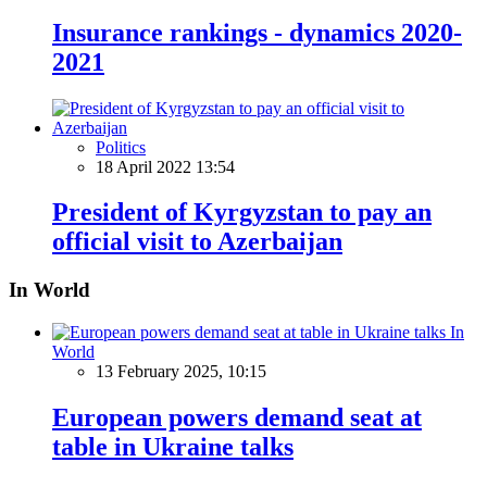
Insurance rankings - dynamics 2020-
2021
Politics
18 April 2022 13:54
President of Kyrgyzstan to pay an
official visit to Azerbaijan
In World
In
World
13 February 2025, 10:15
European powers demand seat at
table in Ukraine talks