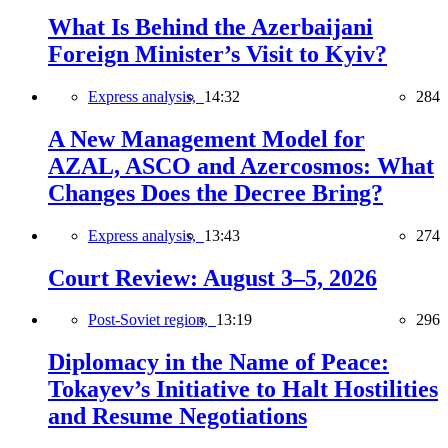
What Is Behind the Azerbaijani
Foreign Minister’s Visit to Kyiv?
Express analysis,
14:32
284
A New Management Model for
AZAL, ASCO and Azercosmos: What
Changes Does the Decree Bring?
Express analysis,
13:43
274
Court Review: August 3–5, 2026
Post-Soviet region,
13:19
296
Diplomacy in the Name of Peace:
Tokayev’s Initiative to Halt Hostilities
and Resume Negotiations