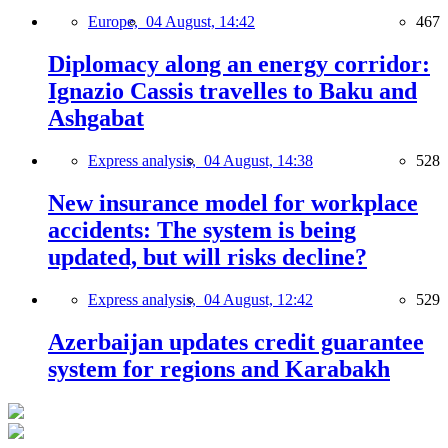
Europe,
04 August, 14:42
467
Diplomacy along an energy corridor:
Ignazio Cassis travelles to Baku and
Ashgabat
Express analysis,
04 August, 14:38
528
New insurance model for workplace
accidents: The system is being
updated, but will risks decline?
Express analysis,
04 August, 12:42
529
Azerbaijan updates credit guarantee
system for regions and Karabakh