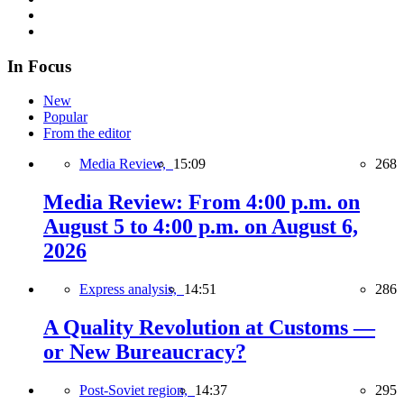
In Focus
New
Popular
From the editor
Media Review,
15:09
268
Media Review: From 4:00 p.m. on
August 5 to 4:00 p.m. on August 6,
2026
Express analysis,
14:51
286
A Quality Revolution at Customs —
or New Bureaucracy?
Post-Soviet region,
14:37
295