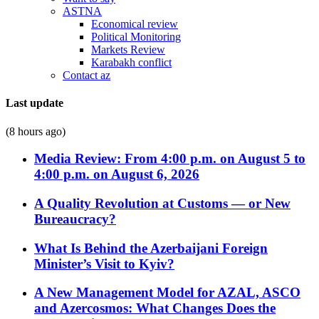
ASTNA
Economical review
Political Monitoring
Markets Review
Karabakh conflict
Contact az
Last update
(8 hours ago)
Media Review: From 4:00 p.m. on August 5 to
4:00 p.m. on August 6, 2026
A Quality Revolution at Customs — or New
Bureaucracy?
What Is Behind the Azerbaijani Foreign
Minister’s Visit to Kyiv?
A New Management Model for AZAL, ASCO
and Azercosmos: What Changes Does the