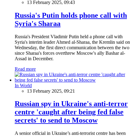
13 February 2025, 09:43
Russia's Putin holds phone call with
Syria's Sharaa
Russia's President Vladimir Putin held a phone call with
Syria's interim leader Ahmed al-Sharaa, the Kremlin said on
Wednesday, the first direct communication between the two
since Sharaa's forces overthrew Moscow's ally Bashar al-
Assad in December.
Read more
In World
13 February 2025, 09:21
Russian spy in Ukraine's anti-terror
centre 'caught after being fed false
secrets' to send to Moscow
A senior official in Ukraine’s anti-terrorist centre has been