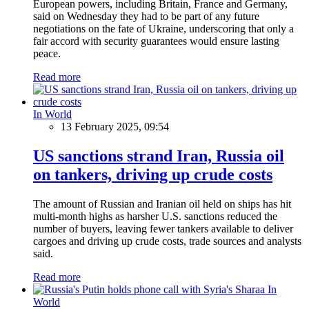
European powers, including Britain, France and Germany,
said on Wednesday they had to be part of any future
negotiations on the fate of Ukraine, underscoring that only a
fair accord with security guarantees would ensure lasting
peace.
Read more
In World
13 February 2025, 09:54
US sanctions strand Iran, Russia oil
on tankers, driving up crude costs
The amount of Russian and Iranian oil held on ships has hit
multi-month highs as harsher U.S. sanctions reduced the
number of buyers, leaving fewer tankers available to deliver
cargoes and driving up crude costs, trade sources and analysts
said.
Read more
In
World