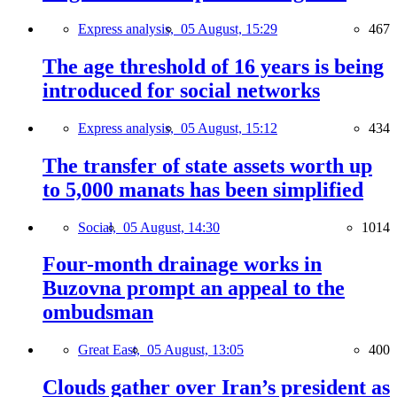
Express analysis,
05 August, 15:29
467
The age threshold of 16 years is being
introduced for social networks
Express analysis,
05 August, 15:12
434
The transfer of state assets worth up
to 5,000 manats has been simplified
Social,
05 August, 14:30
1014
Four-month drainage works in
Buzovna prompt an appeal to the
ombudsman
Great East,
05 August, 13:05
400
Clouds gather over Iran’s president as