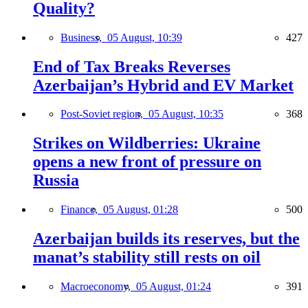
Quality?
Business,
05 August, 10:39
427
End of Tax Breaks Reverses
Azerbaijan’s Hybrid and EV Market
Post-Soviet region,
05 August, 10:35
368
Strikes on Wildberries: Ukraine
opens a new front of pressure on
Russia
Finance,
05 August, 01:28
500
Azerbaijan builds its reserves, but the
manat’s stability still rests on oil
Macroeconomy,
05 August, 01:24
391