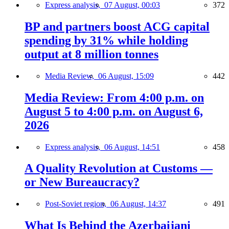
Express analysis,
07 August, 00:03
372
BP and partners boost ACG capital
spending by 31% while holding
output at 8 million tonnes
Media Review,
06 August, 15:09
442
Media Review: From 4:00 p.m. on
August 5 to 4:00 p.m. on August 6,
2026
Express analysis,
06 August, 14:51
458
A Quality Revolution at Customs —
or New Bureaucracy?
Post-Soviet region,
06 August, 14:37
491
What Is Behind the Azerbaijani