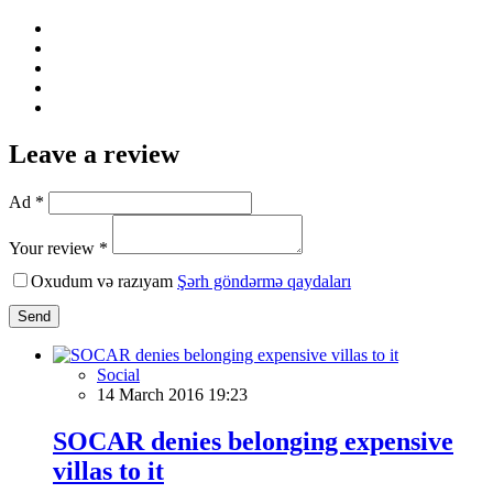
Leave a review
Ad *
Your review *
Oxudum və razıyam
Şərh göndərmə qaydaları
Send
Social
14 March 2016 19:23
SOCAR denies belonging expensive
villas to it