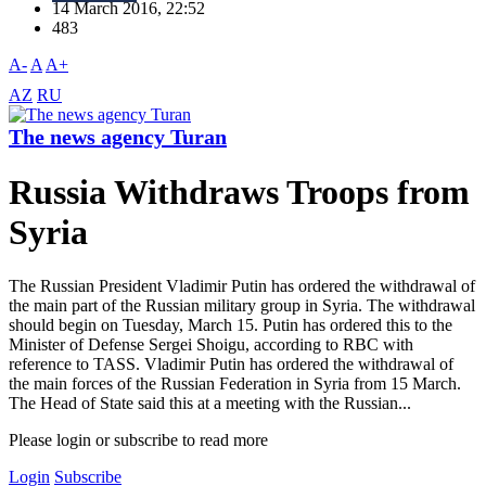
14 March 2016, 22:52
483
A-
A
A+
AZ
RU
The news agency Turan
Russia Withdraws Troops from
Syria
The Russian President Vladimir Putin has ordered the withdrawal of
the main part of the Russian military group in Syria. The withdrawal
should begin on Tuesday, March 15. Putin has ordered this to the
Minister of Defense Sergei Shoigu, according to RBC with
reference to TASS. Vladimir Putin has ordered the withdrawal of
the main forces of the Russian Federation in Syria from 15 March.
The Head of State said this at a meeting with the Russian...
Please login or subscribe to read more
Login
Subscribe