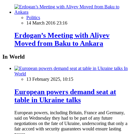
Politics
14 March 2016 23:16
Erdogan’s Meeting with Aliyev
Moved from Baku to Ankara
In World
In
World
13 February 2025, 10:15
European powers demand seat at
table in Ukraine talks
European powers, including Britain, France and Germany,
said on Wednesday they had to be part of any future
negotiations on the fate of Ukraine, underscoring that only a
fair accord with security guarantees would ensure lasting