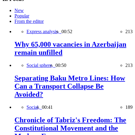
New
Popular
From the editor
Express analysis,
00:52
213
Why 65,000 vacancies in Azerbaijan
remain unfilled
Social sphere,
00:50
213
Separating Baku Metro Lines: How
Can a Transport Collapse Be
Avoided?
Social,
00:41
189
Chronicle of Tabriz's Freedom: The
Constitutional Movement and the