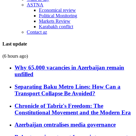
ASTNA
Economical review
Political Monitoring
Markets Review
Karabakh conflict
Contact az
Last update
(6 hours ago)
Why 65,000 vacancies in Azerbaijan remain
unfilled
Separating Baku Metro Lines: How Can a
Transport Collapse Be Avoided?
Chronicle of Tabriz's Freedom: The
Constitutional Movement and the Modern Era
Azerbaijan centralises media governance