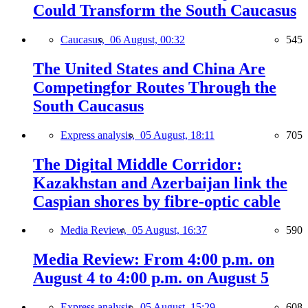
Could Transform the South Caucasus
Caucasus,
06 August, 00:32
545
The United States and China Are
Competingfor Routes Through the
South Caucasus
Express analysis,
05 August, 18:11
705
The Digital Middle Corridor:
Kazakhstan and Azerbaijan link the
Caspian shores by fibre-optic cable
Media Review,
05 August, 16:37
590
Media Review: From 4:00 p.m. on
August 4 to 4:00 p.m. on August 5
Express analysis,
05 August, 15:29
608