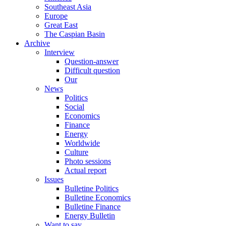
Southeast Asia
Europe
Great East
The Caspian Basin
Archive
Interview
Question-answer
Difficult question
Our
News
Politics
Social
Economics
Finance
Energy
Worldwide
Culture
Photo sessions
Actual report
Issues
Bulletine Politics
Bulletine Economics
Bulletine Finance
Energy Bulletin
Want to say