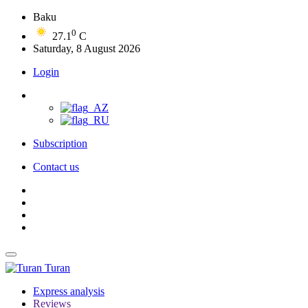
Baku
0
27.1
C
Saturday, 8 August 2026
Login
Subscription
Contact us
Turan
Express analysis
Reviews