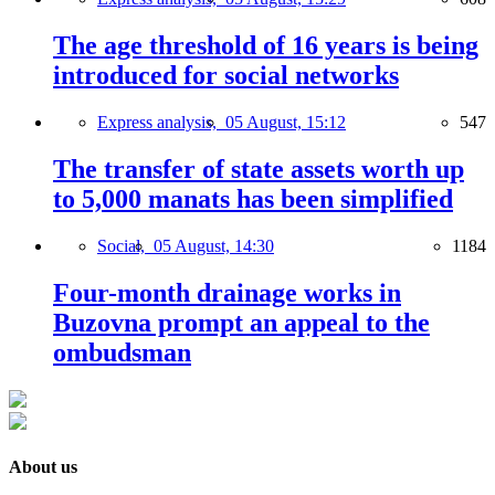
The age threshold of 16 years is being
introduced for social networks
Express analysis,
05 August, 15:12
547
The transfer of state assets worth up
to 5,000 manats has been simplified
Social,
05 August, 14:30
1184
Four-month drainage works in
Buzovna prompt an appeal to the
ombudsman
About us