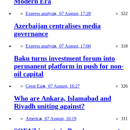
Modern Era
Express analysis,
07 August, 17:28
322
Azerbaijan centralises media
governance
Express analysis,
07 August, 17:00
318
Baku turns investment forum into
permanent platform in push for non-
oil capital
Great East,
07 August, 16:27
326
Who are Ankara, Islamabad and
Riyadh uniting against?
America,
07 August, 16:19
311