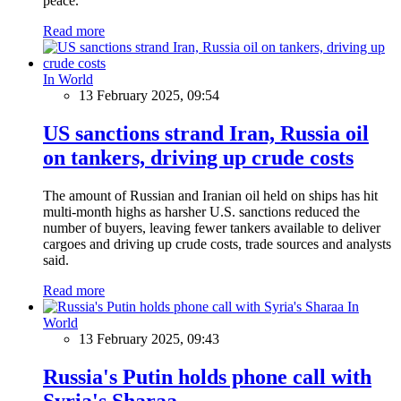
peace.
Read more
In World
13 February 2025, 09:54
US sanctions strand Iran, Russia oil
on tankers, driving up crude costs
The amount of Russian and Iranian oil held on ships has hit
multi-month highs as harsher U.S. sanctions reduced the
number of buyers, leaving fewer tankers available to deliver
cargoes and driving up crude costs, trade sources and analysts
said.
Read more
In
World
13 February 2025, 09:43
Russia's Putin holds phone call with
Syria's Sharaa