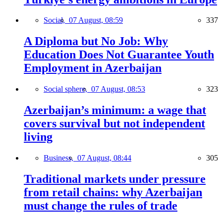
Social,
07 August, 08:59
337
A Diploma but No Job: Why
Education Does Not Guarantee Youth
Employment in Azerbaijan
Social sphere,
07 August, 08:53
323
Azerbaijan’s minimum: a wage that
covers survival but not independent
living
Business,
07 August, 08:44
305
Traditional markets under pressure
from retail chains: why Azerbaijan
must change the rules of trade