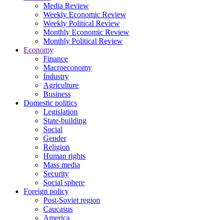
Media Review
Weekly Economic Review
Weekly Political Review
Monthly Economic Review
Monthly Political Review
Economy
Finance
Macroeconomy
Industry
Agriculture
Business
Domestic politics
Legislation
State-building
Social
Gender
Religion
Human rights
Mass media
Security
Social sphere
Foreign policy
Post-Soviet region
Caucasus
America