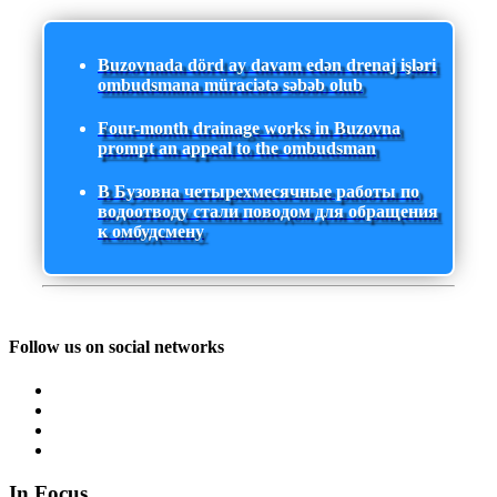
Buzovnada dörd ay davam edən drenaj işləri
ombudsmana müraciətə səbəb olub
Four-month drainage works in Buzovna
prompt an appeal to the ombudsman
В Бузовна четырехмесячные работы по
водоотводу стали поводом для обращения
к омбудсмену
Follow us on social networks
In Focus