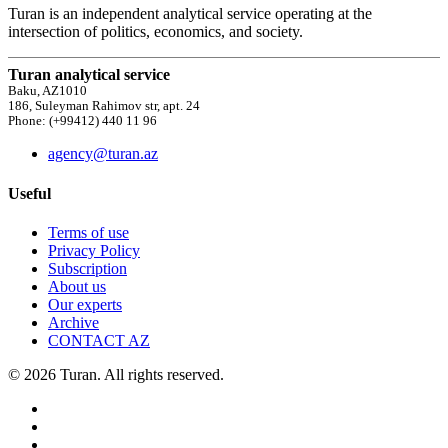
Turan is an independent analytical service operating at the
intersection of politics, economics, and society.
Turan analytical service
Baku, AZ1010
186, Suleyman Rahimov str, apt. 24
Phone: (+99412) 440 11 96
agency@turan.az
Useful
Terms of use
Privacy Policy
Subscription
About us
Our experts
Archive
CONTACT AZ
© 2026 Turan. All rights reserved.