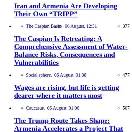
Iran and Armenia Are Developing
Their Own “TRIPP”
The Caspian Basin,
06 August, 12:31
377
The Caspian Is Retreating: A
Comprehensive Assessment of Water-
Balance Risks, Consequences and
Vulnerabilities
Social sphere,
06 August, 01:38
477
Wages are rising, but life is getting
dearer where it matters most
Caucasus,
06 August, 01:06
507
The Trump Route Takes Shape:
Armenia Accelerates a Project That