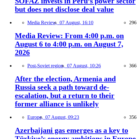
SOFAZ invests in Peru’s power sector
but does not disclose deal value
Media Review,
07 August, 16:10
296
Media Review: From 4:00 p.m. on
August 6 to 4:00 p.m. on August 7,
2026
Post-Soviet region,
07 August, 10:26
366
After the election, Armenia and
Russia seek a path toward de-
escalation, but a return to their
former alliance is unlikely
Europe,
07 August, 09:23
356
Azerbaijani gas emerges as a key to
Türkiye’s energy ambitions in Europe