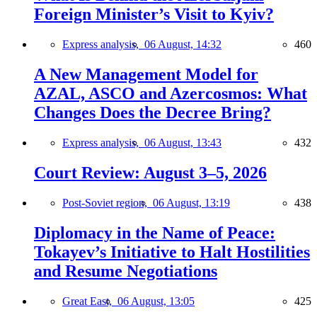
Foreign Minister’s Visit to Kyiv?
Express analysis,
06 August, 14:32
460
A New Management Model for
AZAL, ASCO and Azercosmos: What
Changes Does the Decree Bring?
Express analysis,
06 August, 13:43
432
Court Review: August 3–5, 2026
Post-Soviet region,
06 August, 13:19
438
Diplomacy in the Name of Peace:
Tokayev’s Initiative to Halt Hostilities
and Resume Negotiations
Great East,
06 August, 13:05
425