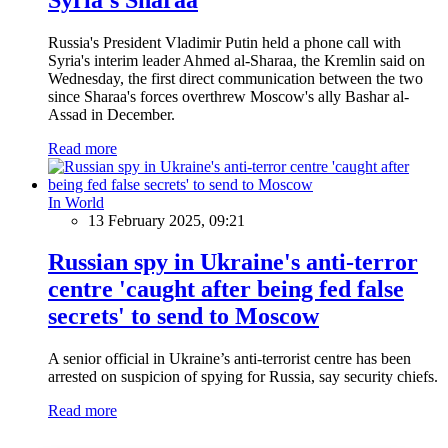
Russia's President Vladimir Putin held a phone call with
Syria's interim leader Ahmed al-Sharaa, the Kremlin said on
Wednesday, the first direct communication between the two
since Sharaa's forces overthrew Moscow's ally Bashar al-
Assad in December.
Read more
In World
13 February 2025, 09:21
Russian spy in Ukraine's anti-terror
centre 'caught after being fed false
secrets' to send to Moscow
A senior official in Ukraine’s anti-terrorist centre has been
arrested on suspicion of spying for Russia, say security chiefs.
Read more