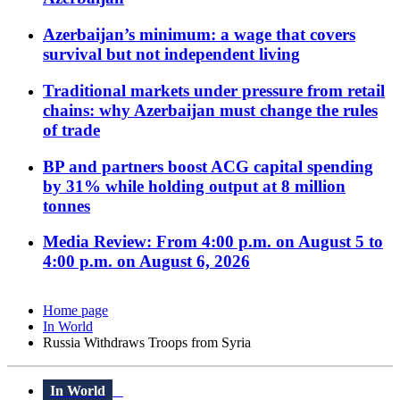
Azerbaijan’s minimum: a wage that covers
survival but not independent living
Traditional markets under pressure from retail
chains: why Azerbaijan must change the rules
of trade
BP and partners boost ACG capital spending
by 31% while holding output at 8 million
tonnes
Media Review: From 4:00 p.m. on August 5 to
4:00 p.m. on August 6, 2026
Home page
In World
Russia Withdraws Troops from Syria
In World