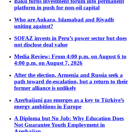
Baku turns investment forum into permanent
platform in push for non-oil capital
Who are Ankara, Islamabad and Riyadh
uniting against?
SOFAZ invests in Peru’s power sector but does
not disclose deal value
Media Review: From 4:00 p.m. on August 6 to
4:00 p.m. on August 7, 2026
After the election, Armenia and Russia seek a
path toward de-escalation, but a return to their
former alliance is unlikely
Azerbaijani gas emerges as a key to Türkiye’s
energy ambitions in Europe
A Diploma but No Job: Why Education Does
Not Guarantee Youth Employment in
Azerbaijan