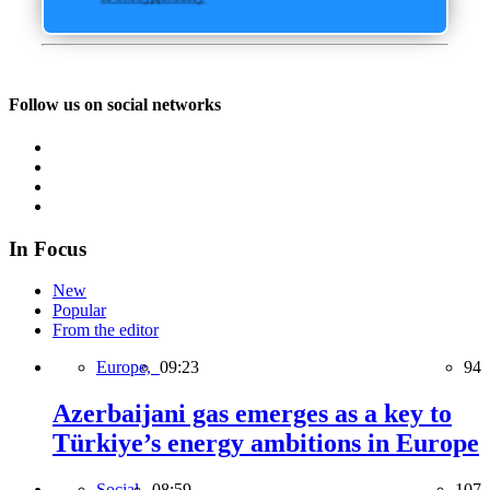
Follow us on social networks
In Focus
New
Popular
From the editor
Europe,
09:23
94
Azerbaijani gas emerges as a key to
Türkiye’s energy ambitions in Europe
Social,
08:59
107