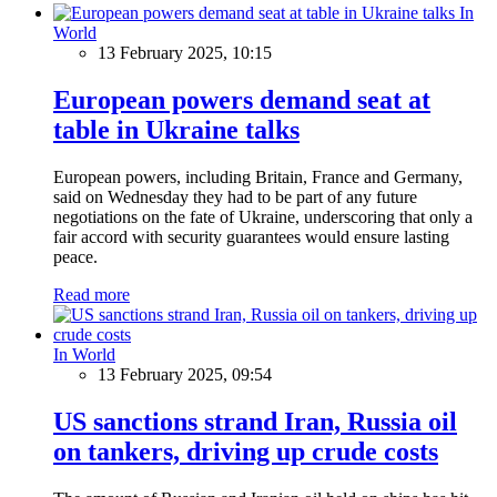
In
World
13 February 2025, 10:15
European powers demand seat at
table in Ukraine talks
European powers, including Britain, France and Germany,
said on Wednesday they had to be part of any future
negotiations on the fate of Ukraine, underscoring that only a
fair accord with security guarantees would ensure lasting
peace.
Read more
In World
13 February 2025, 09:54
US sanctions strand Iran, Russia oil
on tankers, driving up crude costs