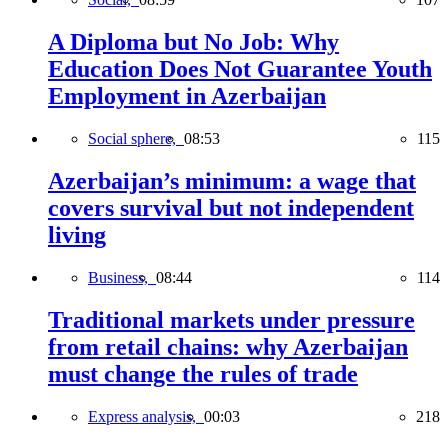
A Diploma but No Job: Why
Education Does Not Guarantee Youth
Employment in Azerbaijan
Social sphere,
08:53
115
Azerbaijan’s minimum: a wage that
covers survival but not independent
living
Business,
08:44
114
Traditional markets under pressure
from retail chains: why Azerbaijan
must change the rules of trade
Express analysis,
00:03
218