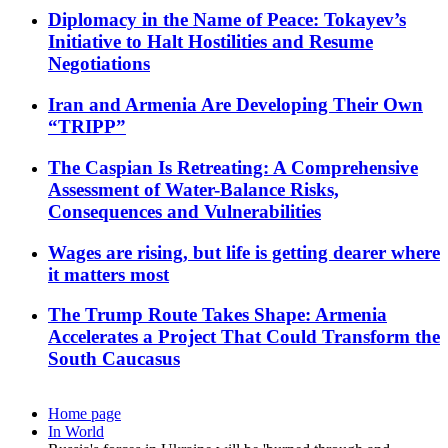
Diplomacy in the Name of Peace: Tokayev’s
Initiative to Halt Hostilities and Resume
Negotiations
Iran and Armenia Are Developing Their Own
“TRIPP”
The Caspian Is Retreating: A Comprehensive
Assessment of Water-Balance Risks,
Consequences and Vulnerabilities
Wages are rising, but life is getting dearer where
it matters most
The Trump Route Takes Shape: Armenia
Accelerates a Project That Could Transform the
South Caucasus
Home page
In World