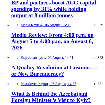
BP and partners boost ACG capital
spending by 31% while holding
output at 8 million tonnes
Media Review,
06 August, 15:09
339
Media Review: From 4:00 p.m. on
August 5 to 4:00 p.m. on August 6,
2026
Express analysis,
06 August, 14:51
358
A Quality Revolution at Customs —
or New Bureaucracy?
Post-Soviet region,
06 August, 14:37
381
What Is Behind the Azerbaijani
Foreign Minister’s Visit to Kyiv?