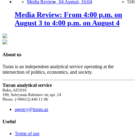
Media Review,
04 August, 16:04
516
Media Review: From 4:00 p.m. on
August 3 to 4:00 p.m. on August 4
About us
Turan is an independent analytical service operating at the
intersection of politics, economics, and society.
Turan analytical service
Baku, AZ1010
186, Suleyman Rahimov str, apt. 24
Phone: (+99412) 440 11 96
agency@turan.az
Useful
Terms of use