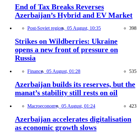
End of Tax Breaks Reverses
Azerbaijan’s Hybrid and EV Market
Post-Soviet region,
05 August, 10:35
398
Strikes on Wildberries: Ukraine
opens a new front of pressure on
Russia
Finance,
05 August, 01:28
535
Azerbaijan builds its reserves, but the
manat’s stability still rests on oil
Macroeconomy,
05 August, 01:24
423
Azerbaijan accelerates digitalisation
as economic growth slows