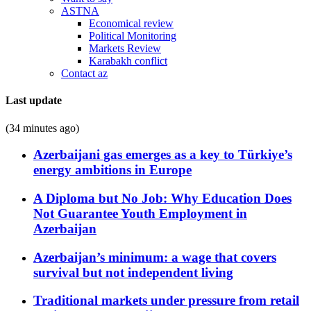
ASTNA
Economical review
Political Monitoring
Markets Review
Karabakh conflict
Contact az
Last update
(34 minutes ago)
Azerbaijani gas emerges as a key to Türkiye’s
energy ambitions in Europe
A Diploma but No Job: Why Education Does
Not Guarantee Youth Employment in
Azerbaijan
Azerbaijan’s minimum: a wage that covers
survival but not independent living
Traditional markets under pressure from retail