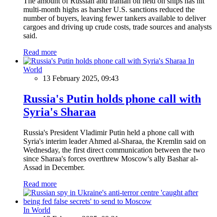
The amount of Russian and Iranian oil held on ships has hit
multi-month highs as harsher U.S. sanctions reduced the
number of buyers, leaving fewer tankers available to deliver
cargoes and driving up crude costs, trade sources and analysts
said.
Read more
In
World
13 February 2025, 09:43
Russia's Putin holds phone call with
Syria's Sharaa
Russia's President Vladimir Putin held a phone call with
Syria's interim leader Ahmed al-Sharaa, the Kremlin said on
Wednesday, the first direct communication between the two
since Sharaa's forces overthrew Moscow's ally Bashar al-
Assad in December.
Read more
In World