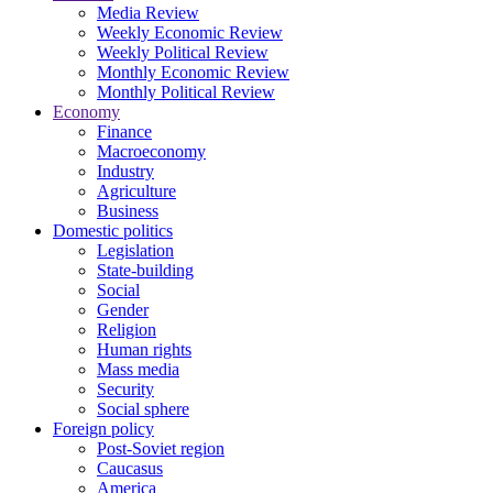
Media Review
Weekly Economic Review
Weekly Political Review
Monthly Economic Review
Monthly Political Review
Economy
Finance
Macroeconomy
Industry
Agriculture
Business
Domestic politics
Legislation
State-building
Social
Gender
Religion
Human rights
Mass media
Security
Social sphere
Foreign policy
Post-Soviet region
Caucasus
America