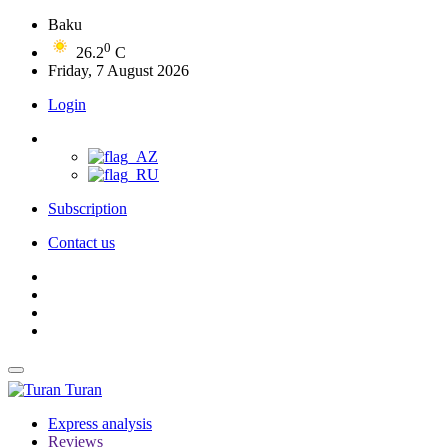
Baku
0
26.2
C
Friday, 7 August 2026
Login
Subscription
Contact us
Turan
Express analysis
Reviews