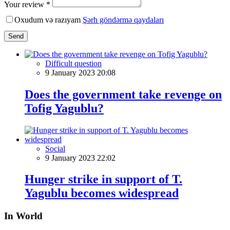
Your review *
Oxudum və razıyam
Şərh göndərmə qaydaları
Send
Difficult question
9 January 2023 20:08
Does the government take revenge on
Tofig Yagublu?
Social
9 January 2023 22:02
Hunger strike in support of T.
Yagublu becomes widespread
In World