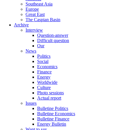
Southeast Asia
Europe
Great East
The Caspian Basin
Archive
Interview
Question-answer
Difficult question
Our
News
Politics
Social
Economics
Finance
Energy
Worldwide
Culture
Photo sessions
Actual report
Issues
Bulletine Politics
Bulletine Economics
Bulletine Finance
Energy Bulletin
Want to say