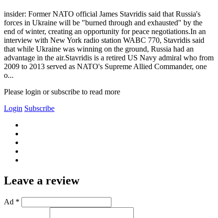
insider: Former NATO official James Stavridis said that Russia's
forces in Ukraine will be "burned through and exhausted" by the
end of winter, creating an opportunity for peace negotiations.In an
interview with New York radio station WABC 770, Stavridis said
that while Ukraine was winning on the ground, Russia had an
advantage in the air.Stavridis is a retired US Navy admiral who from
2009 to 2013 served as NATO's Supreme Allied Commander, one
o...
Please login or subscribe to read more
Login
Subscribe
Leave a review
Ad *