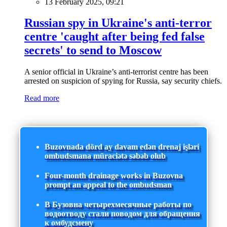
13 February 2025, 09:21
Russian spy in Ukraine's anti-terror
centre 'caught after being fed false
secrets' to send to Moscow
A senior official in Ukraine’s anti-terrorist centre has been
arrested on suspicion of spying for Russia, say security chiefs.
Read more
Buzovnada dörd ay davam edən drenaj işləri
ombudsmana müraciətə səbəb olub
Four-month drainage works in Buzovna
prompt an appeal to the ombudsman
В Бузовна четырехмесячные работы по
водоотводу стали поводом для обращения
к омбудсмену