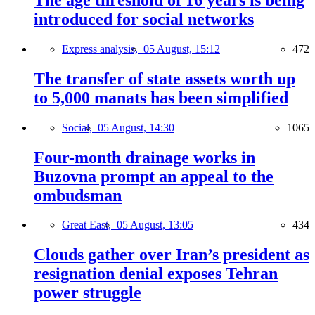
introduced for social networks
Express analysis,
05 August, 15:12
472
The transfer of state assets worth up
to 5,000 manats has been simplified
Social,
05 August, 14:30
1065
Four-month drainage works in
Buzovna prompt an appeal to the
ombudsman
Great East,
05 August, 13:05
434
Clouds gather over Iran’s president as
resignation denial exposes Tehran
power struggle