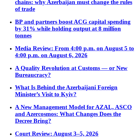
chains: why Azerbaijan must change the rules
of trade
BP and partners boost ACG capital spending
by 31% while holding output at 8 million
tonnes
Media Review: From 4:00 p.m. on August 5 to
4:00 p.m. on August 6, 2026
A Quality Revolution at Customs — or New
Bureaucracy?
What Is Behind the Azerbaijani Foreign
Minister’s Visit to Kyiv?
A New Management Model for AZAL, ASCO
and Azercosmos: What Changes Does the
Decree Bring?
Court Review: August 3–5, 2026