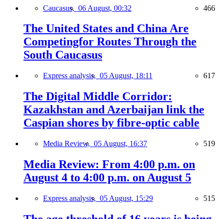
Caucasus,
06 August, 00:32
466
The United States and China Are
Competingfor Routes Through the
South Caucasus
Express analysis,
05 August, 18:11
617
The Digital Middle Corridor:
Kazakhstan and Azerbaijan link the
Caspian shores by fibre-optic cable
Media Review,
05 August, 16:37
519
Media Review: From 4:00 p.m. on
August 4 to 4:00 p.m. on August 5
Express analysis,
05 August, 15:29
515
The age threshold of 16 years is being