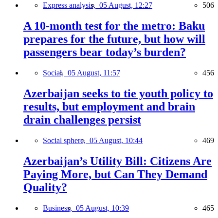
Express analysis,
05 August, 12:27
506
A 10-month test for the metro: Baku
prepares for the future, but how will
passengers bear today’s burden?
Social,
05 August, 11:57
456
Azerbaijan seeks to tie youth policy to
results, but employment and brain
drain challenges persist
Social sphere,
05 August, 10:44
469
Azerbaijan’s Utility Bill: Citizens Are
Paying More, but Can They Demand
Quality?
Business,
05 August, 10:39
465