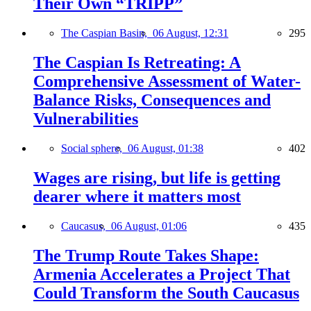
Their Own “TRIPP”
The Caspian Basin,
06 August, 12:31
295
The Caspian Is Retreating: A
Comprehensive Assessment of Water-
Balance Risks, Consequences and
Vulnerabilities
Social sphere,
06 August, 01:38
402
Wages are rising, but life is getting
dearer where it matters most
Caucasus,
06 August, 01:06
435
The Trump Route Takes Shape:
Armenia Accelerates a Project That
Could Transform the South Caucasus