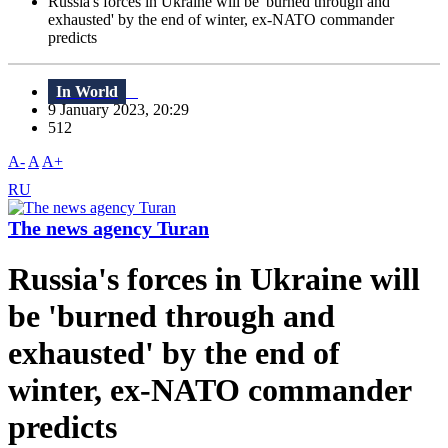
Russia's forces in Ukraine will be 'burned through and
exhausted' by the end of winter, ex-NATO commander
predicts
In World
9 January 2023, 20:29
512
A-
A
A+
RU
The news agency Turan
Russia's forces in Ukraine will
be 'burned through and
exhausted' by the end of
winter, ex-NATO commander
predicts