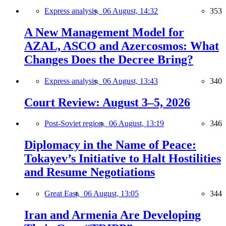
Express analysis,
06 August, 14:32
353
A New Management Model for
AZAL, ASCO and Azercosmos: What
Changes Does the Decree Bring?
Express analysis,
06 August, 13:43
340
Court Review: August 3–5, 2026
Post-Soviet region,
06 August, 13:19
346
Diplomacy in the Name of Peace:
Tokayev’s Initiative to Halt Hostilities
and Resume Negotiations
Great East,
06 August, 13:05
344
Iran and Armenia Are Developing