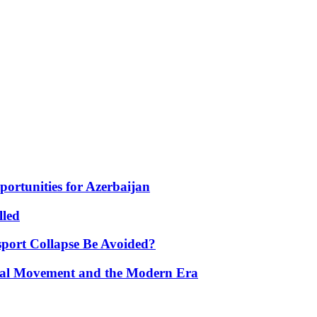
portunities for Azerbaijan
lled
port Collapse Be Avoided?
onal Movement and the Modern Era