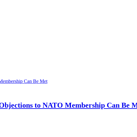
's Objections to NATO Membership Can Be 