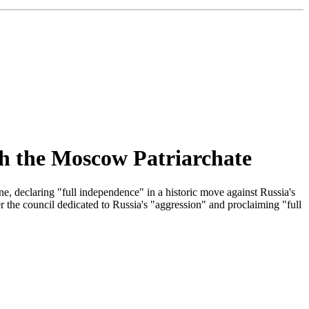
th the Moscow Patriarchate
, declaring "full independence" in a historic move against Russia's
ter the council dedicated to Russia's "aggression" and proclaiming "full