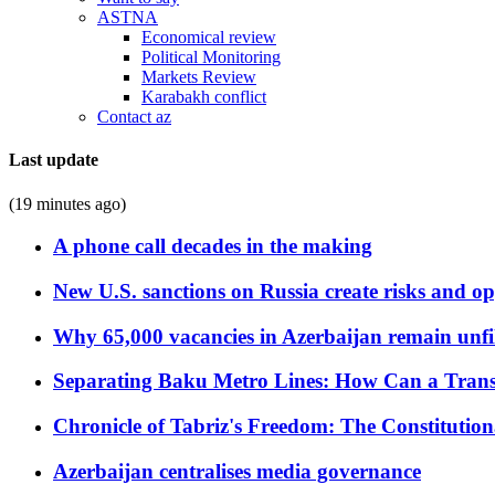
ASTNA
Economical review
Political Monitoring
Markets Review
Karabakh conflict
Contact az
Last update
(19 minutes ago)
A phone call decades in the making
New U.S. sanctions on Russia create risks and op
Why 65,000 vacancies in Azerbaijan remain unfi
Separating Baku Metro Lines: How Can a Trans
Chronicle of Tabriz's Freedom: The Constituti
Azerbaijan centralises media governance