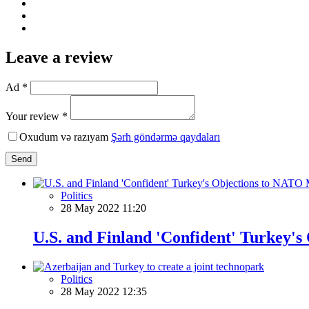
Leave a review
Ad *
Your review *
Oxudum və razıyam
Şərh göndərmə qaydaları
Send
Politics
28 May 2022 11:20
U.S. and Finland 'Confident' Turkey
Politics
28 May 2022 12:35