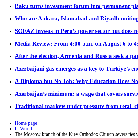
Baku turns investment forum into permanent plat
Who are Ankara, Islamabad and Riyadh uniting
SOFAZ invests in Peru’s power sector but does no
Media Review: From 4:00 p.m. on August 6 to 4
After the election, Armenia and Russia seek a path
Azerbaijani gas emerges as a key to Türkiye’s e
A Diploma but No Job: Why Education Does No
Azerbaijan’s minimum: a wage that covers surviv
Traditional markets under pressure from retail c
Home page
In World
The Moscow branch of the Kiev Orthodox Church severs ties w