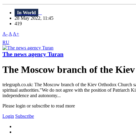
In World
28 May 2022, 11:45
419
A-
A
A+
RU
The news agency Turan
The Moscow branch of the Kiev 
telegraph.co.uk: The Moscow branch of the Kiev Orthodox Church said 
spiritual authorities."We do not agree with the position of Patriarch K
independence and autonomy...
Please login or subscribe to read more
Login
Subscribe