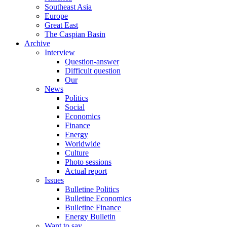
Southeast Asia
Europe
Great East
The Caspian Basin
Archive
Interview
Question-answer
Difficult question
Our
News
Politics
Social
Economics
Finance
Energy
Worldwide
Culture
Photo sessions
Actual report
Issues
Bulletine Politics
Bulletine Economics
Bulletine Finance
Energy Bulletin
Want to say