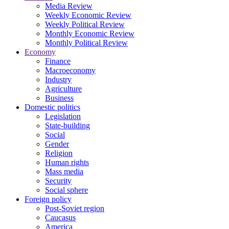
Media Review
Weekly Economic Review
Weekly Political Review
Monthly Economic Review
Monthly Political Review
Economy
Finance
Macroeconomy
Industry
Agriculture
Business
Domestic politics
Legislation
State-building
Social
Gender
Religion
Human rights
Mass media
Security
Social sphere
Foreign policy
Post-Soviet region
Caucasus
America