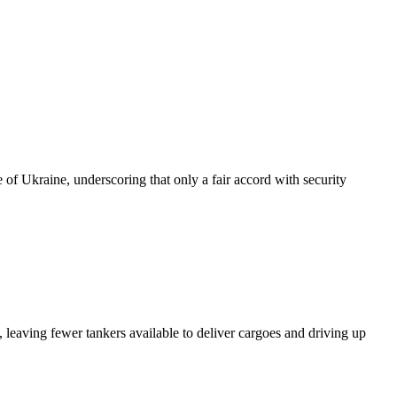
of Ukraine, underscoring that only a fair accord with security
 leaving fewer tankers available to deliver cargoes and driving up