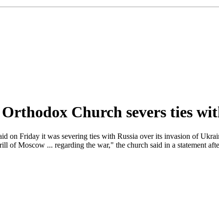
Orthodox Church severs ties wi
on Friday it was severing ties with Russia over its invasion of Ukraine
irill of Moscow ... regarding the war," the church said in a statement af