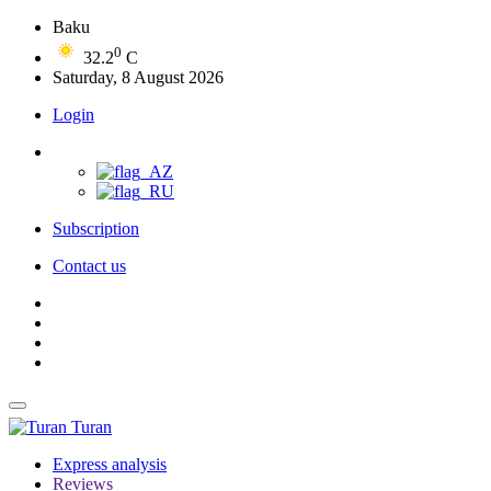
Baku
0
32.2
C
Saturday, 8 August 2026
Login
Subscription
Contact us
Turan
Express analysis
Reviews