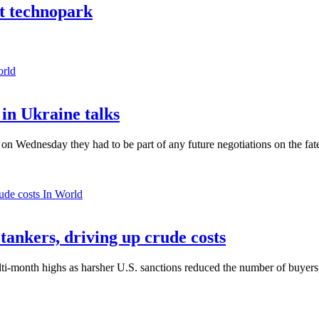
nt technopark
orld
in Ukraine talks
n Wednesday they had to be part of any future negotiations on the fate 
In World
 tankers, driving up crude costs
ti-month highs as harsher U.S. sanctions reduced the number of buyers,