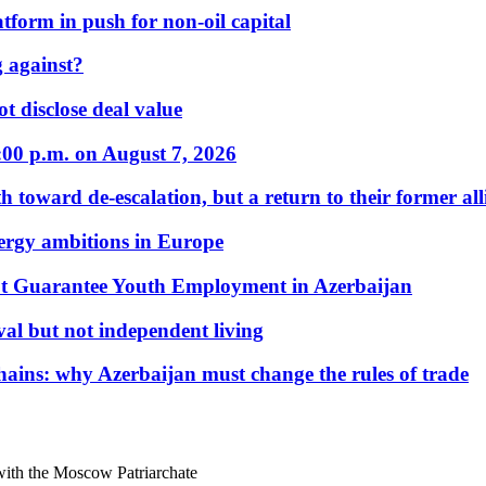
form in push for non-oil capital
 against?
t disclose deal value
:00 p.m. on August 7, 2026
 toward de-escalation, but a return to their former alli
nergy ambitions in Europe
t Guarantee Youth Employment in Azerbaijan
al but not independent living
hains: why Azerbaijan must change the rules of trade
ith the Moscow Patriarchate