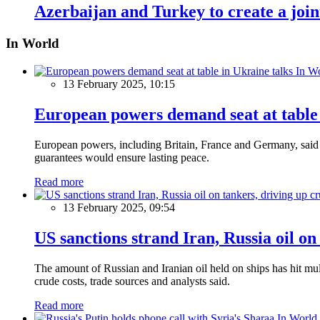
Azerbaijan and Turkey to create a joi
In World
In W
13 February 2025, 10:15
European powers demand seat at table 
European powers, including Britain, France and Germany, said o
guarantees would ensure lasting peace.
Read more
13 February 2025, 09:54
US sanctions strand Iran, Russia oil on
The amount of Russian and Iranian oil held on ships has hit mul
crude costs, trade sources and analysts said.
Read more
In World