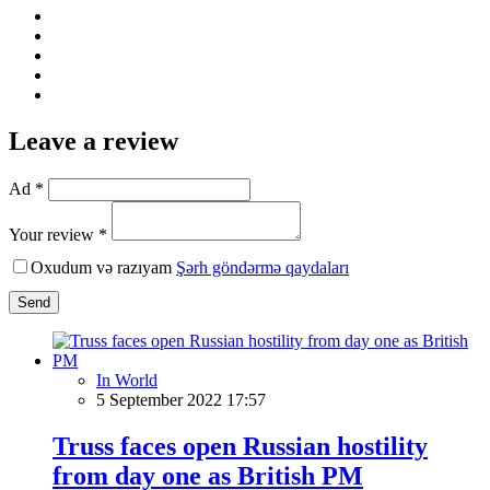
Leave a review
Ad *
Your review *
Oxudum və razıyam
Şərh göndərmə qaydaları
Send
In World
5 September 2022 17:57
Truss faces open Russian hostility
from day one as British PM