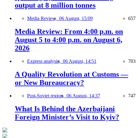
output at 8 million tonnes
Media Review,
06 August, 15:09
657
Media Review: From 4:00 p.m. on
August 5 to 4:00 p.m. on August 6,
2026
Express analysis,
06 August, 14:51
703
A Quality Revolution at Customs —
or New Bureaucracy?
Post-Soviet region,
06 August, 14:37
747
What Is Behind the Azerbaijani
Foreign Minister’s Visit to Kyiv?