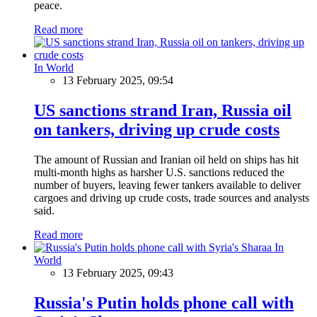
peace.
Read more
In World
13 February 2025, 09:54
US sanctions strand Iran, Russia oil
on tankers, driving up crude costs
The amount of Russian and Iranian oil held on ships has hit
multi-month highs as harsher U.S. sanctions reduced the
number of buyers, leaving fewer tankers available to deliver
cargoes and driving up crude costs, trade sources and analysts
said.
Read more
In
World
13 February 2025, 09:43
Russia's Putin holds phone call with