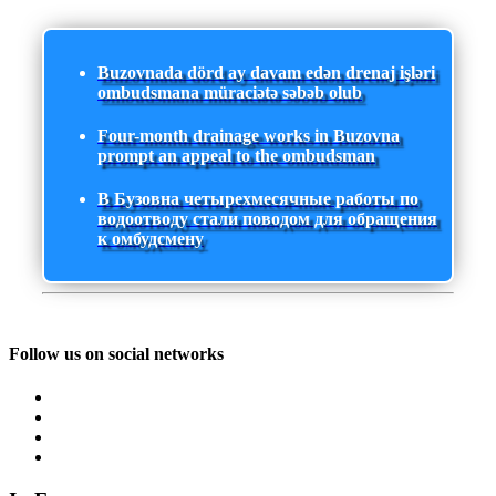
Buzovnada dörd ay davam edən drenaj işləri
ombudsmana müraciətə səbəb olub
Four-month drainage works in Buzovna
prompt an appeal to the ombudsman
В Бузовна четырехмесячные работы по
водоотводу стали поводом для обращения
к омбудсмену
Follow us on social networks