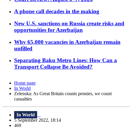
A phone call decades in the making
New U.S. sanctions on Russia create risks and
opportunities for Azerbaijan
Why 65,000 vacancies in Azerbaijan remain
unfilled
Separating Baku Metro Lines: How Can a
Transport Collapse Be Avoided?
Home page
In World
Zelenska: As Great Britain counts pennies, we count
casualties
In World
5 September 2022, 18:14
469