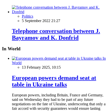
Politics
5 September 2022 21:27
Telephone conversation between J.
Bayramov and K. Donfrid
In World
In
World
13 February 2025, 10:15
European powers demand seat at
table in Ukraine talks
European powers, including Britain, France and Germany,
said on Wednesday they had to be part of any future
negotiations on the fate of Ukraine, underscoring that only a
fair accord with security guarantees would ensure lasting