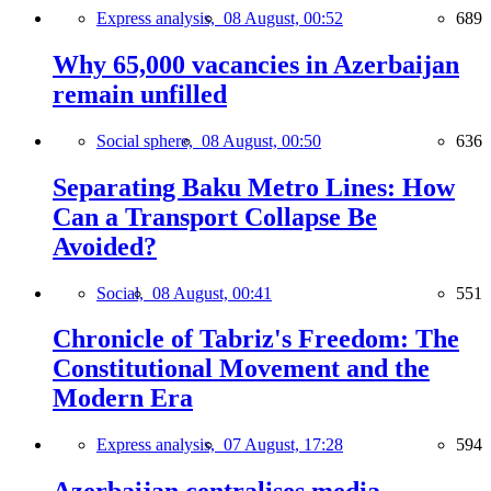
Express analysis,
08 August, 00:52
689
Why 65,000 vacancies in Azerbaijan
remain unfilled
Social sphere,
08 August, 00:50
636
Separating Baku Metro Lines: How
Can a Transport Collapse Be
Avoided?
Social,
08 August, 00:41
551
Chronicle of Tabriz's Freedom: The
Constitutional Movement and the
Modern Era
Express analysis,
07 August, 17:28
594