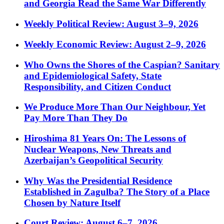
and Georgia Read the Same War Differently
Weekly Political Review: August 3–9, 2026
Weekly Economic Review: August 2–9, 2026
Who Owns the Shores of the Caspian? Sanitary
and Epidemiological Safety, State
Responsibility, and Citizen Conduct
We Produce More Than Our Neighbour, Yet
Pay More Than They Do
Hiroshima 81 Years On: The Lessons of
Nuclear Weapons, New Threats and
Azerbaijan’s Geopolitical Security
Why Was the Presidential Residence
Established in Zagulba? The Story of a Place
Chosen by Nature Itself
Court Review: August 6–7, 2026