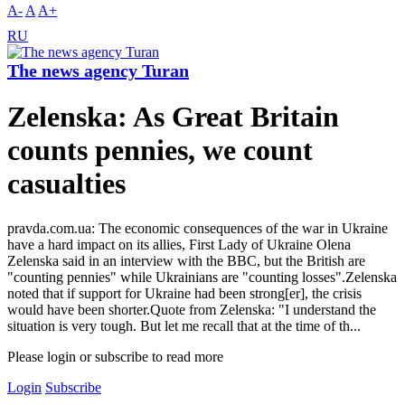
A-
A
A+
RU
The news agency Turan
Zelenska: As Great Britain
counts pennies, we count
casualties
pravda.com.ua: The economic consequences of the war in Ukraine
have a hard impact on its allies, First Lady of Ukraine Olena
Zelenska said in an interview with the BBC, but the British are
"counting pennies" while Ukrainians are "counting losses".Zelenska
noted that if support for Ukraine had been strong[er], the crisis
would have been shorter.Quote from Zelenska: "I understand the
situation is very tough. But let me recall that at the time of th...
Please login or subscribe to read more
Login
Subscribe