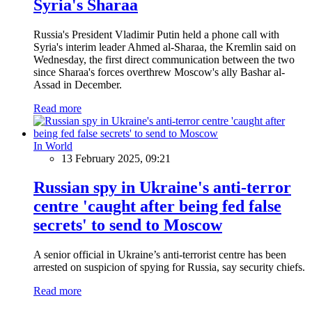
Syria's Sharaa
Russia's President Vladimir Putin held a phone call with
Syria's interim leader Ahmed al-Sharaa, the Kremlin said on
Wednesday, the first direct communication between the two
since Sharaa's forces overthrew Moscow's ally Bashar al-
Assad in December.
Read more
In World
13 February 2025, 09:21
Russian spy in Ukraine's anti-terror
centre 'caught after being fed false
secrets' to send to Moscow
A senior official in Ukraine’s anti-terrorist centre has been
arrested on suspicion of spying for Russia, say security chiefs.
Read more