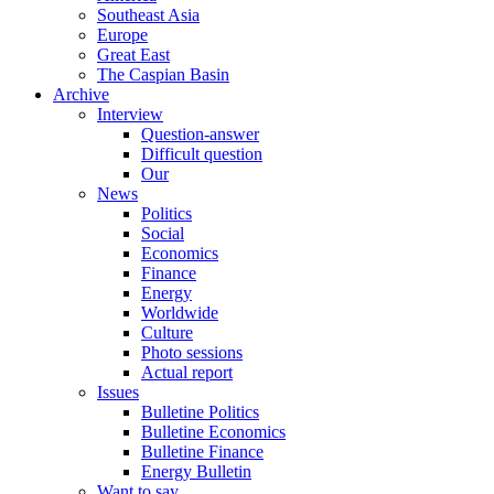
Southeast Asia
Europe
Great East
The Caspian Basin
Archive
Interview
Question-answer
Difficult question
Our
News
Politics
Social
Economics
Finance
Energy
Worldwide
Culture
Photo sessions
Actual report
Issues
Bulletine Politics
Bulletine Economics
Bulletine Finance
Energy Bulletin
Want to say