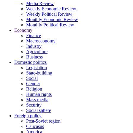
Media Review
Weekly Economic Review
Weekly Political Review
Monthly Economic Review
Monthly Political Review
Economy
Finance
Macroeconomy
Industry
Agriculture
Business
Domestic politics
Legislation
State-building
Social
Gender
Religion
Human rights
Mass media
Security
Social sphere
Foreign policy
Post-Soviet region
Caucasus
America