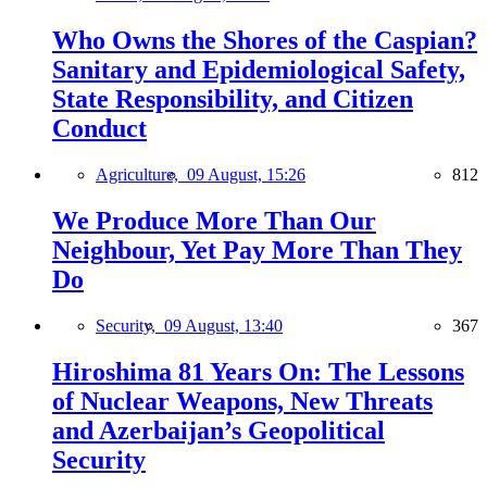
Who Owns the Shores of the Caspian?
Sanitary and Epidemiological Safety,
State Responsibility, and Citizen
Conduct
Agriculture,
09 August, 15:26
812
We Produce More Than Our
Neighbour, Yet Pay More Than They
Do
Security,
09 August, 13:40
367
Hiroshima 81 Years On: The Lessons
of Nuclear Weapons, New Threats
and Azerbaijan’s Geopolitical
Security