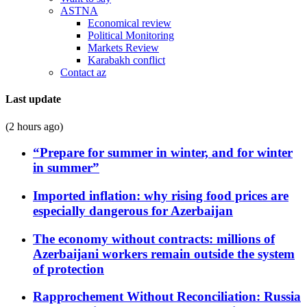
ASTNA
Economical review
Political Monitoring
Markets Review
Karabakh conflict
Contact az
Last update
(2 hours ago)
“Prepare for summer in winter, and for winter
in summer”
Imported inflation: why rising food prices are
especially dangerous for Azerbaijan
The economy without contracts: millions of
Azerbaijani workers remain outside the system
of protection
Rapprochement Without Reconciliation: Russia