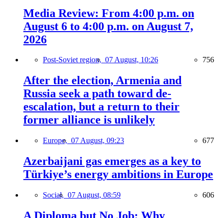
Media Review: From 4:00 p.m. on
August 6 to 4:00 p.m. on August 7,
2026
Post-Soviet region,
07 August, 10:26
756
After the election, Armenia and
Russia seek a path toward de-
escalation, but a return to their
former alliance is unlikely
Europe,
07 August, 09:23
677
Azerbaijani gas emerges as a key to
Türkiye’s energy ambitions in Europe
Social,
07 August, 08:59
606
A Diploma but No Job: Why