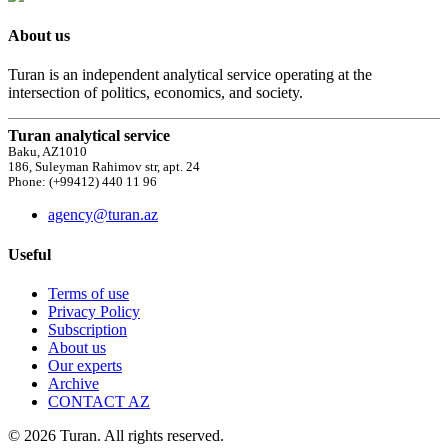
About us
Turan is an independent analytical service operating at the
intersection of politics, economics, and society.
Turan analytical service
Baku, AZ1010
186, Suleyman Rahimov str, apt. 24
Phone: (+99412) 440 11 96
agency@turan.az
Useful
Terms of use
Privacy Policy
Subscription
About us
Our experts
Archive
CONTACT AZ
© 2026 Turan. All rights reserved.