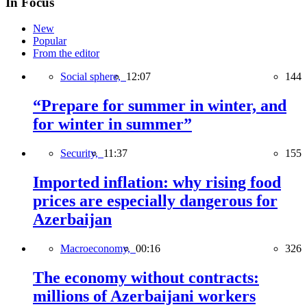
In Focus
New
Popular
From the editor
Social sphere,
12:07
144
“Prepare for summer in winter, and
for winter in summer”
Security,
11:37
155
Imported inflation: why rising food
prices are especially dangerous for
Azerbaijan
Macroeconomy,
00:16
326
The economy without contracts:
millions of Azerbaijani workers