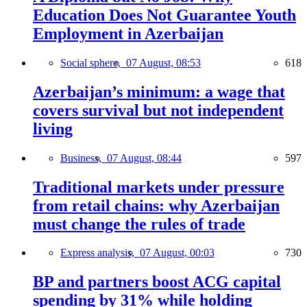
Education Does Not Guarantee Youth
Employment in Azerbaijan
Social sphere,
07 August, 08:53
618
Azerbaijan’s minimum: a wage that
covers survival but not independent
living
Business,
07 August, 08:44
597
Traditional markets under pressure
from retail chains: why Azerbaijan
must change the rules of trade
Express analysis,
07 August, 00:03
730
BP and partners boost ACG capital
spending by 31% while holding