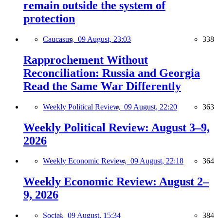
remain outside the system of
protection
Caucasus,
09 August, 23:03
338
Rapprochement Without
Reconciliation: Russia and Georgia
Read the Same War Differently
Weekly Political Review,
09 August, 22:20
363
Weekly Political Review: August 3–9,
2026
Weekly Economic Review,
09 August, 22:18
364
Weekly Economic Review: August 2–
9, 2026
Social,
09 August, 15:34
384