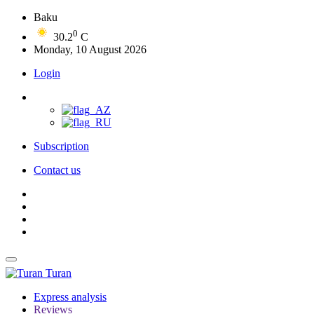
Baku
0
30.2
C
Monday, 10 August 2026
Login
Subscription
Contact us
Turan
Express analysis
Reviews