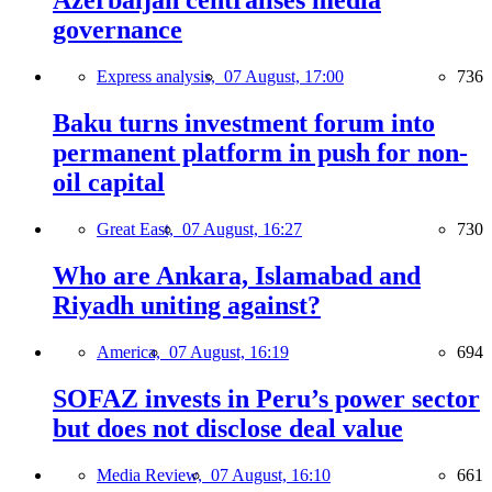
Azerbaijan centralises media
governance
Express analysis,
07 August, 17:00
736
Baku turns investment forum into
permanent platform in push for non-
oil capital
Great East,
07 August, 16:27
730
Who are Ankara, Islamabad and
Riyadh uniting against?
America,
07 August, 16:19
694
SOFAZ invests in Peru’s power sector
but does not disclose deal value
Media Review,
07 August, 16:10
661