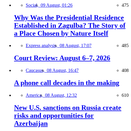
Social,
09 August, 01:26
475
Why Was the Presidential Residence
Established in Zagulba? The Story of
a Place Chosen by Nature Itself
Express analysis,
08 August, 17:07
485
Court Review: August 6–7, 2026
Caucasus,
08 August, 16:47
408
A phone call decades in the making
America,
08 August, 12:32
610
New U.S. sanctions on Russia create
risks and opportunities for
Azerbaijan