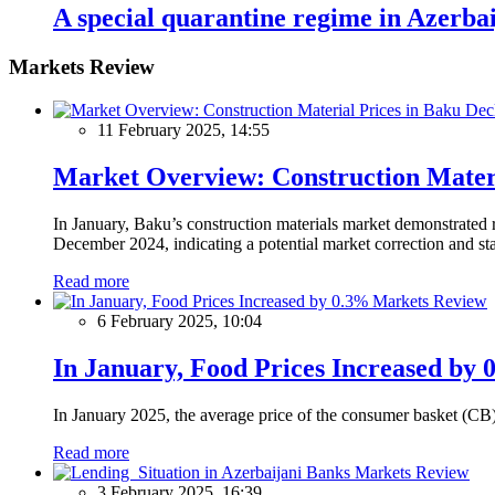
A special quarantine regime in Azerbai
Markets Review
11 February 2025, 14:55
Market Overview: Construction Materi
In January, Baku’s construction materials market demonstrated r
December 2024, indicating a potential market correction and sta
Read more
Markets Review
6 February 2025, 10:04
In January, Food Prices Increased by 
In January 2025, the average price of the consumer basket (CB
Read more
Markets Review
3 February 2025, 16:39