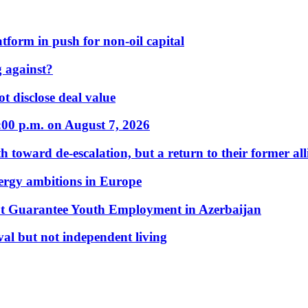
form in push for non-oil capital
 against?
t disclose deal value
:00 p.m. on August 7, 2026
 toward de-escalation, but a return to their former alli
nergy ambitions in Europe
t Guarantee Youth Employment in Azerbaijan
al but not independent living