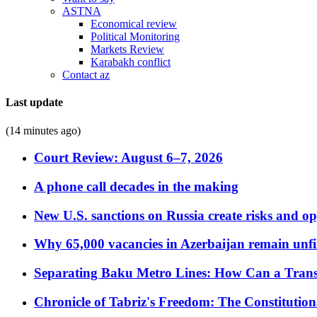
ASTNA
Economical review
Political Monitoring
Markets Review
Karabakh conflict
Contact az
Last update
(14 minutes ago)
Court Review: August 6–7, 2026
A phone call decades in the making
New U.S. sanctions on Russia create risks and op
Why 65,000 vacancies in Azerbaijan remain unfi
Separating Baku Metro Lines: How Can a Trans
Chronicle of Tabriz's Freedom: The Constituti