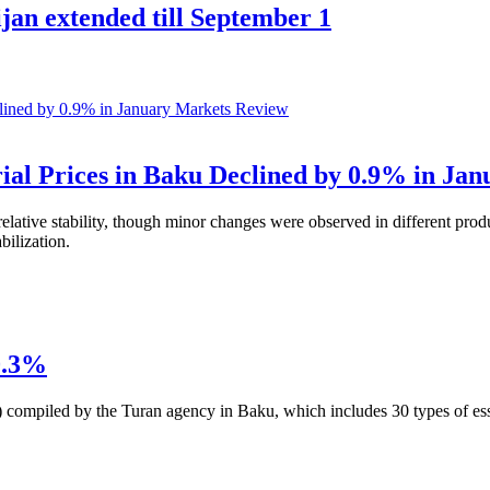
jan extended till September 1
Markets Review
al Prices in Baku Declined by 0.9% in Jan
elative stability, though minor changes were observed in different prod
bilization.
0.3%
) compiled by the Turan agency in Baku, which includes 30 types of es