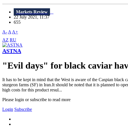
Markets Review
22 July 2021, 11:37
655
A-
A
A+
AZ
RU
ASTNA
"Evil days" for black caviar hav
It has to be kept in mind that the West is aware of the Caspian black 
sturgeon farms (SF) in Iran.It should be noted that it is planned to op
high costs for this product resul...
Please login or subscribe to read more
Login
Subscribe