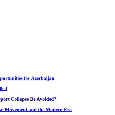
portunities for Azerbaijan
lled
port Collapse Be Avoided?
onal Movement and the Modern Era