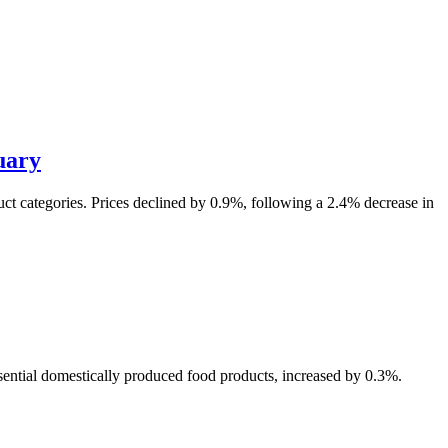
uary
uct categories. Prices declined by 0.9%, following a 2.4% decrease in
sential domestically produced food products, increased by 0.3%.