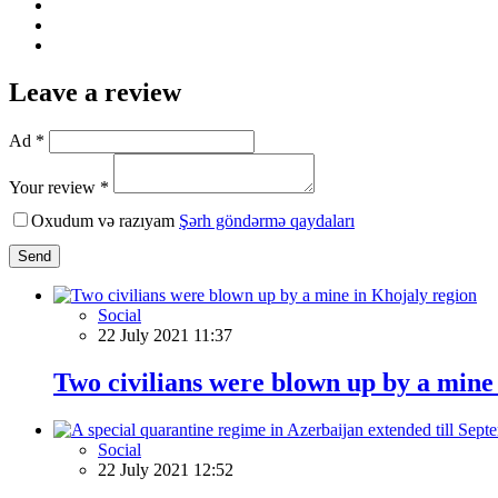
Leave a review
Ad *
Your review *
Oxudum və razıyam
Şərh göndərmə qaydaları
Send
Social
22 July 2021 11:37
Two civilians were blown up by a mine
Social
22 July 2021 12:52