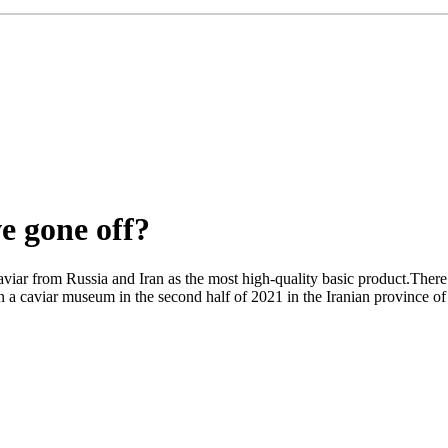
e gone off?
caviar from Russia and Iran as the most high-quality basic product.There
en a caviar museum in the second half of 2021 in the Iranian province of