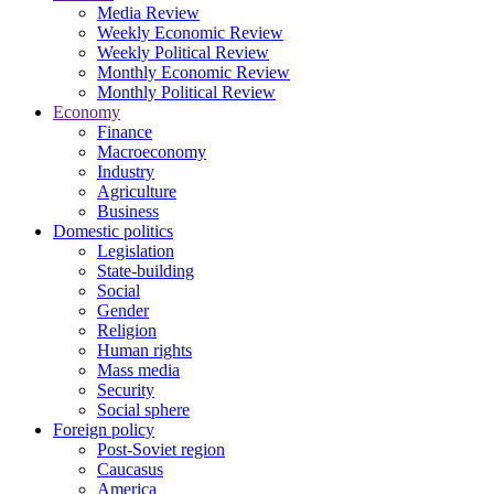
Media Review
Weekly Economic Review
Weekly Political Review
Monthly Economic Review
Monthly Political Review
Economy
Finance
Macroeconomy
Industry
Agriculture
Business
Domestic politics
Legislation
State-building
Social
Gender
Religion
Human rights
Mass media
Security
Social sphere
Foreign policy
Post-Soviet region
Caucasus
America