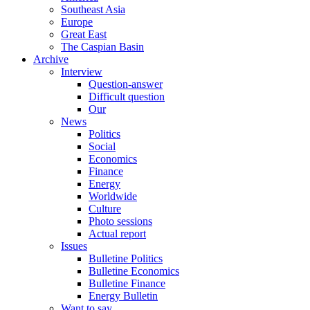
Southeast Asia
Europe
Great East
The Caspian Basin
Archive
Interview
Question-answer
Difficult question
Our
News
Politics
Social
Economics
Finance
Energy
Worldwide
Culture
Photo sessions
Actual report
Issues
Bulletine Politics
Bulletine Economics
Bulletine Finance
Energy Bulletin
Want to say