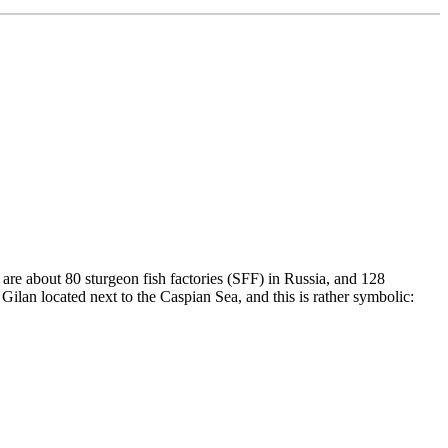
 are about 80 sturgeon fish factories (SFF) in Russia, and 128
 Gilan located next to the Caspian Sea, and this is rather symbolic: