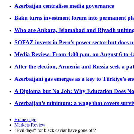
Azerbaijan centralises media governance
Baku turns investment forum into permanent plat
Who are Ankara, Islamabad and Riyadh uniting
SOFAZ invests in Peru’s power sector but does no
Media Review: From 4:00 p.m. on August 6 to 4
After the election, Armenia and Russia seek a path
Azerbaijani gas emerges as a key to Türkiye’s e
A Diploma but No Job: Why Education Does No
Azerbaijan’s minimum: a wage that covers surviv
Home page
Markets Review
"Evil days" for black caviar have gone off?