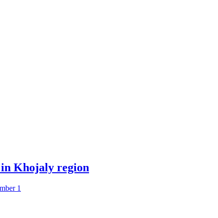
 in Khojaly region