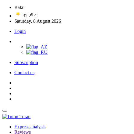
Baku
0
32.2
C
Saturday, 8 August 2026
Login
Subscription
Contact us
Turan
Express analysis
Reviews