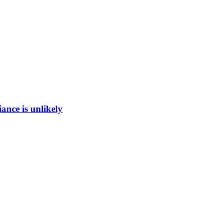
ance is unlikely