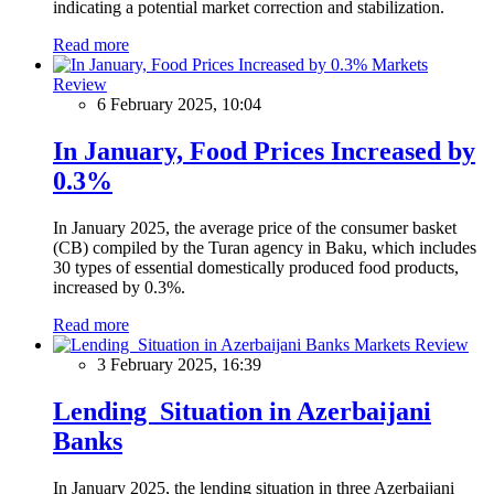
indicating a potential market correction and stabilization.
Read more
Markets
Review
6 February 2025, 10:04
In January, Food Prices Increased by
0.3%
In January 2025, the average price of the consumer basket
(CB) compiled by the Turan agency in Baku, which includes
30 types of essential domestically produced food products,
increased by 0.3%.
Read more
Markets Review
3 February 2025, 16:39
Lending Situation in Azerbaijani
Banks
In January 2025, the lending situation in three Azerbaijani