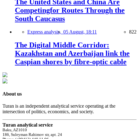
The United States and China Are
Competingfor Routes Through the
South Caucasus
Express analysis,
05 August, 18:11
822
The Digital Middle Corridor:
Kazakhstan and Azerbaijan link the
Caspian shores by fibre-optic cable
About us
Turan is an independent analytical service operating at the
intersection of politics, economics, and society.
Turan analytical service
Baku, AZ1010
186, Suleyman Rahimov str, apt. 24