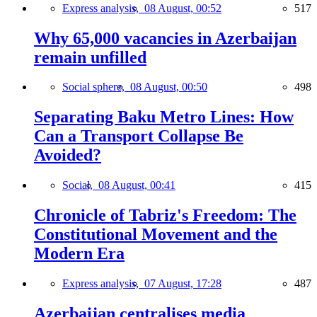
Express analysis,
08 August, 00:52
517
Why 65,000 vacancies in Azerbaijan
remain unfilled
Social sphere,
08 August, 00:50
498
Separating Baku Metro Lines: How
Can a Transport Collapse Be
Avoided?
Social,
08 August, 00:41
415
Chronicle of Tabriz's Freedom: The
Constitutional Movement and the
Modern Era
Express analysis,
07 August, 17:28
487
Azerbaijan centralises media