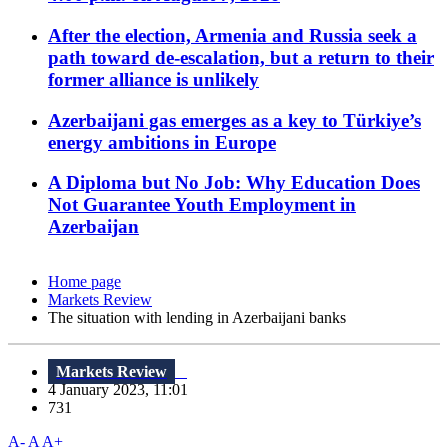
After the election, Armenia and Russia seek a
path toward de-escalation, but a return to their
former alliance is unlikely
Azerbaijani gas emerges as a key to Türkiye’s
energy ambitions in Europe
A Diploma but No Job: Why Education Does
Not Guarantee Youth Employment in
Azerbaijan
Home page
Markets Review
The situation with lending in Azerbaijani banks
Markets Review
4 January 2023, 11:01
731
A-
A
A+