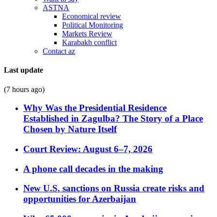
ASTNA
Economical review
Political Monitoring
Markets Review
Karabakh conflict
Contact az
Last update
(7 hours ago)
Why Was the Presidential Residence
Established in Zagulba? The Story of a Place
Chosen by Nature Itself
Court Review: August 6–7, 2026
A phone call decades in the making
New U.S. sanctions on Russia create risks and
opportunities for Azerbaijan