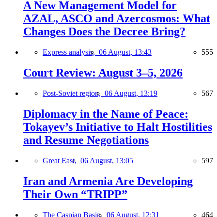
A New Management Model for
AZAL, ASCO and Azercosmos: What
Changes Does the Decree Bring?
Express analysis,
06 August, 13:43
555
Court Review: August 3–5, 2026
Post-Soviet region,
06 August, 13:19
567
Diplomacy in the Name of Peace:
Tokayev’s Initiative to Halt Hostilities
and Resume Negotiations
Great East,
06 August, 13:05
597
Iran and Armenia Are Developing
Their Own “TRIPP”
The Caspian Basin,
06 August, 12:31
464