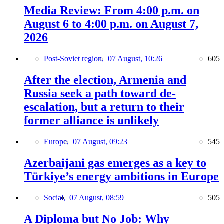
Media Review: From 4:00 p.m. on
August 6 to 4:00 p.m. on August 7,
2026
Post-Soviet region,
07 August, 10:26
605
After the election, Armenia and
Russia seek a path toward de-
escalation, but a return to their
former alliance is unlikely
Europe,
07 August, 09:23
545
Azerbaijani gas emerges as a key to
Türkiye’s energy ambitions in Europe
Social,
07 August, 08:59
505
A Diploma but No Job: Why