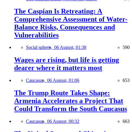
The Caspian Is Retreating: A
Comprehensive Assessment of Water-
Balance Risks, Consequences and
Vulnerabilities
Social sphere,
06 August, 01:38
590
Wages are rising, but life is getting
dearer where it matters most
Caucasus,
06 August, 01:06
653
The Trump Route Takes Shape:
Armenia Accelerates a Project That
Could Transform the South Caucasus
Caucasus,
06 August, 00:32
663