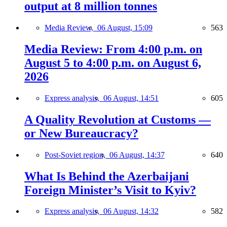
output at 8 million tonnes
Media Review,
06 August, 15:09
563
Media Review: From 4:00 p.m. on
August 5 to 4:00 p.m. on August 6,
2026
Express analysis,
06 August, 14:51
605
A Quality Revolution at Customs —
or New Bureaucracy?
Post-Soviet region,
06 August, 14:37
640
What Is Behind the Azerbaijani
Foreign Minister’s Visit to Kyiv?
Express analysis,
06 August, 14:32
582