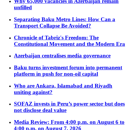
Why 65,000 vacancies in Azerbaijan remain
unfilled
Separating Baku Metro Lines: How Can a
Transport Collapse Be Avoided?
Chronicle of Tabriz's Freedom: The
Constitutional Movement and the Modern Era
Azerbaijan centralises media governance
Baku turns investment forum into permanent
platform in push for non-oil capital
Who are Ankara, Islamabad and Riyadh
uniting against?
SOFAZ invests in Peru’s power sector but does
not disclose deal value
Media Review: From 4:00 p.m. on August 6 to
4:00 p.m. on August 7, 2026