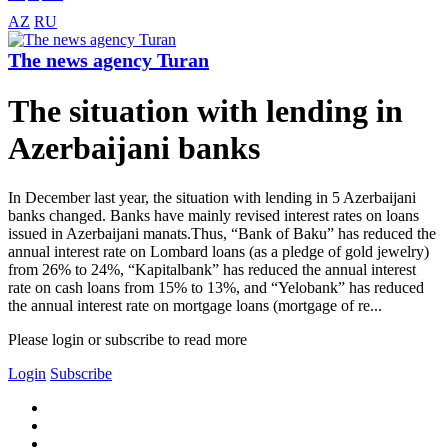
AZ
RU
The news agency Turan
The situation with lending in
Azerbaijani banks
In December last year, the situation with lending in 5 Azerbaijani
banks changed. Banks have mainly revised interest rates on loans
issued in Azerbaijani manats.Thus, “Bank of Baku” has reduced the
annual interest rate on Lombard loans (as a pledge of gold jewelry)
from 26% to 24%, “Kapitalbank” has reduced the annual interest
rate on cash loans from 15% to 13%, and “Yelobank” has reduced
the annual interest rate on mortgage loans (mortgage of re...
Please login or subscribe to read more
Login
Subscribe