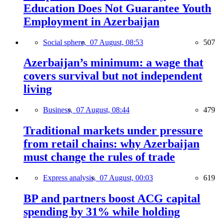
Education Does Not Guarantee Youth
Employment in Azerbaijan
Social sphere,
07 August, 08:53
507
Azerbaijan’s minimum: a wage that
covers survival but not independent
living
Business,
07 August, 08:44
479
Traditional markets under pressure
from retail chains: why Azerbaijan
must change the rules of trade
Express analysis,
07 August, 00:03
619
BP and partners boost ACG capital
spending by 31% while holding