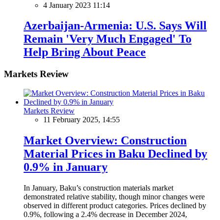
4 January 2023 11:14
Azerbaijan-Armenia: U.S. Says Will
Remain 'Very Much Engaged' To
Help Bring About Peace
Markets Review
Markets Review
11 February 2025, 14:55
Market Overview: Construction
Material Prices in Baku Declined by
0.9% in January
In January, Baku’s construction materials market
demonstrated relative stability, though minor changes were
observed in different product categories. Prices declined by
0.9%, following a 2.4% decrease in December 2024,