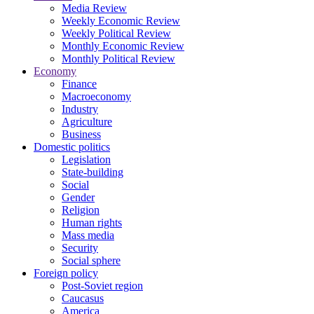
Media Review
Weekly Economic Review
Weekly Political Review
Monthly Economic Review
Monthly Political Review
Economy
Finance
Macroeconomy
Industry
Agriculture
Business
Domestic politics
Legislation
State-building
Social
Gender
Religion
Human rights
Mass media
Security
Social sphere
Foreign policy
Post-Soviet region
Caucasus
America