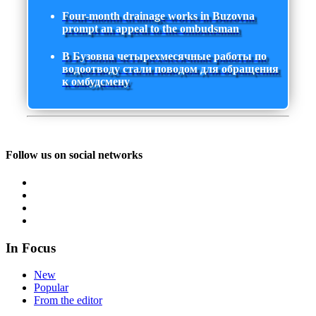
Four-month drainage works in Buzovna
prompt an appeal to the ombudsman
В Бузовна четырехмесячные работы по
водоотводу стали поводом для обращения
к омбудсмену
Follow us on social networks
In Focus
New
Popular
From the editor