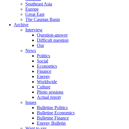
Southeast Asia
Europe
Great East
The Caspian Basin
Archive
Interview
Question-answer
Difficult question
Our
News
Politics
Social
Economics
Finance
Energy
Worldwide
Culture
Photo sessions
Actual report
Issues
Bulletine Politics
Bulletine Economics
Bulletine Finance
Energy Bulletin
Want to say