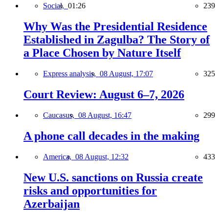
Social,
01:26
239
Why Was the Presidential Residence
Established in Zagulba? The Story of
a Place Chosen by Nature Itself
Express analysis,
08 August, 17:07
325
Court Review: August 6–7, 2026
Caucasus,
08 August, 16:47
299
A phone call decades in the making
America,
08 August, 12:32
433
New U.S. sanctions on Russia create
risks and opportunities for
Azerbaijan