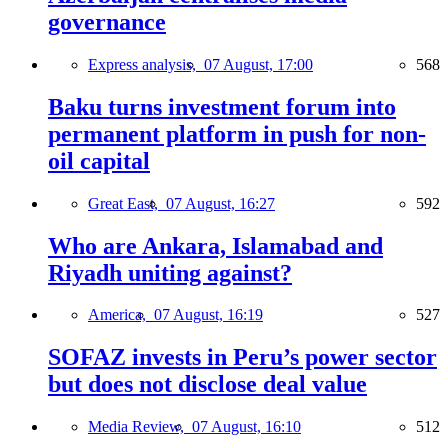
governance
Express analysis,
07 August, 17:00
568
Baku turns investment forum into
permanent platform in push for non-
oil capital
Great East,
07 August, 16:27
592
Who are Ankara, Islamabad and
Riyadh uniting against?
America,
07 August, 16:19
527
SOFAZ invests in Peru’s power sector
but does not disclose deal value
Media Review,
07 August, 16:10
512