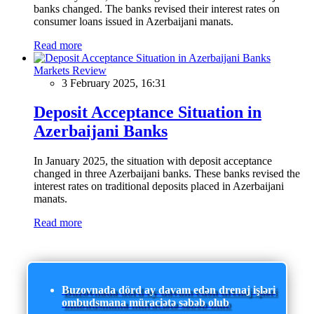
banks changed. The banks revised their interest rates on
consumer loans issued in Azerbaijani manats.
Read more
Markets Review
3 February 2025, 16:31
Deposit Acceptance Situation in
Azerbaijani Banks
In January 2025, the situation with deposit acceptance
changed in three Azerbaijani banks. These banks revised the
interest rates on traditional deposits placed in Azerbaijani
manats.
Read more
Buzovnada dörd ay davam edən drenaj işləri
ombudsmana müraciətə səbəb olub