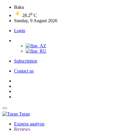
Baku
0
28.2
C
Sunday, 9 August 2026
Login
Subscription
Contact us
Turan
Express analysis
Reviews