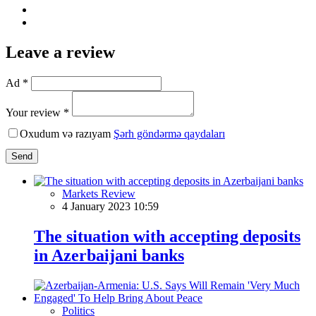
Leave a review
Ad *
Your review *
Oxudum və razıyam
Şərh göndərmə qaydaları
Send
Markets Review
4 January 2023 10:59
The situation with accepting deposits
in Azerbaijani banks
Politics