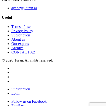
Phone: (+99412) 440 11 96
agency@turan.az
Useful
Terms of use
Privacy Policy
Subscription
About us
Our experts
Archive
CONTACT AZ
© 2026 Turan. All rights reserved.
Subscription
Login
Follow us on Facebook
Email us