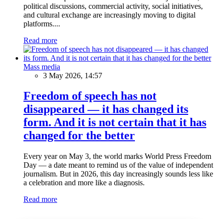
political discussions, commercial activity, social initiatives,
and cultural exchange are increasingly moving to digital
platforms....
Read more
Mass media
3 May 2026, 14:57
Freedom of speech has not
disappeared — it has changed its
form. And it is not certain that it has
changed for the better
Every year on May 3, the world marks World Press Freedom
Day — a date meant to remind us of the value of independent
journalism. But in 2026, this day increasingly sounds less like
a celebration and more like a diagnosis.
Read more