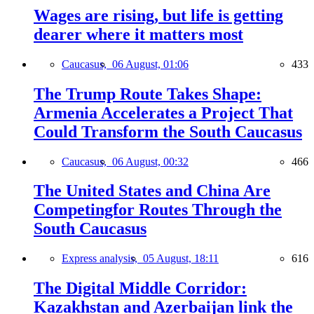
Wages are rising, but life is getting
dearer where it matters most
Caucasus,
06 August, 01:06
433
The Trump Route Takes Shape:
Armenia Accelerates a Project That
Could Transform the South Caucasus
Caucasus,
06 August, 00:32
466
The United States and China Are
Competingfor Routes Through the
South Caucasus
Express analysis,
05 August, 18:11
616
The Digital Middle Corridor:
Kazakhstan and Azerbaijan link the