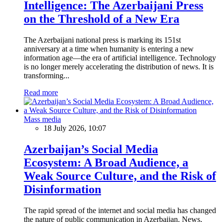
Intelligence: The Azerbaijani Press
on the Threshold of a New Era
The Azerbaijani national press is marking its 151st
anniversary at a time when humanity is entering a new
information age—the era of artificial intelligence. Technology
is no longer merely accelerating the distribution of news. It is
transforming...
Read more
Mass media
18 July 2026, 10:07
Azerbaijan’s Social Media
Ecosystem: A Broad Audience, a
Weak Source Culture, and the Risk of
Disinformation
The rapid spread of the internet and social media has changed
the nature of public communication in Azerbaijan. News,