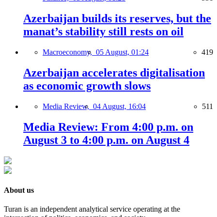
Azerbaijan builds its reserves, but the
manat’s stability still rests on oil
Macroeconomy,
05 August, 01:24
419
Azerbaijan accelerates digitalisation
as economic growth slows
Media Review,
04 August, 16:04
511
Media Review: From 4:00 p.m. on
August 3 to 4:00 p.m. on August 4
About us
Turan is an independent analytical service operating at the