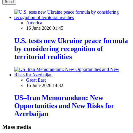
Send
America
16 June 2026 01:45
U.S. tests new Ukraine peace formula
by considering recognition of
territorial realities
Great East
16 June 2026 14:32
US–Iran Memorandum: New
Opportunities and New Risks for
Azerbaijan
Mass media