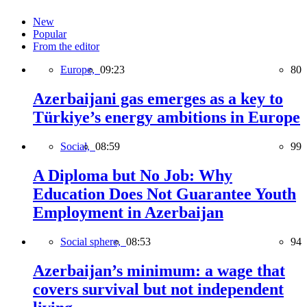
New
Popular
From the editor
Europe,
09:23
80
Azerbaijani gas emerges as a key to
Türkiye’s energy ambitions in Europe
Social,
08:59
99
A Diploma but No Job: Why
Education Does Not Guarantee Youth
Employment in Azerbaijan
Social sphere,
08:53
94
Azerbaijan’s minimum: a wage that
covers survival but not independent