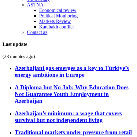
ASTNA
Economical review
Political Monitoring
Markets Review
Karabakh conflict
Contact az
Last update
(23 minutes ago)
Azerbaijani gas emerges as a key to Türkiye’s
energy ambitions in Europe
A Diploma but No Job: Why Education Does
Not Guarantee Youth Employment in
Azerbaijan
Azerbaijan’s minimum: a wage that covers
survival but not independent living
Traditional markets under pressure from retail