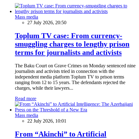
Mass media
27 July 2026, 20:50
Toplum TV case: From currency-
smuggling charges to lengthy prison
terms for journalists and activists
The Baku Court on Grave Crimes on Monday sentenced nine
journalists and activists tried in connection with the
independent media platform Toplum TV to prison terms
ranging from 12 to 15 years. The defendants rejected the
charges, while their lawyers...
Read more
Mass media
22 July 2026, 10:01
From “Akinchi” to Artificial