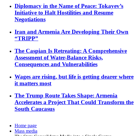
Diplomacy in the Name of Peace: Tokayev’s
Initiative to Halt Hostilities and Resume
Negotiations
Iran and Armenia Are Developing Their Own
“TRIPP”
The Caspian Is Retreating: A Comprehensive
Assessment of Water-Balance Risks,
Consequences and Vulnerabilities
Wages are rising, but life is getting dearer where
it matters most
The Trump Route Takes Shape: Armenia
Accelerates a Project That Could Transform the
South Caucasus
Home page
Mass media