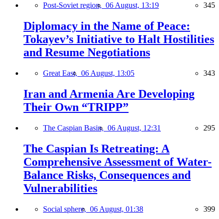
Post-Soviet region,
06 August, 13:19
345
Diplomacy in the Name of Peace:
Tokayev’s Initiative to Halt Hostilities
and Resume Negotiations
Great East,
06 August, 13:05
343
Iran and Armenia Are Developing
Their Own “TRIPP”
The Caspian Basin,
06 August, 12:31
295
The Caspian Is Retreating: A
Comprehensive Assessment of Water-
Balance Risks, Consequences and
Vulnerabilities
Social sphere,
06 August, 01:38
399