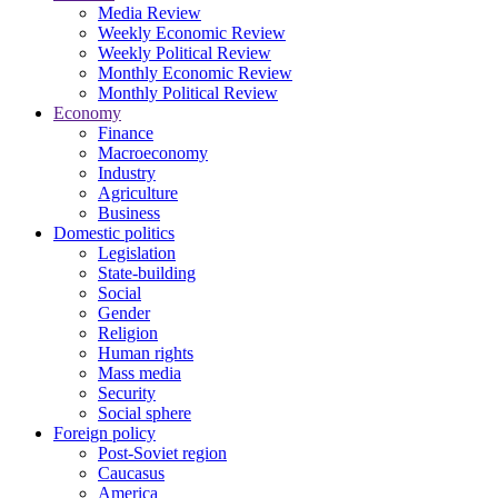
Media Review
Weekly Economic Review
Weekly Political Review
Monthly Economic Review
Monthly Political Review
Economy
Finance
Macroeconomy
Industry
Agriculture
Business
Domestic politics
Legislation
State-building
Social
Gender
Religion
Human rights
Mass media
Security
Social sphere
Foreign policy
Post-Soviet region
Caucasus
America