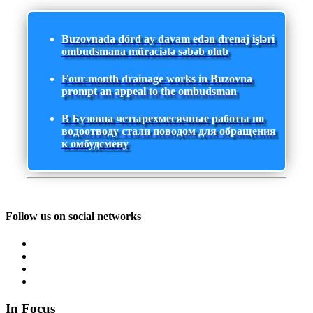
Buzovnada dörd ay davam edən drenaj işləri
ombudsmana müraciətə səbəb olub
Four-month drainage works in Buzovna
prompt an appeal to the ombudsman
В Бузовна четырехмесячные работы по
водоотводу стали поводом для обращения
к омбудсмену
Follow us on social networks
In Focus