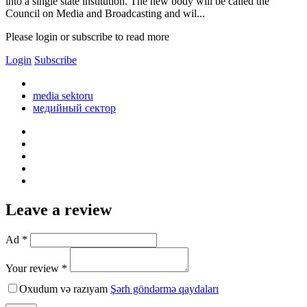
into a single state institution. The new body will be called the
Council on Media and Broadcasting and wil...
Please login or subscribe to read more
Login
Subscribe
media sektoru
медийный сектор
Leave a review
Ad *
Your review *
Oxudum və razıyam
Şərh göndərmə qaydaları