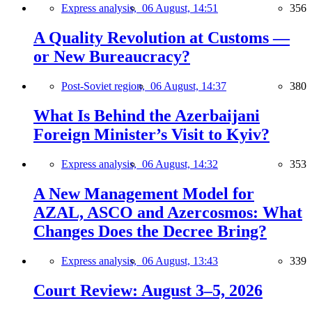
Express analysis,
06 August, 14:51
356
A Quality Revolution at Customs —
or New Bureaucracy?
Post-Soviet region,
06 August, 14:37
380
What Is Behind the Azerbaijani
Foreign Minister’s Visit to Kyiv?
Express analysis,
06 August, 14:32
353
A New Management Model for
AZAL, ASCO and Azercosmos: What
Changes Does the Decree Bring?
Express analysis,
06 August, 13:43
339
Court Review: August 3–5, 2026