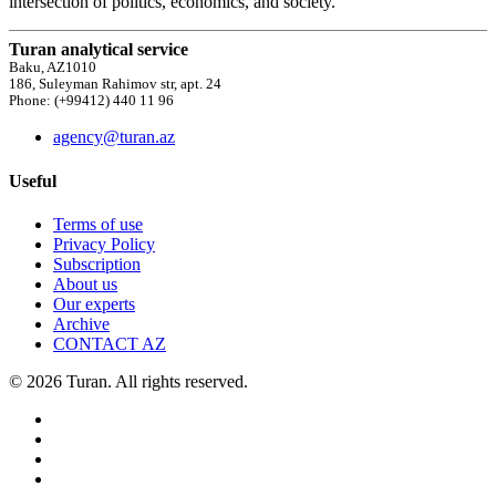
intersection of politics, economics, and society.
Turan analytical service
Baku, AZ1010
186, Suleyman Rahimov str, apt. 24
Phone: (+99412) 440 11 96
agency@turan.az
Useful
Terms of use
Privacy Policy
Subscription
About us
Our experts
Archive
CONTACT AZ
© 2026 Turan. All rights reserved.