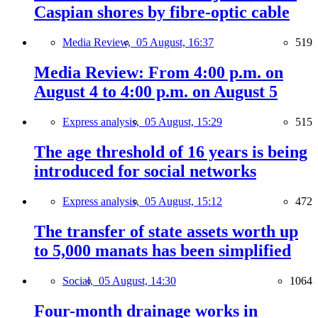
Caspian shores by fibre-optic cable
Media Review,
05 August, 16:37
519
Media Review: From 4:00 p.m. on
August 4 to 4:00 p.m. on August 5
Express analysis,
05 August, 15:29
515
The age threshold of 16 years is being
introduced for social networks
Express analysis,
05 August, 15:12
472
The transfer of state assets worth up
to 5,000 manats has been simplified
Social,
05 August, 14:30
1064
Four-month drainage works in