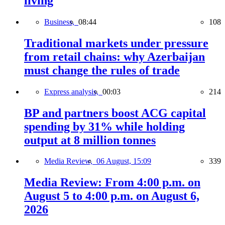
living
Business,
08:44
108
Traditional markets under pressure
from retail chains: why Azerbaijan
must change the rules of trade
Express analysis,
00:03
214
BP and partners boost ACG capital
spending by 31% while holding
output at 8 million tonnes
Media Review,
06 August, 15:09
339
Media Review: From 4:00 p.m. on
August 5 to 4:00 p.m. on August 6,
2026