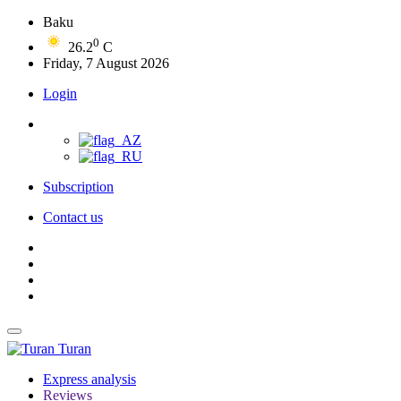
Baku
0
26.2
C
Friday, 7 August 2026
Login
Subscription
Contact us
Turan
Express analysis
Reviews