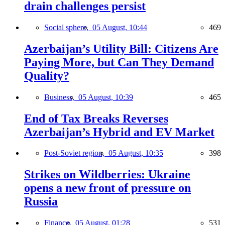
drain challenges persist
Social sphere,
05 August, 10:44
469
Azerbaijan’s Utility Bill: Citizens Are
Paying More, but Can They Demand
Quality?
Business,
05 August, 10:39
465
End of Tax Breaks Reverses
Azerbaijan’s Hybrid and EV Market
Post-Soviet region,
05 August, 10:35
398
Strikes on Wildberries: Ukraine
opens a new front of pressure on
Russia
Finance,
05 August, 01:28
531