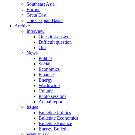
Southeast Asia
Europe
Great East
The Caspian Basin
Archive
Interview
Question-answer
Difficult question
Our
News
Politics
Social
Economics
Finance
Energy
Worldwide
Culture
Photo sessions
Actual report
Issues
Bulletine Politics
Bulletine Economics
Bulletine Finance
Energy Bulletin
Want to say