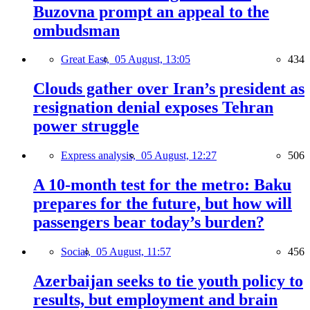
Buzovna prompt an appeal to the
ombudsman
Great East,
05 August, 13:05
434
Clouds gather over Iran’s president as
resignation denial exposes Tehran
power struggle
Express analysis,
05 August, 12:27
506
A 10-month test for the metro: Baku
prepares for the future, but how will
passengers bear today’s burden?
Social,
05 August, 11:57
456
Azerbaijan seeks to tie youth policy to
results, but employment and brain