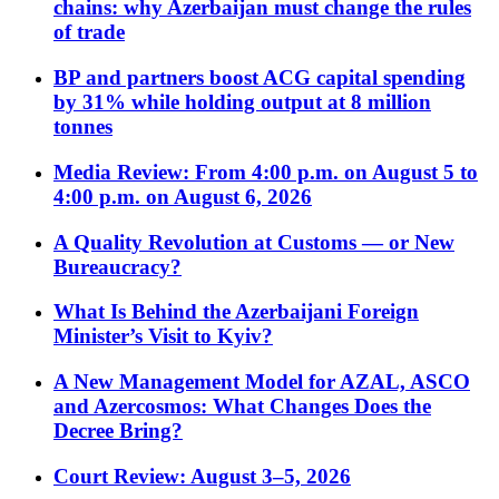
chains: why Azerbaijan must change the rules
of trade
BP and partners boost ACG capital spending
by 31% while holding output at 8 million
tonnes
Media Review: From 4:00 p.m. on August 5 to
4:00 p.m. on August 6, 2026
A Quality Revolution at Customs — or New
Bureaucracy?
What Is Behind the Azerbaijani Foreign
Minister’s Visit to Kyiv?
A New Management Model for AZAL, ASCO
and Azercosmos: What Changes Does the
Decree Bring?
Court Review: August 3–5, 2026