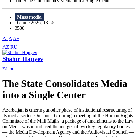
The State Consolidates Media into a Single Center
Mass media
16 June 2026, 13:56
3588
A-
A
A+
AZ
RU
Shahin Hajiyev
Editor
The State Consolidates Media
into a Single Center
Azerbaijan is entering another phase of institutional restructuring of
its media sector. On June 16, during a meeting of the Human Rights
Committee of the Milli Majlis, a package of amendments to the Law
on Media was introduced the merger of two key regulatory bodies
— the Media Development Agency and the Audiovisual Council —