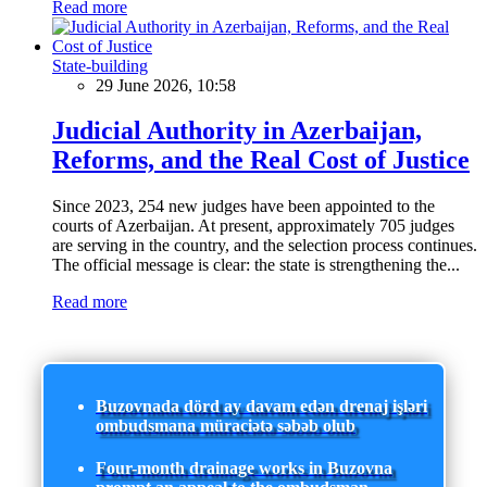
Read more
State-building
29 June 2026, 10:58
Judicial Authority in Azerbaijan,
Reforms, and the Real Cost of Justice
Since 2023, 254 new judges have been appointed to the
courts of Azerbaijan. At present, approximately 705 judges
are serving in the country, and the selection process continues.
The official message is clear: the state is strengthening the...
Read more
Buzovnada dörd ay davam edən drenaj işləri
ombudsmana müraciətə səbəb olub
Four-month drainage works in Buzovna