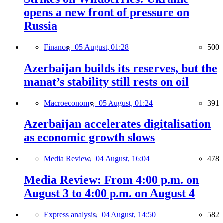
opens a new front of pressure on
Russia
Finance,
05 August, 01:28
500
Azerbaijan builds its reserves, but the
manat’s stability still rests on oil
Macroeconomy,
05 August, 01:24
391
Azerbaijan accelerates digitalisation
as economic growth slows
Media Review,
04 August, 16:04
478
Media Review: From 4:00 p.m. on
August 3 to 4:00 p.m. on August 4
Express analysis,
04 August, 14:50
582