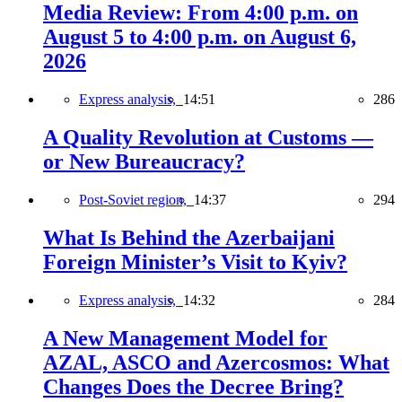
Media Review: From 4:00 p.m. on
August 5 to 4:00 p.m. on August 6,
2026
Express analysis,
14:51
286
A Quality Revolution at Customs —
or New Bureaucracy?
Post-Soviet region,
14:37
294
What Is Behind the Azerbaijani
Foreign Minister’s Visit to Kyiv?
Express analysis,
14:32
284
A New Management Model for
AZAL, ASCO and Azercosmos: What
Changes Does the Decree Bring?