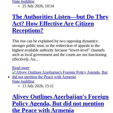
State-building
25 July 2026, 10:34
The Authorities Listen—but Do They
Act? How Effective Are Citizen
Receptions?
This rise can be explained by two opposing dynamics:
stronger public trust, or the redirection of appeals to the
highest available authority because “lower-level” channels
such as local government and the courts are not functioning
effectively. An...
Read more
State-building
13 July 2026, 15:11
Aliyev Outlines Azerbaijan's Foreign
Policy Agenda, But did not mention
the Peace with Armenia