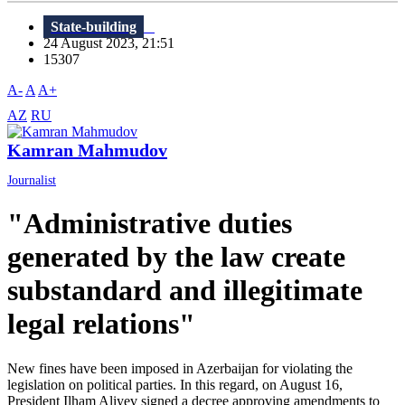
State-building
24 August 2023, 21:51
15307
A-
A
A+
AZ
RU
Kamran Mahmudov
Journalist
"Administrative duties
generated by the law create
substandard and illegitimate
legal relations"
New fines have been imposed in Azerbaijan for violating the
legislation on political parties. In this regard, on August 16,
President Ilham Aliyev signed a decree approving amendments to