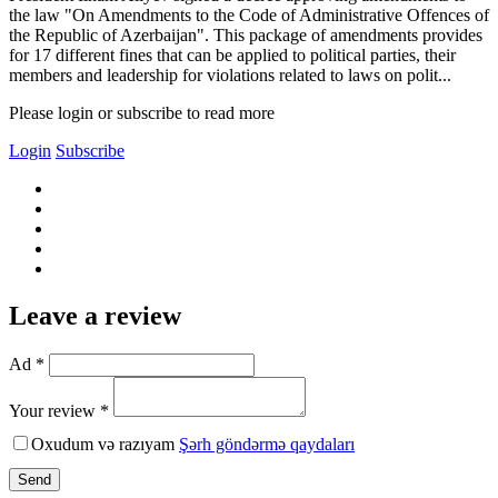
the law "On Amendments to the Code of Administrative Offences of
the Republic of Azerbaijan". This package of amendments provides
for 17 different fines that can be applied to political parties, their
members and leadership for violations related to laws on polit...
Please login or subscribe to read more
Login
Subscribe
Leave a review
Ad *
Your review *
Oxudum və razıyam
Şərh göndərmə qaydaları
Send