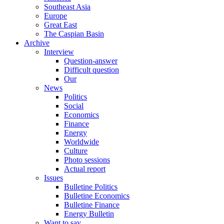
Southeast Asia
Europe
Great East
The Caspian Basin
Archive
Interview
Question-answer
Difficult question
Our
News
Politics
Social
Economics
Finance
Energy
Worldwide
Culture
Photo sessions
Actual report
Issues
Bulletine Politics
Bulletine Economics
Bulletine Finance
Energy Bulletin
Want to say