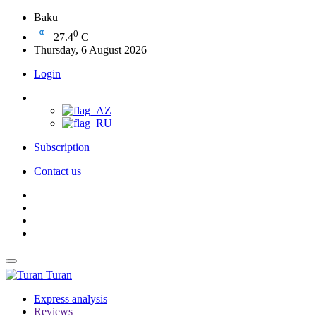
Baku
0
27.4
C
Thursday, 6 August 2026
Login
Subscription
Contact us
Turan
Express analysis
Reviews