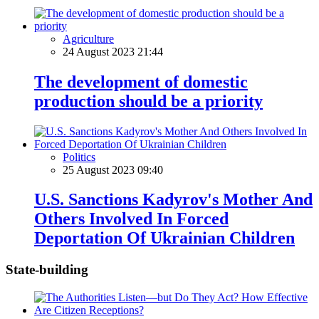
Agriculture
24 August 2023 21:44
The development of domestic
production should be a priority
Politics
25 August 2023 09:40
U.S. Sanctions Kadyrov's Mother And
Others Involved In Forced
Deportation Of Ukrainian Children
State-building