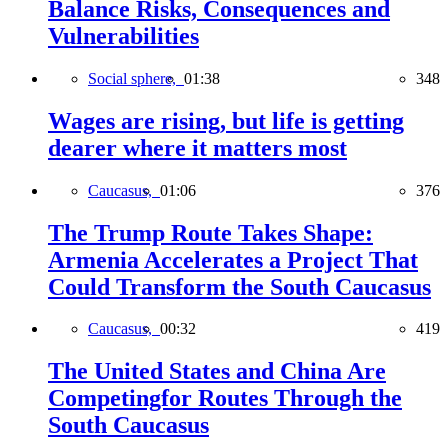
Balance Risks, Consequences and
Vulnerabilities
Social sphere,
01:38
348
Wages are rising, but life is getting
dearer where it matters most
Caucasus,
01:06
376
The Trump Route Takes Shape:
Armenia Accelerates a Project That
Could Transform the South Caucasus
Caucasus,
00:32
419
The United States and China Are
Competingfor Routes Through the
South Caucasus