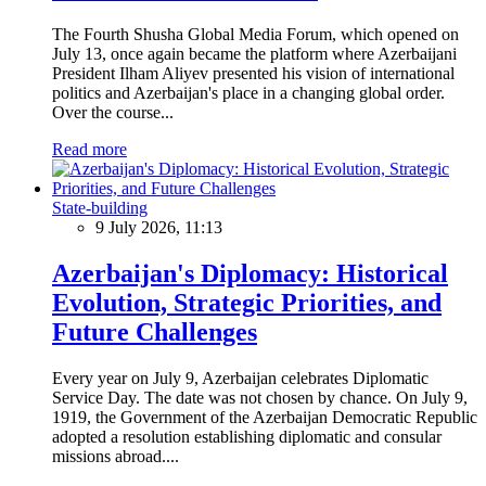
The Fourth Shusha Global Media Forum, which opened on
July 13, once again became the platform where Azerbaijani
President Ilham Aliyev presented his vision of international
politics and Azerbaijan's place in a changing global order.
Over the course...
Read more
State-building
9 July 2026, 11:13
Azerbaijan's Diplomacy: Historical
Evolution, Strategic Priorities, and
Future Challenges
Every year on July 9, Azerbaijan celebrates Diplomatic
Service Day. The date was not chosen by chance. On July 9,
1919, the Government of the Azerbaijan Democratic Republic
adopted a resolution establishing diplomatic and consular
missions abroad....