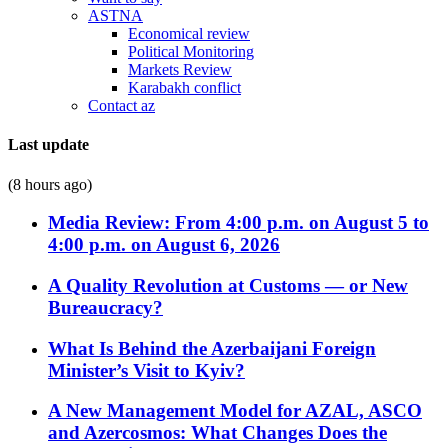
ASTNA
Economical review
Political Monitoring
Markets Review
Karabakh conflict
Contact az
Last update
(8 hours ago)
Media Review: From 4:00 p.m. on August 5 to
4:00 p.m. on August 6, 2026
A Quality Revolution at Customs — or New
Bureaucracy?
What Is Behind the Azerbaijani Foreign
Minister’s Visit to Kyiv?
A New Management Model for AZAL, ASCO
and Azercosmos: What Changes Does the