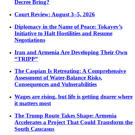
Decree Bring?
Court Review: August 3–5, 2026
Diplomacy in the Name of Peace: Tokayev’s
Initiative to Halt Hostilities and Resume
Negotiations
Iran and Armenia Are Developing Their Own
“TRIPP”
The Caspian Is Retreating: A Comprehensive
Assessment of Water-Balance Risks,
Consequences and Vulnerabilities
Wages are rising, but life is getting dearer where
it matters most
The Trump Route Takes Shape: Armenia
Accelerates a Project That Could Transform the
South Caucasus