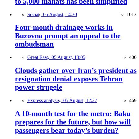
to 5,000 manats has been simplified
Social,
05 August, 14:30
1013
Four-month drainage works in
Buzovna prompt an appeal to the
ombudsman
Great East,
05 August, 13:05
400
Clouds gather over Iran’s president as
resignation denial exposes Tehran
power struggle
Express analysis,
05 August, 12:27
469
A 10-month test for the metro: Baku
prepares for the future, but how will
passengers bear today’s burden?