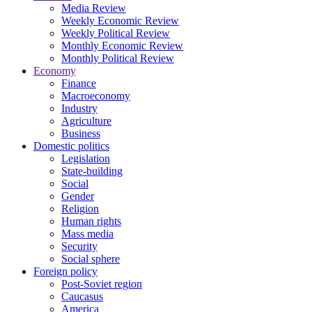
Media Review
Weekly Economic Review
Weekly Political Review
Monthly Economic Review
Monthly Political Review
Economy
Finance
Macroeconomy
Industry
Agriculture
Business
Domestic politics
Legislation
State-building
Social
Gender
Religion
Human rights
Mass media
Security
Social sphere
Foreign policy
Post-Soviet region
Caucasus
America