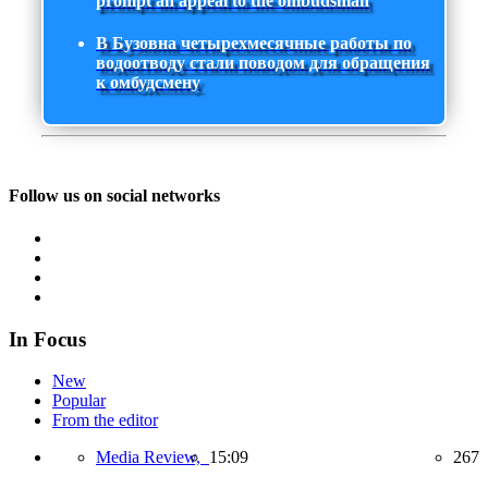
prompt an appeal to the ombudsman
В Бузовна четырехмесячные работы по
водоотводу стали поводом для обращения
к омбудсмену
Follow us on social networks
In Focus
New
Popular
From the editor
Media Review,
15:09
267