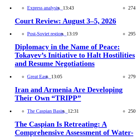
Express analysis,
13:43
274
Court Review: August 3–5, 2026
Post-Soviet region,
13:19
295
Diplomacy in the Name of Peace:
Tokayev’s Initiative to Halt Hostilities
and Resume Negotiations
Great East,
13:05
279
Iran and Armenia Are Developing
Their Own “TRIPP”
The Caspian Basin,
12:31
250
The Caspian Is Retreating: A
Comprehensive Assessment of Water-