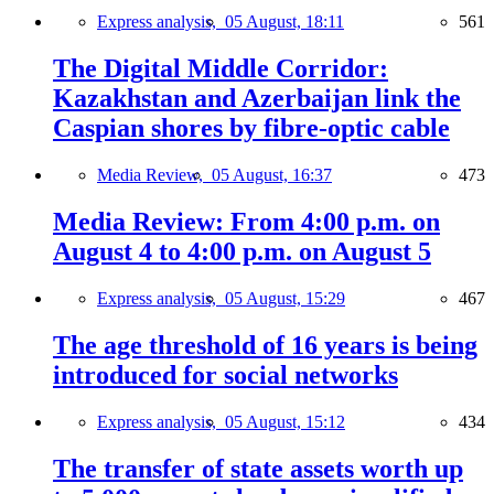
Express analysis,
05 August, 18:11
561
The Digital Middle Corridor:
Kazakhstan and Azerbaijan link the
Caspian shores by fibre-optic cable
Media Review,
05 August, 16:37
473
Media Review: From 4:00 p.m. on
August 4 to 4:00 p.m. on August 5
Express analysis,
05 August, 15:29
467
The age threshold of 16 years is being
introduced for social networks
Express analysis,
05 August, 15:12
434
The transfer of state assets worth up