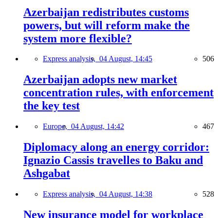
Azerbaijan redistributes customs
powers, but will reform make the
system more flexible?
Express analysis,
04 August, 14:45
506
Azerbaijan adopts new market
concentration rules, with enforcement
the key test
Europe,
04 August, 14:42
467
Diplomacy along an energy corridor:
Ignazio Cassis travelles to Baku and
Ashgabat
Express analysis,
04 August, 14:38
528
New insurance model for workplace