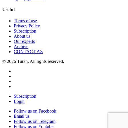
Useful
Terms of use
Privacy Policy
Subscription
About us
Our experts
Archive
CONTACT AZ
© 2026 Turan. All rights reserved.
Subscription
Login
Follow us on Facebook
Email us
Follow us on Telegram
Follow us on Youtube