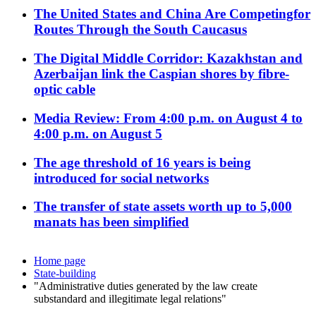
The United States and China Are Competingfor
Routes Through the South Caucasus
The Digital Middle Corridor: Kazakhstan and
Azerbaijan link the Caspian shores by fibre-
optic cable
Media Review: From 4:00 p.m. on August 4 to
4:00 p.m. on August 5
The age threshold of 16 years is being
introduced for social networks
The transfer of state assets worth up to 5,000
manats has been simplified
Home page
State-building
"Administrative duties generated by the law create
substandard and illegitimate legal relations"