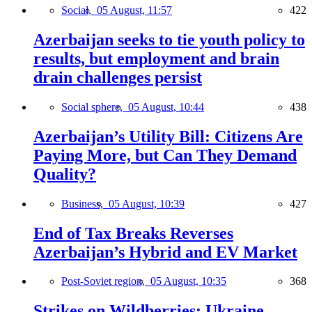
Social,
05 August, 11:57
422
Azerbaijan seeks to tie youth policy to
results, but employment and brain
drain challenges persist
Social sphere,
05 August, 10:44
438
Azerbaijan’s Utility Bill: Citizens Are
Paying More, but Can They Demand
Quality?
Business,
05 August, 10:39
427
End of Tax Breaks Reverses
Azerbaijan’s Hybrid and EV Market
Post-Soviet region,
05 August, 10:35
368
Strikes on Wildberries: Ukraine