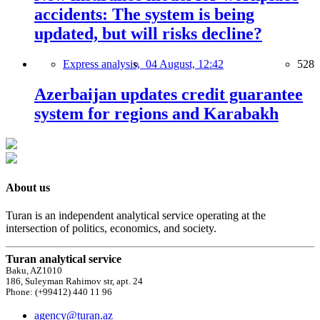
accidents: The system is being
updated, but will risks decline?
Express analysis,
04 August, 12:42
528
Azerbaijan updates credit guarantee
system for regions and Karabakh
About us
Turan is an independent analytical service operating at the
intersection of politics, economics, and society.
Turan analytical service
Baku, AZ1010
186, Suleyman Rahimov str, apt. 24
Phone: (+99412) 440 11 96
agency@turan.az