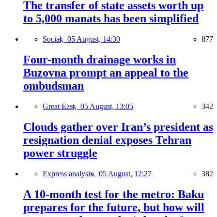
The transfer of state assets worth up
to 5,000 manats has been simplified
Social,
05 August, 14:30
877
Four-month drainage works in
Buzovna prompt an appeal to the
ombudsman
Great East,
05 August, 13:05
342
Clouds gather over Iran’s president as
resignation denial exposes Tehran
power struggle
Express analysis,
05 August, 12:27
382
A 10-month test for the metro: Baku
prepares for the future, but how will