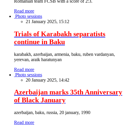
Romanian team FCSB with a score of 2:3.
Read more
Photo sessions
21 January 2025, 15:12
Trials of Karabakh separatists
continue in Baku
karabakh, azerbaijan, armenia, baku, ruben vardanyan,
yerevan, araik haratunyan
Read more
Photo sessions
20 January 2025, 14:42
Azerbaijan marks 35th Anniversary
of Black January
azerbaijan, baku, russia, 20 january, 1990
Read more