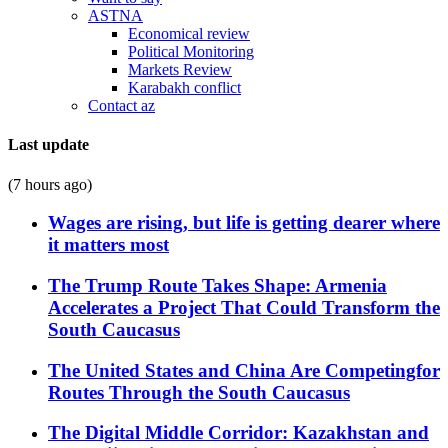
ASTNA
Economical review
Political Monitoring
Markets Review
Karabakh conflict
Contact az
Last update
(7 hours ago)
Wages are rising, but life is getting dearer where
it matters most
The Trump Route Takes Shape: Armenia
Accelerates a Project That Could Transform the
South Caucasus
The United States and China Are Competingfor
Routes Through the South Caucasus
The Digital Middle Corridor: Kazakhstan and