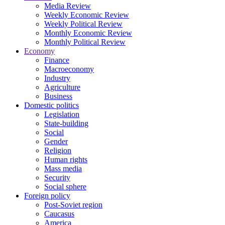
Media Review
Weekly Economic Review
Weekly Political Review
Monthly Economic Review
Monthly Political Review
Economy
Finance
Macroeconomy
Industry
Agriculture
Business
Domestic politics
Legislation
State-building
Social
Gender
Religion
Human rights
Mass media
Security
Social sphere
Foreign policy
Post-Soviet region
Caucasus
America