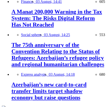
Finance,
03 August, 14:41
605
A Manat 200,000 Warning in the Tax
System: The Risks Digital Reform
Has Not Reached
Social sphere,
03 August, 14:25
553
The 75th anniversary of the
Convention Relating to the Status of
Refugees: Azerbaijan’s refugee policy
and regional humanitarian challenges
Express analysis,
03 August, 14:18
680
Azerbaijan’s new card-to-card
transfer limits target shadow
economy but raise questions