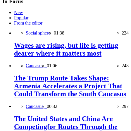
In Focus
New
Popular
From the editor
Social sphere,
01:38
224
Wages are rising, but life is getting
dearer where it matters most
Caucasus,
01:06
248
The Trump Route Takes Shape:
Armenia Accelerates a Project That
Could Transform the South Caucasus
Caucasus,
00:32
297
The United States and China Are
Competingfor Routes Through the