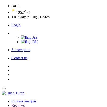
Baku
0
25.7
C
Thursday, 6 August 2026
Login
Subscription
Contact us
Turan
Express analysis
Reviews