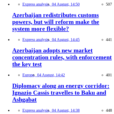
Express analysis,
04 August, 14:50
507
Azerbaijan redistributes customs
powers, but will reform make the
system more flexible?
Express analysis,
04 August, 14:45
441
Azerbaijan adopts new market
concentration rules, with enforcement
the key test
Europe,
04 August, 14:42
401
Diplomacy along an energy corridor:
Ignazio Cassis travelles to Baku and
Ashgabat
Express analysis,
04 August, 14:38
448