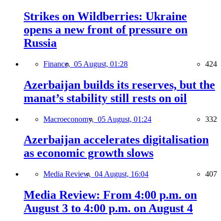
Strikes on Wildberries: Ukraine
opens a new front of pressure on
Russia
Finance,
05 August, 01:28
424
Azerbaijan builds its reserves, but the
manat’s stability still rests on oil
Macroeconomy,
05 August, 01:24
332
Azerbaijan accelerates digitalisation
as economic growth slows
Media Review,
04 August, 16:04
407
Media Review: From 4:00 p.m. on
August 3 to 4:00 p.m. on August 4