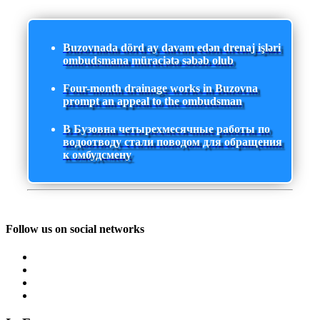
Buzovnada dörd ay davam edən drenaj işləri
ombudsmana müraciətə səbəb olub
Four-month drainage works in Buzovna
prompt an appeal to the ombudsman
В Бузовна четырехмесячные работы по
водоотводу стали поводом для обращения
к омбудсмену
Follow us on social networks