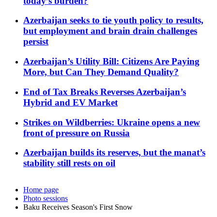
today’s burden?
Azerbaijan seeks to tie youth policy to results,
but employment and brain drain challenges
persist
Azerbaijan’s Utility Bill: Citizens Are Paying
More, but Can They Demand Quality?
End of Tax Breaks Reverses Azerbaijan’s
Hybrid and EV Market
Strikes on Wildberries: Ukraine opens a new
front of pressure on Russia
Azerbaijan builds its reserves, but the manat’s
stability still rests on oil
Home page
Photo sessions
Baku Receives Season's First Snow