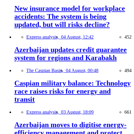
New insurance model for workplace
accidents: The system is being
updated, but will risks decline?
Express analysis,
04 August, 12:42
452
Azerbaijan updates credit guarantee
system for regions and Karabakh
The Caspian Basin,
04 August, 00:48
494
Caspian military balance: Technology
race raises risks for energy and
transit
Express analysis,
03 August, 18:09
661
Azerbaijan moves to digitise energy-
efficiency management and protect