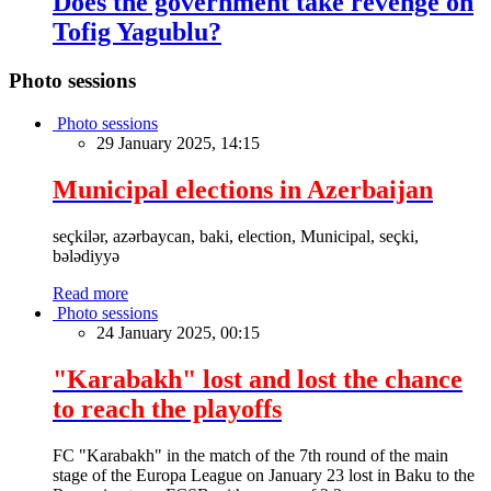
Does the government take revenge on
Tofig Yagublu?
Photo sessions
Photo sessions
29 January 2025, 14:15
Municipal elections in Azerbaijan
seçkilər, azərbaycan, baki, election, Municipal, seçki,
bələdiyyə
Read more
Photo sessions
24 January 2025, 00:15
"Karabakh" lost and lost the chance
to reach the playoffs
FC "Karabakh" in the match of the 7th round of the main
stage of the Europa League on January 23 lost in Baku to the