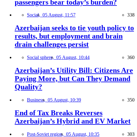
passengers bear today’s burden?
Social,
05 August, 11:57
338
Azerbaijan seeks to tie youth policy to
results, but employment and brain
drain challenges persist
Social sphere,
05 August, 10:44
360
Azerbaijan’s Utility Bill: Citizens Are
Paying More, but Can They Demand
Quality?
Business,
05 August, 10:39
350
End of Tax Breaks Reverses
Azerbaijan’s Hybrid and EV Market
Post-Soviet region,
05 August, 10:35
303