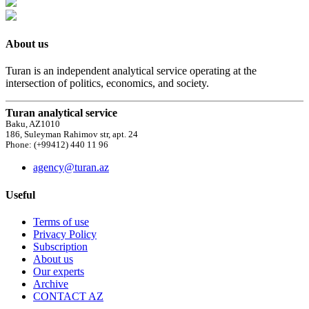
About us
Turan is an independent analytical service operating at the
intersection of politics, economics, and society.
Turan analytical service
Baku, AZ1010
186, Suleyman Rahimov str, apt. 24
Phone: (+99412) 440 11 96
agency@turan.az
Useful
Terms of use
Privacy Policy
Subscription
About us
Our experts
Archive
CONTACT AZ