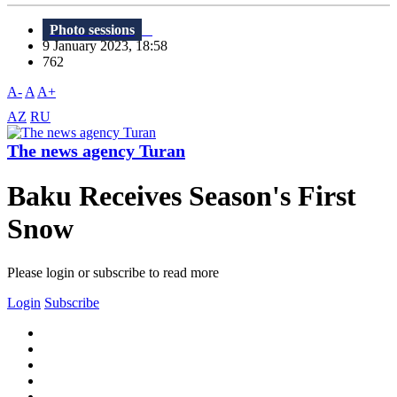
Photo sessions
9 January 2023, 18:58
762
A-
A
A+
AZ
RU
The news agency Turan
Baku Receives Season's First
Snow
Please login or subscribe to read more
Login
Subscribe