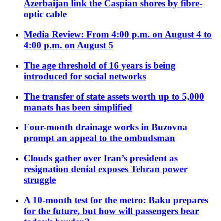
Azerbaijan link the Caspian shores by fibre-
optic cable
Media Review: From 4:00 p.m. on August 4 to
4:00 p.m. on August 5
The age threshold of 16 years is being
introduced for social networks
The transfer of state assets worth up to 5,000
manats has been simplified
Four-month drainage works in Buzovna
prompt an appeal to the ombudsman
Clouds gather over Iran’s president as
resignation denial exposes Tehran power
struggle
A 10-month test for the metro: Baku prepares
for the future, but how will passengers bear