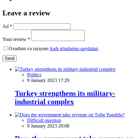
Leave a review
Ad *
Your review *
Oxudum və razıyam
Şərh göndərmə qaydaları
Send
Politics
9 January 2023 17:29
Turkey strengthens its military-
industrial complex
Difficult question
9 January 2023 20:08