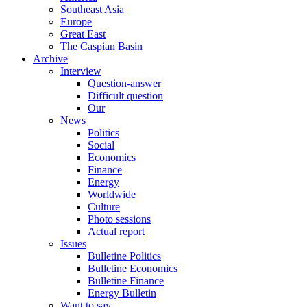
Southeast Asia
Europe
Great East
The Caspian Basin
Archive
Interview
Question-answer
Difficult question
Our
News
Politics
Social
Economics
Finance
Energy
Worldwide
Culture
Photo sessions
Actual report
Issues
Bulletine Politics
Bulletine Economics
Bulletine Finance
Energy Bulletin
Want to say