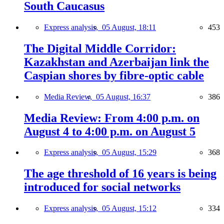
South Caucasus
Express analysis,
05 August, 18:11
453
The Digital Middle Corridor:
Kazakhstan and Azerbaijan link the
Caspian shores by fibre-optic cable
Media Review,
05 August, 16:37
386
Media Review: From 4:00 p.m. on
August 4 to 4:00 p.m. on August 5
Express analysis,
05 August, 15:29
368
The age threshold of 16 years is being
introduced for social networks
Express analysis,
05 August, 15:12
334