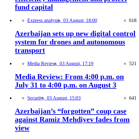
fund capital
Express analysis,
03 August, 18:00
618
Azerbaijan sets up new digital control
system for drones and autonomous
transport
Media Review,
03 August, 17:19
521
Media Review: From 4:00 p.m. on
July 31 to 4:00 p.m. on August 3
Security,
03 August, 15:03
641
Azerbaijan’s “forgotten” coup case
against Ramiz Mehdiyev fades from
view