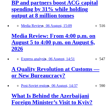
BP and partners boost ACG capital
spending by 31% while holding
output at 8 million tonnes
Media Review,
06 August, 15:09
516
Media Review: From 4:00 p.m. on
August 5 to 4:00 p.m. on August 6,
2026
Express analysis,
06 August, 14:51
547
A Quality Revolution at Customs —
or New Bureaucracy?
Post-Soviet region,
06 August, 14:37
590
What Is Behind the Azerbaijani
Foreign Minister’s Visit to Kyiv?