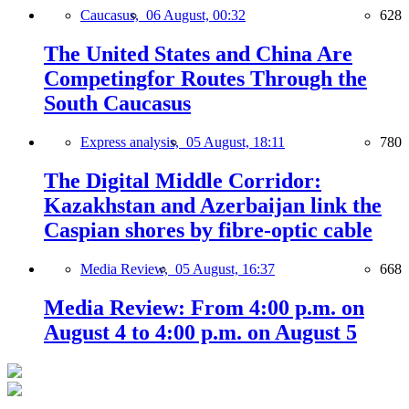
Caucasus,
06 August, 00:32
628
The United States and China Are
Competingfor Routes Through the
South Caucasus
Express analysis,
05 August, 18:11
780
The Digital Middle Corridor:
Kazakhstan and Azerbaijan link the
Caspian shores by fibre-optic cable
Media Review,
05 August, 16:37
668
Media Review: From 4:00 p.m. on
August 4 to 4:00 p.m. on August 5