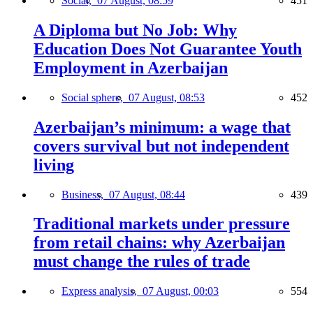
Social,
07 August, 08:59
451
A Diploma but No Job: Why
Education Does Not Guarantee Youth
Employment in Azerbaijan
Social sphere,
07 August, 08:53
452
Azerbaijan’s minimum: a wage that
covers survival but not independent
living
Business,
07 August, 08:44
439
Traditional markets under pressure
from retail chains: why Azerbaijan
must change the rules of trade
Express analysis,
07 August, 00:03
554