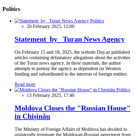
Politics
Politics
20 February 2025, 12:00
Statement by Turan News Agency
On February 15 and 18, 2025, the website Day.az published
articles containing defamatory allegations about the activities
of the Turan news agency. In these materials, the author
attempts to portray the agency as dependent on Western
funding and subordinated to the interests of foreign entities.
Read more
Politics
13 February 2025, 17:40
Moldova Closes the "Russian House"
in Chișinău
The Ministry of Foreign Affairs of Moldova has decided to
unilaterally terminate the Moldovan-Russian agreement from