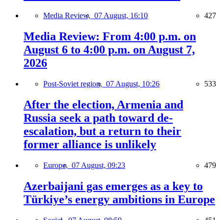
Media Review,
07 August, 16:10
427
Media Review: From 4:00 p.m. on
August 6 to 4:00 p.m. on August 7,
2026
Post-Soviet region,
07 August, 10:26
533
After the election, Armenia and
Russia seek a path toward de-
escalation, but a return to their
former alliance is unlikely
Europe,
07 August, 09:23
479
Azerbaijani gas emerges as a key to
Türkiye’s energy ambitions in Europe