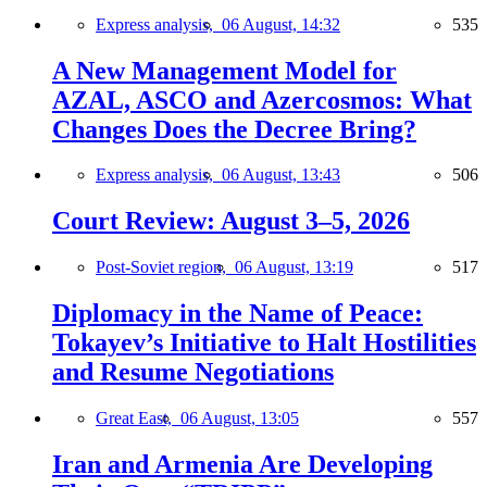
Express analysis,
06 August, 14:32
535
A New Management Model for
AZAL, ASCO and Azercosmos: What
Changes Does the Decree Bring?
Express analysis,
06 August, 13:43
506
Court Review: August 3–5, 2026
Post-Soviet region,
06 August, 13:19
517
Diplomacy in the Name of Peace:
Tokayev’s Initiative to Halt Hostilities
and Resume Negotiations
Great East,
06 August, 13:05
557
Iran and Armenia Are Developing