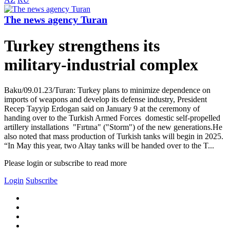
The news agency Turan
Turkey strengthens its
military-industrial complex
Baku/09.01.23/Turan: Turkey plans to minimize dependence on
imports of weapons and develop its defense industry, President
Recep Tayyip Erdogan said on January 9 at the ceremony of
handing over to the Turkish Armed Forces domestic self-propelled
artillery installations "Fırtına" ("Storm") of the new generations.He
also noted that mass production of Turkish tanks will begin in 2025.
“In May this year, two Altay tanks will be handed over to the T...
Please login or subscribe to read more
Login
Subscribe