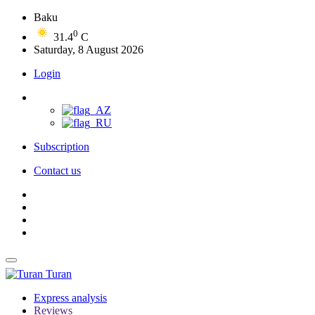
Baku
0
31.4
C
Saturday, 8 August 2026
Login
Subscription
Contact us
Turan
Express analysis
Reviews