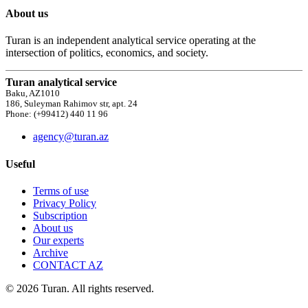
About us
Turan is an independent analytical service operating at the
intersection of politics, economics, and society.
Turan analytical service
Baku, AZ1010
186, Suleyman Rahimov str, apt. 24
Phone: (+99412) 440 11 96
agency@turan.az
Useful
Terms of use
Privacy Policy
Subscription
About us
Our experts
Archive
CONTACT AZ
© 2026 Turan. All rights reserved.