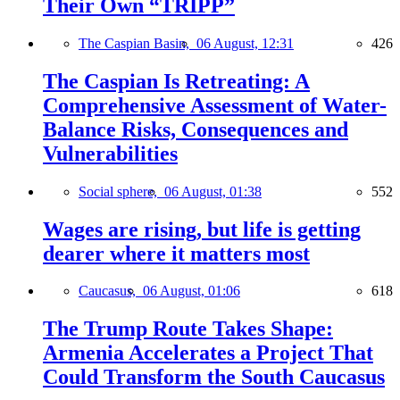
Their Own “TRIPP”
The Caspian Basin,
06 August, 12:31
426
The Caspian Is Retreating: A
Comprehensive Assessment of Water-
Balance Risks, Consequences and
Vulnerabilities
Social sphere,
06 August, 01:38
552
Wages are rising, but life is getting
dearer where it matters most
Caucasus,
06 August, 01:06
618
The Trump Route Takes Shape:
Armenia Accelerates a Project That
Could Transform the South Caucasus