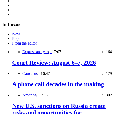
In Focus
New
Popular
From the editor
Express analysis,
17:07
164
Court Review: August 6–7, 2026
Caucasus,
16:47
179
A phone call decades in the making
America,
12:32
302
New U.S. sanctions on Russia create
risks and opportunities for