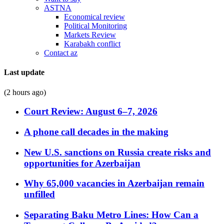
ASTNA
Economical review
Political Monitoring
Markets Review
Karabakh conflict
Contact az
Last update
(2 hours ago)
Court Review: August 6–7, 2026
A phone call decades in the making
New U.S. sanctions on Russia create risks and
opportunities for Azerbaijan
Why 65,000 vacancies in Azerbaijan remain
unfilled
Separating Baku Metro Lines: How Can a