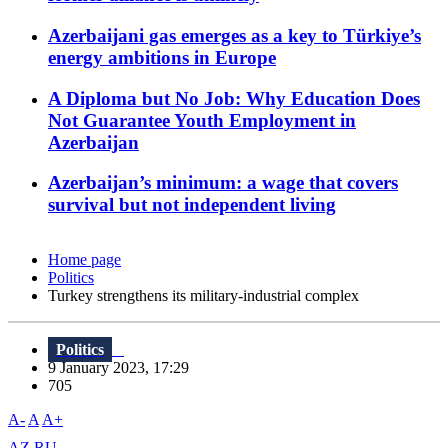
Azerbaijani gas emerges as a key to Türkiye’s
energy ambitions in Europe
A Diploma but No Job: Why Education Does
Not Guarantee Youth Employment in
Azerbaijan
Azerbaijan’s minimum: a wage that covers
survival but not independent living
Home page
Politics
Turkey strengthens its military-industrial complex
Politics
9 January 2023, 17:29
705
A-
A
A+
AZ
RU