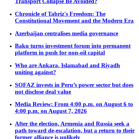
Transport Collapse Be Avoided?
Chronicle of Tabriz's Freedom: The
Constitutional Movement and the Modern Era
Azerbaijan centralises media governance
Baku turns investment forum into permanent
platform in push for non-oil capital
Who are Ankara, Islamabad and Riyadh
uniting against?
SOFAZ invests in Peru’s power sector but does
not disclose deal value
Media Review: From 4:00 p.m. on August 6 to
4:00 p.m. on August 7, 2026
After the election, Armenia and Russia seek a
path toward de-escalation, but a return to their
former alliance is unlikely