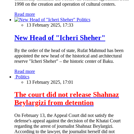
1998 on the creation and operation of cultural centers.
Read more
Politics
13 February 2025, 17:33
New Head of "Icheri Sheher"
By the order of the head of state, Rufat Mahmud has been
appointed the new head of the historical and architectural
reserve "Icheri Sheher" – the historic center of Baku.
Read more
Politics
13 February 2025, 17:01
The court did not release Shahnaz
Beylargizi from detention
On February 13, the Appeal Court did not satisfy the
defense's appeal against the decision of the Khatai Court
regarding the arrest of journalist Shahnaz Beylargizi.
According to the lawyer, the journalist herself did not