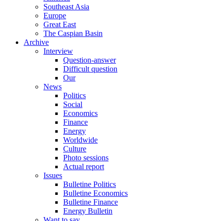
Southeast Asia
Europe
Great East
The Caspian Basin
Archive
Interview
Question-answer
Difficult question
Our
News
Politics
Social
Economics
Finance
Energy
Worldwide
Culture
Photo sessions
Actual report
Issues
Bulletine Politics
Bulletine Economics
Bulletine Finance
Energy Bulletin
Want to say