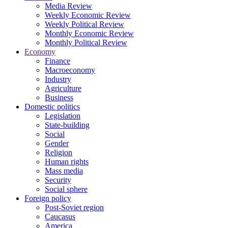
Media Review
Weekly Economic Review
Weekly Political Review
Monthly Economic Review
Monthly Political Review
Economy
Finance
Macroeconomy
Industry
Agriculture
Business
Domestic politics
Legislation
State-building
Social
Gender
Religion
Human rights
Mass media
Security
Social sphere
Foreign policy
Post-Soviet region
Caucasus
America