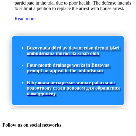
participate in the trial due to poor health. The defense intends
to submit a petition to replace the arrest with house arrest.
Read more
Buzovnada dörd ay davam edən drenaj işləri
ombudsmana müraciətə səbəb olub
Four-month drainage works in Buzovna
prompt an appeal to the ombudsman
В Бузовна четырехмесячные работы по
водоотводу стали поводом для обращения
к омбудсмену
Follow us on social networks