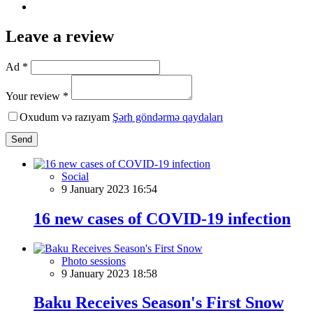
Leave a review
Ad *
Your review *
Oxudum və razıyam
Şərh göndərmə qaydaları
Send
Social
9 January 2023 16:54
16 new cases of COVID-19 infection
Photo sessions
9 January 2023 18:58
Baku Receives Season's First Snow