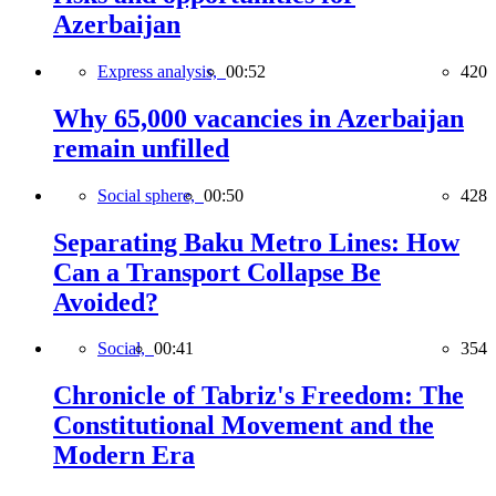
Azerbaijan
Express analysis,
00:52
420
Why 65,000 vacancies in Azerbaijan
remain unfilled
Social sphere,
00:50
428
Separating Baku Metro Lines: How
Can a Transport Collapse Be
Avoided?
Social,
00:41
354
Chronicle of Tabriz's Freedom: The
Constitutional Movement and the
Modern Era