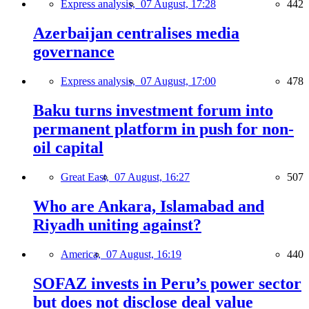
Express analysis,
07 August, 17:28
442
Azerbaijan centralises media
governance
Express analysis,
07 August, 17:00
478
Baku turns investment forum into
permanent platform in push for non-
oil capital
Great East,
07 August, 16:27
507
Who are Ankara, Islamabad and
Riyadh uniting against?
America,
07 August, 16:19
440
SOFAZ invests in Peru’s power sector
but does not disclose deal value