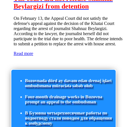
Beylargizi from detention
On February 13, the Appeal Court did not satisfy the
defense's appeal against the decision of the Khatai Court
regarding the arrest of journalist Shahnaz Beylargizi.
According to the lawyer, the journalist herself did not
participate in the trial due to poor health. The defense intends
to submit a petition to replace the arrest with house arrest.
Read more
Buzovnada dörd ay davam edən drenaj işləri
ombudsmana müraciətə səbəb olub
Four-month drainage works in Buzovna
prompt an appeal to the ombudsman
В Бузовна четырехмесячные работы по
водоотводу стали поводом для обращения
к омбудсмену