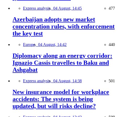
Express analysis,
04 August, 14:45
477
Azerbaijan adopts new market
concentration rules, with enforcement
the key test
Europe,
04 August, 14:42
440
Diplomacy along an energy corridor:
Ignazio Cassis travelles to Baku and
Ashgabat
Express analysis,
04 August, 14:38
501
New insurance model for workplace
accidents: The system is being
updated, but will risks decline?