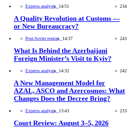
Express analysis,
14:51
234
A Quality Revolution at Customs —
or New Bureaucracy?
Post-Soviet region,
14:37
243
What Is Behind the Azerbaijani
Foreign Minister’s Visit to Kyiv?
Express analysis,
14:32
242
A New Management Model for
AZAL, ASCO and Azercosmos: What
Changes Does the Decree Bring?
Express analysis,
13:43
233
Court Review: August 3–5, 2026