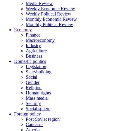
Media Review
Weekly Economic Review
Weekly Political Review
Monthly Economic Review
Monthly Political Review
Economy
Finance
Macroeconomy
Industry
Agriculture
Business
Domestic politics
Legislation
State-building
Social
Gender
Religion
Human rights
Mass media
Security
Social sphere
Foreign policy
Post-Soviet region
Caucasus
America