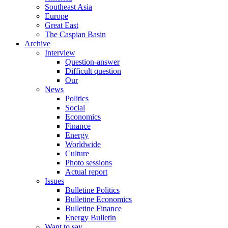
Southeast Asia
Europe
Great East
The Caspian Basin
Archive
Interview
Question-answer
Difficult question
Our
News
Politics
Social
Economics
Finance
Energy
Worldwide
Culture
Photo sessions
Actual report
Issues
Bulletine Politics
Bulletine Economics
Bulletine Finance
Energy Bulletin
Want to say