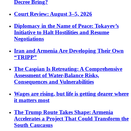
Decree Bring?
Court Review: August 3–5, 2026
Diplomacy in the Name of Peace: Tokayev’s
Initiative to Halt Hostilities and Resume
Negotiations
Iran and Armenia Are Developing Their Own
“TRIPP”
The Caspian Is Retreating: A Comprehensive
Assessment of Water-Balance Risks,
Consequences and Vulnerabilities
Wages are rising, but life is getting dearer where
it matters most
The Trump Route Takes Shape: Armenia
Accelerates a Project That Could Transform the
South Caucasus