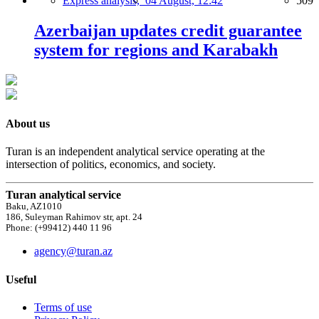
Express analysis,
04 August, 12:42
509
Azerbaijan updates credit guarantee
system for regions and Karabakh
About us
Turan is an independent analytical service operating at the
intersection of politics, economics, and society.
Turan analytical service
Baku, AZ1010
186, Suleyman Rahimov str, apt. 24
Phone: (+99412) 440 11 96
agency@turan.az
Useful
Terms of use