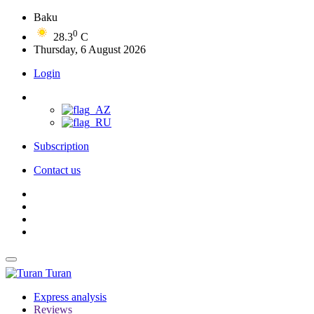
Baku
0
28.3
C
Thursday, 6 August 2026
Login
Subscription
Contact us
Turan
Express analysis
Reviews