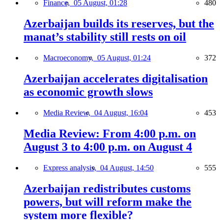
Finance,
05 August, 01:28
480
Azerbaijan builds its reserves, but the
manat’s stability still rests on oil
Macroeconomy,
05 August, 01:24
372
Azerbaijan accelerates digitalisation
as economic growth slows
Media Review,
04 August, 16:04
453
Media Review: From 4:00 p.m. on
August 3 to 4:00 p.m. on August 4
Express analysis,
04 August, 14:50
555
Azerbaijan redistributes customs
powers, but will reform make the
system more flexible?