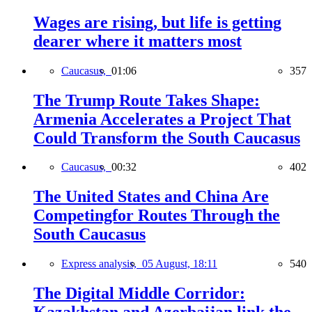
Wages are rising, but life is getting
dearer where it matters most
Caucasus,
01:06
357
The Trump Route Takes Shape:
Armenia Accelerates a Project That
Could Transform the South Caucasus
Caucasus,
00:32
402
The United States and China Are
Competingfor Routes Through the
South Caucasus
Express analysis,
05 August, 18:11
540
The Digital Middle Corridor: