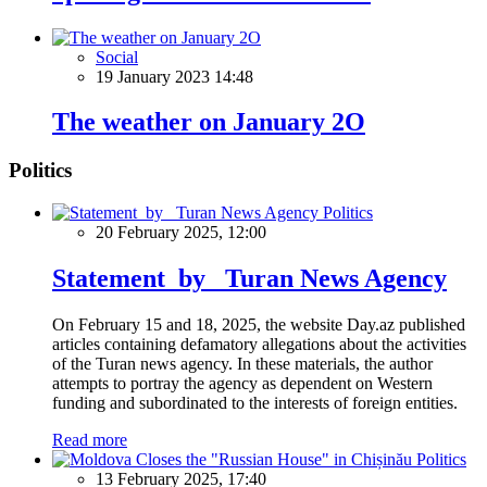
Social
19 January 2023 14:48
The weather on January 2О
Politics
Politics
20 February 2025, 12:00
Statement by Turan News Agency
On February 15 and 18, 2025, the website Day.az published
articles containing defamatory allegations about the activities
of the Turan news agency. In these materials, the author
attempts to portray the agency as dependent on Western
funding and subordinated to the interests of foreign entities.
Read more
Politics
13 February 2025, 17:40