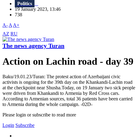
Politics
19 January 2023, 13:46
738
A-
A
A+
AZ
RU
The news agency Turan
Action on Lachin road - day 39
Baku/19.01.23/Turan: The protest action of Azerbaijani civic
activists is ongoing for the 39th day on the Khankandi-Lachin road
at the checkpoint near Shusha.Today, on 19 January two sick people
were driven from Khankandi to Armenia by Red Cross cars.
According to Armenian sources, total 36 patients have been carried
to Armenia during the whole campaign. -02D-
Please login or subscribe to read more
Login
Subscribe