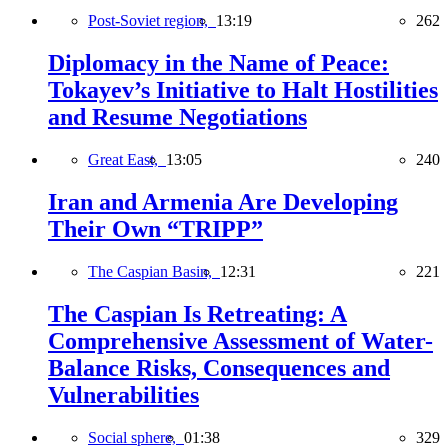
Post-Soviet region,
13:19
262
Diplomacy in the Name of Peace:
Tokayev’s Initiative to Halt Hostilities
and Resume Negotiations
Great East,
13:05
240
Iran and Armenia Are Developing
Their Own “TRIPP”
The Caspian Basin,
12:31
221
The Caspian Is Retreating: A
Comprehensive Assessment of Water-
Balance Risks, Consequences and
Vulnerabilities
Social sphere,
01:38
329