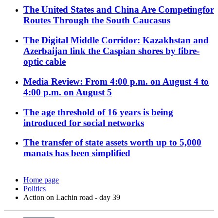
The United States and China Are Competingfor
Routes Through the South Caucasus
The Digital Middle Corridor: Kazakhstan and
Azerbaijan link the Caspian shores by fibre-
optic cable
Media Review: From 4:00 p.m. on August 4 to
4:00 p.m. on August 5
The age threshold of 16 years is being
introduced for social networks
The transfer of state assets worth up to 5,000
manats has been simplified
Home page
Politics
Action on Lachin road - day 39