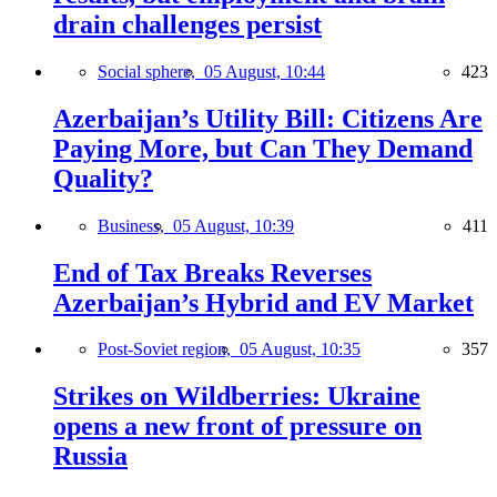
drain challenges persist
Social sphere,
05 August, 10:44
423
Azerbaijan’s Utility Bill: Citizens Are
Paying More, but Can They Demand
Quality?
Business,
05 August, 10:39
411
End of Tax Breaks Reverses
Azerbaijan’s Hybrid and EV Market
Post-Soviet region,
05 August, 10:35
357
Strikes on Wildberries: Ukraine
opens a new front of pressure on
Russia