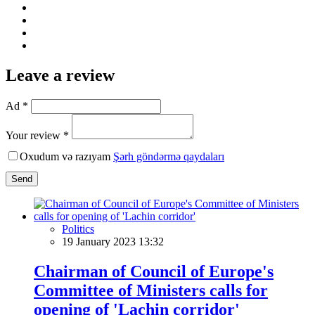
Leave a review
Ad *
Your review *
Oxudum və razıyam
Şərh göndərmə qaydaları
Send
Politics
19 January 2023 13:32
Chairman of Council of Europe's
Committee of Ministers calls for
opening of 'Lachin corridor'