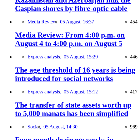
Kazakhstan and Azerbaijan link the
Caspian shores by fibre-optic cable
Media Review,
05 August, 16:37
454
Media Review: From 4:00 p.m. on
August 4 to 4:00 p.m. on August 5
Express analysis,
05 August, 15:29
446
The age threshold of 16 years is being
introduced for social networks
Express analysis,
05 August, 15:12
417
The transfer of state assets worth up
to 5,000 manats has been simplified
Social,
05 August, 14:30
969
Four-month drainage works in