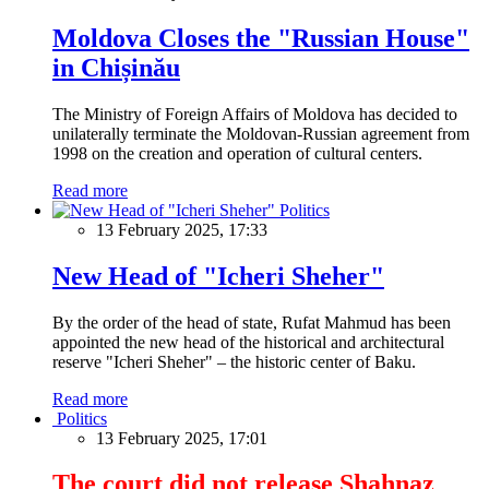
Moldova Closes the "Russian House"
in Chișinău
The Ministry of Foreign Affairs of Moldova has decided to
unilaterally terminate the Moldovan-Russian agreement from
1998 on the creation and operation of cultural centers.
Read more
Politics
13 February 2025, 17:33
New Head of "Icheri Sheher"
By the order of the head of state, Rufat Mahmud has been
appointed the new head of the historical and architectural
reserve "Icheri Sheher" – the historic center of Baku.
Read more
Politics
13 February 2025, 17:01
The court did not release Shahnaz