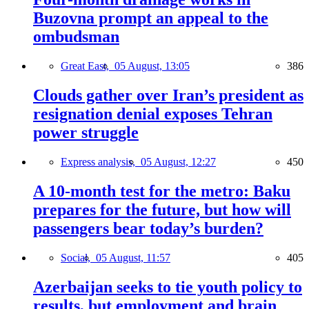
Buzovna prompt an appeal to the
ombudsman
Great East,
05 August, 13:05
386
Clouds gather over Iran’s president as
resignation denial exposes Tehran
power struggle
Express analysis,
05 August, 12:27
450
A 10-month test for the metro: Baku
prepares for the future, but how will
passengers bear today’s burden?
Social,
05 August, 11:57
405
Azerbaijan seeks to tie youth policy to
results, but employment and brain