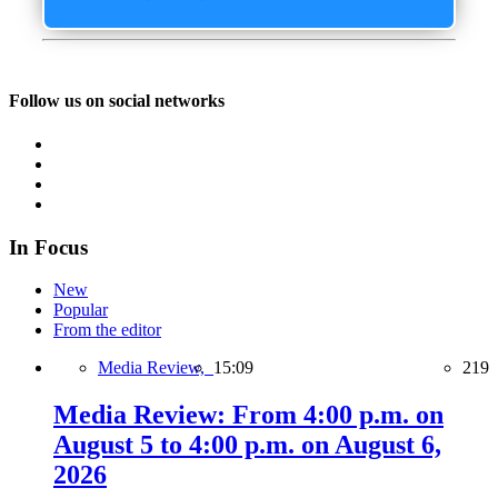
Follow us on social networks
In Focus
New
Popular
From the editor
Media Review,
15:09
219
Media Review: From 4:00 p.m. on
August 5 to 4:00 p.m. on August 6,
2026