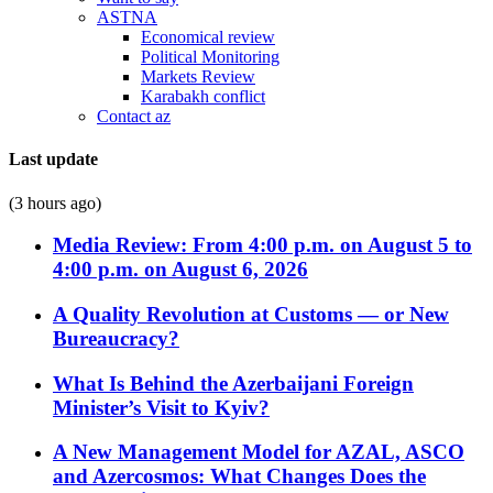
ASTNA
Economical review
Political Monitoring
Markets Review
Karabakh conflict
Contact az
Last update
(3 hours ago)
Media Review: From 4:00 p.m. on August 5 to
4:00 p.m. on August 6, 2026
A Quality Revolution at Customs — or New
Bureaucracy?
What Is Behind the Azerbaijani Foreign
Minister’s Visit to Kyiv?
A New Management Model for AZAL, ASCO
and Azercosmos: What Changes Does the