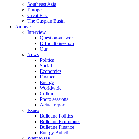
Southeast Asia
Europe
Great East
The Caspian Basin
Archive
Interview
Question-answer
Difficult question
Our
News
Politics
Social
Economics
Finance
Energy
Worldwide
Culture
Photo sessions
Actual report
Issues
Bulletine Politics
Bulletine Economics
Bulletine Finance
Energy Bulletin
Want to say