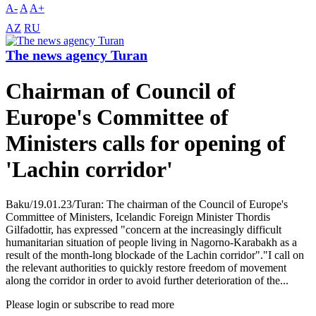
A-
A
A+
AZ
RU
The news agency Turan
Chairman of Council of
Europe's Committee of
Ministers calls for opening of
'Lachin corridor'
Baku/19.01.23/Turan: The chairman of the Council of Europe's
Committee of Ministers, Icelandic Foreign Minister Thordis
Gilfadottir, has expressed "concern at the increasingly difficult
humanitarian situation of people living in Nagorno-Karabakh as a
result of the month-long blockade of the Lachin corridor"."I call on
the relevant authorities to quickly restore freedom of movement
along the corridor in order to avoid further deterioration of the...
Please login or subscribe to read more