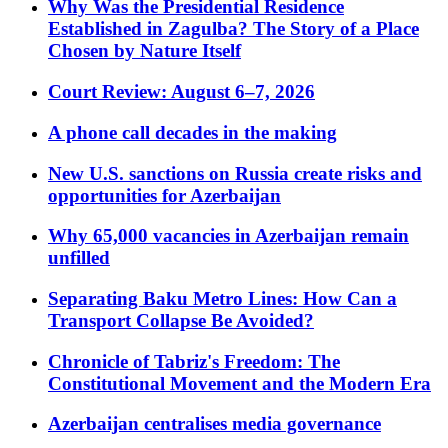
Why Was the Presidential Residence
Established in Zagulba? The Story of a Place
Chosen by Nature Itself
Court Review: August 6–7, 2026
A phone call decades in the making
New U.S. sanctions on Russia create risks and
opportunities for Azerbaijan
Why 65,000 vacancies in Azerbaijan remain
unfilled
Separating Baku Metro Lines: How Can a
Transport Collapse Be Avoided?
Chronicle of Tabriz's Freedom: The
Constitutional Movement and the Modern Era
Azerbaijan centralises media governance