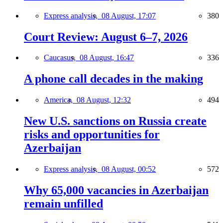
Express analysis,
08 August, 17:07
380
Court Review: August 6–7, 2026
Caucasus,
08 August, 16:47
336
A phone call decades in the making
America,
08 August, 12:32
494
New U.S. sanctions on Russia create
risks and opportunities for
Azerbaijan
Express analysis,
08 August, 00:52
572
Why 65,000 vacancies in Azerbaijan
remain unfilled