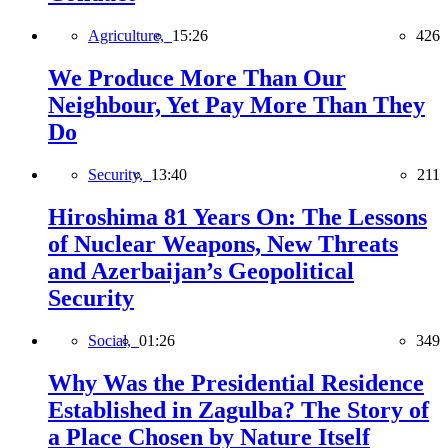
Agriculture,
15:26
426
We Produce More Than Our
Neighbour, Yet Pay More Than They
Do
Security,
13:40
211
Hiroshima 81 Years On: The Lessons
of Nuclear Weapons, New Threats
and Azerbaijan’s Geopolitical
Security
Social,
01:26
349
Why Was the Presidential Residence
Established in Zagulba? The Story of
a Place Chosen by Nature Itself