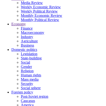
Media Review
Weekly Economic Review
Weekly Political Review
Monthly Economic Review
Monthly Political Review
Economy
Finance
Macroeconomy
Industry
Agriculture
Business
Domestic politics
Legislation
State-building
Social
Gender
Religion
Human rights
Mass media
Security
Social sphere
Foreign policy
Post-Soviet region
Caucasus
America