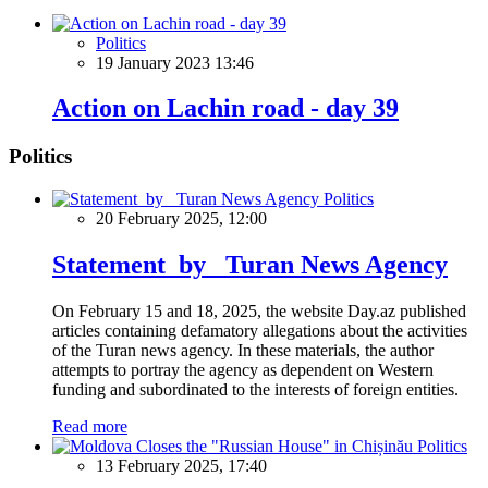
Politics
19 January 2023 13:46
Action on Lachin road - day 39
Politics
Politics
20 February 2025, 12:00
Statement by Turan News Agency
On February 15 and 18, 2025, the website Day.az published
articles containing defamatory allegations about the activities
of the Turan news agency. In these materials, the author
attempts to portray the agency as dependent on Western
funding and subordinated to the interests of foreign entities.
Read more
Politics
13 February 2025, 17:40