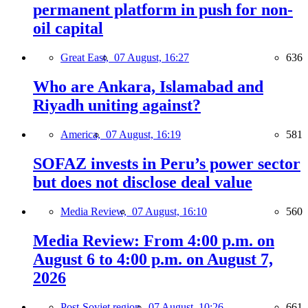
permanent platform in push for non-
oil capital
Great East,
07 August, 16:27
636
Who are Ankara, Islamabad and
Riyadh uniting against?
America,
07 August, 16:19
581
SOFAZ invests in Peru’s power sector
but does not disclose deal value
Media Review,
07 August, 16:10
560
Media Review: From 4:00 p.m. on
August 6 to 4:00 p.m. on August 7,
2026
Post-Soviet region,
07 August, 10:26
661