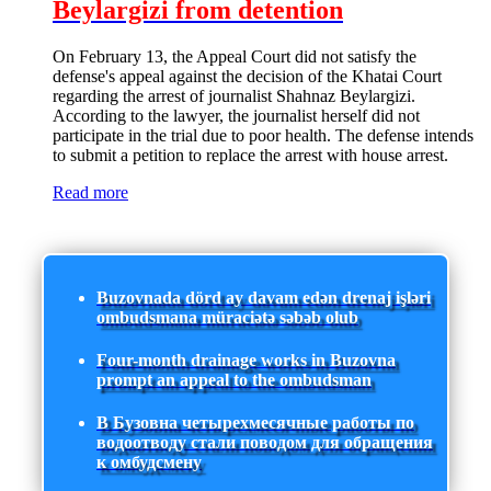
Beylargizi from detention
On February 13, the Appeal Court did not satisfy the
defense's appeal against the decision of the Khatai Court
regarding the arrest of journalist Shahnaz Beylargizi.
According to the lawyer, the journalist herself did not
participate in the trial due to poor health. The defense intends
to submit a petition to replace the arrest with house arrest.
Read more
Buzovnada dörd ay davam edən drenaj işləri
ombudsmana müraciətə səbəb olub
Four-month drainage works in Buzovna
prompt an appeal to the ombudsman
В Бузовна четырехмесячные работы по
водоотводу стали поводом для обращения
к омбудсмену