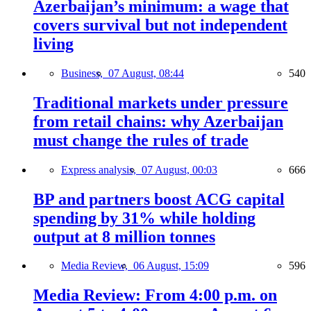
Azerbaijan’s minimum: a wage that
covers survival but not independent
living
Business,
07 August, 08:44
540
Traditional markets under pressure
from retail chains: why Azerbaijan
must change the rules of trade
Express analysis,
07 August, 00:03
666
BP and partners boost ACG capital
spending by 31% while holding
output at 8 million tonnes
Media Review,
06 August, 15:09
596
Media Review: From 4:00 p.m. on