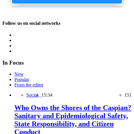
Follow us on social networks
In Focus
New
Popular
From the editor
Social,
15:34
151
Who Owns the Shores of the Caspian?
Sanitary and Epidemiological Safety,
State Responsibility, and Citizen
Conduct