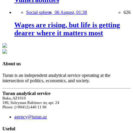
Social sphere,
06 August, 01:38
626
Wages are rising, but life is getting
dearer where it matters most
About us
Turan is an independent analytical service operating at the
intersection of politics, economics, and society.
Turan analytical service
Baku, AZ1010
186, Suleyman Rahimov str, apt. 24
Phone: (+99412) 440 11 96
agency@turan.az
Useful