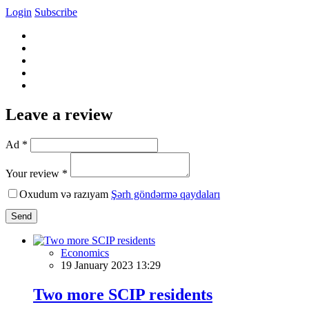
Login
Subscribe
Leave a review
Ad *
Your review *
Oxudum və razıyam
Şərh göndərmə qaydaları
Send
Economics
19 January 2023 13:29
Two more SCIP residents