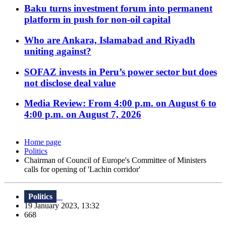
Baku turns investment forum into permanent
platform in push for non-oil capital
Who are Ankara, Islamabad and Riyadh
uniting against?
SOFAZ invests in Peru’s power sector but does
not disclose deal value
Media Review: From 4:00 p.m. on August 6 to
4:00 p.m. on August 7, 2026
Home page
Politics
Chairman of Council of Europe's Committee of Ministers
calls for opening of 'Lachin corridor'
Politics
19 January 2023, 13:32
668