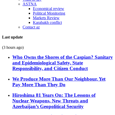
ASTNA
Economical review
Political Monitoring
Markets Review
Karabakh conflict
Contact az
Last update
(3 hours ago)
Who Owns the Shores of the Caspian? Sanitary
and Epidemiological Safety, State
Responsibility, and Citizen Conduct
We Produce More Than Our Neighbour, Yet
Pay More Than They Do
Hiroshima 81 Years On: The Lessons of
Nuclear Weapons, New Threats and
Azerbaijan’s Geopolitical Security