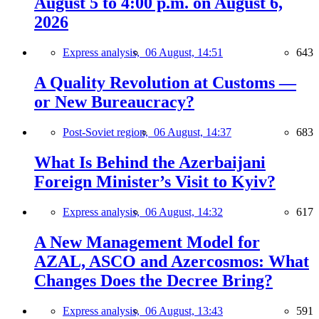
August 5 to 4:00 p.m. on August 6,
2026
Express analysis,
06 August, 14:51
643
A Quality Revolution at Customs —
or New Bureaucracy?
Post-Soviet region,
06 August, 14:37
683
What Is Behind the Azerbaijani
Foreign Minister’s Visit to Kyiv?
Express analysis,
06 August, 14:32
617
A New Management Model for
AZAL, ASCO and Azercosmos: What
Changes Does the Decree Bring?
Express analysis,
06 August, 13:43
591