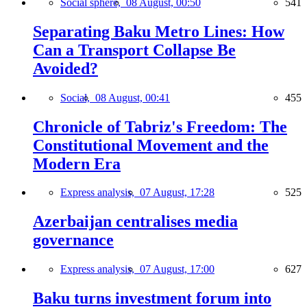
Social sphere,
08 August, 00:50
541
Separating Baku Metro Lines: How
Can a Transport Collapse Be
Avoided?
Social,
08 August, 00:41
455
Chronicle of Tabriz's Freedom: The
Constitutional Movement and the
Modern Era
Express analysis,
07 August, 17:28
525
Azerbaijan centralises media
governance
Express analysis,
07 August, 17:00
627
Baku turns investment forum into