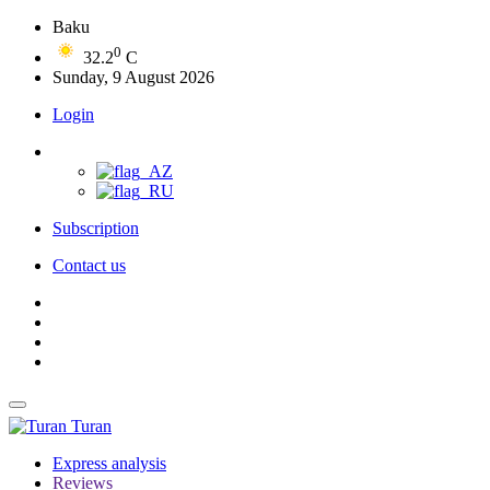
Baku
0
32.2
C
Sunday, 9 August 2026
Login
Subscription
Contact us
Turan
Express analysis
Reviews