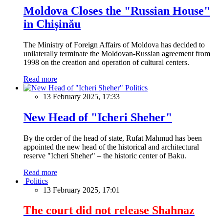
Moldova Closes the "Russian House"
in Chișinău
The Ministry of Foreign Affairs of Moldova has decided to
unilaterally terminate the Moldovan-Russian agreement from
1998 on the creation and operation of cultural centers.
Read more
Politics
13 February 2025, 17:33
New Head of "Icheri Sheher"
By the order of the head of state, Rufat Mahmud has been
appointed the new head of the historical and architectural
reserve "Icheri Sheher" – the historic center of Baku.
Read more
Politics
13 February 2025, 17:01
The court did not release Shahnaz