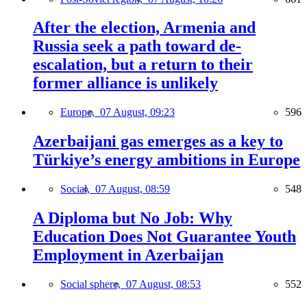
After the election, Armenia and
Russia seek a path toward de-
escalation, but a return to their
former alliance is unlikely
Europe,
07 August, 09:23
596
Azerbaijani gas emerges as a key to
Türkiye’s energy ambitions in Europe
Social,
07 August, 08:59
548
A Diploma but No Job: Why
Education Does Not Guarantee Youth
Employment in Azerbaijan
Social sphere,
07 August, 08:53
552