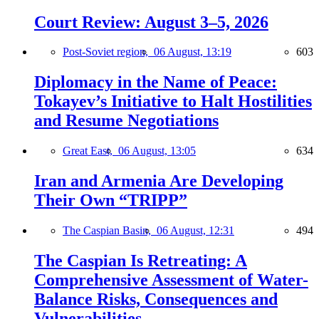
Court Review: August 3–5, 2026
Post-Soviet region,
06 August, 13:19
603
Diplomacy in the Name of Peace:
Tokayev’s Initiative to Halt Hostilities
and Resume Negotiations
Great East,
06 August, 13:05
634
Iran and Armenia Are Developing
Their Own “TRIPP”
The Caspian Basin,
06 August, 12:31
494
The Caspian Is Retreating: A
Comprehensive Assessment of Water-
Balance Risks, Consequences and
Vulnerabilities