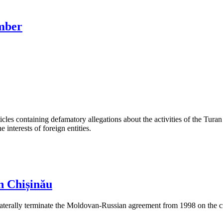
ember
les containing defamatory allegations about the activities of the Turan 
interests of foreign entities.
n Chișinău
aterally terminate the Moldovan-Russian agreement from 1998 on the cre