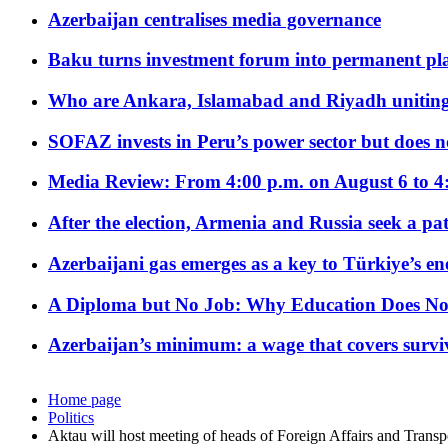
Azerbaijan centralises media governance
Baku turns investment forum into permanent plat
Who are Ankara, Islamabad and Riyadh uniting
SOFAZ invests in Peru’s power sector but does no
Media Review: From 4:00 p.m. on August 6 to 4
After the election, Armenia and Russia seek a path
Azerbaijani gas emerges as a key to Türkiye’s e
A Diploma but No Job: Why Education Does No
Azerbaijan’s minimum: a wage that covers surviv
Home page
Politics
Aktau will host meeting of heads of Foreign Affairs and Trans