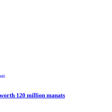
 worth 120 million manats