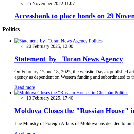
25 November 2022 11:07
Accessbank to place bonds on 29 Nov
Politics
Politics
20 February 2025, 12:00
Statement by Turan News Agency
On February 15 and 18, 2025, the website Day.az published artic
agency as dependent on Western funding and subordinated to the 
Read more
Politics
13 February 2025, 17:40
Moldova Closes the "Russian House" i
The Ministry of Foreign Affairs of Moldova has decided to unil
Read more