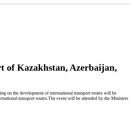
rt of Kazakhstan, Azerbaijan,
g on the development of international transport routes will be
ernational transport routes.The event will be attended by the Ministers