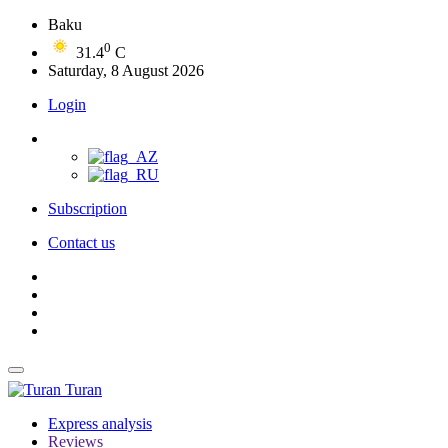
Baku
0
31.4
C
Saturday, 8 August 2026
Login
Subscription
Contact us
Turan
Express analysis
Reviews