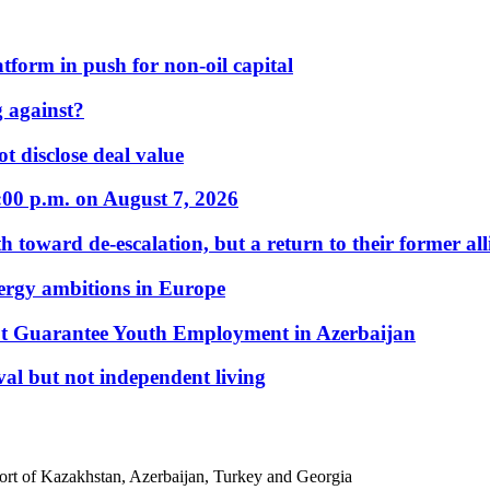
form in push for non-oil capital
 against?
t disclose deal value
:00 p.m. on August 7, 2026
 toward de-escalation, but a return to their former alli
nergy ambitions in Europe
t Guarantee Youth Employment in Azerbaijan
al but not independent living
port of Kazakhstan, Azerbaijan, Turkey and Georgia