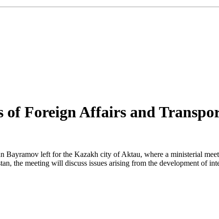
s of Foreign Affairs and Transpo
Bayramov left for the Kazakh city of Aktau, where a ministerial meetin
tan, the meeting will discuss issues arising from the development of int