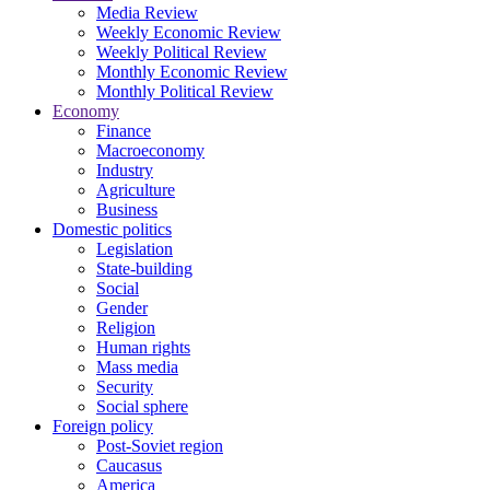
Media Review
Weekly Economic Review
Weekly Political Review
Monthly Economic Review
Monthly Political Review
Economy
Finance
Macroeconomy
Industry
Agriculture
Business
Domestic politics
Legislation
State-building
Social
Gender
Religion
Human rights
Mass media
Security
Social sphere
Foreign policy
Post-Soviet region
Caucasus
America