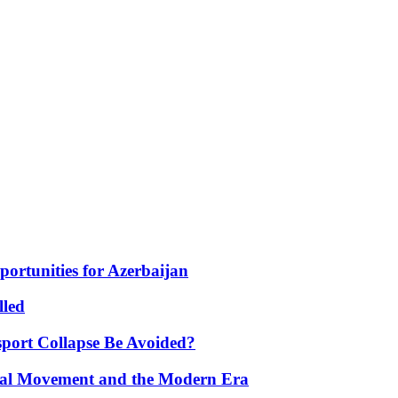
portunities for Azerbaijan
lled
port Collapse Be Avoided?
onal Movement and the Modern Era