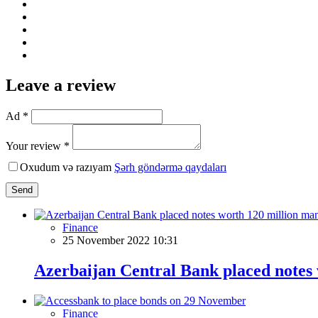
Leave a review
Ad *
Your review *
Oxudum və razıyam
Şərh göndərmə qaydaları
Send
Finance
25 November 2022 10:31
Azerbaijan Central Bank placed notes
Finance