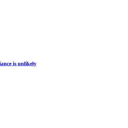
ance is unlikely