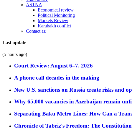
ASTNA
Economical review
Political Monitoring
Markets Review
Karabakh conflict
Contact az
Last update
(5 hours ago)
Court Review: August 6–7, 2026
A phone call decades in the making
New U.S. sanctions on Russia create risks and op
Why 65,000 vacancies in Azerbaijan remain unfi
Separating Baku Metro Lines: How Can a Trans
Chronicle of Tabriz's Freedom: The Constituti