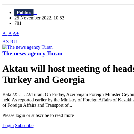
Politics
25 November 2022, 10:53
781
A-
A
A+
AZ
RU
The news agency Turan
Aktau will host meeting of head
Turkey and Georgia
Baku/25.11.22/Turan: On Friday, Azerbaijani Foreign Minister Ceyhun 
held.As reported earlier by the Ministry of Foreign Affairs of Kazakhs
of Foreign Affairs and Transport of...
Please login or subscribe to read more
Login
Subscribe