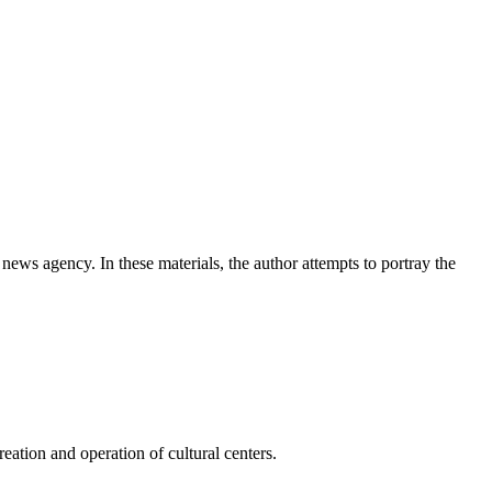
news agency. In these materials, the author attempts to portray the
ation and operation of cultural centers.