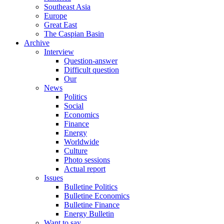
Southeast Asia
Europe
Great East
The Caspian Basin
Archive
Interview
Question-answer
Difficult question
Our
News
Politics
Social
Economics
Finance
Energy
Worldwide
Culture
Photo sessions
Actual report
Issues
Bulletine Politics
Bulletine Economics
Bulletine Finance
Energy Bulletin
Want to say