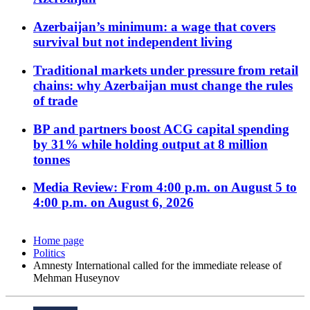
Azerbaijan’s minimum: a wage that covers
survival but not independent living
Traditional markets under pressure from retail
chains: why Azerbaijan must change the rules
of trade
BP and partners boost ACG capital spending
by 31% while holding output at 8 million
tonnes
Media Review: From 4:00 p.m. on August 5 to
4:00 p.m. on August 6, 2026
Home page
Politics
Amnesty International called for the immediate release of
Mehman Huseynov