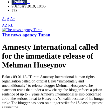
Politics
9 January 2019, 18:06
778
A-
A
A+
AZ
RU
The news agency Turan
Amnesty International called
for the immediate release of
Mehman Huseynov
Baku / 09.01.18 / Turan: Amnesty International human rights
organization called on official Baku "immediately and
unconditionally" to release blogger Mehman Huseynov.The
statement reads that under a new charge the blogger faces a prison
sentence of up to 7 years.Amnesty International is also concerned
about the serious threat to Huseynov"s health because of his hunger
strike.The blogger has been on hunger strike for 15 days in protest
against the...