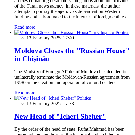
articles containing defamatory allegations about the activities
of the Turan news agency. In these materials, the author
attempts to portray the agency as dependent on Western
funding and subordinated to the interests of foreign entities.
Read more
Politics
13 February 2025, 17:40
Moldova Closes the "Russian House"
in Chișinău
The Ministry of Foreign Affairs of Moldova has decided to
unilaterally terminate the Moldovan-Russian agreement from
1998 on the creation and operation of cultural centers.
Read more
Politics
13 February 2025, 17:33
New Head of "Icheri Sheher"
By the order of the head of state, Rufat Mahmud has been
appointed the new head of the historical and architectural