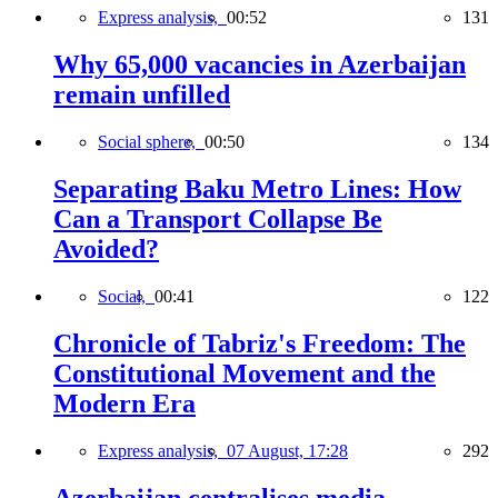
Express analysis,
00:52
131
Why 65,000 vacancies in Azerbaijan
remain unfilled
Social sphere,
00:50
134
Separating Baku Metro Lines: How
Can a Transport Collapse Be
Avoided?
Social,
00:41
122
Chronicle of Tabriz's Freedom: The
Constitutional Movement and the
Modern Era
Express analysis,
07 August, 17:28
292
Azerbaijan centralises media