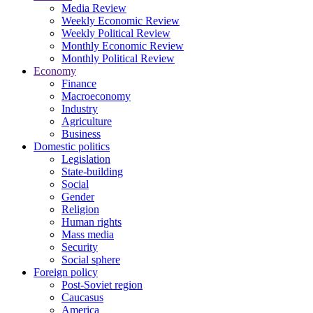
Media Review
Weekly Economic Review
Weekly Political Review
Monthly Economic Review
Monthly Political Review
Economy
Finance
Macroeconomy
Industry
Agriculture
Business
Domestic politics
Legislation
State-building
Social
Gender
Religion
Human rights
Mass media
Security
Social sphere
Foreign policy
Post-Soviet region
Caucasus
America