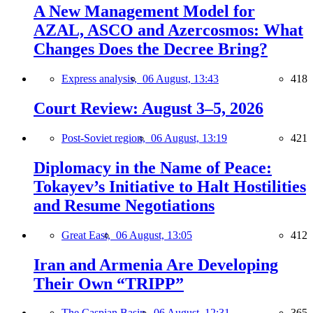
A New Management Model for
AZAL, ASCO and Azercosmos: What
Changes Does the Decree Bring?
Express analysis,
06 August, 13:43
418
Court Review: August 3–5, 2026
Post-Soviet region,
06 August, 13:19
421
Diplomacy in the Name of Peace:
Tokayev’s Initiative to Halt Hostilities
and Resume Negotiations
Great East,
06 August, 13:05
412
Iran and Armenia Are Developing
Their Own “TRIPP”
The Caspian Basin,
06 August, 12:31
365