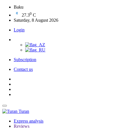
Baku
0
27.3
C
Saturday, 8 August 2026
Login
Subscription
Contact us
Turan
Express analysis
Reviews