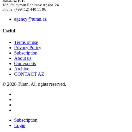
Baku, AZ1010
186, Suleyman Rahimov str, apt. 24
Phone: (+99412) 440 11 96
agency@turan.az
Useful
Terms of use
Privacy Policy
Subscription
About us
Our experts
Archive
CONTACT AZ
© 2026 Turan. All rights reserved.
Subscription
Login