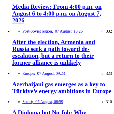
Media Review: From 4:00 p.m. on
August 6 to 4:00 p.m. on August 7,
2026
Post-Soviet region,
07 August, 10:26
332
After the election, Armenia and
Russia seek a path toward de-
escalation, but a return to their
former alliance is unlikely
Europe,
07 August, 09:23
323
Azerbaijani gas emerges as a key to
Türkiye’s energy ambitions in Europe
Social,
07 August, 08:59
310
A Diploma but No Job: Why