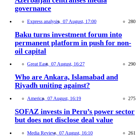
governance
Express analysis,
07 August, 17:00
280
Baku turns investment forum into
permanent platform in push for non-
oil capital
Great East,
07 August, 16:27
290
Who are Ankara, Islamabad and
Riyadh uniting against?
America,
07 August, 16:19
275
SOFAZ invests in Peru’s power sector
but does not disclose deal value
Media Review,
07 August, 16:10
261