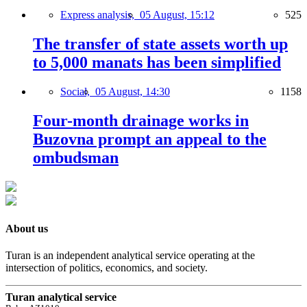
Express analysis,
05 August, 15:12
525
The transfer of state assets worth up
to 5,000 manats has been simplified
Social,
05 August, 14:30
1158
Four-month drainage works in
Buzovna prompt an appeal to the
ombudsman
About us
Turan is an independent analytical service operating at the
intersection of politics, economics, and society.
Turan analytical service