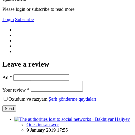
Please login or subscribe to read more
Login
Subscribe
Leave a review
Ad *
Your review *
Oxudum və razıyam
Şərh göndərmə qaydaları
Send
Question-answer
9 January 2019 17:55