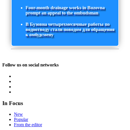
Four-month drainage works in Buzovna
prompt an appeal to the ombudsman
В Бузовна четырехмесячные работы по
водоотводу стали поводом для обращения
к омбудсмену
Follow us on social networks
In Focus
New
Popular
From the editor