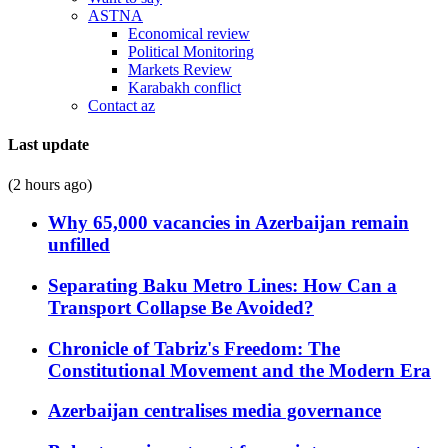
ASTNA
Economical review
Political Monitoring
Markets Review
Karabakh conflict
Contact az
Last update
(2 hours ago)
Why 65,000 vacancies in Azerbaijan remain
unfilled
Separating Baku Metro Lines: How Can a
Transport Collapse Be Avoided?
Chronicle of Tabriz's Freedom: The
Constitutional Movement and the Modern Era
Azerbaijan centralises media governance