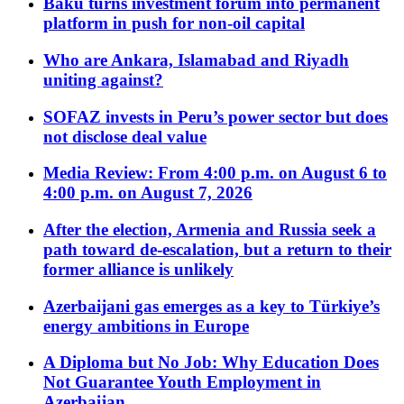
Baku turns investment forum into permanent
platform in push for non-oil capital
Who are Ankara, Islamabad and Riyadh
uniting against?
SOFAZ invests in Peru’s power sector but does
not disclose deal value
Media Review: From 4:00 p.m. on August 6 to
4:00 p.m. on August 7, 2026
After the election, Armenia and Russia seek a
path toward de-escalation, but a return to their
former alliance is unlikely
Azerbaijani gas emerges as a key to Türkiye’s
energy ambitions in Europe
A Diploma but No Job: Why Education Does
Not Guarantee Youth Employment in
Azerbaijan