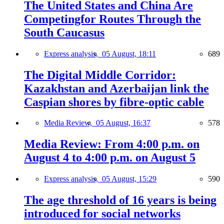
The United States and China Are
Competingfor Routes Through the
South Caucasus
Express analysis,
05 August, 18:11
689
The Digital Middle Corridor:
Kazakhstan and Azerbaijan link the
Caspian shores by fibre-optic cable
Media Review,
05 August, 16:37
578
Media Review: From 4:00 p.m. on
August 4 to 4:00 p.m. on August 5
Express analysis,
05 August, 15:29
590
The age threshold of 16 years is being
introduced for social networks