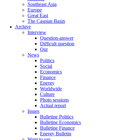
Southeast Asia
Europe
Great East
The Caspian Basin
Archive
Interview
Question-answer
Difficult question
Our
News
Politics
Social
Economics
Finance
Energy
Worldwide
Culture
Photo sessions
Actual report
Issues
Bulletine Politics
Bulletine Economics
Bulletine Finance
Energy Bulletin
Want to say