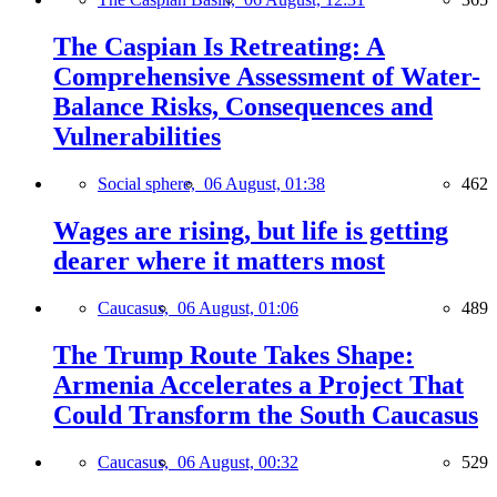
The Caspian Is Retreating: A
Comprehensive Assessment of Water-
Balance Risks, Consequences and
Vulnerabilities
Social sphere,
06 August, 01:38
462
Wages are rising, but life is getting
dearer where it matters most
Caucasus,
06 August, 01:06
489
The Trump Route Takes Shape:
Armenia Accelerates a Project That
Could Transform the South Caucasus
Caucasus,
06 August, 00:32
529