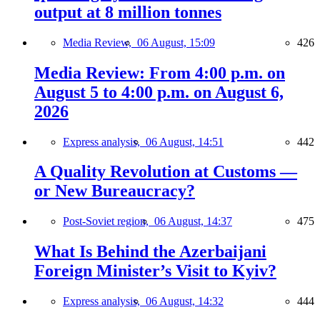
output at 8 million tonnes
Media Review,
06 August, 15:09
426
Media Review: From 4:00 p.m. on
August 5 to 4:00 p.m. on August 6,
2026
Express analysis,
06 August, 14:51
442
A Quality Revolution at Customs —
or New Bureaucracy?
Post-Soviet region,
06 August, 14:37
475
What Is Behind the Azerbaijani
Foreign Minister’s Visit to Kyiv?
Express analysis,
06 August, 14:32
444