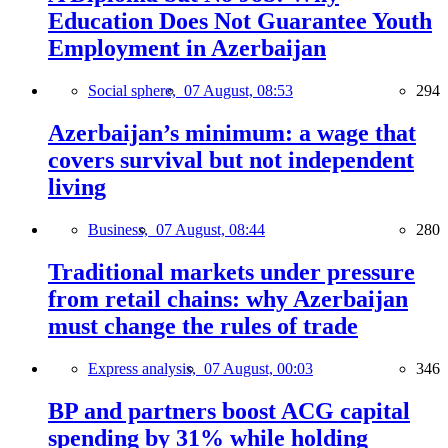
Education Does Not Guarantee Youth
Employment in Azerbaijan
Social sphere,
07 August, 08:53
294
Azerbaijan’s minimum: a wage that
covers survival but not independent
living
Business,
07 August, 08:44
280
Traditional markets under pressure
from retail chains: why Azerbaijan
must change the rules of trade
Express analysis,
07 August, 00:03
346
BP and partners boost ACG capital
spending by 31% while holding