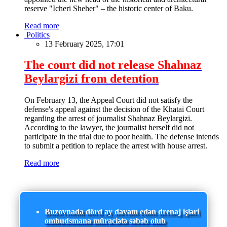
reserve "Icheri Sheher" – the historic center of Baku.
Read more
Politics
13 February 2025, 17:01
The court did not release Shahnaz
Beylargizi from detention
On February 13, the Appeal Court did not satisfy the
defense's appeal against the decision of the Khatai Court
regarding the arrest of journalist Shahnaz Beylargizi.
According to the lawyer, the journalist herself did not
participate in the trial due to poor health. The defense intends
to submit a petition to replace the arrest with house arrest.
Read more
Buzovnada dörd ay davam edən drenaj işləri
ombudsmana müraciətə səbəb olub