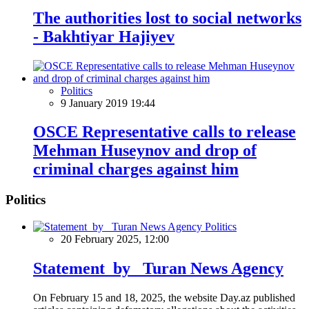
The authorities lost to social networks
- Bakhtiyar Hajiyev
Politics
9 January 2019 19:44
OSCE Representative calls to release
Mehman Huseynov and drop of
criminal charges against him
Politics
Politics
20 February 2025, 12:00
Statement by Turan News Agency
On February 15 and 18, 2025, the website Day.az published