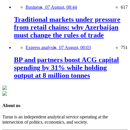
Business,
07 August, 08:44
617
Traditional markets under pressure
from retail chains: why Azerbaijan
must change the rules of trade
Express analysis,
07 August, 00:03
751
BP and partners boost ACG capital
spending by 31% while holding
output at 8 million tonnes
About us
Turan is an independent analytical service operating at the
intersection of politics, economics, and society.