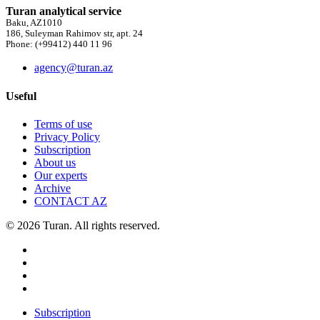
Turan analytical service
Baku, AZ1010
186, Suleyman Rahimov str, apt. 24
Phone: (+99412) 440 11 96
agency@turan.az
Useful
Terms of use
Privacy Policy
Subscription
About us
Our experts
Archive
CONTACT AZ
© 2026 Turan. All rights reserved.
Subscription