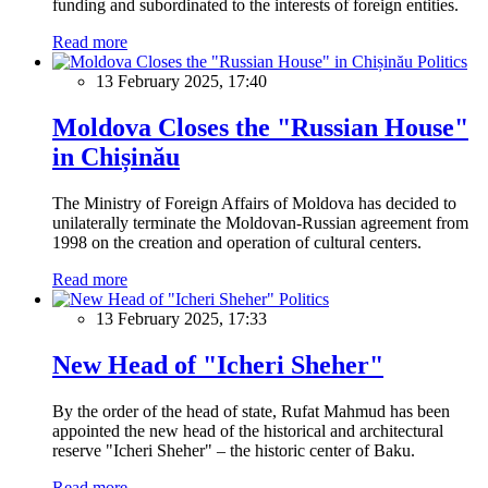
funding and subordinated to the interests of foreign entities.
Read more
Politics
13 February 2025, 17:40
Moldova Closes the "Russian House"
in Chișinău
The Ministry of Foreign Affairs of Moldova has decided to
unilaterally terminate the Moldovan-Russian agreement from
1998 on the creation and operation of cultural centers.
Read more
Politics
13 February 2025, 17:33
New Head of "Icheri Sheher"
By the order of the head of state, Rufat Mahmud has been
appointed the new head of the historical and architectural
reserve "Icheri Sheher" – the historic center of Baku.
Read more