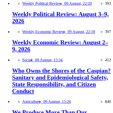
Weekly Political Review,
09 August, 22:20
393
Weekly Political Review: August 3–9,
2026
Weekly Economic Review,
09 August, 22:18
397
Weekly Economic Review: August 2–
9, 2026
Social,
09 August, 15:34
412
Who Owns the Shores of the Caspian?
Sanitary and Epidemiological Safety,
State Responsibility, and Citizen
Conduct
Agriculture,
09 August, 15:26
840
We Produce More Than Our