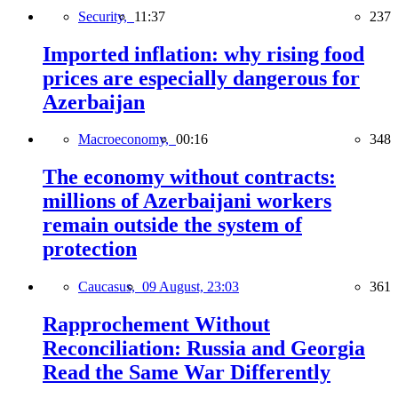
Security,
11:37
237
Imported inflation: why rising food
prices are especially dangerous for
Azerbaijan
Macroeconomy,
00:16
348
The economy without contracts:
millions of Azerbaijani workers
remain outside the system of
protection
Caucasus,
09 August, 23:03
361
Rapprochement Without
Reconciliation: Russia and Georgia
Read the Same War Differently