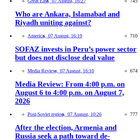
Great East,
07 August, 16:27
745
Who are Ankara, Islamabad and
Riyadh uniting against?
America,
07 August, 16:19
710
SOFAZ invests in Peru’s power sector
but does not disclose deal value
Media Review,
07 August, 16:10
674
Media Review: From 4:00 p.m. on
August 6 to 4:00 p.m. on August 7,
2026
Post-Soviet region,
07 August, 10:26
777
After the election, Armenia and
Russia seek a path toward de-