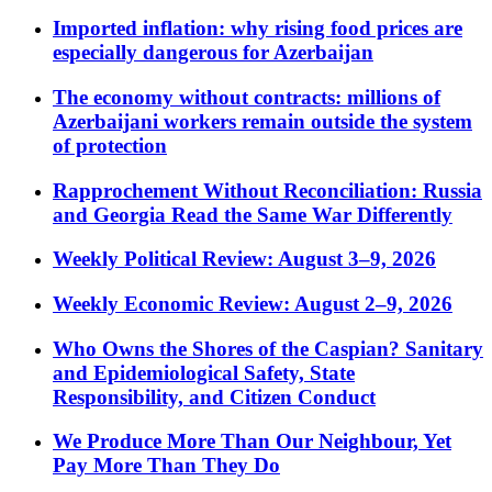
Imported inflation: why rising food prices are
especially dangerous for Azerbaijan
The economy without contracts: millions of
Azerbaijani workers remain outside the system
of protection
Rapprochement Without Reconciliation: Russia
and Georgia Read the Same War Differently
Weekly Political Review: August 3–9, 2026
Weekly Economic Review: August 2–9, 2026
Who Owns the Shores of the Caspian? Sanitary
and Epidemiological Safety, State
Responsibility, and Citizen Conduct
We Produce More Than Our Neighbour, Yet
Pay More Than They Do