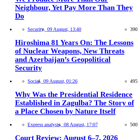
Neighbour, Yet Pay More Than They
Do
Security,
09 August, 13:40
390
Hiroshima 81 Years On: The Lessons
of Nuclear Weapons, New Threats
and Azerbaijan’s Geopolitical
Security
Social,
09 August, 01:26
495
Why Was the Presidential Residence
Established in Zagulba? The Story of
a Place Chosen by Nature Itself
Express analysis,
08 August, 17:07
500
Court Review: August 6–7, 2026