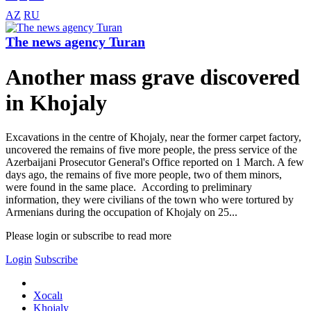
AZ
RU
The news agency Turan
Another mass grave discovered
in Khojaly
Excavations in the centre of Khojaly, near the former carpet factory,
uncovered the remains of five more people, the press service of the
Azerbaijani Prosecutor General's Office reported on 1 March. A few
days ago, the remains of five more people, two of them minors,
were found in the same place. According to preliminary
information, they were civilians of the town who were tortured by
Armenians during the occupation of Khojaly on 25...
Please login or subscribe to read more
Login
Subscribe
Xocalı
Khojaly