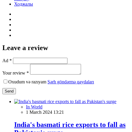
Ходжалы
Leave a review
Ad *
Your review *
Oxudum və razıyam
Şərh göndərmə qaydaları
Send
In World
1 March 2024 13:21
India's basmati rice exports to fall as