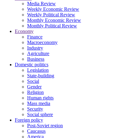
Media Review
Weekly Economic Review
Weekly Political Review
Monthly Economic Review
Monthly Political Review
Economy
Finance
Macroeconomy
Industry
Agriculture
Business
Domestic politics
Legislation
State-building
Social
Gender
Religion
Human rights
Mass media
Security
Social sphere
Foreign policy
Post-Soviet region
Caucasus
America