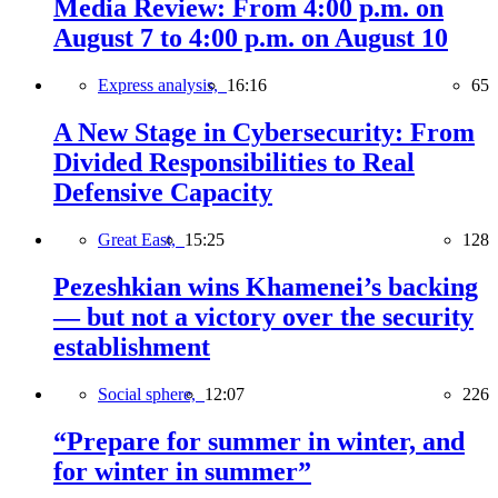
Media Review: From 4:00 p.m. on
August 7 to 4:00 p.m. on August 10
Express analysis,
16:16
65
A New Stage in Cybersecurity: From
Divided Responsibilities to Real
Defensive Capacity
Great East,
15:25
128
Pezeshkian wins Khamenei’s backing
— but not a victory over the security
establishment
Social sphere,
12:07
226
“Prepare for summer in winter, and
for winter in summer”