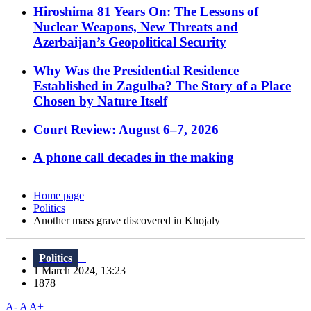
Hiroshima 81 Years On: The Lessons of
Nuclear Weapons, New Threats and
Azerbaijan’s Geopolitical Security
Why Was the Presidential Residence
Established in Zagulba? The Story of a Place
Chosen by Nature Itself
Court Review: August 6–7, 2026
A phone call decades in the making
Home page
Politics
Another mass grave discovered in Khojaly
Politics
1 March 2024, 13:23
1878
A-
A
A+