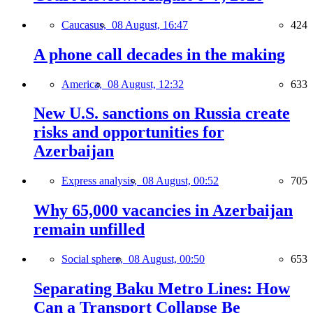
Caucasus,
08 August, 16:47
424
A phone call decades in the making
America,
08 August, 12:32
633
New U.S. sanctions on Russia create
risks and opportunities for
Azerbaijan
Express analysis,
08 August, 00:52
705
Why 65,000 vacancies in Azerbaijan
remain unfilled
Social sphere,
08 August, 00:50
653
Separating Baku Metro Lines: How
Can a Transport Collapse Be