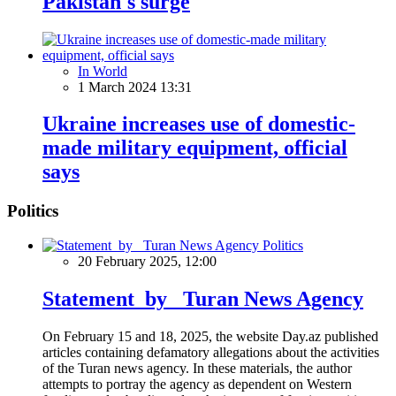
Pakistan's surge
In World
1 March 2024 13:31
Ukraine increases use of domestic-
made military equipment, official
says
Politics
Politics
20 February 2025, 12:00
Statement by Turan News Agency
On February 15 and 18, 2025, the website Day.az published
articles containing defamatory allegations about the activities
of the Turan news agency. In these materials, the author
attempts to portray the agency as dependent on Western