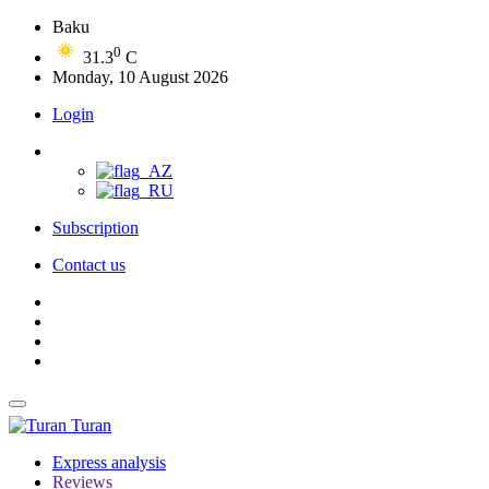
Baku
0
31.3
C
Monday, 10 August 2026
Login
Subscription
Contact us
Turan
Express analysis
Reviews