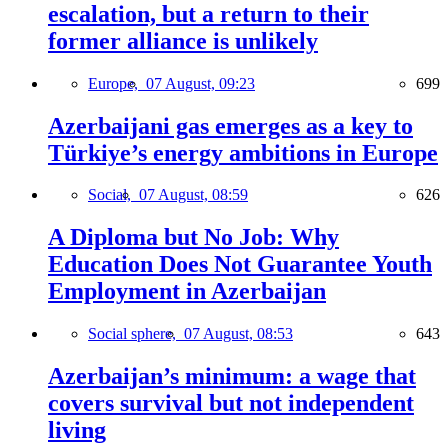
escalation, but a return to their
former alliance is unlikely
Europe,
07 August, 09:23
699
Azerbaijani gas emerges as a key to
Türkiye’s energy ambitions in Europe
Social,
07 August, 08:59
626
A Diploma but No Job: Why
Education Does Not Guarantee Youth
Employment in Azerbaijan
Social sphere,
07 August, 08:53
643
Azerbaijan’s minimum: a wage that
covers survival but not independent
living