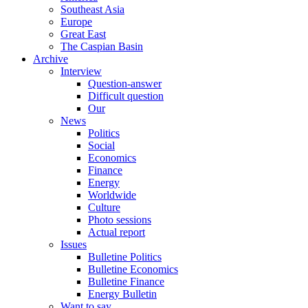
Southeast Asia
Europe
Great East
The Caspian Basin
Archive
Interview
Question-answer
Difficult question
Our
News
Politics
Social
Economics
Finance
Energy
Worldwide
Culture
Photo sessions
Actual report
Issues
Bulletine Politics
Bulletine Economics
Bulletine Finance
Energy Bulletin
Want to say