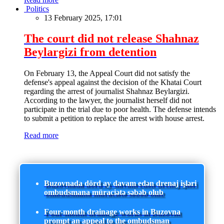
Politics
13 February 2025, 17:01
The court did not release Shahnaz
Beylargizi from detention
On February 13, the Appeal Court did not satisfy the
defense's appeal against the decision of the Khatai Court
regarding the arrest of journalist Shahnaz Beylargizi.
According to the lawyer, the journalist herself did not
participate in the trial due to poor health. The defense intends
to submit a petition to replace the arrest with house arrest.
Read more
Buzovnada dörd ay davam edən drenaj işləri
ombudsmana müraciətə səbəb olub
Four-month drainage works in Buzovna
prompt an appeal to the ombudsman