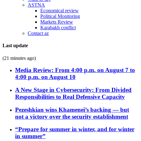
ASTNA
Economical review
Political Monitoring
Markets Review
Karabakh conflict
Contact az
Last update
(21 minutes ago)
Media Review: From 4:00 p.m. on August 7 to
4:00 p.m. on August 10
A New Stage in Cybersecurity: From Divided
Responsibilities to Real Defensive Capacity
Pezeshkian wins Khamenei’s backing — but
not a victory over the security establishment
“Prepare for summer in winter, and for winter
in summer”