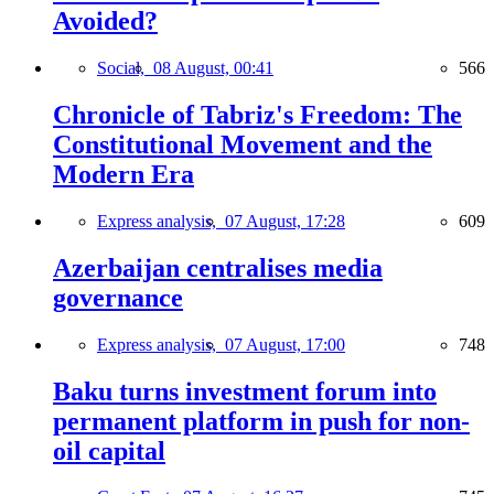
Avoided?
Social,
08 August, 00:41
566
Chronicle of Tabriz's Freedom: The
Constitutional Movement and the
Modern Era
Express analysis,
07 August, 17:28
609
Azerbaijan centralises media
governance
Express analysis,
07 August, 17:00
748
Baku turns investment forum into
permanent platform in push for non-
oil capital