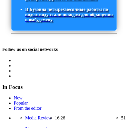
В Бузовна четырехмесячные работы по
водоотводу стали поводом для обращения
к омбудсмену
Follow us on social networks
In Focus
New
Popular
From the editor
Media Review,
16:26
51