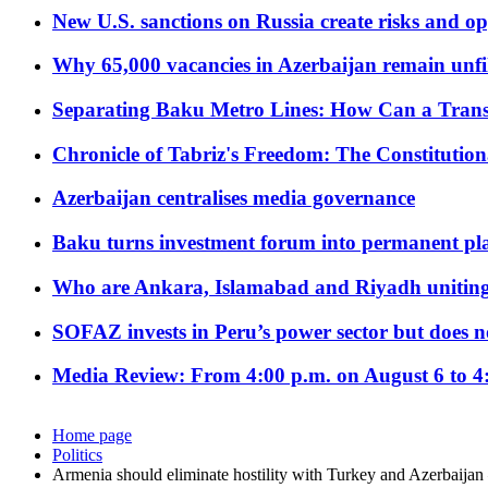
New U.S. sanctions on Russia create risks and op
Why 65,000 vacancies in Azerbaijan remain unfi
Separating Baku Metro Lines: How Can a Trans
Chronicle of Tabriz's Freedom: The Constituti
Azerbaijan centralises media governance
Baku turns investment forum into permanent plat
Who are Ankara, Islamabad and Riyadh uniting
SOFAZ invests in Peru’s power sector but does no
Media Review: From 4:00 p.m. on August 6 to 4
Home page
Politics
Armenia should eliminate hostility with Turkey and Azerbaijan