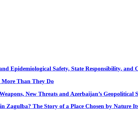
nd Epidemiological Safety, State Responsibility, and 
y More Than They Do
Weapons, New Threats and Azerbaijan’s Geopolitical S
in Zagulba? The Story of a Place Chosen by Nature Its