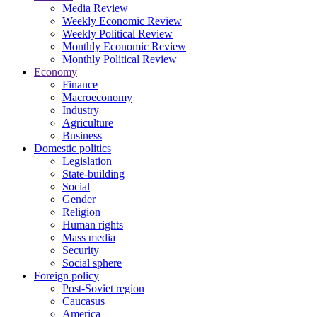
Media Review
Weekly Economic Review
Weekly Political Review
Monthly Economic Review
Monthly Political Review
Economy
Finance
Macroeconomy
Industry
Agriculture
Business
Domestic politics
Legislation
State-building
Social
Gender
Religion
Human rights
Mass media
Security
Social sphere
Foreign policy
Post-Soviet region
Caucasus
America