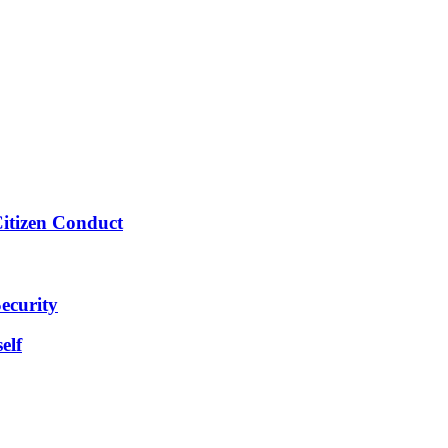
Citizen Conduct
ecurity
elf