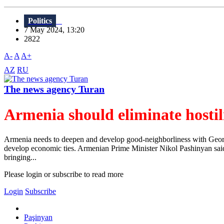
Politics
7 May 2024, 13:20
2822
A-
A
A+
AZ
RU
The news agency Turan
Armenia should eliminate hosti
Armenia needs to deepen and develop good-neighborliness with Georgia 
develop economic ties. Armenian Prime Minister Nikol Pashinyan said th
bringing...
Please login or subscribe to read more
Login
Subscribe
Paşinyan