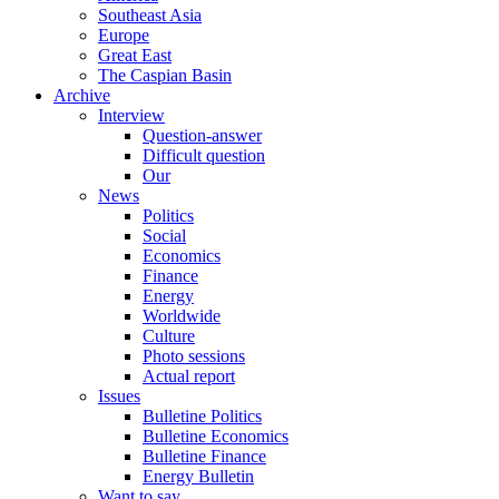
Southeast Asia
Europe
Great East
The Caspian Basin
Archive
Interview
Question-answer
Difficult question
Our
News
Politics
Social
Economics
Finance
Energy
Worldwide
Culture
Photo sessions
Actual report
Issues
Bulletine Politics
Bulletine Economics
Bulletine Finance
Energy Bulletin
Want to say