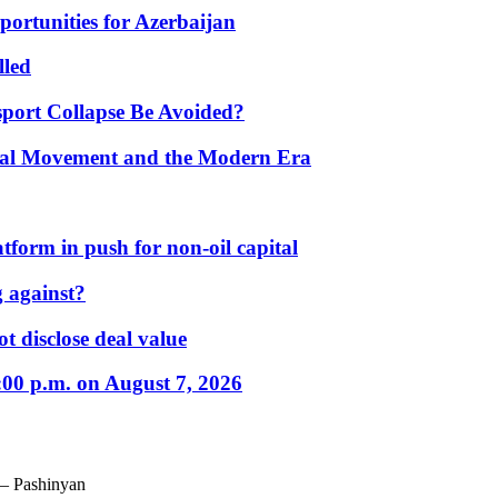
portunities for Azerbaijan
lled
port Collapse Be Avoided?
onal Movement and the Modern Era
form in push for non-oil capital
 against?
t disclose deal value
:00 p.m. on August 7, 2026
 – Pashinyan