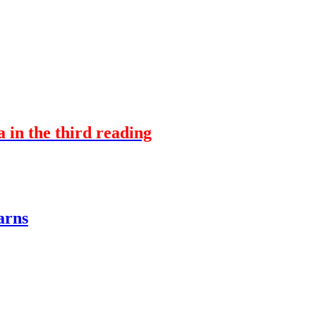
a in the third reading
arns