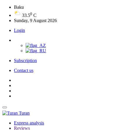
Baku
0
33.5
C
Sunday, 9 August 2026
Login
Subscription
Contact us
Turan
Express analysis
Reviews