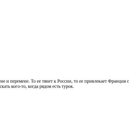
е и перемене. То ее тянет к России, то ее привлекает Франция 
кать кого-то, когда рядом есть турок.