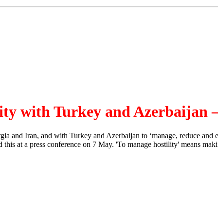
lity with Turkey and Azerbaijan 
and Iran, and with Turkey and Azerbaijan to ‘manage, reduce and elimin
is at a press conference on 7 May. 'To manage hostility' means making s