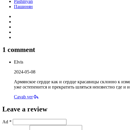
Pashinyan
Пашинян
1 comment
Elvis
2024-05-08
Армянское сердце как и сердце красавицы склонно к измен
уже остепенится и прекратить шляться неизвестно где и ис
Cavab ver
Leave a review
Ad *