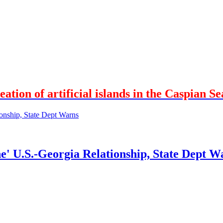
ation of artificial islands in the Caspian Se
' U.S.-Georgia Relationship, State Dept W