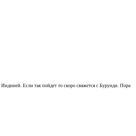
с Индиией. Если так пойдет то скоро свяжется с Бурунди. Пора