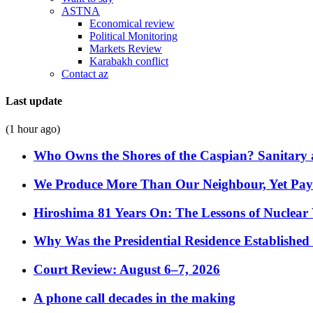
ASTNA
Economical review
Political Monitoring
Markets Review
Karabakh conflict
Contact az
Last update
(1 hour ago)
Who Owns the Shores of the Caspian? Sanitary a
We Produce More Than Our Neighbour, Yet Pa
Hiroshima 81 Years On: The Lessons of Nuclear 
Why Was the Presidential Residence Established 
Court Review: August 6–7, 2026
A phone call decades in the making