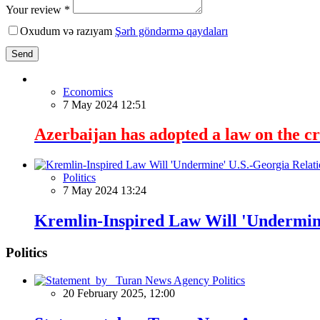
Your review *
Oxudum və razıyam
Şərh göndərmə qaydaları
Send
Economics
7 May 2024 12:51
Azerbaijan has adopted a law on the cre
Politics
7 May 2024 13:24
Kremlin-Inspired Law Will 'Undermine
Politics
Politics
20 February 2025, 12:00