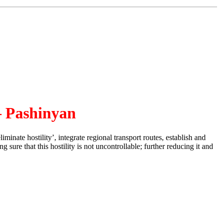
– Pashinyan
ate hostility’, integrate regional transport routes, establish and
ure that this hostility is not uncontrollable; further reducing it and