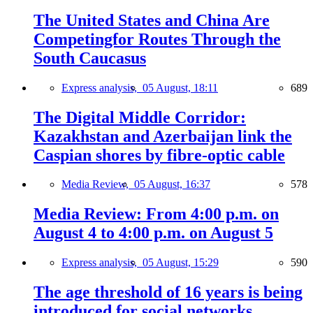
The United States and China Are
Competingfor Routes Through the
South Caucasus
Express analysis,
05 August, 18:11
689
The Digital Middle Corridor:
Kazakhstan and Azerbaijan link the
Caspian shores by fibre-optic cable
Media Review,
05 August, 16:37
578
Media Review: From 4:00 p.m. on
August 4 to 4:00 p.m. on August 5
Express analysis,
05 August, 15:29
590
The age threshold of 16 years is being
introduced for social networks