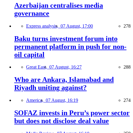
Azerbaijan centralises media
governance
Express analysis,
07 August, 17:00
278
Baku turns investment forum into
permanent platform in push for non-
oil capital
Great East,
07 August, 16:27
288
Who are Ankara, Islamabad and
Riyadh uniting against?
America,
07 August, 16:19
274
SOFAZ invests in Peru’s power sector
but does not disclose deal value