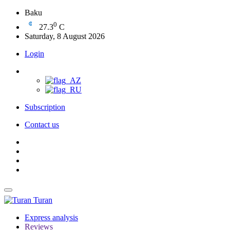
Baku
0
27.3
C
Saturday, 8 August 2026
Login
Subscription
Contact us
Turan
Express analysis
Reviews