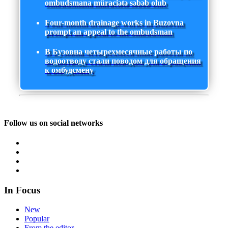
ombudsmana müraciətə səbəb olub
Four-month drainage works in Buzovna
prompt an appeal to the ombudsman
В Бузовна четырехмесячные работы по
водоотводу стали поводом для обращения
к омбудсмену
Follow us on social networks
In Focus
New
Popular
From the editor