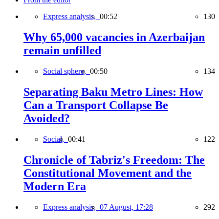
Express analysis,
00:52
130
Why 65,000 vacancies in Azerbaijan
remain unfilled
Social sphere,
00:50
134
Separating Baku Metro Lines: How
Can a Transport Collapse Be
Avoided?
Social,
00:41
122
Chronicle of Tabriz's Freedom: The
Constitutional Movement and the
Modern Era
Express analysis,
07 August, 17:28
292