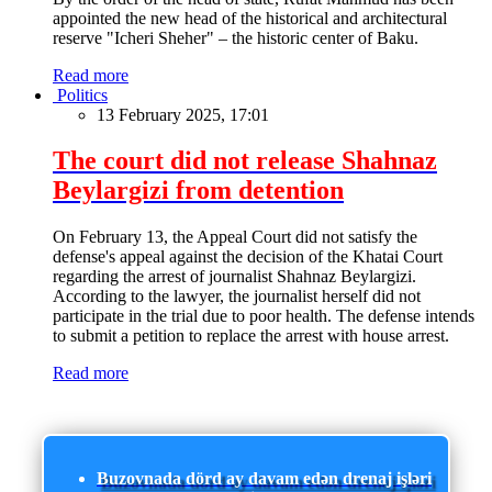
appointed the new head of the historical and architectural
reserve "Icheri Sheher" – the historic center of Baku.
Read more
Politics
13 February 2025, 17:01
The court did not release Shahnaz
Beylargizi from detention
On February 13, the Appeal Court did not satisfy the
defense's appeal against the decision of the Khatai Court
regarding the arrest of journalist Shahnaz Beylargizi.
According to the lawyer, the journalist herself did not
participate in the trial due to poor health. The defense intends
to submit a petition to replace the arrest with house arrest.
Read more
Buzovnada dörd ay davam edən drenaj işləri