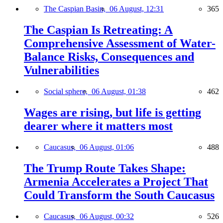
The Caspian Basin,
06 August, 12:31
365
The Caspian Is Retreating: A
Comprehensive Assessment of Water-
Balance Risks, Consequences and
Vulnerabilities
Social sphere,
06 August, 01:38
462
Wages are rising, but life is getting
dearer where it matters most
Caucasus,
06 August, 01:06
488
The Trump Route Takes Shape:
Armenia Accelerates a Project That
Could Transform the South Caucasus
Caucasus,
06 August, 00:32
526