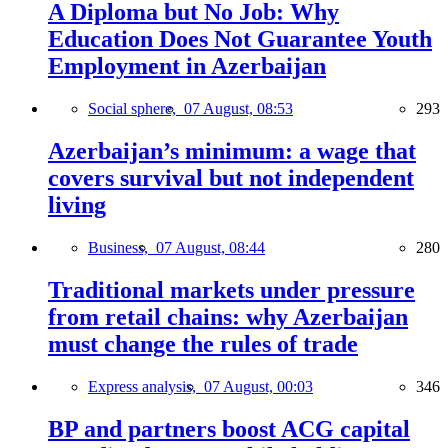
A Diploma but No Job: Why
Education Does Not Guarantee Youth
Employment in Azerbaijan
Social sphere,
07 August, 08:53
293
Azerbaijan’s minimum: a wage that
covers survival but not independent
living
Business,
07 August, 08:44
280
Traditional markets under pressure
from retail chains: why Azerbaijan
must change the rules of trade
Express analysis,
07 August, 00:03
346
BP and partners boost ACG capital