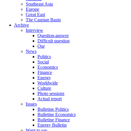
Southeast Asia
Europe
Great East
The Caspian Basin
Archive
Interview
Question-answer
Difficult question
Our
News
Politics
Social
Economics
Finance
Energy
Worldwide
Culture
Photo sessions
Actual report
Issues
Bulletine Politics
Bulletine Economics
Bulletine Finance
Energy Bulletin
Want to say