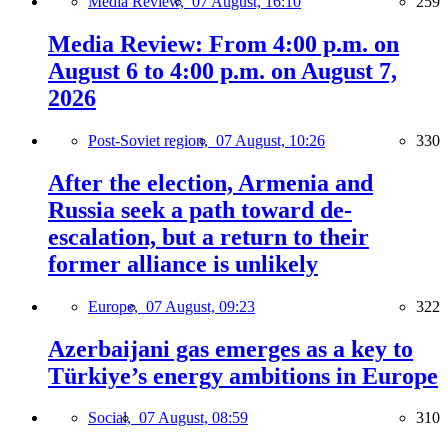
Media Review,
07 August, 16:10
259
Media Review: From 4:00 p.m. on
August 6 to 4:00 p.m. on August 7,
2026
Post-Soviet region,
07 August, 10:26
330
After the election, Armenia and
Russia seek a path toward de-
escalation, but a return to their
former alliance is unlikely
Europe,
07 August, 09:23
322
Azerbaijani gas emerges as a key to
Türkiye’s energy ambitions in Europe
Social,
07 August, 08:59
310