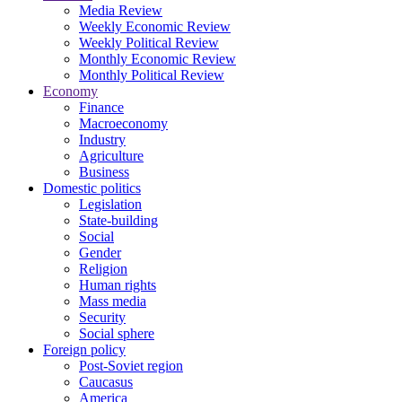
Media Review
Weekly Economic Review
Weekly Political Review
Monthly Economic Review
Monthly Political Review
Economy
Finance
Macroeconomy
Industry
Agriculture
Business
Domestic politics
Legislation
State-building
Social
Gender
Religion
Human rights
Mass media
Security
Social sphere
Foreign policy
Post-Soviet region
Caucasus
America