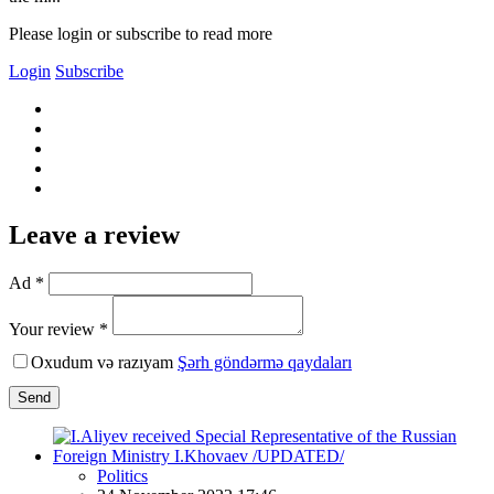
Please login or subscribe to read more
Login
Subscribe
Leave a review
Ad *
Your review *
Oxudum və razıyam
Şərh göndərmə qaydaları
Send
Politics