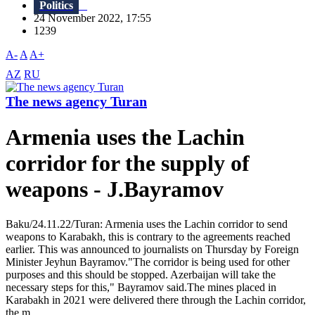
Politics
24 November 2022, 17:55
1239
A-
A
A+
AZ
RU
The news agency Turan
Armenia uses the Lachin
corridor for the supply of
weapons - J.Bayramov
Baku/24.11.22/Turan: Armenia uses the Lachin corridor to send
weapons to Karabakh, this is contrary to the agreements reached
earlier. This was announced to journalists on Thursday by Foreign
Minister Jeyhun Bayramov."The corridor is being used for other
purposes and this should be stopped. Azerbaijan will take the
necessary steps for this," Bayramov said.The mines placed in
Karabakh in 2021 were delivered there through the Lachin corridor,
the m...