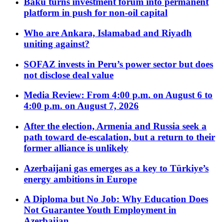
Baku turns investment forum into permanent
platform in push for non-oil capital
Who are Ankara, Islamabad and Riyadh
uniting against?
SOFAZ invests in Peru’s power sector but does
not disclose deal value
Media Review: From 4:00 p.m. on August 6 to
4:00 p.m. on August 7, 2026
After the election, Armenia and Russia seek a
path toward de-escalation, but a return to their
former alliance is unlikely
Azerbaijani gas emerges as a key to Türkiye’s
energy ambitions in Europe
A Diploma but No Job: Why Education Does
Not Guarantee Youth Employment in
Azerbaijan