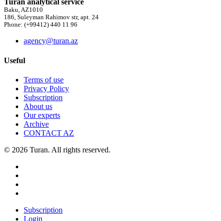
Turan analytical service
Baku, AZ1010
186, Suleyman Rahimov str, apt. 24
Phone: (+99412) 440 11 96
agency@turan.az
Useful
Terms of use
Privacy Policy
Subscription
About us
Our experts
Archive
CONTACT AZ
© 2026 Turan. All rights reserved.
Subscription
Login