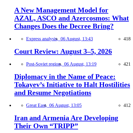
A New Management Model for
AZAL, ASCO and Azercosmos: What
Changes Does the Decree Bring?
Express analysis,
06 August, 13:43
418
Court Review: August 3–5, 2026
Post-Soviet region,
06 August, 13:19
421
Diplomacy in the Name of Peace:
Tokayev’s Initiative to Halt Hostilities
and Resume Negotiations
Great East,
06 August, 13:05
412
Iran and Armenia Are Developing
Their Own “TRIPP”