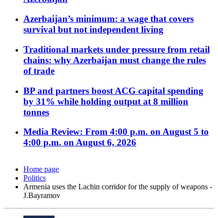
Azerbaijan’s minimum: a wage that covers
survival but not independent living
Traditional markets under pressure from retail
chains: why Azerbaijan must change the rules
of trade
BP and partners boost ACG capital spending
by 31% while holding output at 8 million
tonnes
Media Review: From 4:00 p.m. on August 5 to
4:00 p.m. on August 6, 2026
Home page
Politics
Armenia uses the Lachin corridor for the supply of weapons -
J.Bayramov