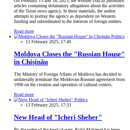
On February 15 and 18, 2025, the website Day.az published
articles containing defamatory allegations about the activities
of the Turan news agency. In these materials, the author
attempts to portray the agency as dependent on Western
funding and subordinated to the interests of foreign entities.
Read more
Politics
13 February 2025, 17:40
Moldova Closes the "Russian House"
in Chișinău
The Ministry of Foreign Affairs of Moldova has decided to
unilaterally terminate the Moldovan-Russian agreement from
1998 on the creation and operation of cultural centers.
Read more
Politics
13 February 2025, 17:33
New Head of "Icheri Sheher"
By the order of the head of state, Rufat Mahmud has been