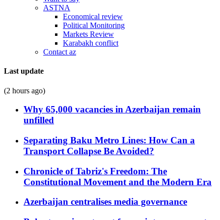
ASTNA
Economical review
Political Monitoring
Markets Review
Karabakh conflict
Contact az
Last update
(2 hours ago)
Why 65,000 vacancies in Azerbaijan remain
unfilled
Separating Baku Metro Lines: How Can a
Transport Collapse Be Avoided?
Chronicle of Tabriz's Freedom: The
Constitutional Movement and the Modern Era
Azerbaijan centralises media governance