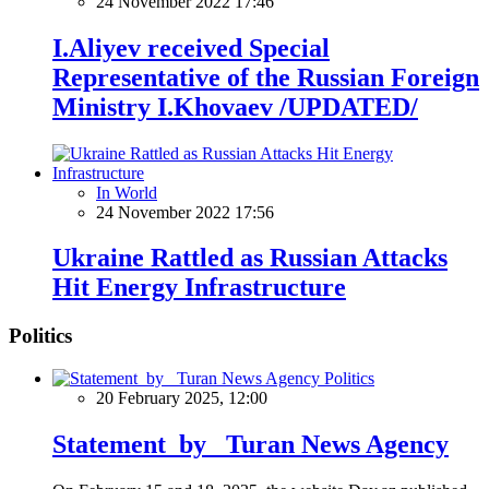
24 November 2022 17:46
I.Aliyev received Special
Representative of the Russian Foreign
Ministry I.Khovaev /UPDATED/
In World
24 November 2022 17:56
Ukraine Rattled as Russian Attacks
Hit Energy Infrastructure
Politics
Politics
20 February 2025, 12:00
Statement by Turan News Agency