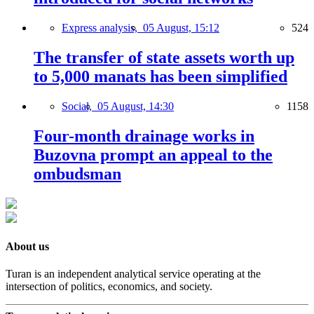
Express analysis,
05 August, 15:12
524
The transfer of state assets worth up
to 5,000 manats has been simplified
Social,
05 August, 14:30
1158
Four-month drainage works in
Buzovna prompt an appeal to the
ombudsman
About us
Turan is an independent analytical service operating at the
intersection of politics, economics, and society.