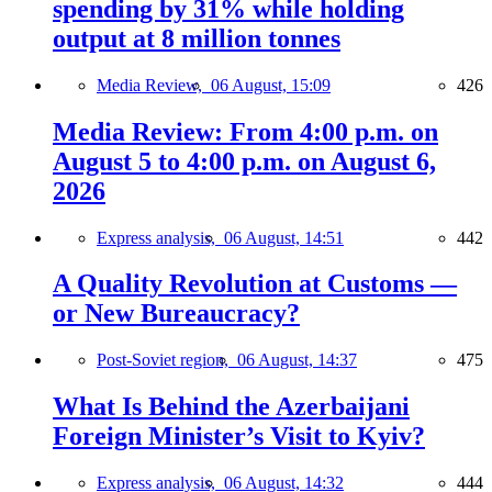
spending by 31% while holding
output at 8 million tonnes
Media Review,
06 August, 15:09
426
Media Review: From 4:00 p.m. on
August 5 to 4:00 p.m. on August 6,
2026
Express analysis,
06 August, 14:51
442
A Quality Revolution at Customs —
or New Bureaucracy?
Post-Soviet region,
06 August, 14:37
475
What Is Behind the Azerbaijani
Foreign Minister’s Visit to Kyiv?
Express analysis,
06 August, 14:32
444