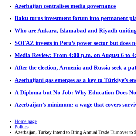
Azerbaijan centralises media governance
Baku turns investment forum into permanent plat
Who are Ankara, Islamabad and Riyadh uniting
SOFAZ invests in Peru’s power sector but does no
Media Review: From 4:00 p.m. on August 6 to 4
After the election, Armenia and Russia seek a path
Azerbaijani gas emerges as a key to Türkiye’s e
A Diploma but No Job: Why Education Does No
Azerbaijan’s minimum: a wage that covers surviv
Home page
Politics
Azerbaijan, Turkey Intend to Bring Annual Trade Turnover to 