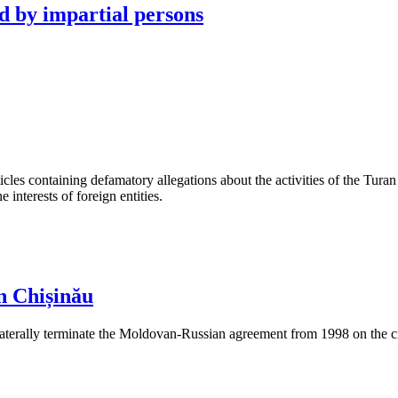
d by impartial persons
les containing defamatory allegations about the activities of the Turan 
interests of foreign entities.
n Chișinău
aterally terminate the Moldovan-Russian agreement from 1998 on the cre