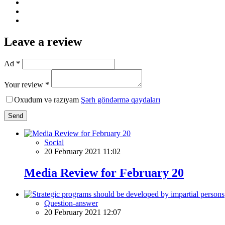
Leave a review
Ad *
Your review *
Oxudum və razıyam
Şərh göndərmə qaydaları
Send
Social
20 February 2021 11:02
Media Review for February 20
Question-answer
20 February 2021 12:07