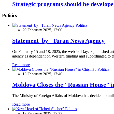
Strategic programs should be develope
Politics
Politics
20 February 2025, 12:00
Statement by Turan News Agency
On February 15 and 18, 2025, the website Day.az published artic
agency as dependent on Western funding and subordinated to the 
Read more
Politics
13 February 2025, 17:40
Moldova Closes the "Russian House" i
The Ministry of Foreign Affairs of Moldova has decided to unil
Read more
Politics
13 February 2025, 17:33