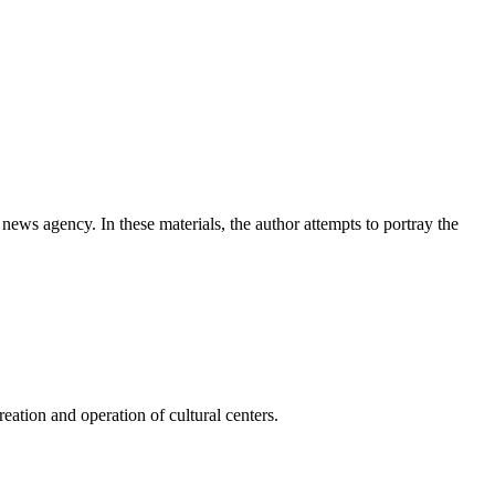
news agency. In these materials, the author attempts to portray the
ation and operation of cultural centers.