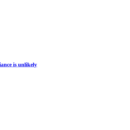
ance is unlikely