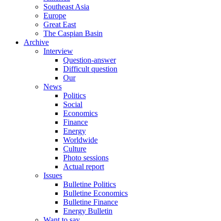
Southeast Asia
Europe
Great East
The Caspian Basin
Archive
Interview
Question-answer
Difficult question
Our
News
Politics
Social
Economics
Finance
Energy
Worldwide
Culture
Photo sessions
Actual report
Issues
Bulletine Politics
Bulletine Economics
Bulletine Finance
Energy Bulletin
Want to say