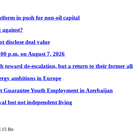
form in push for non-oil capital
 against?
t disclose deal value
:00 p.m. on August 7, 2026
 toward de-escalation, but a return to their former alli
nergy ambitions in Europe
t Guarantee Youth Employment in Azerbaijan
al but not independent living
$ 15 Bn