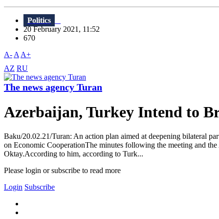
Politics
20 February 2021, 11:52
670
A-
A
A+
AZ
RU
The news agency Turan
Azerbaijan, Turkey Intend to B
Baku/20.02.21/Turan: An action plan aimed at deepening bilateral par
on Economic CooperationThe minutes following the meeting and the Act
Oktay.According to him, according to Turk...
Please login or subscribe to read more
Login
Subscribe