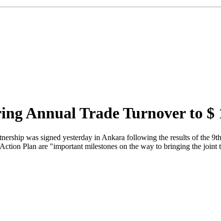
ring Annual Trade Turnover to $
tnership was signed yesterday in Ankara following the results of the 
ion Plan are "important milestones on the way to bringing the joint tr