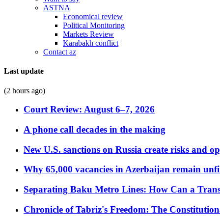
ASTNA
Economical review
Political Monitoring
Markets Review
Karabakh conflict
Contact az
Last update
(2 hours ago)
Court Review: August 6–7, 2026
A phone call decades in the making
New U.S. sanctions on Russia create risks and op
Why 65,000 vacancies in Azerbaijan remain unfi
Separating Baku Metro Lines: How Can a Trans
Chronicle of Tabriz's Freedom: The Constituti