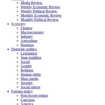
Media Review
Weekly Economic Review
Weekly Political Review
Monthly Economic Review
Monthly Political Review
Economy
Finance
Macroeconomy
Industry
Agriculture
Business
Domestic politics
Legislation
State-building
Social
Gender
Religion
Human rights
Mass media
Security
Social sphere
Foreign policy
Post-Soviet region
Caucasus
America