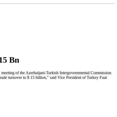
 15 Bn
9th meeting of the Azerbaijani-Turkish Intergovernmental Commission
ade turnover to $ 15 billion," said Vice President of Turkey Fuat