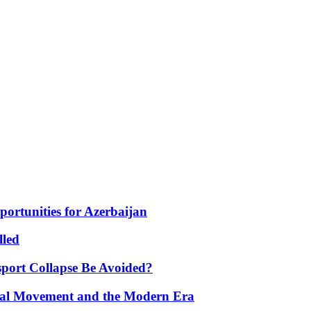
portunities for Azerbaijan
lled
port Collapse Be Avoided?
onal Movement and the Modern Era