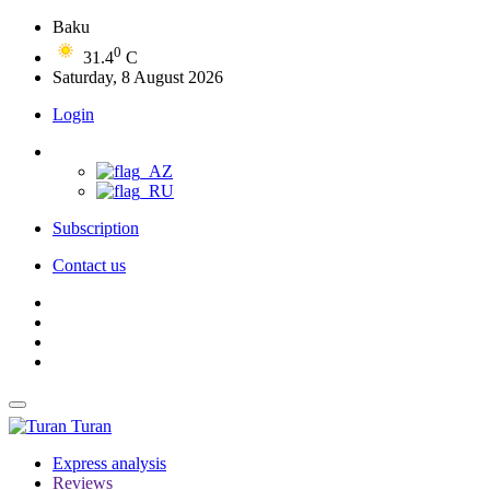
Baku
0
31.4
C
Saturday, 8 August 2026
Login
Subscription
Contact us
Turan
Express analysis
Reviews