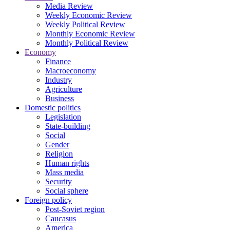
Media Review
Weekly Economic Review
Weekly Political Review
Monthly Economic Review
Monthly Political Review
Economy
Finance
Macroeconomy
Industry
Agriculture
Business
Domestic politics
Legislation
State-building
Social
Gender
Religion
Human rights
Mass media
Security
Social sphere
Foreign policy
Post-Soviet region
Caucasus
America