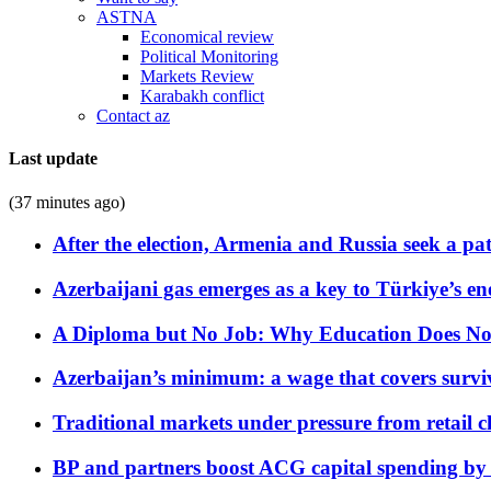
ASTNA
Economical review
Political Monitoring
Markets Review
Karabakh conflict
Contact az
Last update
(37 minutes ago)
After the election, Armenia and Russia seek a path
Azerbaijani gas emerges as a key to Türkiye’s e
A Diploma but No Job: Why Education Does No
Azerbaijan’s minimum: a wage that covers surviv
Traditional markets under pressure from retail c
BP and partners boost ACG capital spending by 