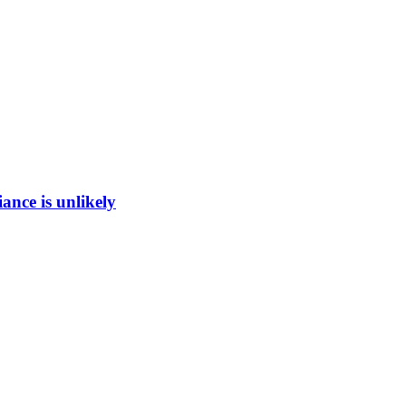
ance is unlikely