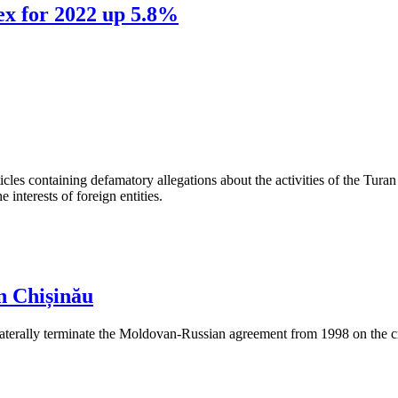
ex for 2022 up 5.8%
les containing defamatory allegations about the activities of the Turan 
interests of foreign entities.
n Chișinău
aterally terminate the Moldovan-Russian agreement from 1998 on the cre