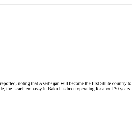
ported, noting that Azerbaijan will become the first Shiite country to
le, the Israeli embassy in Baku has been operating for about 30 years.