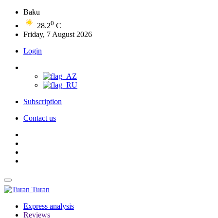
Baku
0
28.2
C
Friday, 7 August 2026
Login
Subscription
Contact us
Turan
Express analysis
Reviews