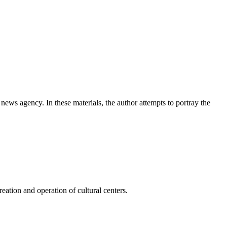
news agency. In these materials, the author attempts to portray the
ation and operation of cultural centers.