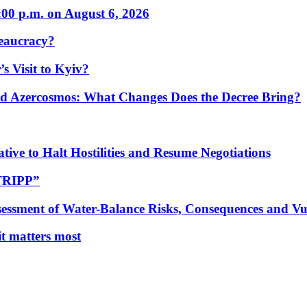
:00 p.m. on August 6, 2026
eaucracy?
s Visit to Kyiv?
Azercosmos: What Changes Does the Decree Bring?
tive to Halt Hostilities and Resume Negotiations
“TRIPP”
essment of Water-Balance Risks, Consequences and Vul
 it matters most