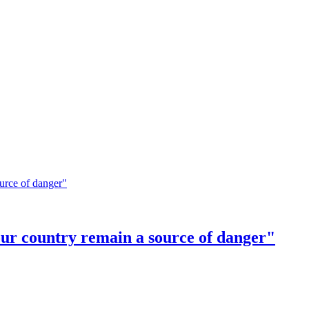
our country remain a source of danger"