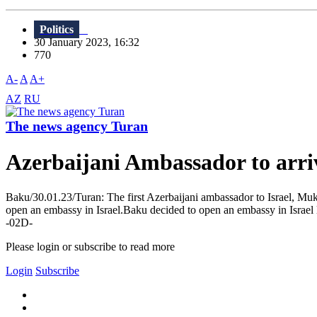
Politics
30 January 2023, 16:32
770
A-
A
A+
AZ
RU
The news agency Turan
Azerbaijani Ambassador to arriv
Baku/30.01.23/Turan: The first Azerbaijani ambassador to Israel, Mukh
open an embassy in Israel.Baku decided to open an embassy in Israel l
-02D-
Please login or subscribe to read more
Login
Subscribe