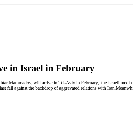
e in Israel in February
tar Mammadov, will arrive in Tel-Aviv in February, the Israeli media re
ast fall against the backdrop of aggravated relations with Iran.Meanwhi