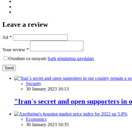
Leave a review
Ad *
Your review *
Oxudum və razıyam
Şərh göndərmə qaydaları
Send
Security
30 January 2023 16:13
"Iran`s secret and open supporters in 
Economics
30 January 2023 16:35