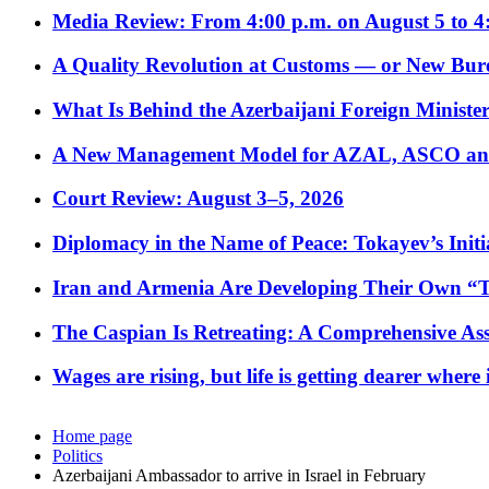
Media Review: From 4:00 p.m. on August 5 to 4
A Quality Revolution at Customs — or New Bur
What Is Behind the Azerbaijani Foreign Minister’
A New Management Model for AZAL, ASCO and 
Court Review: August 3–5, 2026
Diplomacy in the Name of Peace: Tokayev’s Initia
Iran and Armenia Are Developing Their Own 
The Caspian Is Retreating: A Comprehensive Ass
Wages are rising, but life is getting dearer where
Home page
Politics
Azerbaijani Ambassador to arrive in Israel in February