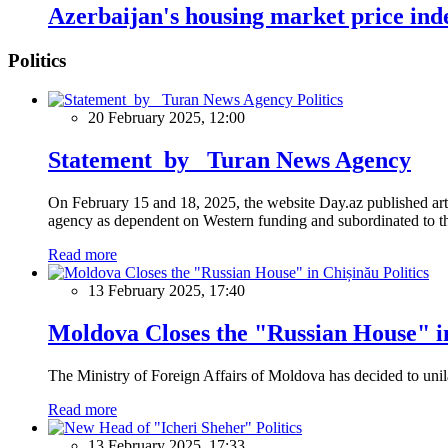
Azerbaijan's housing market price ind
Politics
Politics
20 February 2025, 12:00
Statement by Turan News Agency
On February 15 and 18, 2025, the website Day.az published artic
agency as dependent on Western funding and subordinated to the 
Read more
Politics
13 February 2025, 17:40
Moldova Closes the "Russian House" i
The Ministry of Foreign Affairs of Moldova has decided to unil
Read more
Politics
13 February 2025, 17:33