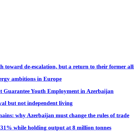
 toward de-escalation, but a return to their former alli
nergy ambitions in Europe
t Guarantee Youth Employment in Azerbaijan
al but not independent living
hains: why Azerbaijan must change the rules of trade
31% while holding output at 8 million tonnes