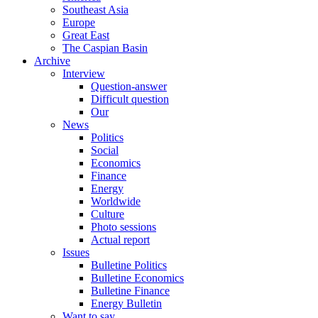
Southeast Asia
Europe
Great East
The Caspian Basin
Archive
Interview
Question-answer
Difficult question
Our
News
Politics
Social
Economics
Finance
Energy
Worldwide
Culture
Photo sessions
Actual report
Issues
Bulletine Politics
Bulletine Economics
Bulletine Finance
Energy Bulletin
Want to say