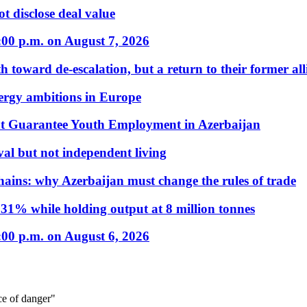
t disclose deal value
:00 p.m. on August 7, 2026
 toward de-escalation, but a return to their former alli
nergy ambitions in Europe
t Guarantee Youth Employment in Azerbaijan
al but not independent living
hains: why Azerbaijan must change the rules of trade
31% while holding output at 8 million tonnes
:00 p.m. on August 6, 2026
ce of danger"