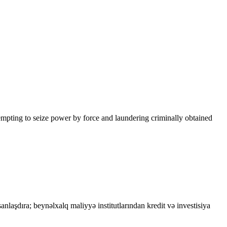
tempting to seize power by force and laundering criminally obtained
asanlaşdıra; beynəlxalq maliyyə institutlarından kredit və investisiya