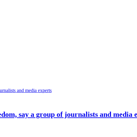
eedom, say a group of journalists and media 