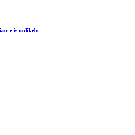
ance is unlikely