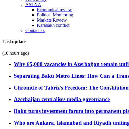
ASTNA
Economical review
Political Monitoring
Markets Review
Karabakh conflict
Contact az
Last update
(10 hours ago)
Why 65,000 vacancies in Azerbaijan remain unfi
Separating Baku Metro Lines: How Can a Trans
Chronicle of Tabriz's Freedom: The Constituti
Azerbaijan centralises media governance
Baku turns investment forum into permanent plat
Who are Ankara, Islamabad and Riyadh uniting