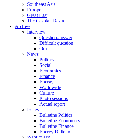
Southeast Asia
Europe
Great East
The Caspian Basin
Archive
Interview
Question-answer
Difficult question
Our
News
Politics
Social
Economics
Finance
Energy
Worldwide
Culture
Photo sessions
Actual report
Issues
Bulletine Politics
Bulletine Economics
Bulletine Finance
Energy Bulletin
Want to say