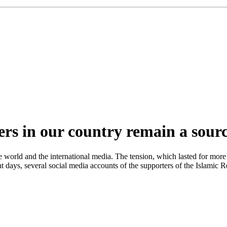
ers in our country remain a sour
e world and the international media. The tension, which lasted for mor
t days, several social media accounts of the supporters of the Islamic