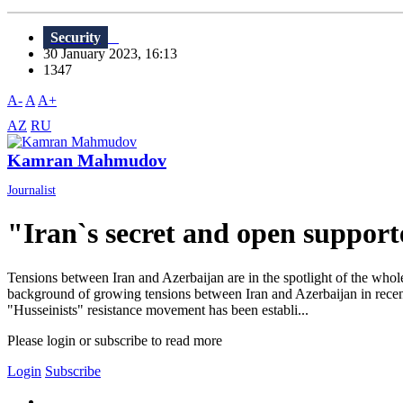
Security
30 January 2023, 16:13
1347
A-
A
A+
AZ
RU
Kamran Mahmudov
Journalist
"Iran`s secret and open support
Tensions between Iran and Azerbaijan are in the spotlight of the whol
background of growing tensions between Iran and Azerbaijan in recen
"Husseinists" resistance movement has been establi...
Please login or subscribe to read more
Login
Subscribe