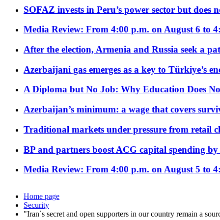
SOFAZ invests in Peru’s power sector but does no
Media Review: From 4:00 p.m. on August 6 to 4
After the election, Armenia and Russia seek a path
Azerbaijani gas emerges as a key to Türkiye’s e
A Diploma but No Job: Why Education Does No
Azerbaijan’s minimum: a wage that covers surviv
Traditional markets under pressure from retail c
BP and partners boost ACG capital spending by 
Media Review: From 4:00 p.m. on August 5 to 4
Home page
Security
"Iran`s secret and open supporters in our country remain a sour