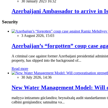
30 January 2023 16:32
Azerbaijani Ambassador to arrive in I
Security
3 August 2026, 15:03
Azerbaijan’s “forgotten” coup case ag
A criminal case against former Azerbaijani presidential adminis
property, has slipped into the background of...
Read more
30 July 2026, 14:36
New Water Management Model: Will cor
maliyyə intizamını gücləndirə; beynəlxalq audit standartlarının tə
cəlbini genişləndirə; satınalma və...