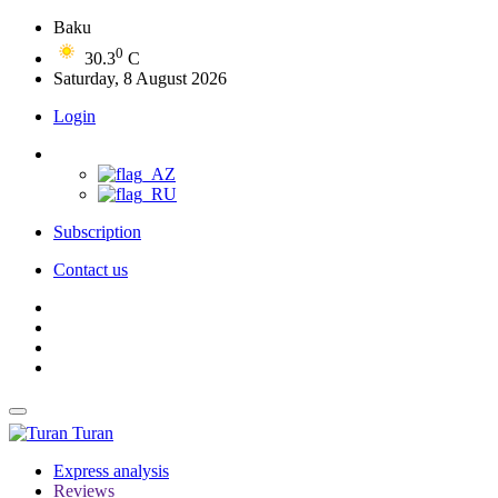
Baku
0
30.3
C
Saturday, 8 August 2026
Login
Subscription
Contact us
Turan
Express analysis
Reviews