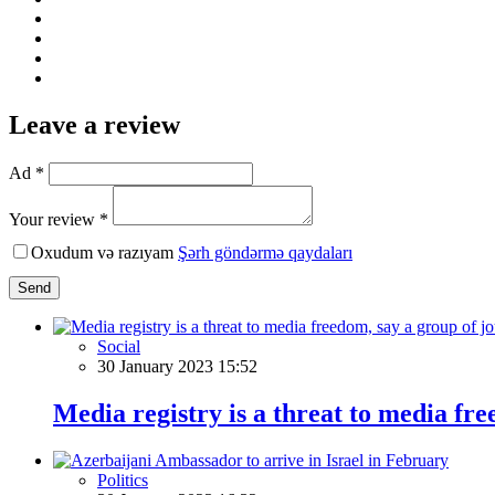
Leave a review
Ad *
Your review *
Oxudum və razıyam
Şərh göndərmə qaydaları
Send
Social
30 January 2023 15:52
Media registry is a threat to media fr
Politics