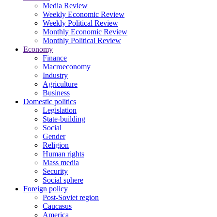
Media Review
Weekly Economic Review
Weekly Political Review
Monthly Economic Review
Monthly Political Review
Economy
Finance
Macroeconomy
Industry
Agriculture
Business
Domestic politics
Legislation
State-building
Social
Gender
Religion
Human rights
Mass media
Security
Social sphere
Foreign policy
Post-Soviet region
Caucasus
America