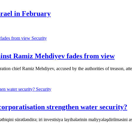
srael in February
Security
ainst Ramiz Mehdiyev fades from view
tration chief Ramiz Mehdiyev, accused by the authorities of treason, at
Security
poratisation strengthen water security?
tbiqini sürətləndirə; iri investisiya layihələrinin maliyyələşdirilməsini 