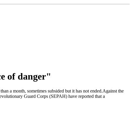
ce of danger"
e than a month, sometimes subsided but it has not ended.Against the
 Revolutionary Guard Corps (SEPAH) have reported that a