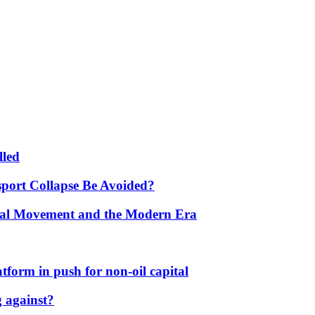
lled
port Collapse Be Avoided?
onal Movement and the Modern Era
form in push for non-oil capital
 against?