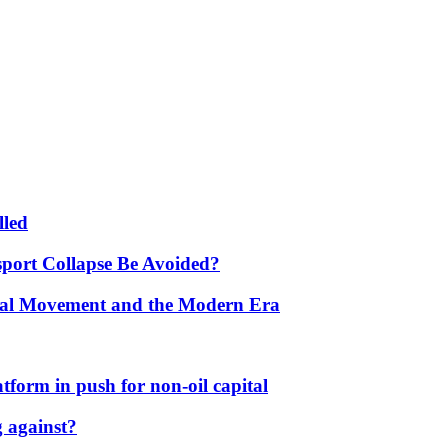
lled
port Collapse Be Avoided?
onal Movement and the Modern Era
form in push for non-oil capital
 against?