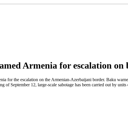
lamed Armenia for escalation on
for the escalation on the Armenian-Azerbaijani border. Baku warned tha
ing of September 12, large-scale sabotage has been carried out by uni