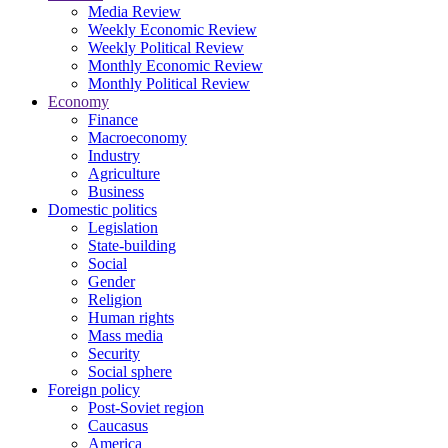
Media Review
Weekly Economic Review
Weekly Political Review
Monthly Economic Review
Monthly Political Review
Economy
Finance
Macroeconomy
Industry
Agriculture
Business
Domestic politics
Legislation
State-building
Social
Gender
Religion
Human rights
Mass media
Security
Social sphere
Foreign policy
Post-Soviet region
Caucasus
America