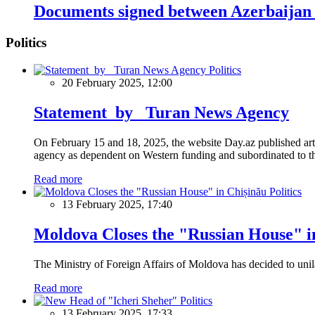
Documents signed between Azerbaijan
Politics
Politics
20 February 2025, 12:00
Statement by Turan News Agency
On February 15 and 18, 2025, the website Day.az published artic
agency as dependent on Western funding and subordinated to the 
Read more
Politics
13 February 2025, 17:40
Moldova Closes the "Russian House" i
The Ministry of Foreign Affairs of Moldova has decided to unil
Read more
Politics
13 February 2025, 17:33