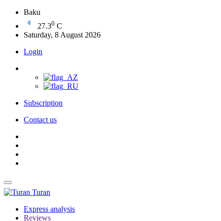
Baku
0
27.3
C
Saturday, 8 August 2026
Login
Subscription
Contact us
Turan
Express analysis
Reviews