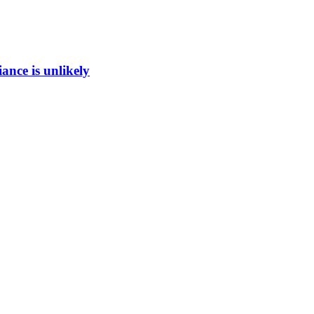
ance is unlikely