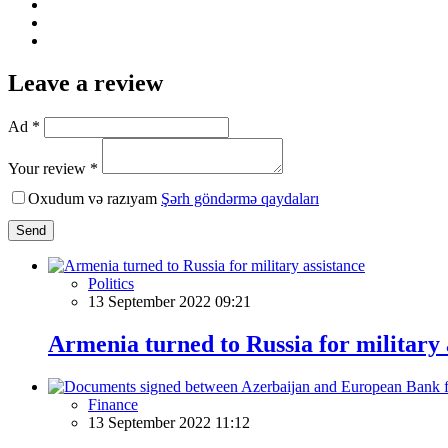
Leave a review
Ad *
Your review *
Oxudum və razıyam
Şərh göndərmə qaydaları
Send
Politics
13 September 2022 09:21
Armenia turned to Russia for military 
Finance
13 September 2022 11:12