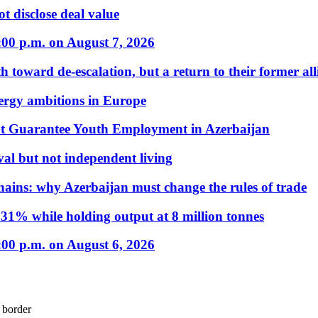
t disclose deal value
:00 p.m. on August 7, 2026
 toward de-escalation, but a return to their former alli
nergy ambitions in Europe
t Guarantee Youth Employment in Azerbaijan
al but not independent living
hains: why Azerbaijan must change the rules of trade
31% while holding output at 8 million tonnes
:00 p.m. on August 6, 2026
 border