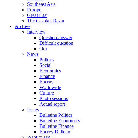
Southeast Asia
Europe
Great East
The Caspian Basin
Archive
Interview
Question-answer
Difficult question
Our
News
Politics
Social
Economics
Finance
Energy
Worldwide
Culture
Photo sessions
Actual report
Issues
Bulletine Politics
Bulletine Economics
Bulletine Finance
Energy Bulletin
Want to say