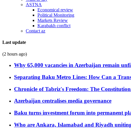
ASTNA
Economical review
Political Monitoring
Markets Review
Karabakh conflict
Contact az
Last update
(2 hours ago)
Why 65,000 vacancies in Azerbaijan remain unfi
Separating Baku Metro Lines: How Can a Trans
Chronicle of Tabriz's Freedom: The Constituti
Azerbaijan centralises media governance
Baku turns investment forum into permanent plat
Who are Ankara, Islamabad and Riyadh uniting