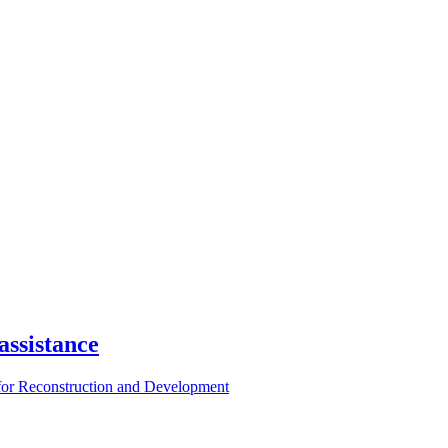
assistance