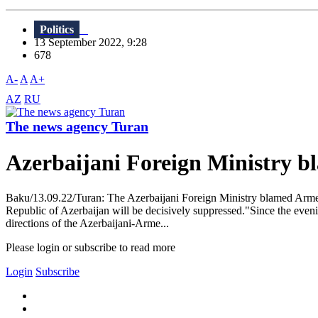
Politics
13 September 2022, 9:28
678
A-
A
A+
AZ
RU
The news agency Turan
Azerbaijani Foreign Ministry b
Baku/13.09.22/Turan: The Azerbaijani Foreign Ministry blamed Armenia 
Republic of Azerbaijan will be decisively suppressed."Since the even
directions of the Azerbaijani-Arme...
Please login or subscribe to read more
Login
Subscribe