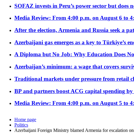
SOFAZ invests in Peru’s power sector but does no
Media Review: From 4:00 p.m. on August 6 to 4
After the election, Armenia and Russia seek a path
Azerbaijani gas emerges as a key to Türkiye’s e
A Diploma but No Job: Why Education Does No
Azerbaijan’s minimum: a wage that covers surviv
Traditional markets under pressure from retail c
BP and partners boost ACG capital spending by 
Media Review: From 4:00 p.m. on August 5 to 4
Home page
Politics
Azerbaijani Foreign Ministry blamed Armenia for escalation on