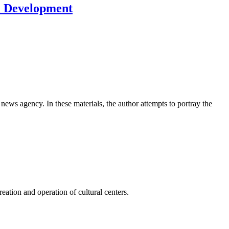
d Development
news agency. In these materials, the author attempts to portray the
ation and operation of cultural centers.