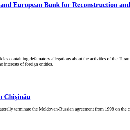
 and European Bank for Reconstruction an
les containing defamatory allegations about the activities of the Turan 
interests of foreign entities.
n Chișinău
aterally terminate the Moldovan-Russian agreement from 1998 on the cre