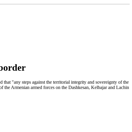
 border
t "any steps against the territorial integrity and sovereignty of the
ts of the Armenian armed forces on the Dashkesan, Kelbajar and Lachin