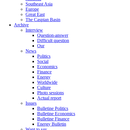
Southeast Asia
Europe
Great East
The Caspian Basin
Archive
Interview
Question-answer
Difficult question
Our
News
Politics
Social
Economics
Finance
Energy
Worldwide
Culture
Photo sessions
Actual report
Issues
Bulletine Politics
Bulletine Economics
Bulletine Finance
Energy Bulletin
Want to say