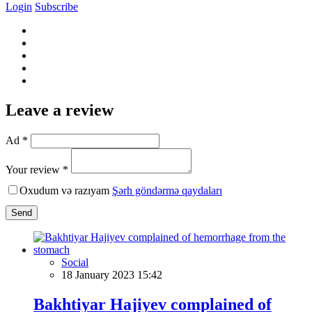
Login
Subscribe
Leave a review
Ad *
Your review *
Oxudum və razıyam
Şərh göndərmə qaydaları
Send
Social
18 January 2023 15:42
Bakhtiyar Hajiyev complained of