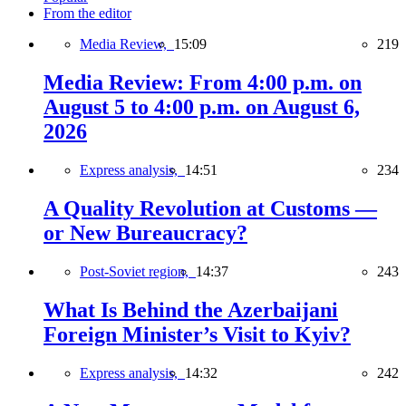
From the editor
Media Review,
15:09
219
Media Review: From 4:00 p.m. on
August 5 to 4:00 p.m. on August 6,
2026
Express analysis,
14:51
234
A Quality Revolution at Customs —
or New Bureaucracy?
Post-Soviet region,
14:37
243
What Is Behind the Azerbaijani
Foreign Minister’s Visit to Kyiv?
Express analysis,
14:32
242