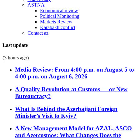
ASTNA
Economical review
Political Monitoring
Markets Review
Karabakh conflict
Contact az
Last update
(3 hours ago)
Media Review: From 4:00 p.m. on August 5 to
4:00 p.m. on August 6, 2026
A Quality Revolution at Customs — or New
Bureaucracy?
What Is Behind the Azerbaijani Foreign
Minister’s Visit to Kyiv?
A New Management Model for AZAL, ASCO
and Azercosmos: What Changes Does the