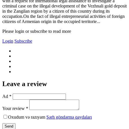
with a request for international legal assistance to investigate a
criminal case on the illegal development of the Vezhnali gold deposit
in the Zangilan region by a citizen of this country during its
occupation.On the fact of illegal entrepreneurial activities of foreign
citizens of Armenian origin in the occupied territorie...
Please login or subscribe to read more
Login
Subscribe
Leave a review
Ad *
Your review *
Oxudum və razıyam
Şərh göndərmə qaydaları
Send