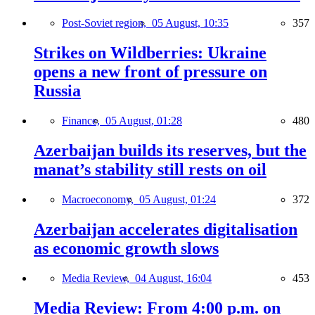
Post-Soviet region,
05 August, 10:35
357
Strikes on Wildberries: Ukraine
opens a new front of pressure on
Russia
Finance,
05 August, 01:28
480
Azerbaijan builds its reserves, but the
manat’s stability still rests on oil
Macroeconomy,
05 August, 01:24
372
Azerbaijan accelerates digitalisation
as economic growth slows
Media Review,
04 August, 16:04
453
Media Review: From 4:00 p.m. on