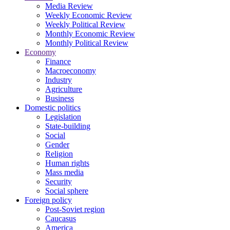
Media Review
Weekly Economic Review
Weekly Political Review
Monthly Economic Review
Monthly Political Review
Economy
Finance
Macroeconomy
Industry
Agriculture
Business
Domestic politics
Legislation
State-building
Social
Gender
Religion
Human rights
Mass media
Security
Social sphere
Foreign policy
Post-Soviet region
Caucasus
America