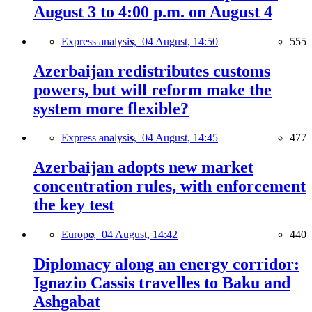
August 3 to 4:00 p.m. on August 4
Express analysis,
04 August, 14:50
555
Azerbaijan redistributes customs
powers, but will reform make the
system more flexible?
Express analysis,
04 August, 14:45
477
Azerbaijan adopts new market
concentration rules, with enforcement
the key test
Europe,
04 August, 14:42
440
Diplomacy along an energy corridor:
Ignazio Cassis travelles to Baku and
Ashgabat