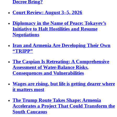
Decree Bring?
Court Review: August 3–5, 2026
Diplomacy in the Name of Peace: Tokayev’s
Initiative to Halt Hostilities and Resume
Negotiations
Iran and Armenia Are Developing Their Own
“TRIPP”
The Caspian Is Retreating: A Comprehensive
Assessment of Water-Balance Risks,
Consequences and Vulnerabilities
Wages are rising, but life is getting dearer where
it matters most
The Trump Route Takes Shape: Armenia
Accelerates a Project That Could Transform the
South Caucasus