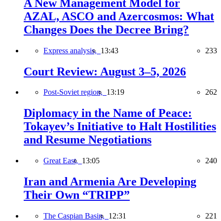
A New Management Model for
AZAL, ASCO and Azercosmos: What
Changes Does the Decree Bring?
Express analysis,
13:43
233
Court Review: August 3–5, 2026
Post-Soviet region,
13:19
262
Diplomacy in the Name of Peace:
Tokayev’s Initiative to Halt Hostilities
and Resume Negotiations
Great East,
13:05
240
Iran and Armenia Are Developing
Their Own “TRIPP”
The Caspian Basin,
12:31
221