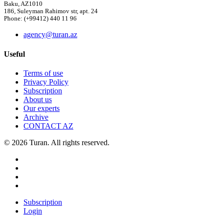
Baku, AZ1010
186, Suleyman Rahimov str, apt. 24
Phone: (+99412) 440 11 96
agency@turan.az
Useful
Terms of use
Privacy Policy
Subscription
About us
Our experts
Archive
CONTACT AZ
© 2026 Turan. All rights reserved.
Subscription
Login