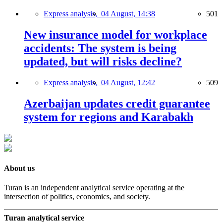
Express analysis,
04 August, 14:38
501
New insurance model for workplace
accidents: The system is being
updated, but will risks decline?
Express analysis,
04 August, 12:42
509
Azerbaijan updates credit guarantee
system for regions and Karabakh
About us
Turan is an independent analytical service operating at the
intersection of politics, economics, and society.
Turan analytical service