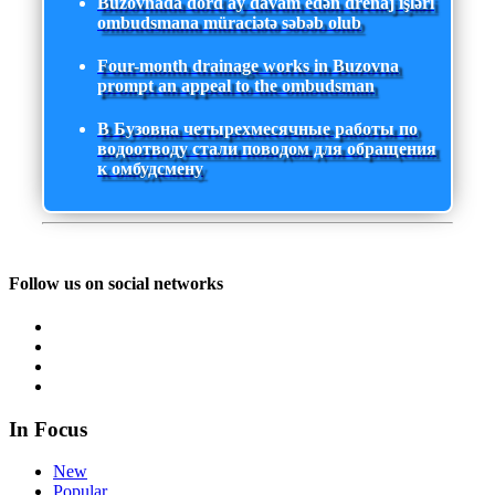
Buzovnada dörd ay davam edən drenaj işləri
ombudsmana müraciətə səbəb olub
Four-month drainage works in Buzovna
prompt an appeal to the ombudsman
В Бузовна четырехмесячные работы по
водоотводу стали поводом для обращения
к омбудсмену
Follow us on social networks
In Focus
New
Popular