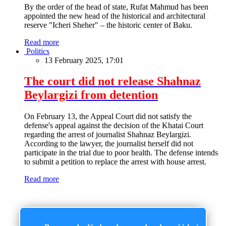
By the order of the head of state, Rufat Mahmud has been
appointed the new head of the historical and architectural
reserve "Icheri Sheher" – the historic center of Baku.
Read more
Politics
13 February 2025, 17:01
The court did not release Shahnaz
Beylargizi from detention
On February 13, the Appeal Court did not satisfy the
defense's appeal against the decision of the Khatai Court
regarding the arrest of journalist Shahnaz Beylargizi.
According to the lawyer, the journalist herself did not
participate in the trial due to poor health. The defense intends
to submit a petition to replace the arrest with house arrest.
Read more