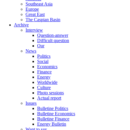
Southeast Asia
Europe
Great East
The Caspian Basin
Archive
Interview
Question-answer
Difficult question
Our
News
Politics
Social
Economics
Finance
Energy
Worldwide
Culture
Photo sessions
Actual report
Issues
Bulletine Politics
Bulletine Economics
Bulletine Finance
Energy Bulletin
Want to say