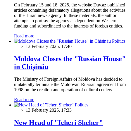
On February 15 and 18, 2025, the website Day.az published
articles containing defamatory allegations about the activities
of the Turan news agency. In these materials, the author
attempts to portray the agency as dependent on Western
funding and subordinated to the interests of foreign entities.
Read more
Politics
13 February 2025, 17:40
Moldova Closes the "Russian House"
in Chișinău
The Ministry of Foreign Affairs of Moldova has decided to
unilaterally terminate the Moldovan-Russian agreement from
1998 on the creation and operation of cultural centers.
Read more
Politics
13 February 2025, 17:33
New Head of "Icheri Sheher"