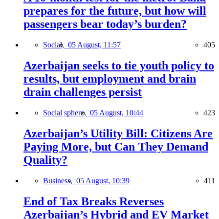
prepares for the future, but how will
passengers bear today’s burden?
Social,
05 August, 11:57
405
Azerbaijan seeks to tie youth policy to
results, but employment and brain
drain challenges persist
Social sphere,
05 August, 10:44
423
Azerbaijan’s Utility Bill: Citizens Are
Paying More, but Can They Demand
Quality?
Business,
05 August, 10:39
411
End of Tax Breaks Reverses
Azerbaijan’s Hybrid and EV Market