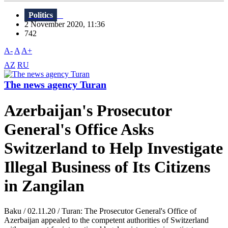
Politics
2 November 2020, 11:36
742
A-
A
A+
AZ
RU
The news agency Turan
Azerbaijan's Prosecutor
General's Office Asks
Switzerland to Help Investigate
Illegal Business of Its Citizens
in Zangilan
Baku / 02.11.20 / Turan: The Prosecutor General's Office of
Azerbaijan appealed to the competent authorities of Switzerland