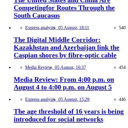
The United States and China Are
Competingfor Routes Through the
South Caucasus
Express analysis,
05 August, 18:11
540
The Digital Middle Corridor:
Kazakhstan and Azerbaijan link the
Caspian shores by fibre-optic cable
Media Review,
05 August, 16:37
454
Media Review: From 4:00 p.m. on
August 4 to 4:00 p.m. on August 5
Express analysis,
05 August, 15:29
446
The age threshold of 16 years is being
introduced for social networks