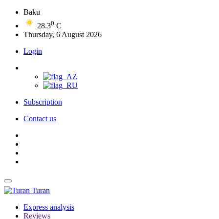
Baku
0
28.3
C
Thursday, 6 August 2026
Login
Subscription
Contact us
Turan
Express analysis
Reviews