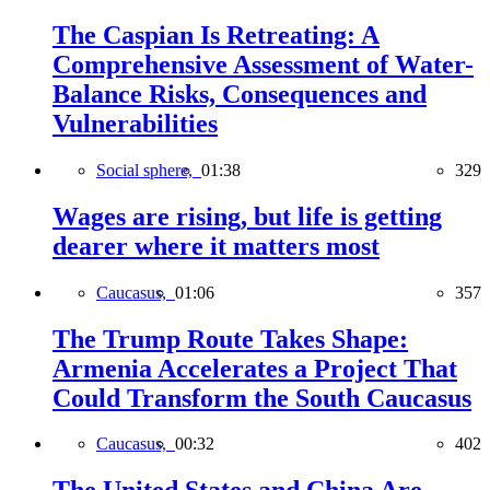
The Caspian Is Retreating: A
Comprehensive Assessment of Water-
Balance Risks, Consequences and
Vulnerabilities
Social sphere,
01:38
329
Wages are rising, but life is getting
dearer where it matters most
Caucasus,
01:06
357
The Trump Route Takes Shape:
Armenia Accelerates a Project That
Could Transform the South Caucasus
Caucasus,
00:32
402