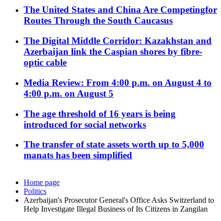
The United States and China Are Competingfor
Routes Through the South Caucasus
The Digital Middle Corridor: Kazakhstan and
Azerbaijan link the Caspian shores by fibre-
optic cable
Media Review: From 4:00 p.m. on August 4 to
4:00 p.m. on August 5
The age threshold of 16 years is being
introduced for social networks
The transfer of state assets worth up to 5,000
manats has been simplified
Home page
Politics
Azerbaijan's Prosecutor General's Office Asks Switzerland to
Help Investigate Illegal Business of Its Citizens in Zangilan