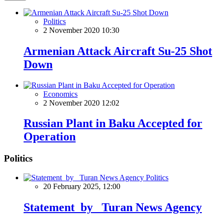
Politics
2 November 2020 10:30
Armenian Attack Aircraft Su-25 Shot
Down
Economics
2 November 2020 12:02
Russian Plant in Baku Accepted for
Operation
Politics
Politics
20 February 2025, 12:00
Statement by Turan News Agency