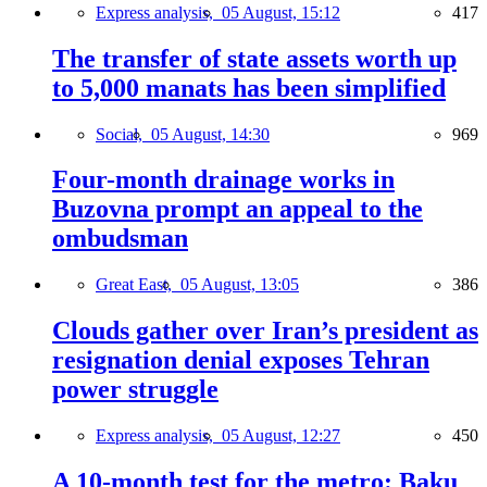
Express analysis,
05 August, 15:12
417
The transfer of state assets worth up
to 5,000 manats has been simplified
Social,
05 August, 14:30
969
Four-month drainage works in
Buzovna prompt an appeal to the
ombudsman
Great East,
05 August, 13:05
386
Clouds gather over Iran’s president as
resignation denial exposes Tehran
power struggle
Express analysis,
05 August, 12:27
450
A 10-month test for the metro: Baku