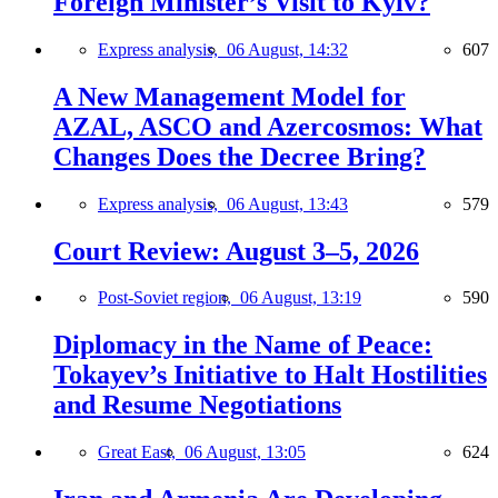
Foreign Minister’s Visit to Kyiv?
Express analysis,
06 August, 14:32
607
A New Management Model for
AZAL, ASCO and Azercosmos: What
Changes Does the Decree Bring?
Express analysis,
06 August, 13:43
579
Court Review: August 3–5, 2026
Post-Soviet region,
06 August, 13:19
590
Diplomacy in the Name of Peace:
Tokayev’s Initiative to Halt Hostilities
and Resume Negotiations
Great East,
06 August, 13:05
624