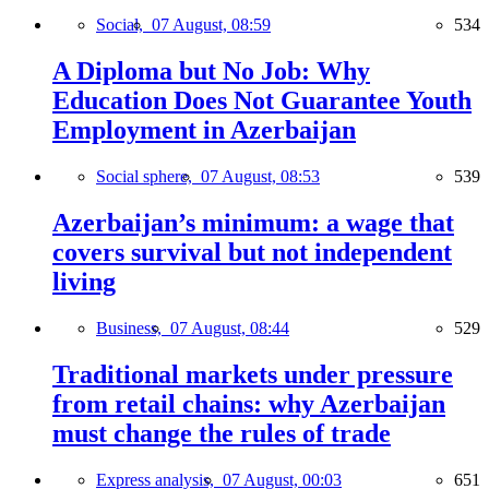
Social,
07 August, 08:59
534
A Diploma but No Job: Why
Education Does Not Guarantee Youth
Employment in Azerbaijan
Social sphere,
07 August, 08:53
539
Azerbaijan’s minimum: a wage that
covers survival but not independent
living
Business,
07 August, 08:44
529
Traditional markets under pressure
from retail chains: why Azerbaijan
must change the rules of trade
Express analysis,
07 August, 00:03
651