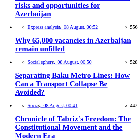
risks and opportunities for
Azerbaijan
Express analysis,
08 August, 00:52
556
Why 65,000 vacancies in Azerbaijan
remain unfilled
Social sphere,
08 August, 00:50
528
Separating Baku Metro Lines: How
Can a Transport Collapse Be
Avoided?
Social,
08 August, 00:41
442
Chronicle of Tabriz's Freedom: The
Constitutional Movement and the
Modern Era