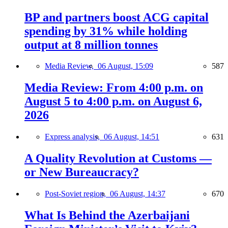
BP and partners boost ACG capital
spending by 31% while holding
output at 8 million tonnes
Media Review,
06 August, 15:09
587
Media Review: From 4:00 p.m. on
August 5 to 4:00 p.m. on August 6,
2026
Express analysis,
06 August, 14:51
631
A Quality Revolution at Customs —
or New Bureaucracy?
Post-Soviet region,
06 August, 14:37
670
What Is Behind the Azerbaijani