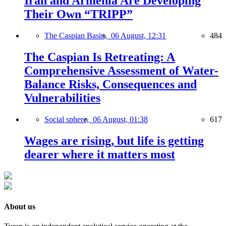
Iran and Armenia Are Developing
Their Own “TRIPP”
The Caspian Basin,
06 August, 12:31
484
The Caspian Is Retreating: A
Comprehensive Assessment of Water-
Balance Risks, Consequences and
Vulnerabilities
Social sphere,
06 August, 01:38
617
Wages are rising, but life is getting
dearer where it matters most
About us