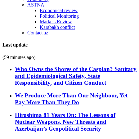
ASTNA
Economical review
Political Monitoring
Markets Review
Karabakh conflict
Contact az
Last update
(59 minutes ago)
Who Owns the Shores of the Caspian? Sanitary
and Epidemiological Safety, State
Responsibility, and Citizen Conduct
We Produce More Than Our Neighbour, Yet
Pay More Than They Do
Hiroshima 81 Years On: The Lessons of
Nuclear Weapons, New Threats and
Azerbaijan’s Geopolitical Security