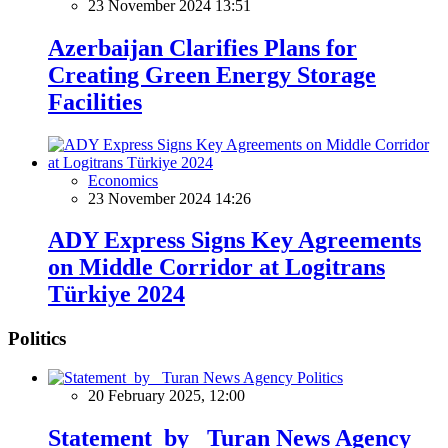
23 November 2024 13:51
Azerbaijan Clarifies Plans for
Creating Green Energy Storage
Facilities
Economics
23 November 2024 14:26
ADY Express Signs Key Agreements
on Middle Corridor at Logitrans
Türkiye 2024
Politics
Politics
20 February 2025, 12:00
Statement by Turan News Agency