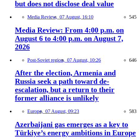
but does not disclose deal value
Media Review,
07 August, 16:10
545
Media Review: From 4:00 p.m. on
August 6 to 4:00 p.m. on August 7,
2026
Post-Soviet region,
07 August, 10:26
646
After the election, Armenia and
Russia seek a path toward de-
escalation, but a return to their
former alliance is unlikely
Europe,
07 August, 09:23
583
Azerbaijani gas emerges as a key to
Türkiye’s energy ambitions in Europe