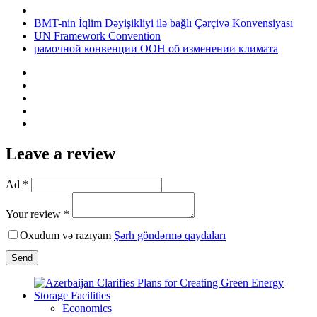
BMT-nin İqlim Dəyişikliyi ilə bağlı Çərçivə Konvensiyası
UN Framework Convention
рамочной конвенции ООН об изменении климата
Leave a review
Ad *
Your review *
Oxudum və razıyam
Şərh göndərmə qaydaları
Send
Economics