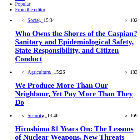
Popular
From the editor
Social,
15:34
102
Who Owns the Shores of the Caspian?
Sanitary and Epidemiological Safety,
State Responsibility, and Citizen
Conduct
Agriculture,
15:26
183
We Produce More Than Our
Neighbour, Yet Pay More Than They
Do
Security,
13:40
169
Hiroshima 81 Years On: The Lessons
of Nuclear Weapons, New Threats