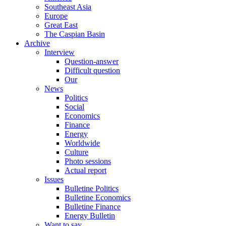
Southeast Asia
Europe
Great East
The Caspian Basin
Archive
Interview
Question-answer
Difficult question
Our
News
Politics
Social
Economics
Finance
Energy
Worldwide
Culture
Photo sessions
Actual report
Issues
Bulletine Politics
Bulletine Economics
Bulletine Finance
Energy Bulletin
Want to say