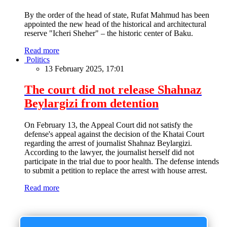
By the order of the head of state, Rufat Mahmud has been
appointed the new head of the historical and architectural
reserve "Icheri Sheher" – the historic center of Baku.
Read more
Politics
13 February 2025, 17:01
The court did not release Shahnaz
Beylargizi from detention
On February 13, the Appeal Court did not satisfy the
defense's appeal against the decision of the Khatai Court
regarding the arrest of journalist Shahnaz Beylargizi.
According to the lawyer, the journalist herself did not
participate in the trial due to poor health. The defense intends
to submit a petition to replace the arrest with house arrest.
Read more