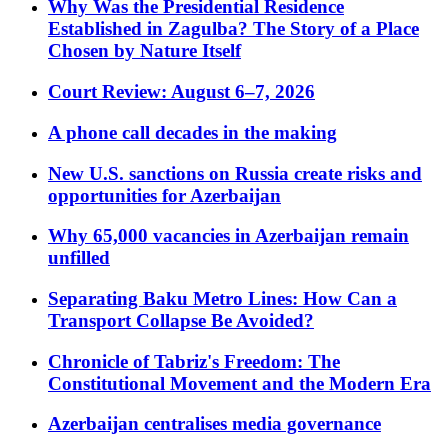
Why Was the Presidential Residence
Established in Zagulba? The Story of a Place
Chosen by Nature Itself
Court Review: August 6–7, 2026
A phone call decades in the making
New U.S. sanctions on Russia create risks and
opportunities for Azerbaijan
Why 65,000 vacancies in Azerbaijan remain
unfilled
Separating Baku Metro Lines: How Can a
Transport Collapse Be Avoided?
Chronicle of Tabriz's Freedom: The
Constitutional Movement and the Modern Era
Azerbaijan centralises media governance