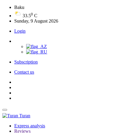
Baku
0
33.5
C
Sunday, 9 August 2026
Login
Subscription
Contact us
Turan
Express analysis
Reviews