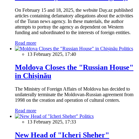
On February 15 and 18, 2025, the website Day.az published
articles containing defamatory allegations about the activities
of the Turan news agency. In these materials, the author
attempts to portray the agency as dependent on Western
funding and subordinated to the interests of foreign entities.
Read more
Politics
13 February 2025, 17:40
Moldova Closes the "Russian House"
in Chișinău
The Ministry of Foreign Affairs of Moldova has decided to
unilaterally terminate the Moldovan-Russian agreement from
1998 on the creation and operation of cultural centers.
Read more
Politics
13 February 2025, 17:33
New Head of "Icheri Sheher"