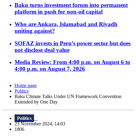
Baku turns investment forum into permanent
platform in push for non-oil capital
Who are Ankara, Islamabad and Riyadh
uniting against?
SOFAZ invests in Peru’s power sector but does
not disclose deal value
Media Review: From 4:00 p.m. on August 6 to
4:00 p.m. on August 7, 2026
Home page
Politics
Baku Climate Talks Under UN Framework Convention
Extended by One Day
Politics
23 November 2024, 14:03
1806