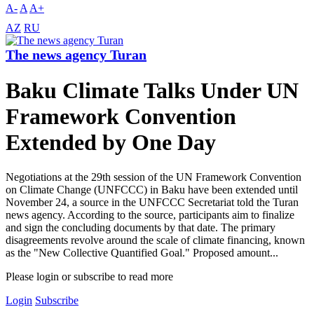
A-
A
A+
AZ
RU
The news agency Turan
Baku Climate Talks Under UN
Framework Convention
Extended by One Day
Negotiations at the 29th session of the UN Framework Convention
on Climate Change (UNFCCC) in Baku have been extended until
November 24, a source in the UNFCCC Secretariat told the Turan
news agency. According to the source, participants aim to finalize
and sign the concluding documents by that date. The primary
disagreements revolve around the scale of climate financing, known
as the "New Collective Quantified Goal." Proposed amount...
Please login or subscribe to read more
Login
Subscribe