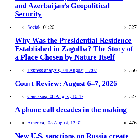
and Azerbaijan’s Geopolitical
Security
Social,
01:26
327
Why Was the Presidential Residence
Established in Zagulba? The Story of
a Place Chosen by Nature Itself
Express analysis,
08 August, 17:07
366
Court Review: August 6–7, 2026
Caucasus,
08 August, 16:47
327
A phone call decades in the making
America,
08 August, 12:32
476
New U.S. sanctions on Russia create