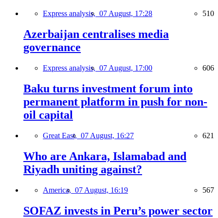
Express analysis,
07 August, 17:28
510
Azerbaijan centralises media
governance
Express analysis,
07 August, 17:00
606
Baku turns investment forum into
permanent platform in push for non-
oil capital
Great East,
07 August, 16:27
621
Who are Ankara, Islamabad and
Riyadh uniting against?
America,
07 August, 16:19
567
SOFAZ invests in Peru’s power sector