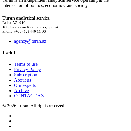
Turan is an independent analytical service operating at the
intersection of politics, economics, and society.
Turan analytical service
Baku, AZ1010
186, Suleyman Rahimov str, apt. 24
Phone: (+99412) 440 11 96
agency@turan.az
Useful
Terms of use
Privacy Policy
Subscription
About us
Our experts
Archive
CONTACT AZ
© 2026 Turan. All rights reserved.