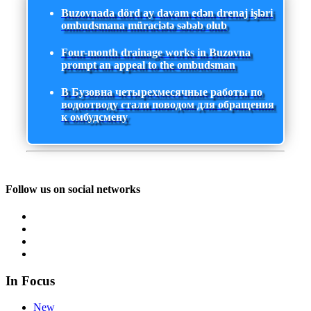
Buzovnada dörd ay davam edən drenaj işləri
ombudsmana müraciətə səbəb olub
Four-month drainage works in Buzovna
prompt an appeal to the ombudsman
В Бузовна четырехмесячные работы по
водоотводу стали поводом для обращения
к омбудсмену
Follow us on social networks
In Focus
New