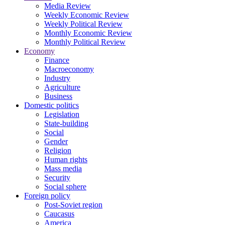
Media Review
Weekly Economic Review
Weekly Political Review
Monthly Economic Review
Monthly Political Review
Economy
Finance
Macroeconomy
Industry
Agriculture
Business
Domestic politics
Legislation
State-building
Social
Gender
Religion
Human rights
Mass media
Security
Social sphere
Foreign policy
Post-Soviet region
Caucasus
America