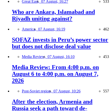
Great East,
07 August, 16:27
533
Who are Ankara, Islamabad and
Riyadh uniting against?
America,
07 August, 16:19
462
SOFAZ invests in Peru’s power sector
but does not disclose deal value
Media Review,
07 August, 16:10
453
Media Review: From 4:00 p.m. on
August 6 to 4:00 p.m. on August 7,
2026
Post-Soviet region,
07 August, 10:26
557
After the election, Armenia and
Russia seek a path toward de-