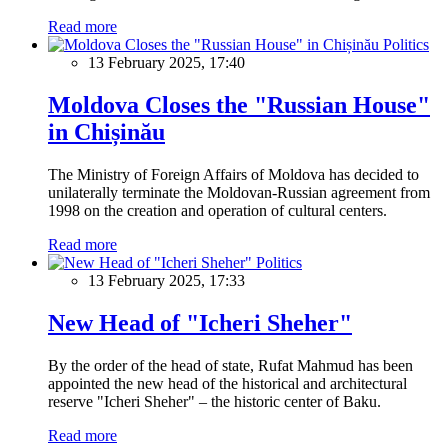
Read more
Politics
13 February 2025, 17:40
Moldova Closes the "Russian House"
in Chișinău
The Ministry of Foreign Affairs of Moldova has decided to
unilaterally terminate the Moldovan-Russian agreement from
1998 on the creation and operation of cultural centers.
Read more
Politics
13 February 2025, 17:33
New Head of "Icheri Sheher"
By the order of the head of state, Rufat Mahmud has been
appointed the new head of the historical and architectural
reserve "Icheri Sheher" – the historic center of Baku.
Read more