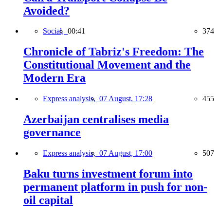
Avoided?
Social,
00:41
374
Chronicle of Tabriz's Freedom: The
Constitutional Movement and the
Modern Era
Express analysis,
07 August, 17:28
455
Azerbaijan centralises media
governance
Express analysis,
07 August, 17:00
507
Baku turns investment forum into
permanent platform in push for non-
oil capital