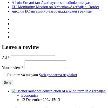
Aİ-nin Ermənistan-Azərbaycan sərhədində missiyası
EU Monitoring Mission on Armenian-Azerbaijani Border
миссии ЕС на армяно-азербайджанской границе
Leave a review
Ad *
Your review *
Oxudum və razıyam
Şərh göndərmə qaydaları
Send
Economics
12 December 2024 15:13