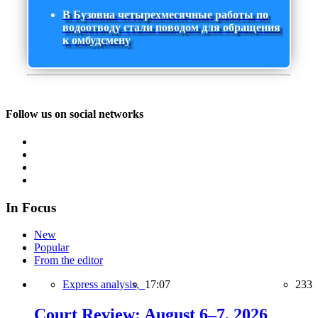
В Бузовна четырехмесячные работы по
водоотводу стали поводом для обращения
к омбудсмену
Follow us on social networks
In Focus
New
Popular
From the editor
Express analysis,
17:07
233
Court Review: August 6–7, 2026