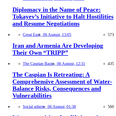
Diplomacy in the Name of Peace:
Tokayev’s Initiative to Halt Hostilities
and Resume Negotiations
Great East,
06 August, 13:05
573
Iran and Armenia Are Developing
Their Own “TRIPP”
The Caspian Basin,
06 August, 12:31
435
The Caspian Is Retreating: A
Comprehensive Assessment of Water-
Balance Risks, Consequences and
Vulnerabilities
Social sphere,
06 August, 01:38
560