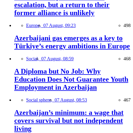
escalation, but a return to their
former alliance is unlikely
Europe,
07 August, 09:23
498
Azerbaijani gas emerges as a key to
Türkiye’s energy ambitions in Europe
Social,
07 August, 08:59
468
A Diploma but No Job: Why
Education Does Not Guarantee Youth
Employment in Azerbaijan
Social sphere,
07 August, 08:53
467
Azerbaijan’s minimum: a wage that
covers survival but not independent
living