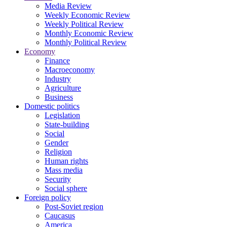
Media Review
Weekly Economic Review
Weekly Political Review
Monthly Economic Review
Monthly Political Review
Economy
Finance
Macroeconomy
Industry
Agriculture
Business
Domestic politics
Legislation
State-building
Social
Gender
Religion
Human rights
Mass media
Security
Social sphere
Foreign policy
Post-Soviet region
Caucasus
America