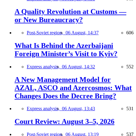
A Quality Revolution at Customs —
or New Bureaucracy?
Post-Soviet region,
06 August, 14:37
606
What Is Behind the Azerbaijani
Foreign Minister’s Visit to Kyiv?
Express analysis,
06 August, 14:32
552
A New Management Model for
AZAL, ASCO and Azercosmos: What
Changes Does the Decree Bring?
Express analysis,
06 August, 13:43
531
Court Review: August 3–5, 2026
Post-Soviet region,
06 August, 13:19
537