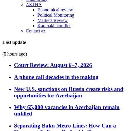
ASTNA
Economical review
Political Monitoring
Markets Review
Karabakh conflict
Contact az
Last update
(5 hours ago)
Court Review: August 6–7, 2026
A phone call decades in the making
New U.S. sanctions on Russia create risks and
opportunities for Azerbaijan
Why 65,000 vacancies in Azerbaijan remain
unfilled
Separating Baku Metro Lines: How Can a