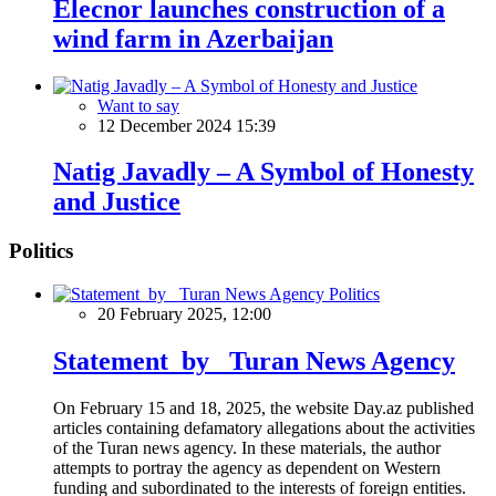
Elecnor launches construction of a
wind farm in Azerbaijan
Want to say
12 December 2024 15:39
Natig Javadly – A Symbol of Honesty
and Justice
Politics
Politics
20 February 2025, 12:00
Statement by Turan News Agency
On February 15 and 18, 2025, the website Day.az published
articles containing defamatory allegations about the activities
of the Turan news agency. In these materials, the author
attempts to portray the agency as dependent on Western
funding and subordinated to the interests of foreign entities.