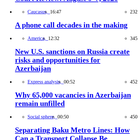
Caucasus,
16:47
232
A phone call decades in the making
America,
12:32
345
New U.S. sanctions on Russia create
risks and opportunities for
Azerbaijan
Express analysis,
00:52
452
Why 65,000 vacancies in Azerbaijan
remain unfilled
Social sphere,
00:50
450
Separating Baku Metro Lines: How
Can a Transport Collapse Be