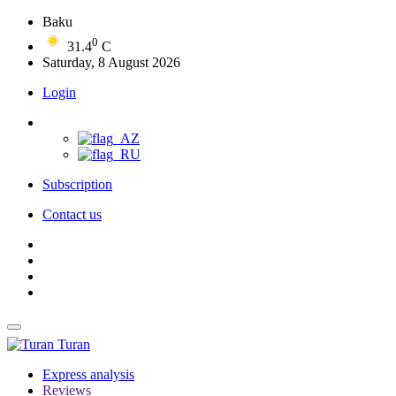
Baku
0
31.4
C
Saturday, 8 August 2026
Login
Subscription
Contact us
Turan
Express analysis
Reviews