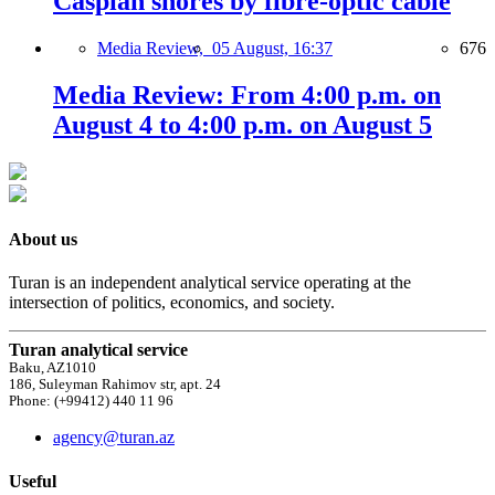
Caspian shores by fibre-optic cable
Media Review,
05 August, 16:37
676
Media Review: From 4:00 p.m. on
August 4 to 4:00 p.m. on August 5
About us
Turan is an independent analytical service operating at the
intersection of politics, economics, and society.
Turan analytical service
Baku, AZ1010
186, Suleyman Rahimov str, apt. 24
Phone: (+99412) 440 11 96
agency@turan.az
Useful