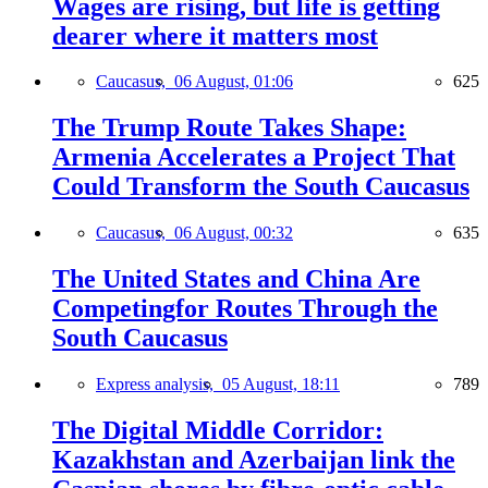
Wages are rising, but life is getting
dearer where it matters most
Caucasus,
06 August, 01:06
625
The Trump Route Takes Shape:
Armenia Accelerates a Project That
Could Transform the South Caucasus
Caucasus,
06 August, 00:32
635
The United States and China Are
Competingfor Routes Through the
South Caucasus
Express analysis,
05 August, 18:11
789
The Digital Middle Corridor:
Kazakhstan and Azerbaijan link the