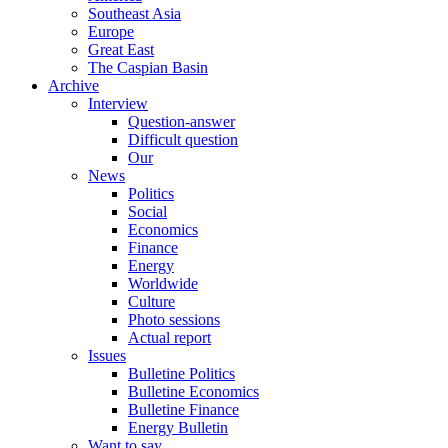
Southeast Asia
Europe
Great East
The Caspian Basin
Archive
Interview
Question-answer
Difficult question
Our
News
Politics
Social
Economics
Finance
Energy
Worldwide
Culture
Photo sessions
Actual report
Issues
Bulletine Politics
Bulletine Economics
Bulletine Finance
Energy Bulletin
Want to say