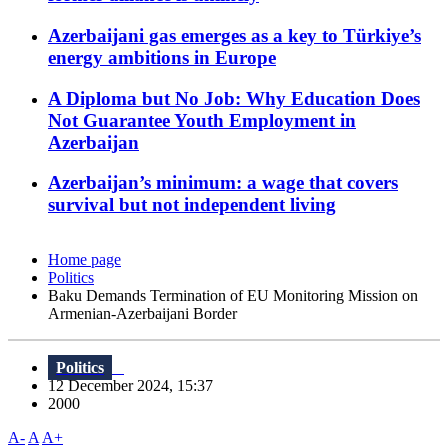
Azerbaijani gas emerges as a key to Türkiye’s
energy ambitions in Europe
A Diploma but No Job: Why Education Does
Not Guarantee Youth Employment in
Azerbaijan
Azerbaijan’s minimum: a wage that covers
survival but not independent living
Home page
Politics
Baku Demands Termination of EU Monitoring Mission on
Armenian-Azerbaijani Border
Politics
12 December 2024, 15:37
2000
A-
A
A+