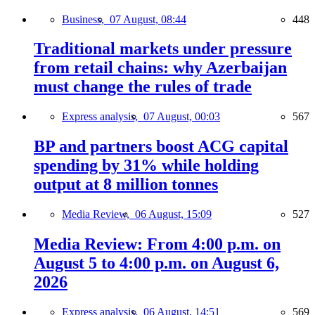
Business,
07 August, 08:44
448
Traditional markets under pressure
from retail chains: why Azerbaijan
must change the rules of trade
Express analysis,
07 August, 00:03
567
BP and partners boost ACG capital
spending by 31% while holding
output at 8 million tonnes
Media Review,
06 August, 15:09
527
Media Review: From 4:00 p.m. on
August 5 to 4:00 p.m. on August 6,
2026
Express analysis,
06 August, 14:51
569