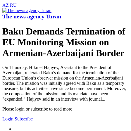
AZ
RU
The news agency Turan
Baku Demands Termination of
EU Monitoring Mission on
Armenian-Azerbaijani Border
On Thursday, Hikmet Hajiyev, Assistant to the President of
Azerbaijan, reiterated Baku’s demand for the termination of the
European Union’s observer mission on the Armenian-Azerbaijani
border. The mission was initially agreed with Baku as a temporary
measure, but its activities have since become permanent. Moreover,
the composition of the mission and its mandate have been
"expanded," Hajiyev said in an interview with journal...
Please login or subscribe to read more
Login
Subscribe