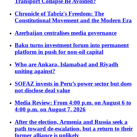
Transport Collapse Be Avoided?
Chronicle of Tabriz's Freedom: The
Constitutional Movement and the Modern Era
Azerbaijan centralises media governance
Baku turns investment forum into permanent
platform in push for non-oil capital
Who are Ankara, Islamabad and Riyadh
uniting against?
SOFAZ invests in Peru’s power sector but does
not disclose deal value
Media Review: From 4:00 p.m. on August 6 to
4:00 p.m. on August 7, 2026
After the election, Armenia and Russia seek a
path toward de-escalation, but a return to their
former alliance is unlikely