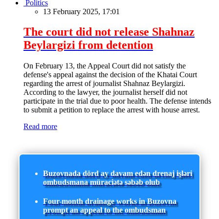
Politics
13 February 2025, 17:01
The court did not release Shahnaz
Beylargizi from detention
On February 13, the Appeal Court did not satisfy the
defense's appeal against the decision of the Khatai Court
regarding the arrest of journalist Shahnaz Beylargizi.
According to the lawyer, the journalist herself did not
participate in the trial due to poor health. The defense intends
to submit a petition to replace the arrest with house arrest.
Read more
Buzovnada dörd ay davam edən drenaj işləri
ombudsmana müraciətə səbəb olub
Four-month drainage works in Buzovna
prompt an appeal to the ombudsman