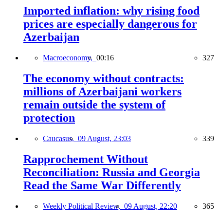
Imported inflation: why rising food
prices are especially dangerous for
Azerbaijan
Macroeconomy,
00:16
327
The economy without contracts:
millions of Azerbaijani workers
remain outside the system of
protection
Caucasus,
09 August, 23:03
339
Rapprochement Without
Reconciliation: Russia and Georgia
Read the Same War Differently
Weekly Political Review,
09 August, 22:20
365