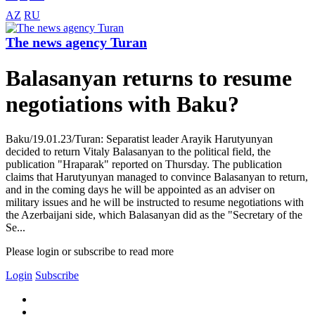
AZ
RU
The news agency Turan
Balasanyan returns to resume
negotiations with Baku?
Baku/19.01.23/Turan: Separatist leader Arayik Harutyunyan
decided to return Vitaly Balasanyan to the political field, the
publication "Hraparak" reported on Thursday. The publication
claims that Harutyunyan managed to convince Balasanyan to return,
and in the coming days he will be appointed as an adviser on
military issues and he will be instructed to resume negotiations with
the Azerbaijani side, which Balasanyan did as the "Secretary of the
Se...
Please login or subscribe to read more
Login
Subscribe