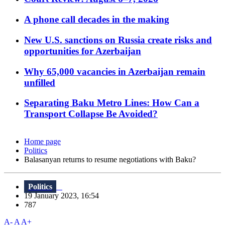
A phone call decades in the making
New U.S. sanctions on Russia create risks and
opportunities for Azerbaijan
Why 65,000 vacancies in Azerbaijan remain
unfilled
Separating Baku Metro Lines: How Can a
Transport Collapse Be Avoided?
Home page
Politics
Balasanyan returns to resume negotiations with Baku?
Politics
19 January 2023, 16:54
787
A-
A
A+