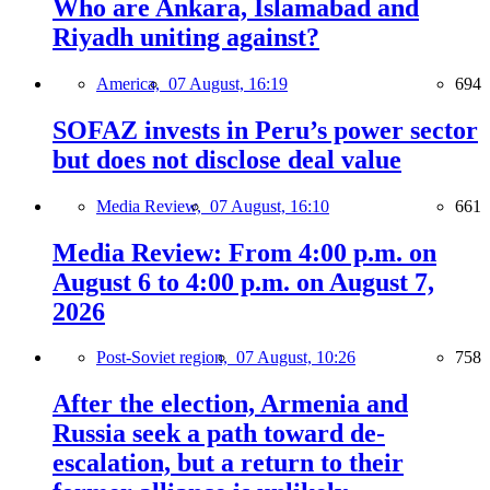
Who are Ankara, Islamabad and
Riyadh uniting against?
America,
07 August, 16:19
694
SOFAZ invests in Peru’s power sector
but does not disclose deal value
Media Review,
07 August, 16:10
661
Media Review: From 4:00 p.m. on
August 6 to 4:00 p.m. on August 7,
2026
Post-Soviet region,
07 August, 10:26
758
After the election, Armenia and
Russia seek a path toward de-
escalation, but a return to their