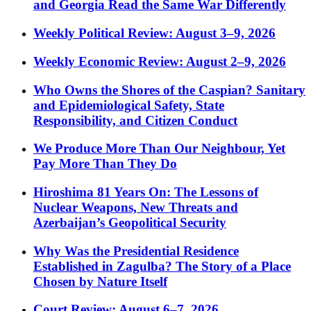
and Georgia Read the Same War Differently
Weekly Political Review: August 3–9, 2026
Weekly Economic Review: August 2–9, 2026
Who Owns the Shores of the Caspian? Sanitary
and Epidemiological Safety, State
Responsibility, and Citizen Conduct
We Produce More Than Our Neighbour, Yet
Pay More Than They Do
Hiroshima 81 Years On: The Lessons of
Nuclear Weapons, New Threats and
Azerbaijan’s Geopolitical Security
Why Was the Presidential Residence
Established in Zagulba? The Story of a Place
Chosen by Nature Itself
Court Review: August 6–7, 2026