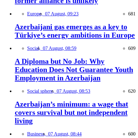
former alliance is unlikely
Europe,
07 August, 09:23
681
Azerbaijani gas emerges as a key to
Türkiye’s energy ambitions in Europe
Social,
07 August, 08:59
609
A Diploma but No Job: Why
Education Does Not Guarantee Youth
Employment in Azerbaijan
Social sphere,
07 August, 08:53
620
Azerbaijan’s minimum: a wage that
covers survival but not independent
living
Business,
07 August, 08:44
600