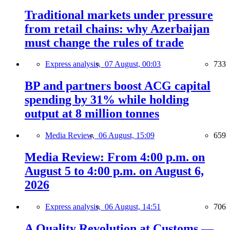
Traditional markets under pressure
from retail chains: why Azerbaijan
must change the rules of trade
Express analysis,
07 August, 00:03
733
BP and partners boost ACG capital
spending by 31% while holding
output at 8 million tonnes
Media Review,
06 August, 15:09
659
Media Review: From 4:00 p.m. on
August 5 to 4:00 p.m. on August 6,
2026
Express analysis,
06 August, 14:51
706
A Quality Revolution at Customs —