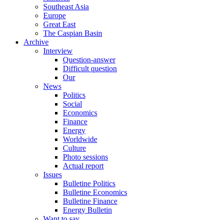
Southeast Asia
Europe
Great East
The Caspian Basin
Archive
Interview
Question-answer
Difficult question
Our
News
Politics
Social
Economics
Finance
Energy
Worldwide
Culture
Photo sessions
Actual report
Issues
Bulletine Politics
Bulletine Economics
Bulletine Finance
Energy Bulletin
Want to say