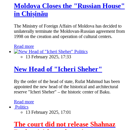
Moldova Closes the "Russian House"
in Chișinău
The Ministry of Foreign Affairs of Moldova has decided to
unilaterally terminate the Moldovan-Russian agreement from
1998 on the creation and operation of cultural centers.
Read more
Politics
13 February 2025, 17:33
New Head of "Icheri Sheher"
By the order of the head of state, Rufat Mahmud has been
appointed the new head of the historical and architectural
reserve "Icheri Sheher" – the historic center of Baku.
Read more
Politics
13 February 2025, 17:01
The court did not release Shahnaz