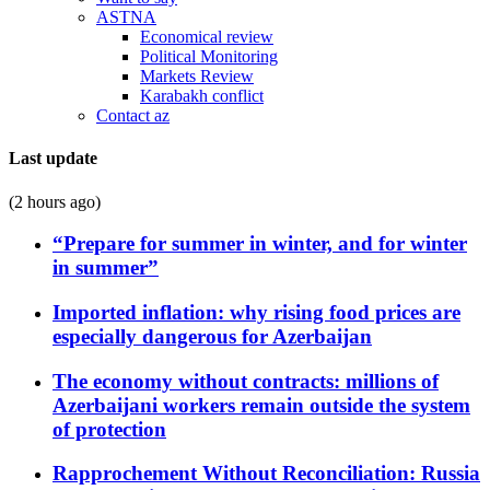
ASTNA
Economical review
Political Monitoring
Markets Review
Karabakh conflict
Contact az
Last update
(2 hours ago)
“Prepare for summer in winter, and for winter
in summer”
Imported inflation: why rising food prices are
especially dangerous for Azerbaijan
The economy without contracts: millions of
Azerbaijani workers remain outside the system
of protection
Rapprochement Without Reconciliation: Russia