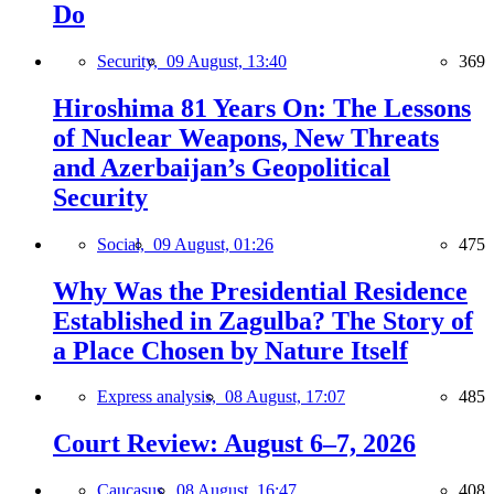
Do
Security,
09 August, 13:40
369
Hiroshima 81 Years On: The Lessons
of Nuclear Weapons, New Threats
and Azerbaijan’s Geopolitical
Security
Social,
09 August, 01:26
475
Why Was the Presidential Residence
Established in Zagulba? The Story of
a Place Chosen by Nature Itself
Express analysis,
08 August, 17:07
485
Court Review: August 6–7, 2026
Caucasus,
08 August, 16:47
408