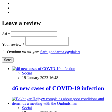
Leave a review
Ad *
Your review *
Oxudum və razıyam
Şərh göndərmə qaydaları
Send
Social
19 January 2023 16:48
46 new cases of COVID-19 infection
Social