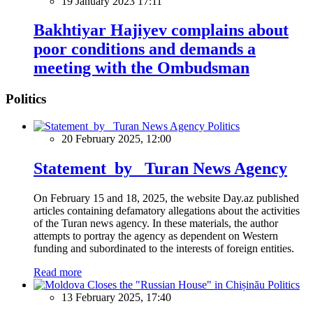
19 January 2023 17:11
Bakhtiyar Hajiyev complains about
poor conditions and demands a
meeting with the Ombudsman
Politics
Politics
20 February 2025, 12:00
Statement by Turan News Agency
On February 15 and 18, 2025, the website Day.az published
articles containing defamatory allegations about the activities
of the Turan news agency. In these materials, the author
attempts to portray the agency as dependent on Western
funding and subordinated to the interests of foreign entities.
Read more
Politics
13 February 2025, 17:40