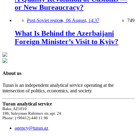
or New Bureaucracy?
Post-Soviet region,
06 August, 14:37
749
What Is Behind the Azerbaijani
Foreign Minister’s Visit to Kyiv?
About us
Turan is an independent analytical service operating at the
intersection of politics, economics, and society.
Turan analytical service
Baku, AZ1010
186, Suleyman Rahimov str, apt. 24
Phone: (+99412) 440 11 96
agency@turan.az