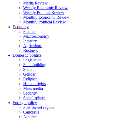
Media Review
Weekly Economic Review
Weekly Political Review
Monthly Economic Review
Monthly Political Review
Economy
Finance
Macroeconomy
Industry
Agriculture
Business
Domestic politics
Legislation
State-building
Social
Gender
Religion
Human rights
Mass media
Security
Social sphere
Foreign policy
Post-Soviet region
Caucasus
America