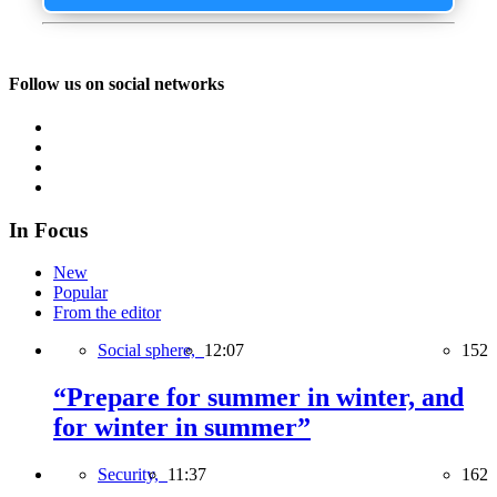
Follow us on social networks
In Focus
New
Popular
From the editor
Social sphere,
12:07
152
“Prepare for summer in winter, and
for winter in summer”
Security,
11:37
162