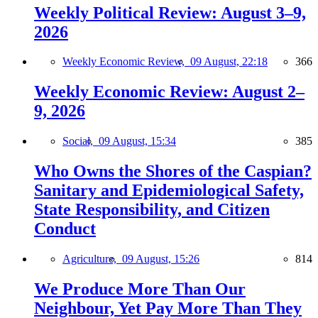
Weekly Political Review: August 3–9,
2026
Weekly Economic Review,
09 August, 22:18
366
Weekly Economic Review: August 2–
9, 2026
Social,
09 August, 15:34
385
Who Owns the Shores of the Caspian?
Sanitary and Epidemiological Safety,
State Responsibility, and Citizen
Conduct
Agriculture,
09 August, 15:26
814
We Produce More Than Our
Neighbour, Yet Pay More Than They