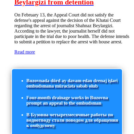
Beylargizi from detention
On February 13, the Appeal Court did not satisfy the
defense's appeal against the decision of the Khatai Court
regarding the arrest of journalist Shahnaz Beylargizi.
According to the lawyer, the journalist herself did not
participate in the trial due to poor health. The defense intends
to submit a petition to replace the arrest with house arrest.
Read more
Buzovnada dörd ay davam edən drenaj işləri
ombudsmana müraciətə səbəb olub
Four-month drainage works in Buzovna
prompt an appeal to the ombudsman
В Бузовна четырехмесячные работы по
водоотводу стали поводом для обращения
к омбудсмену