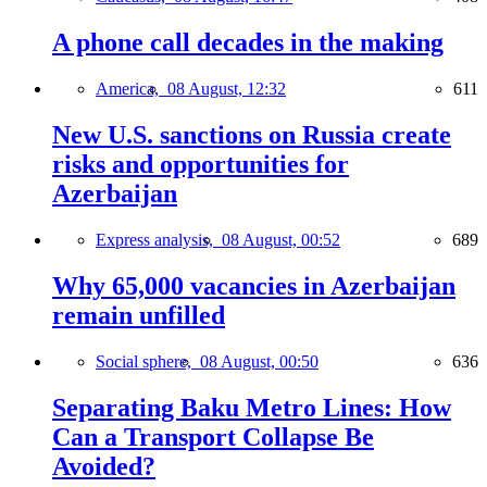
A phone call decades in the making
America,
08 August, 12:32
611
New U.S. sanctions on Russia create
risks and opportunities for
Azerbaijan
Express analysis,
08 August, 00:52
689
Why 65,000 vacancies in Azerbaijan
remain unfilled
Social sphere,
08 August, 00:50
636
Separating Baku Metro Lines: How
Can a Transport Collapse Be
Avoided?