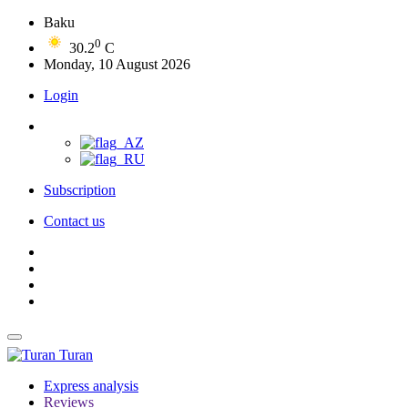
Baku
0
30.2
C
Monday, 10 August 2026
Login
Subscription
Contact us
Turan
Express analysis
Reviews