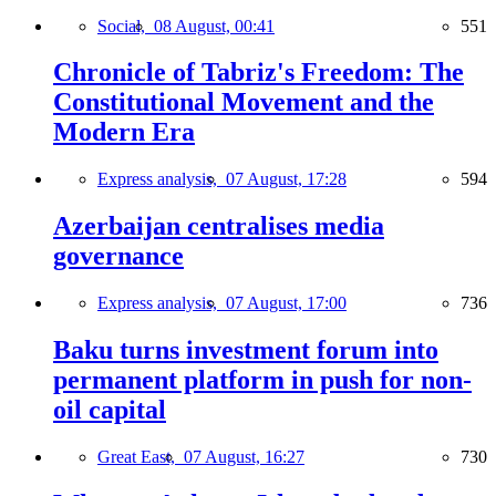
Social,
08 August, 00:41
551
Chronicle of Tabriz's Freedom: The
Constitutional Movement and the
Modern Era
Express analysis,
07 August, 17:28
594
Azerbaijan centralises media
governance
Express analysis,
07 August, 17:00
736
Baku turns investment forum into
permanent platform in push for non-
oil capital
Great East,
07 August, 16:27
730