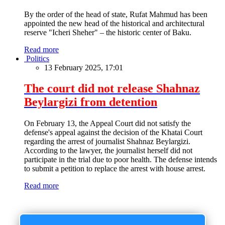
By the order of the head of state, Rufat Mahmud has been
appointed the new head of the historical and architectural
reserve "Icheri Sheher" – the historic center of Baku.
Read more
Politics
13 February 2025, 17:01
The court did not release Shahnaz
Beylargizi from detention
On February 13, the Appeal Court did not satisfy the
defense's appeal against the decision of the Khatai Court
regarding the arrest of journalist Shahnaz Beylargizi.
According to the lawyer, the journalist herself did not
participate in the trial due to poor health. The defense intends
to submit a petition to replace the arrest with house arrest.
Read more