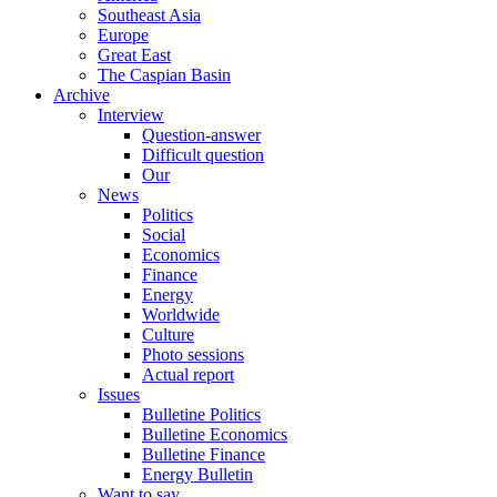
Southeast Asia
Europe
Great East
The Caspian Basin
Archive
Interview
Question-answer
Difficult question
Our
News
Politics
Social
Economics
Finance
Energy
Worldwide
Culture
Photo sessions
Actual report
Issues
Bulletine Politics
Bulletine Economics
Bulletine Finance
Energy Bulletin
Want to say