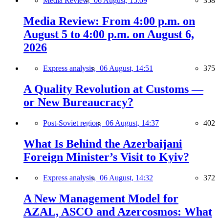
Media Review,
06 August, 15:09
358
Media Review: From 4:00 p.m. on
August 5 to 4:00 p.m. on August 6,
2026
Express analysis,
06 August, 14:51
375
A Quality Revolution at Customs —
or New Bureaucracy?
Post-Soviet region,
06 August, 14:37
402
What Is Behind the Azerbaijani
Foreign Minister’s Visit to Kyiv?
Express analysis,
06 August, 14:32
372
A New Management Model for
AZAL, ASCO and Azercosmos: What