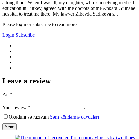
a long time.“When I was ill, my daughter, who is receiving medical
education in Turkey, agreed with the doctors of the Ankara Gulhane
hospital to treat me there. My lawyer Zibeyda Sadigova s...
Please login or subscribe to read more
Login
Subscribe
Leave a review
Ad *
Your review *
Oxudum və razıyam
Şərh göndərmə qaydaları
Send