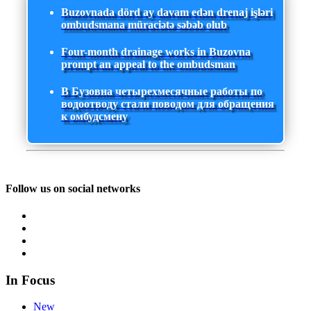
Buzovnada dörd ay davam edən drenaj işləri
ombudsmana müraciətə səbəb olub
Four-month drainage works in Buzovna
prompt an appeal to the ombudsman
В Бузовна четырехмесячные работы по
водоотводу стали поводом для обращения
к омбудсмену
Follow us on social networks
In Focus
New