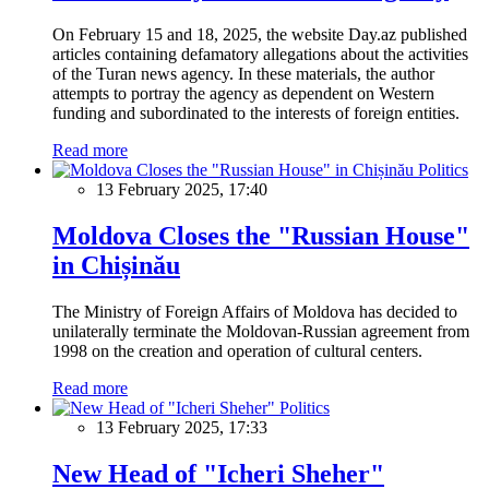
On February 15 and 18, 2025, the website Day.az published
articles containing defamatory allegations about the activities
of the Turan news agency. In these materials, the author
attempts to portray the agency as dependent on Western
funding and subordinated to the interests of foreign entities.
Read more
Politics
13 February 2025, 17:40
Moldova Closes the "Russian House"
in Chișinău
The Ministry of Foreign Affairs of Moldova has decided to
unilaterally terminate the Moldovan-Russian agreement from
1998 on the creation and operation of cultural centers.
Read more
Politics
13 February 2025, 17:33
New Head of "Icheri Sheher"