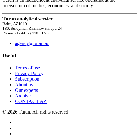
intersection of politics, economics, and society.
Turan analytical service
Baku, AZ1010
186, Suleyman Rahimov str, apt. 24
Phone: (+99412) 440 11 96
agency@turan.az
Useful
Terms of use
Privacy Policy
Subscription
About us
Our experts
Archive
CONTACT AZ
© 2026 Turan. All rights reserved.