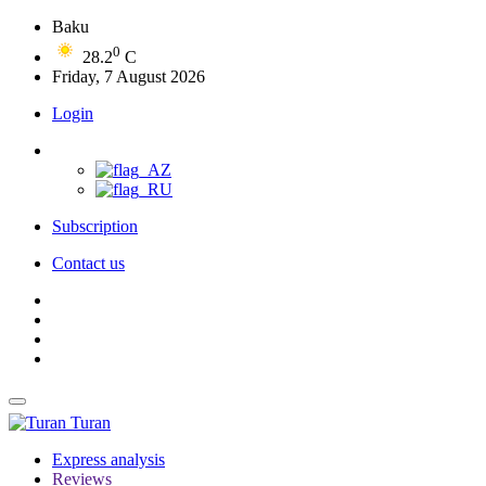
Baku
0
28.2
C
Friday, 7 August 2026
Login
Subscription
Contact us
Turan
Express analysis
Reviews