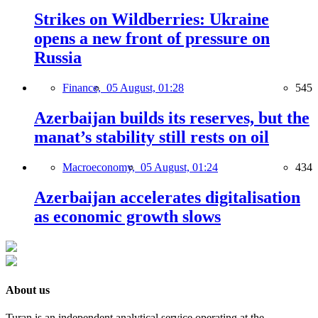
Strikes on Wildberries: Ukraine
opens a new front of pressure on
Russia
Finance,
05 August, 01:28
545
Azerbaijan builds its reserves, but the
manat’s stability still rests on oil
Macroeconomy,
05 August, 01:24
434
Azerbaijan accelerates digitalisation
as economic growth slows
About us
Turan is an independent analytical service operating at the