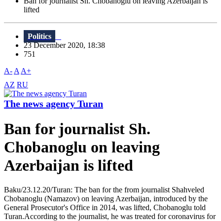
Ban for journalist Sh. Chobanoglu on leaving Azerbaijan is
lifted
Politics
23 December 2020, 18:38
751
A-
A
A+
AZ
RU
The news agency Turan
Ban for journalist Sh.
Chobanoglu on leaving
Azerbaijan is lifted
Baku/23.12.20/Turan: The ban for the from journalist Shahveled
Chobanoglu (Namazov) on leaving Azerbaijan, introduced by the
General Prosecutor's Office in 2014, was lifted, Chobanoglu told
Turan.According to the journalist, he was treated for coronavirus for