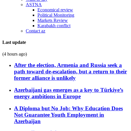
ASTNA
Economical review
Political Monitoring
Markets Review
Karabakh conflict
Contact az
Last update
(4 hours ago)
After the election, Armenia and Russia seek a
path toward de-escalation, but a return to their
former alliance is unlikely
Azerbaijani gas emerges as a key to Türkiye’s
energy ambitions in Europe
A Diploma but No Job: Why Education Does
Not Guarantee Youth Employment in
Azerbaijan