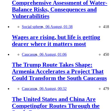
Comprehensive Assessment of Water-
Balance Risks, Consequences and
Vulnerabilities
Social sphere,
06 August, 01:38
418
Wages are rising, but life is getting
dearer where it matters most
Caucasus,
06 August, 01:06
450
The Trump Route Takes Shape:
Armenia Accelerates a Project That
Could Transform the South Caucasus
Caucasus,
06 August, 00:32
479
The United States and China Are
Competingfor Routes Through the