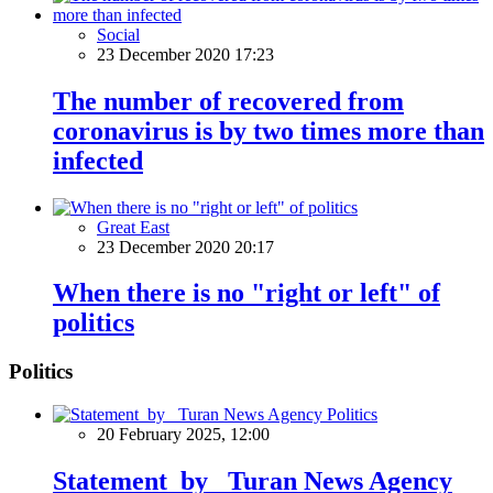
Social
23 December 2020 17:23
The number of recovered from
coronavirus is by two times more than
infected
Great East
23 December 2020 20:17
When there is no "right or left" of
politics
Politics
Politics
20 February 2025, 12:00
Statement by Turan News Agency