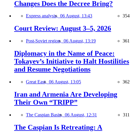
Changes Does the Decree Bring?
Express analysis,
06 August, 13:43
354
Court Review: August 3–5, 2026
Post-Soviet region,
06 August, 13:19
361
Diplomacy in the Name of Peace:
Tokayev’s Initiative to Halt Hostilities
and Resume Negotiations
Great East,
06 August, 13:05
362
Iran and Armenia Are Developing
Their Own “TRIPP”
The Caspian Basin,
06 August, 12:31
311
The Caspian Is Retreating: A