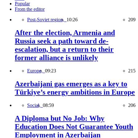
Popular
From the editor
Post-Soviet region,
10:26
209
After the election, Armenia and
Russia seek a path toward de-
escalation, but a return to their
former alliance is unlikely
Europe,
09:23
215
Azerbaijani gas emerges as a key to
Türkiye’s energy ambitions in Europe
Social,
08:59
206
A Diploma but No Job: Why
Education Does Not Guarantee Youth
Employment in Azerbaijan