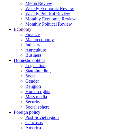
Media Review
Weekly Economic Review
Weekly Political Review
Monthly Economic Review
Monthly Political Review
Economy
Finance
Macroeconomy
Industry
Agriculture
Business
Domestic politics
Legislation
State-building
Social
Gender
Religion
Human rights
Mass media
Security
Social sphere
Foreign policy
Post-Soviet region
Caucasus
America