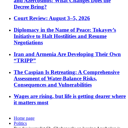
and Azercosmos: What Changes Does the
Decree Bring?
Court Review: August 3–5, 2026
Diplomacy in the Name of Peace: Tokayev’s
Initiative to Halt Hostilities and Resume
Negotiations
Iran and Armenia Are Developing Their Own
“TRIPP”
The Caspian Is Retreating: A Comprehensive
Assessment of Water-Balance Risks,
Consequences and Vulnerabilities
Wages are rising, but life is getting dearer where
it matters most
Home page
Politics