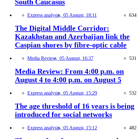
South Caucasus
Express analysis,
05 August, 18:11
634
The Digital Middle Corridor:
Kazakhstan and Azerbaijan link the
Caspian shores by fibre-optic cable
Media Review,
05 August, 16:37
531
Media Review: From 4:00 p.m. on
August 4 to 4:00 p.m. on August 5
Express analysis,
05 August, 15:29
532
The age threshold of 16 years is being
introduced for social networks
Express analysis,
05 August, 15:12
482