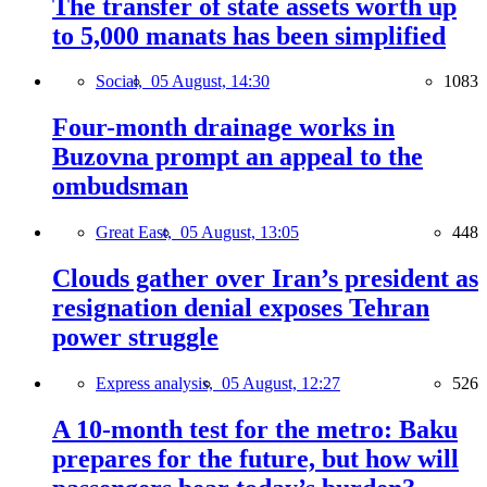
The transfer of state assets worth up
to 5,000 manats has been simplified
Social,
05 August, 14:30
1083
Four-month drainage works in
Buzovna prompt an appeal to the
ombudsman
Great East,
05 August, 13:05
448
Clouds gather over Iran’s president as
resignation denial exposes Tehran
power struggle
Express analysis,
05 August, 12:27
526
A 10-month test for the metro: Baku
prepares for the future, but how will