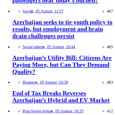
passengers bear today’s burden?
Social,
05 August, 11:57
467
Azerbaijan seeks to tie youth policy to
results, but employment and brain
drain challenges persist
Social sphere,
05 August, 10:44
485
Azerbaijan’s Utility Bill: Citizens Are
Paying More, but Can They Demand
Quality?
Business,
05 August, 10:39
483
End of Tax Breaks Reverses
Azerbaijan’s Hybrid and EV Market
Post-Soviet region,
05 August, 10:35
412