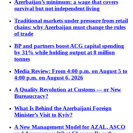
Azerbaijan’s minimum: a wage that covers
survival but not independent living
Traditional markets under pressure from retail
chains: why Azerbaijan must change the rules
of trade
BP and partners boost ACG capital spending
by 31% while holding output at 8 million
tonnes
Media Review: From 4:00 p.m. on August 5 to
4:00 p.m. on August 6, 2026
A Quality Revolution at Customs — or New
Bureaucracy?
What Is Behind the Azerbaijani Foreign
Minister’s Visit to Kyiv?
A New Management Model for AZAL, ASCO