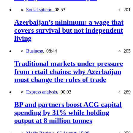
Social sphere,
08:53
201
Azerbaijan’s minimum: a wage that
covers survival but not independent
living
Business,
08:44
205
Traditional markets under pressure
from retail chains: why Azerbaijan
must change the rules of trade
Express analysis,
00:03
269
BP and partners boost ACG capital
spending by 31% while holding
output at 8 million tonnes