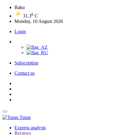
Baku
0
31.3
C
Monday, 10 August 2026
Login
Subscription
Contact us
Turan
Express analysis
Reviews