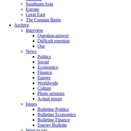
Southeast Asia
Europe
Great East
The Caspian Basin
Archive
Interview
Question-answer
Difficult question
Our
News
Politics
Social
Economics
Finance
Energy
Worldwide
Culture
Photo sessions
Actual report
Issues
Bulletine Politics
Bulletine Economics
Bulletine Finance
Energy Bulletin
Want to say