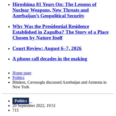
Hiroshima 81 Years On: The Lessons of
Nuclear Weapons, New Threats and
Azerbaijan’s Geopolitical Security
Why Was the Presidential Residence
Established in Zagulba? The Story of a Place
Chosen by Nature Itself
Court Review: August 6–7, 2026
A phone call decades in the making
Home page
Politics
Blinken, Cavusoglu discussed Azerbaijan and Armenia in
New York
Politics
20 September 2022, 19:51
715