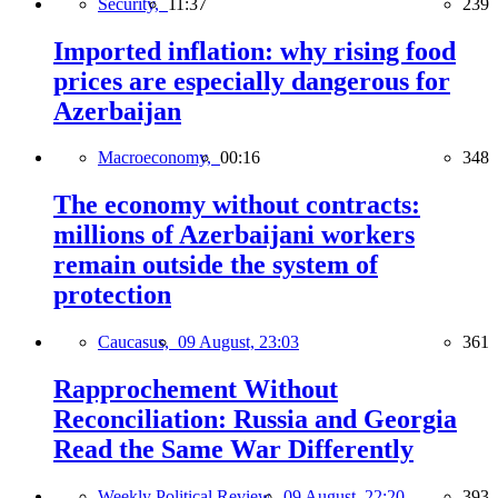
Security,
11:37
239
Imported inflation: why rising food
prices are especially dangerous for
Azerbaijan
Macroeconomy,
00:16
348
The economy without contracts:
millions of Azerbaijani workers
remain outside the system of
protection
Caucasus,
09 August, 23:03
361
Rapprochement Without
Reconciliation: Russia and Georgia
Read the Same War Differently
Weekly Political Review,
09 August, 22:20
393