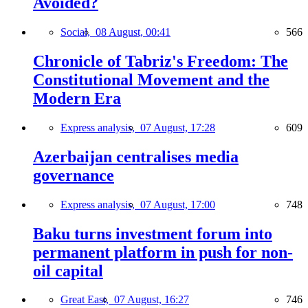
Avoided?
Social,
08 August, 00:41
566
Chronicle of Tabriz's Freedom: The
Constitutional Movement and the
Modern Era
Express analysis,
07 August, 17:28
609
Azerbaijan centralises media
governance
Express analysis,
07 August, 17:00
748
Baku turns investment forum into
permanent platform in push for non-
oil capital
Great East,
07 August, 16:27
746