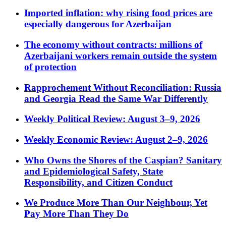
Imported inflation: why rising food prices are
especially dangerous for Azerbaijan
The economy without contracts: millions of
Azerbaijani workers remain outside the system
of protection
Rapprochement Without Reconciliation: Russia
and Georgia Read the Same War Differently
Weekly Political Review: August 3–9, 2026
Weekly Economic Review: August 2–9, 2026
Who Owns the Shores of the Caspian? Sanitary
and Epidemiological Safety, State
Responsibility, and Citizen Conduct
We Produce More Than Our Neighbour, Yet
Pay More Than They Do