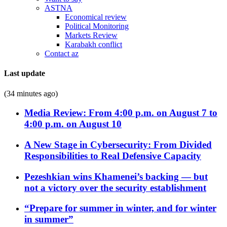
ASTNA
Economical review
Political Monitoring
Markets Review
Karabakh conflict
Contact az
Last update
(34 minutes ago)
Media Review: From 4:00 p.m. on August 7 to
4:00 p.m. on August 10
A New Stage in Cybersecurity: From Divided
Responsibilities to Real Defensive Capacity
Pezeshkian wins Khamenei’s backing — but
not a victory over the security establishment
“Prepare for summer in winter, and for winter
in summer”