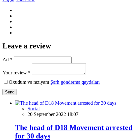
Leave a review
Ad *
Your review *
Oxudum və razıyam
Şərh göndərmə qaydaları
Send
Social
20 September 2022 18:07
The head of D18 Movement arrested
for 30 days