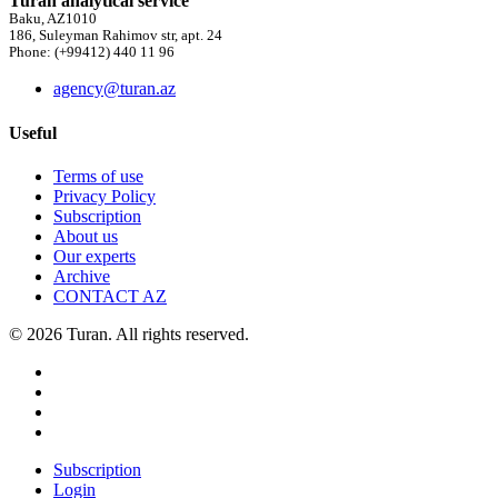
Turan analytical service
Baku, AZ1010
186, Suleyman Rahimov str, apt. 24
Phone: (+99412) 440 11 96
agency@turan.az
Useful
Terms of use
Privacy Policy
Subscription
About us
Our experts
Archive
CONTACT AZ
© 2026 Turan. All rights reserved.
Subscription
Login