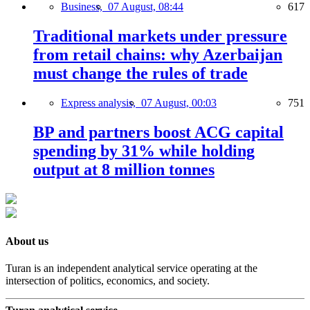
Business,
07 August, 08:44
617
Traditional markets under pressure
from retail chains: why Azerbaijan
must change the rules of trade
Express analysis,
07 August, 00:03
751
BP and partners boost ACG capital
spending by 31% while holding
output at 8 million tonnes
About us
Turan is an independent analytical service operating at the
intersection of politics, economics, and society.