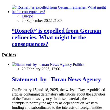
Europe
20 September 2022 21:30
“Rosneft” is expelled from German
refineries. What might be the
consequences?
Politics
Politics
20 February 2025, 12:00
Statement by Turan News Agency
On February 15 and 18, 2025, the website Day.az published
articles containing defamatory allegations about the activities
of the Turan news agency. In these materials, the author
attempts to portray the agency as dependent on Western
funding and subordinated to the interests of foreign entities.