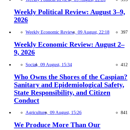
Weekly Political Review: August 3–9,
2026
Weekly Economic Review,
09 August, 22:18
397
Weekly Economic Review: August 2–
9, 2026
Social,
09 August, 15:34
412
Who Owns the Shores of the Caspian?
Sanitary and Epidemiological Safety,
State Responsibility, and Citizen
Conduct
Agriculture,
09 August, 15:26
841
We Produce More Than Our