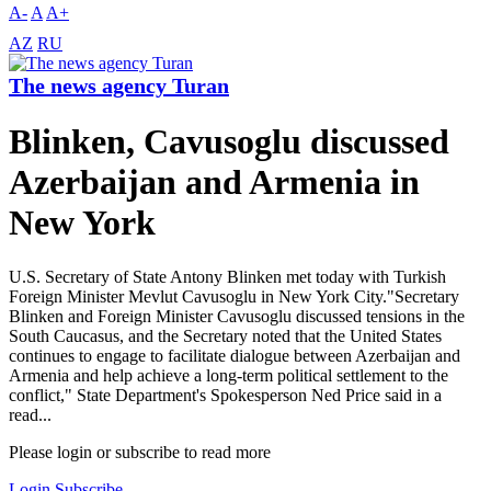
A-
A
A+
AZ
RU
The news agency Turan
Blinken, Cavusoglu discussed
Azerbaijan and Armenia in
New York
U.S. Secretary of State Antony Blinken met today with Turkish
Foreign Minister Mevlut Cavusoglu in New York City."Secretary
Blinken and Foreign Minister Cavusoglu discussed tensions in the
South Caucasus, and the Secretary noted that the United States
continues to engage to facilitate dialogue between Azerbaijan and
Armenia and help achieve a long-term political settlement to the
conflict," State Department's Spokesperson Ned Price said in a
read...
Please login or subscribe to read more
Login
Subscribe