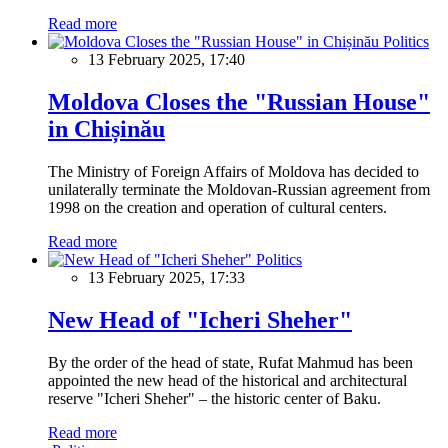
Read more
Politics
13 February 2025, 17:40
Moldova Closes the "Russian House"
in Chișinău
The Ministry of Foreign Affairs of Moldova has decided to
unilaterally terminate the Moldovan-Russian agreement from
1998 on the creation and operation of cultural centers.
Read more
Politics
13 February 2025, 17:33
New Head of "Icheri Sheher"
By the order of the head of state, Rufat Mahmud has been
appointed the new head of the historical and architectural
reserve "Icheri Sheher" – the historic center of Baku.
Read more