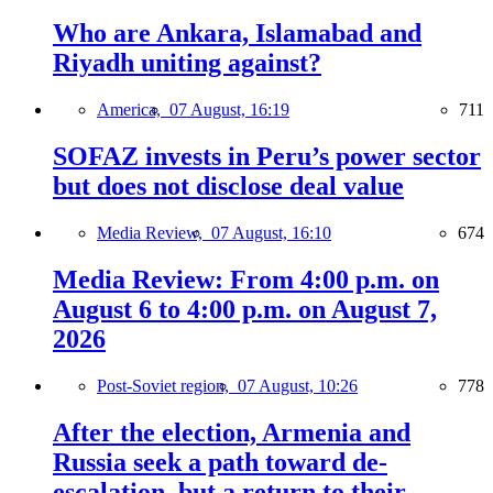
Who are Ankara, Islamabad and
Riyadh uniting against?
America,
07 August, 16:19
711
SOFAZ invests in Peru’s power sector
but does not disclose deal value
Media Review,
07 August, 16:10
674
Media Review: From 4:00 p.m. on
August 6 to 4:00 p.m. on August 7,
2026
Post-Soviet region,
07 August, 10:26
778
After the election, Armenia and
Russia seek a path toward de-
escalation, but a return to their