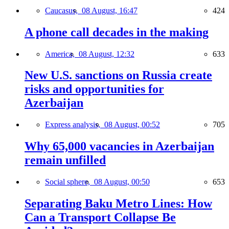
Caucasus,
08 August, 16:47
424
A phone call decades in the making
America,
08 August, 12:32
633
New U.S. sanctions on Russia create
risks and opportunities for
Azerbaijan
Express analysis,
08 August, 00:52
705
Why 65,000 vacancies in Azerbaijan
remain unfilled
Social sphere,
08 August, 00:50
653
Separating Baku Metro Lines: How
Can a Transport Collapse Be