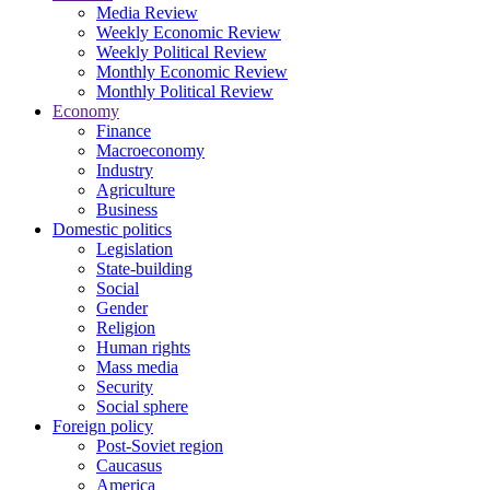
Media Review
Weekly Economic Review
Weekly Political Review
Monthly Economic Review
Monthly Political Review
Economy
Finance
Macroeconomy
Industry
Agriculture
Business
Domestic politics
Legislation
State-building
Social
Gender
Religion
Human rights
Mass media
Security
Social sphere
Foreign policy
Post-Soviet region
Caucasus
America