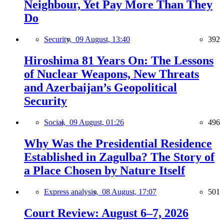
Neighbour, Yet Pay More Than They
Do
Security,
09 August, 13:40
392
Hiroshima 81 Years On: The Lessons
of Nuclear Weapons, New Threats
and Azerbaijan’s Geopolitical
Security
Social,
09 August, 01:26
496
Why Was the Presidential Residence
Established in Zagulba? The Story of
a Place Chosen by Nature Itself
Express analysis,
08 August, 17:07
501
Court Review: August 6–7, 2026