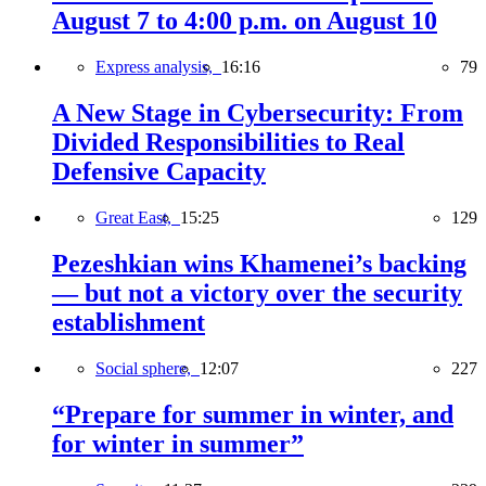
August 7 to 4:00 p.m. on August 10
Express analysis,
16:16
79
A New Stage in Cybersecurity: From
Divided Responsibilities to Real
Defensive Capacity
Great East,
15:25
129
Pezeshkian wins Khamenei’s backing
— but not a victory over the security
establishment
Social sphere,
12:07
227
“Prepare for summer in winter, and
for winter in summer”