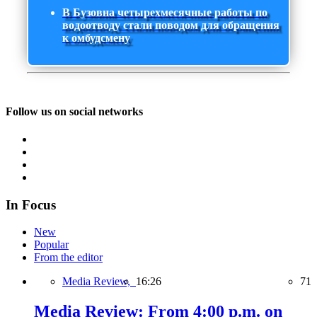
В Бузовна четырехмесячные работы по
водоотводу стали поводом для обращения
к омбудсмену
Follow us on social networks
In Focus
New
Popular
From the editor
Media Review,
16:26
71
Media Review: From 4:00 p.m. on