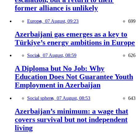
former alliance is unlikely
Europe,
07 August, 09:23
699
Azerbaijani gas emerges as a key to
Türkiye’s energy ambitions in Europe
Social,
07 August, 08:59
626
A Diploma but No Job: Why
Education Does Not Guarantee Youth
Employment in Azerbaijan
Social sphere,
07 August, 08:53
643
Azerbaijan’s minimum: a wage that
covers survival but not independent
living