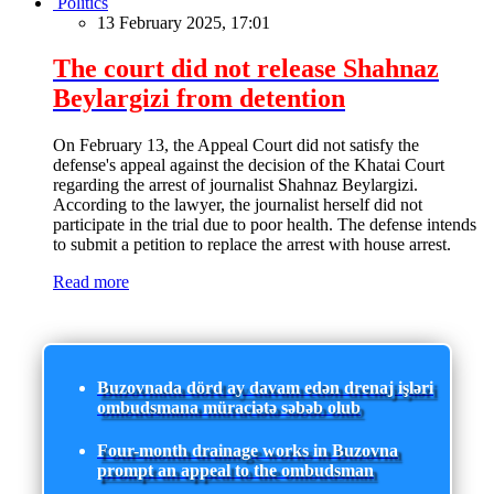
Politics
13 February 2025, 17:01
The court did not release Shahnaz
Beylargizi from detention
On February 13, the Appeal Court did not satisfy the
defense's appeal against the decision of the Khatai Court
regarding the arrest of journalist Shahnaz Beylargizi.
According to the lawyer, the journalist herself did not
participate in the trial due to poor health. The defense intends
to submit a petition to replace the arrest with house arrest.
Read more
Buzovnada dörd ay davam edən drenaj işləri
ombudsmana müraciətə səbəb olub
Four-month drainage works in Buzovna
prompt an appeal to the ombudsman