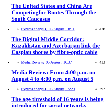
The United States and China Are
Competingfor Routes Through the
South Caucasus
Express analysis,
05 August, 18:11
478
The Digital Middle Corridor:
Kazakhstan and Azerbaijan link the
Caspian shores by fibre-optic cable
Media Review,
05 August, 16:37
413
Media Review: From 4:00 p.m. on
August 4 to 4:00 p.m. on August 5
Express analysis,
05 August, 15:29
392
The age threshold of 16 years is being
introduced for social networks