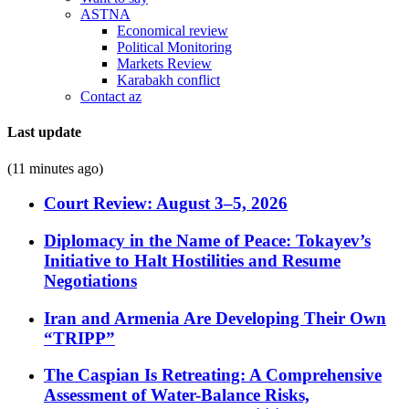
ASTNA
Economical review
Political Monitoring
Markets Review
Karabakh conflict
Contact az
Last update
(11 minutes ago)
Court Review: August 3–5, 2026
Diplomacy in the Name of Peace: Tokayev’s
Initiative to Halt Hostilities and Resume
Negotiations
Iran and Armenia Are Developing Their Own
“TRIPP”
The Caspian Is Retreating: A Comprehensive
Assessment of Water-Balance Risks,