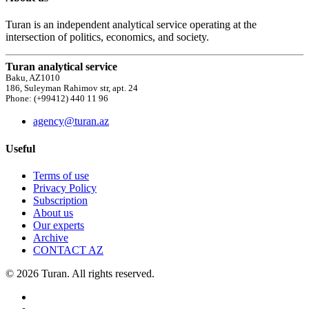
Turan is an independent analytical service operating at the
intersection of politics, economics, and society.
Turan analytical service
Baku, AZ1010
186, Suleyman Rahimov str, apt. 24
Phone: (+99412) 440 11 96
agency@turan.az
Useful
Terms of use
Privacy Policy
Subscription
About us
Our experts
Archive
CONTACT AZ
© 2026 Turan. All rights reserved.