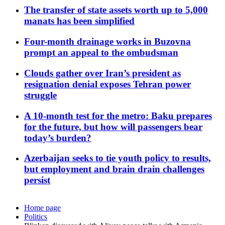
The transfer of state assets worth up to 5,000
manats has been simplified
Four-month drainage works in Buzovna
prompt an appeal to the ombudsman
Clouds gather over Iran’s president as
resignation denial exposes Tehran power
struggle
A 10-month test for the metro: Baku prepares
for the future, but how will passengers bear
today’s burden?
Azerbaijan seeks to tie youth policy to results,
but employment and brain drain challenges
persist
Home page
Politics