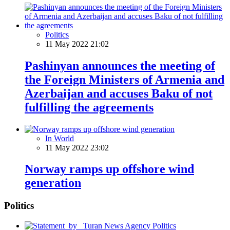
Politics
11 May 2022 21:02
Pashinyan announces the meeting of
the Foreign Ministers of Armenia and
Azerbaijan and accuses Baku of not
fulfilling the agreements
In World
11 May 2022 23:02
Norway ramps up offshore wind
generation
Politics
Politics