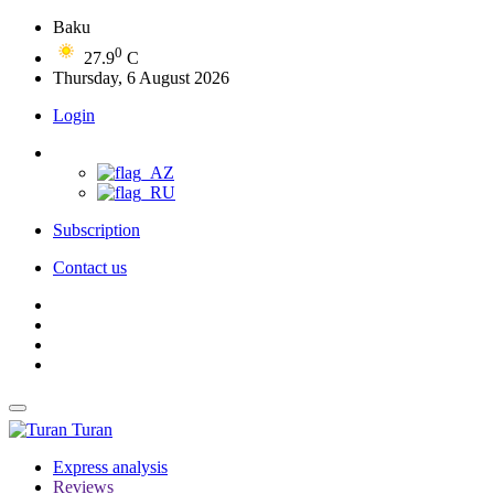
Baku
0
27.9
C
Thursday, 6 August 2026
Login
Subscription
Contact us
Turan
Express analysis
Reviews