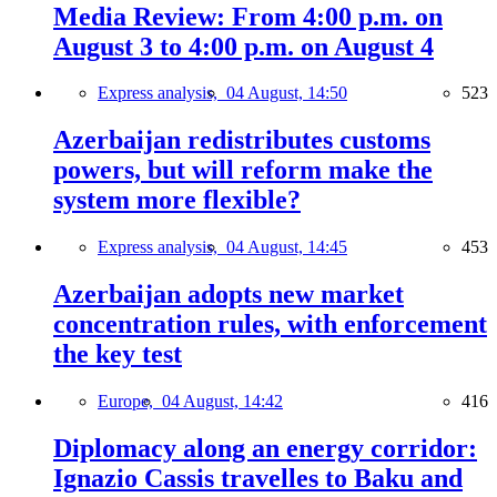
Media Review: From 4:00 p.m. on
August 3 to 4:00 p.m. on August 4
Express analysis,
04 August, 14:50
523
Azerbaijan redistributes customs
powers, but will reform make the
system more flexible?
Express analysis,
04 August, 14:45
453
Azerbaijan adopts new market
concentration rules, with enforcement
the key test
Europe,
04 August, 14:42
416
Diplomacy along an energy corridor:
Ignazio Cassis travelles to Baku and