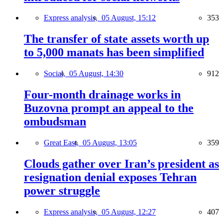
Express analysis,
05 August, 15:12
353
The transfer of state assets worth up
to 5,000 manats has been simplified
Social,
05 August, 14:30
912
Four-month drainage works in
Buzovna prompt an appeal to the
ombudsman
Great East,
05 August, 13:05
359
Clouds gather over Iran’s president as
resignation denial exposes Tehran
power struggle
Express analysis,
05 August, 12:27
407