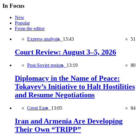
In Focus
New
Popular
From the editor
Express analysis,
13:43
51
Court Review: August 3–5, 2026
Post-Soviet region,
13:19
80
Diplomacy in the Name of Peace:
Tokayev’s Initiative to Halt Hostilities
and Resume Negotiations
Great East,
13:05
84
Iran and Armenia Are Developing
Their Own “TRIPP”