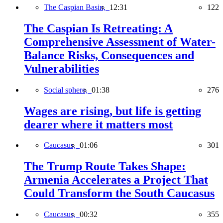
The Caspian Basin,
12:31
122
The Caspian Is Retreating: A
Comprehensive Assessment of Water-
Balance Risks, Consequences and
Vulnerabilities
Social sphere,
01:38
276
Wages are rising, but life is getting
dearer where it matters most
Caucasus,
01:06
301
The Trump Route Takes Shape:
Armenia Accelerates a Project That
Could Transform the South Caucasus
Caucasus,
00:32
355