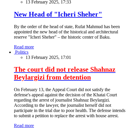
13 February 2025, 17:33
New Head of "Icheri Sheher"
By the order of the head of state, Rufat Mahmud has been
appointed the new head of the historical and architectural
reserve "Icheri Sheher" – the historic center of Baku.
Read more
Politics
13 February 2025, 17:01
The court did not release Shahnaz
Beylargizi from detention
On February 13, the Appeal Court did not satisfy the
defense's appeal against the decision of the Khatai Court
regarding the arrest of journalist Shahnaz Beylargizi.
According to the lawyer, the journalist herself did not
participate in the trial due to poor health. The defense intends
to submit a petition to replace the arrest with house arrest.
Read more