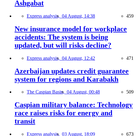
Ashgabat
Express analysis,
04 August, 14:38
459
New insurance model for workplace
accidents: The system is being
updated, but will risks decline?
Express analysis,
04 August, 12:42
471
Azerbaijan updates credit guarantee
system for regions and Karabakh
The Caspian Basin,
04 August, 00:48
509
Caspian military balance: Technology
race raises risks for energy and
transit
Express analysis,
03 August, 18:09
673