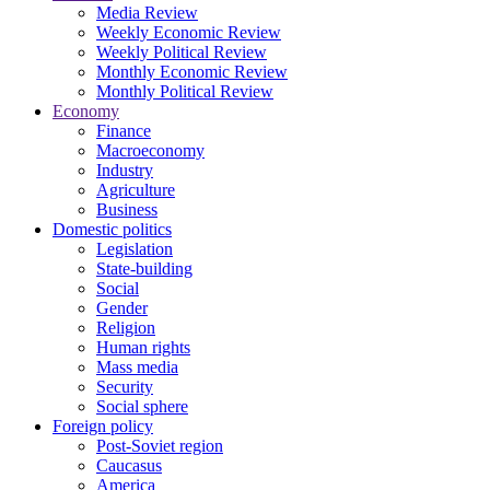
Media Review
Weekly Economic Review
Weekly Political Review
Monthly Economic Review
Monthly Political Review
Economy
Finance
Macroeconomy
Industry
Agriculture
Business
Domestic politics
Legislation
State-building
Social
Gender
Religion
Human rights
Mass media
Security
Social sphere
Foreign policy
Post-Soviet region
Caucasus
America