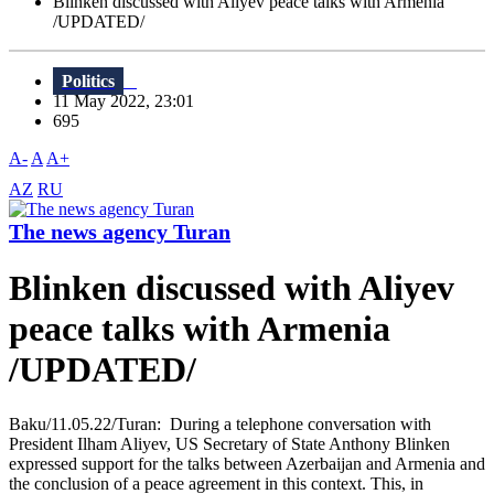
Blinken discussed with Aliyev peace talks with Armenia
/UPDATED/
Politics
11 May 2022, 23:01
695
A-
A
A+
AZ
RU
The news agency Turan
Blinken discussed with Aliyev
peace talks with Armenia
/UPDATED/
Baku/11.05.22/Turan: During a telephone conversation with
President Ilham Aliyev, US Secretary of State Anthony Blinken
expressed support for the talks between Azerbaijan and Armenia and
the conclusion of a peace agreement in this context. This, in