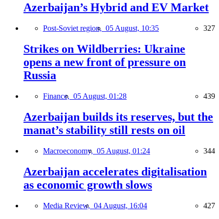
Azerbaijan’s Hybrid and EV Market
Post-Soviet region,
05 August, 10:35
327
Strikes on Wildberries: Ukraine
opens a new front of pressure on
Russia
Finance,
05 August, 01:28
439
Azerbaijan builds its reserves, but the
manat’s stability still rests on oil
Macroeconomy,
05 August, 01:24
344
Azerbaijan accelerates digitalisation
as economic growth slows
Media Review,
04 August, 16:04
427