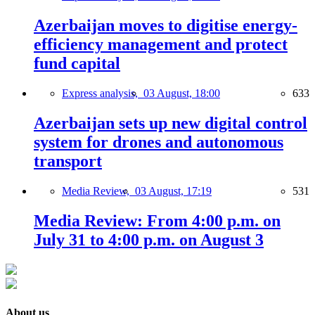
Azerbaijan moves to digitise energy-
efficiency management and protect
fund capital
Express analysis,
03 August, 18:00
633
Azerbaijan sets up new digital control
system for drones and autonomous
transport
Media Review,
03 August, 17:19
531
Media Review: From 4:00 p.m. on
July 31 to 4:00 p.m. on August 3
About us