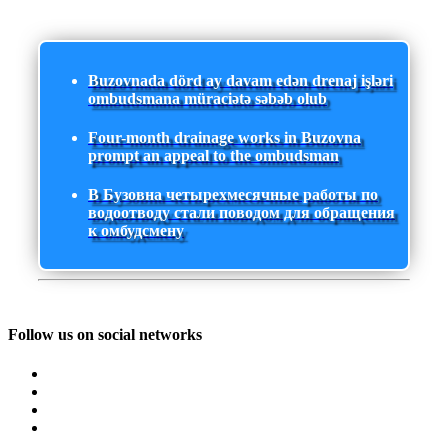
Buzovnada dörd ay davam edən drenaj işləri
ombudsmana müraciətə səbəb olub
Four-month drainage works in Buzovna
prompt an appeal to the ombudsman
В Бузовна четырехмесячные работы по
водоотводу стали поводом для обращения
к омбудсмену
Follow us on social networks