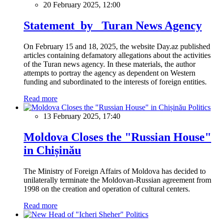
20 February 2025, 12:00
Statement by Turan News Agency
On February 15 and 18, 2025, the website Day.az published
articles containing defamatory allegations about the activities
of the Turan news agency. In these materials, the author
attempts to portray the agency as dependent on Western
funding and subordinated to the interests of foreign entities.
Read more
Politics
13 February 2025, 17:40
Moldova Closes the "Russian House"
in Chișinău
The Ministry of Foreign Affairs of Moldova has decided to
unilaterally terminate the Moldovan-Russian agreement from
1998 on the creation and operation of cultural centers.
Read more
Politics