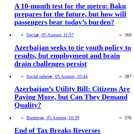
A 10-month test for the metro: Baku
prepares for the future, but how will
passengers bear today’s burden?
Social,
05 August, 11:57
360
Azerbaijan seeks to tie youth policy to
results, but employment and brain
drain challenges persist
Social sphere,
05 August, 10:44
387
Azerbaijan’s Utility Bill: Citizens Are
Paying More, but Can They Demand
Quality?
Business,
05 August, 10:39
376
End of Tax Breaks Reverses