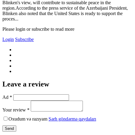
Blinken's view, will contribute to sustainable peace in the
region.According to the press service of the Azerbaijani President,
Blinken also noted that the United States is ready to support the
proces...
Please login or subscribe to read more
Login
Subscribe
Leave a review
Ad *
Your review *
Oxudum və razıyam
Şərh göndərmə qaydaları
Send