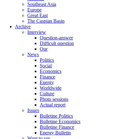
Southeast Asia
Europe
Great East
The Caspian Basin
Archive
Interview
Question-answer
Difficult question
Our
News
Politics
Social
Economics
Finance
Energy
Worldwide
Culture
Photo sessions
Actual report
Issues
Bulletine Politics
Bulletine Economics
Bulletine Finance
Energy Bulletin
Want to say