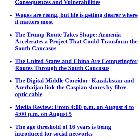
Consequences and Vulnerabilities
Wages are rising, but life is getting dearer where
it matters most
The Trump Route Takes Shape: Armenia
Accelerates a Project That Could Transform the
South Caucasus
The United States and China Are Competingfor
Routes Through the South Caucasus
The Digital Middle Corridor: Kazakhstan and
Azerbaijan link the Caspian shores by fibre-
optic cable
Media Review: From 4:00 p.m. on August 4 to
4:00 p.m. on August 5
The age threshold of 16 years is being
introduced for social networks