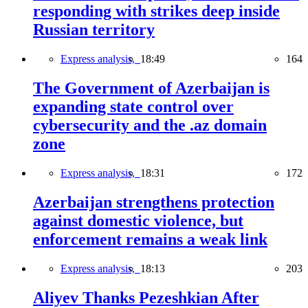
responding with strikes deep inside
Russian territory
Express analysis,
18:49
164
The Government of Azerbaijan is
expanding state control over
cybersecurity and the .az domain
zone
Express analysis,
18:31
172
Azerbaijan strengthens protection
against domestic violence, but
enforcement remains a weak link
Express analysis,
18:13
203
Aliyev Thanks Pezeshkian After