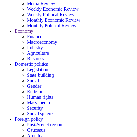
Media Review
Weekly Economic Review
Weekly Political Review
Monthly Economic Review
Monthly Political Review
Economy
Finance
Macroeconomy
Industry
Agriculture
Business
Domestic politics
Legislation
State-building
Social
Gender
Religion
Human rights
Mass media
Security
Social sphere
Foreign policy
Post-Soviet region
Caucasus
America