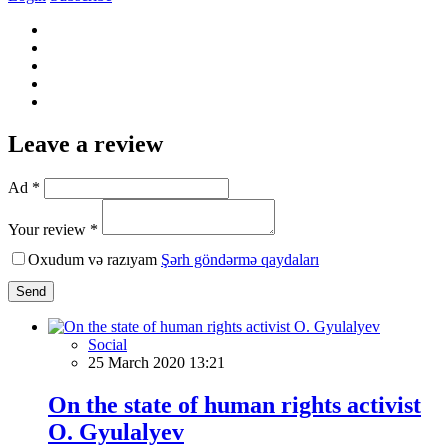
Leave a review
Ad *
Your review *
Oxudum və razıyam
Şərh göndərmə qaydaları
Send
Social
25 March 2020 13:21
On the state of human rights activist
O. Gyulalyev