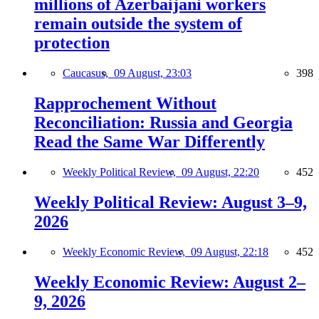
millions of Azerbaijani workers
remain outside the system of
protection
Caucasus,
09 August, 23:03
398
Rapprochement Without
Reconciliation: Russia and Georgia
Read the Same War Differently
Weekly Political Review,
09 August, 22:20
452
Weekly Political Review: August 3–9,
2026
Weekly Economic Review,
09 August, 22:18
452
Weekly Economic Review: August 2–
9, 2026