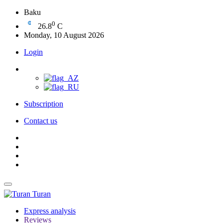
Baku
0
26.8
C
Monday, 10 August 2026
Login
Subscription
Contact us
Turan
Express analysis
Reviews