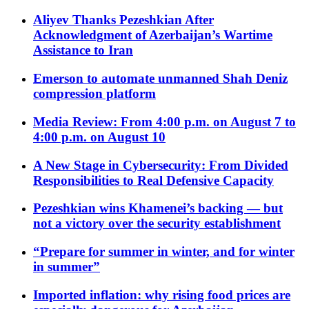
Aliyev Thanks Pezeshkian After
Acknowledgment of Azerbaijan’s Wartime
Assistance to Iran
Emerson to automate unmanned Shah Deniz
compression platform
Media Review: From 4:00 p.m. on August 7 to
4:00 p.m. on August 10
A New Stage in Cybersecurity: From Divided
Responsibilities to Real Defensive Capacity
Pezeshkian wins Khamenei’s backing — but
not a victory over the security establishment
“Prepare for summer in winter, and for winter
in summer”
Imported inflation: why rising food prices are