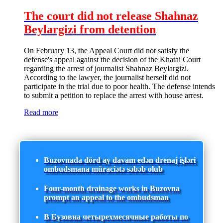
The court did not release Shahnaz
Beylargizi from detention
On February 13, the Appeal Court did not satisfy the
defense's appeal against the decision of the Khatai Court
regarding the arrest of journalist Shahnaz Beylargizi.
According to the lawyer, the journalist herself did not
participate in the trial due to poor health. The defense intends
to submit a petition to replace the arrest with house arrest.
Read more
Buzovnada dörd ay davam edən drenaj işləri
ombudsmana müraciətə səbəb olub
Four-month drainage works in Buzovna
prompt an appeal to the ombudsman
В Бузовна четырехмесячные работы по