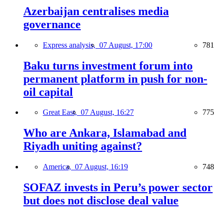
Azerbaijan centralises media
governance
Express analysis,
07 August, 17:00
781
Baku turns investment forum into
permanent platform in push for non-
oil capital
Great East,
07 August, 16:27
775
Who are Ankara, Islamabad and
Riyadh uniting against?
America,
07 August, 16:19
748
SOFAZ invests in Peru’s power sector
but does not disclose deal value