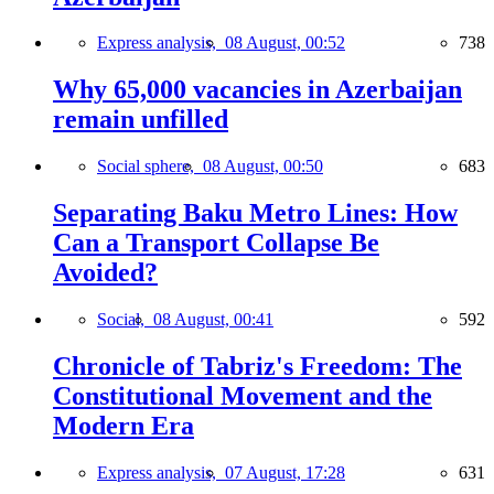
Express analysis,
08 August, 00:52
738
Why 65,000 vacancies in Azerbaijan
remain unfilled
Social sphere,
08 August, 00:50
683
Separating Baku Metro Lines: How
Can a Transport Collapse Be
Avoided?
Social,
08 August, 00:41
592
Chronicle of Tabriz's Freedom: The
Constitutional Movement and the
Modern Era
Express analysis,
07 August, 17:28
631