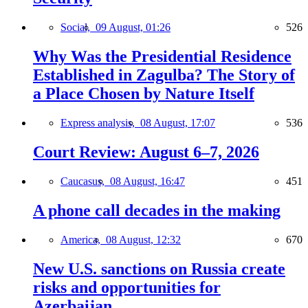
Social,
09 August, 01:26
526
Why Was the Presidential Residence
Established in Zagulba? The Story of
a Place Chosen by Nature Itself
Express analysis,
08 August, 17:07
536
Court Review: August 6–7, 2026
Caucasus,
08 August, 16:47
451
A phone call decades in the making
America,
08 August, 12:32
670
New U.S. sanctions on Russia create
risks and opportunities for
Azerbaijan