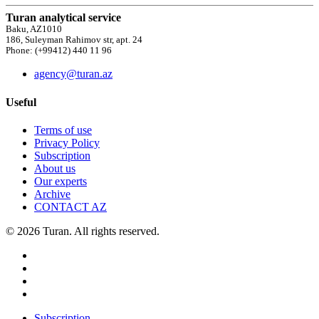
Turan analytical service
Baku, AZ1010
186, Suleyman Rahimov str, apt. 24
Phone: (+99412) 440 11 96
agency@turan.az
Useful
Terms of use
Privacy Policy
Subscription
About us
Our experts
Archive
CONTACT AZ
© 2026 Turan. All rights reserved.
Subscription