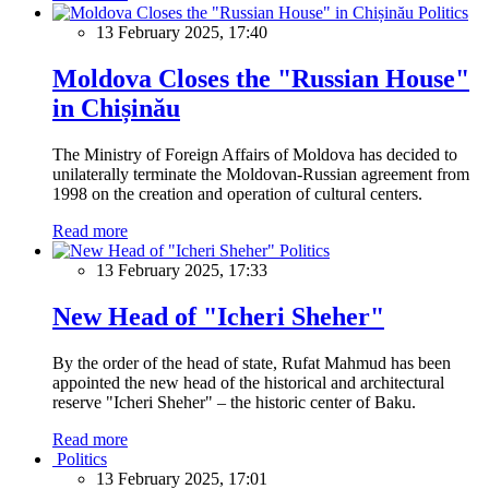
Politics
13 February 2025, 17:40
Moldova Closes the "Russian House"
in Chișinău
The Ministry of Foreign Affairs of Moldova has decided to
unilaterally terminate the Moldovan-Russian agreement from
1998 on the creation and operation of cultural centers.
Read more
Politics
13 February 2025, 17:33
New Head of "Icheri Sheher"
By the order of the head of state, Rufat Mahmud has been
appointed the new head of the historical and architectural
reserve "Icheri Sheher" – the historic center of Baku.
Read more
Politics
13 February 2025, 17:01