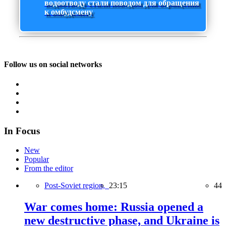
водоотводу стали поводом для обращения
к омбудсмену
Follow us on social networks
In Focus
New
Popular
From the editor
Post-Soviet region,
23:15
44
War comes home: Russia opened a
new destructive phase, and Ukraine is