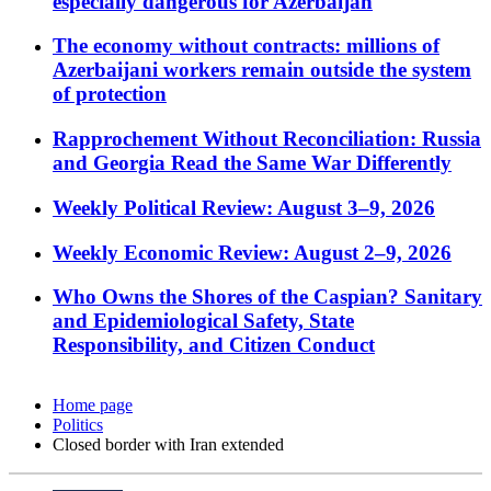
especially dangerous for Azerbaijan
The economy without contracts: millions of
Azerbaijani workers remain outside the system
of protection
Rapprochement Without Reconciliation: Russia
and Georgia Read the Same War Differently
Weekly Political Review: August 3–9, 2026
Weekly Economic Review: August 2–9, 2026
Who Owns the Shores of the Caspian? Sanitary
and Epidemiological Safety, State
Responsibility, and Citizen Conduct
Home page
Politics
Closed border with Iran extended