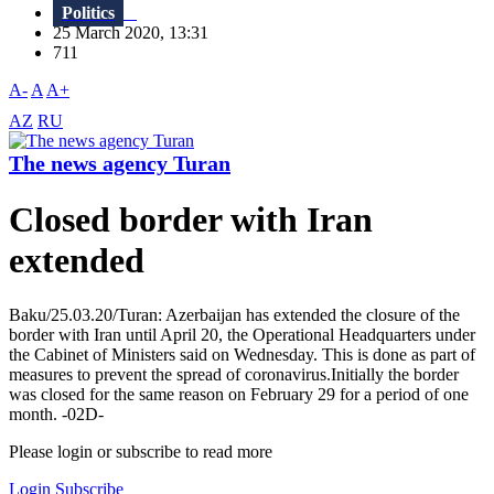
Politics
25 March 2020, 13:31
711
A-
A
A+
AZ
RU
The news agency Turan
Closed border with Iran
extended
Baku/25.03.20/Turan: Azerbaijan has extended the closure of the
border with Iran until April 20, the Operational Headquarters under
the Cabinet of Ministers said on Wednesday. This is done as part of
measures to prevent the spread of coronavirus.Initially the border
was closed for the same reason on February 29 for a period of one
month. -02D-
Please login or subscribe to read more
Login
Subscribe