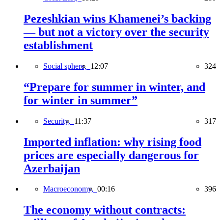
Pezeshkian wins Khamenei’s backing
— but not a victory over the security
establishment
Social sphere,
12:07
324
“Prepare for summer in winter, and
for winter in summer”
Security,
11:37
317
Imported inflation: why rising food
prices are especially dangerous for
Azerbaijan
Macroeconomy,
00:16
396
The economy without contracts: