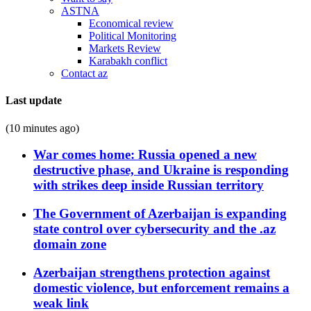
ASTNA
Economical review
Political Monitoring
Markets Review
Karabakh conflict
Contact az
Last update
(10 minutes ago)
War comes home: Russia opened a new
destructive phase, and Ukraine is responding
with strikes deep inside Russian territory
The Government of Azerbaijan is expanding
state control over cybersecurity and the .az
domain zone
Azerbaijan strengthens protection against
domestic violence, but enforcement remains a
weak link