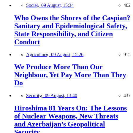
Social,
09 August, 15:34
462
Who Owns the Shores of the Caspian?
Sanitary and Epidemiological Safety,
State Responsibility, and Citizen
Conduct
Agriculture,
09 August, 15:26
915
We Produce More Than Our
Neighbour, Yet Pay More Than They
Do
Security,
09 August, 13:40
437
Hiroshima 81 Years On: The Lessons
of Nuclear Weapons, New Threats
and Azerbaijan’s Geopolitical
Security