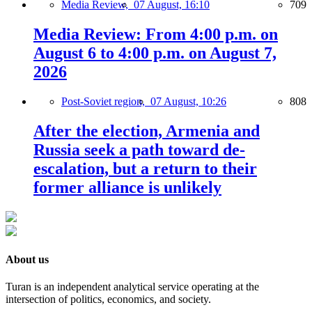
Media Review,
07 August, 16:10
709
Media Review: From 4:00 p.m. on
August 6 to 4:00 p.m. on August 7,
2026
Post-Soviet region,
07 August, 10:26
808
After the election, Armenia and
Russia seek a path toward de-
escalation, but a return to their
former alliance is unlikely
About us
Turan is an independent analytical service operating at the
intersection of politics, economics, and society.