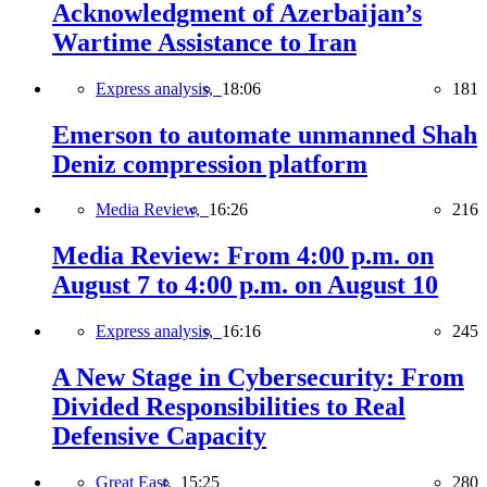
Acknowledgment of Azerbaijan’s
Wartime Assistance to Iran
Express analysis,
18:06
181
Emerson to automate unmanned Shah
Deniz compression platform
Media Review,
16:26
216
Media Review: From 4:00 p.m. on
August 7 to 4:00 p.m. on August 10
Express analysis,
16:16
245
A New Stage in Cybersecurity: From
Divided Responsibilities to Real
Defensive Capacity
Great East,
15:25
280