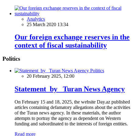
Analytics
25 March 2020 13:34
Our foreign exchange reserves in the
context of fiscal sustainability
Politics
Politics
20 February 2025, 12:00
Statement by Turan News Agency
On February 15 and 18, 2025, the website Day.az published
articles containing defamatory allegations about the activities
of the Turan news agency. In these materials, the author
attempts to portray the agency as dependent on Western
funding and subordinated to the interests of foreign entities.
Read more