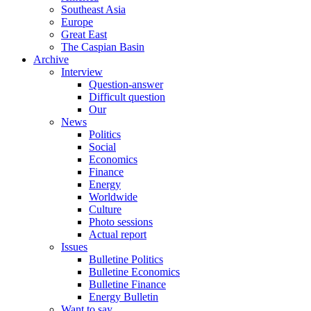
Southeast Asia
Europe
Great East
The Caspian Basin
Archive
Interview
Question-answer
Difficult question
Our
News
Politics
Social
Economics
Finance
Energy
Worldwide
Culture
Photo sessions
Actual report
Issues
Bulletine Politics
Bulletine Economics
Bulletine Finance
Energy Bulletin
Want to say