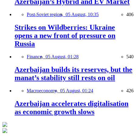
Azerbaijan’s Hybrid and EV Market
Post-Soviet region,
05 August, 10:35
406
Strikes on Wildberries: Ukraine
opens a new front of pressure on
Russia
Finance,
05 August, 01:28
540
Azerbaijan builds its reserves, but the
manat’s stability still rests on oil
Macroeconomy,
05 August, 01:24
426
Azerbaijan accelerates digitalisation
as economic growth slows