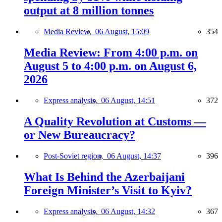
output at 8 million tonnes
Media Review,
06 August, 15:09
354
Media Review: From 4:00 p.m. on
August 5 to 4:00 p.m. on August 6,
2026
Express analysis,
06 August, 14:51
372
A Quality Revolution at Customs —
or New Bureaucracy?
Post-Soviet region,
06 August, 14:37
396
What Is Behind the Azerbaijani
Foreign Minister’s Visit to Kyiv?
Express analysis,
06 August, 14:32
367