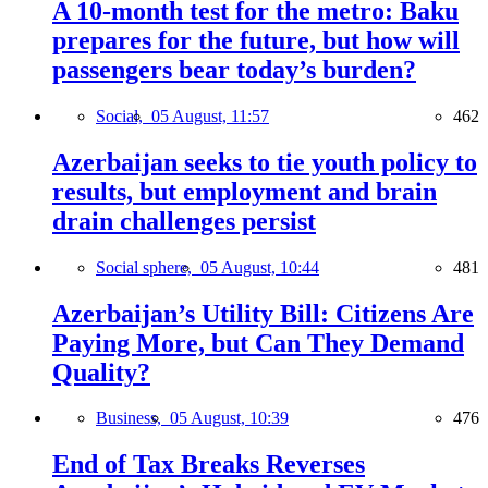
A 10-month test for the metro: Baku
prepares for the future, but how will
passengers bear today’s burden?
Social,
05 August, 11:57
462
Azerbaijan seeks to tie youth policy to
results, but employment and brain
drain challenges persist
Social sphere,
05 August, 10:44
481
Azerbaijan’s Utility Bill: Citizens Are
Paying More, but Can They Demand
Quality?
Business,
05 August, 10:39
476
End of Tax Breaks Reverses