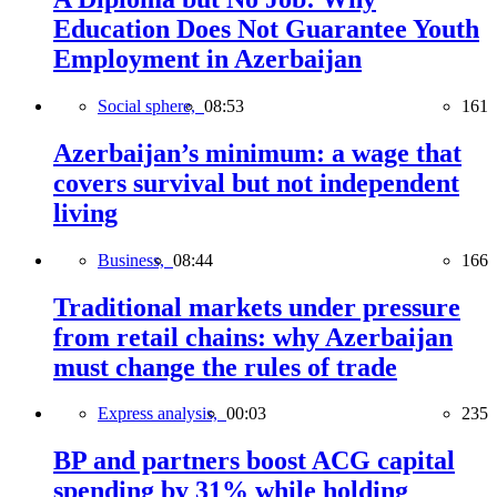
Education Does Not Guarantee Youth
Employment in Azerbaijan
Social sphere,
08:53
161
Azerbaijan’s minimum: a wage that
covers survival but not independent
living
Business,
08:44
166
Traditional markets under pressure
from retail chains: why Azerbaijan
must change the rules of trade
Express analysis,
00:03
235
BP and partners boost ACG capital
spending by 31% while holding