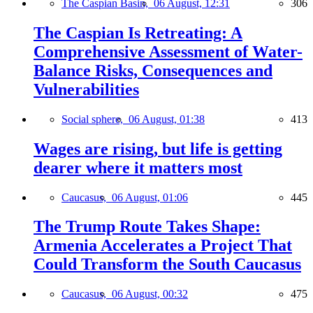
The Caspian Basin,
06 August, 12:31
306
The Caspian Is Retreating: A
Comprehensive Assessment of Water-
Balance Risks, Consequences and
Vulnerabilities
Social sphere,
06 August, 01:38
413
Wages are rising, but life is getting
dearer where it matters most
Caucasus,
06 August, 01:06
445
The Trump Route Takes Shape:
Armenia Accelerates a Project That
Could Transform the South Caucasus
Caucasus,
06 August, 00:32
475