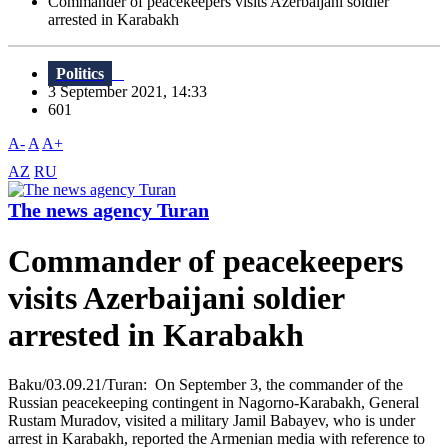
Commander of peacekeepers visits Azerbaijani soldier
arrested in Karabakh
Politics
3 September 2021, 14:33
601
A-
A
A+
AZ
RU
The news agency Turan
Commander of peacekeepers
visits Azerbaijani soldier
arrested in Karabakh
Baku/03.09.21/Turan: On September 3, the commander of the
Russian peacekeeping contingent in Nagorno-Karabakh, General
Rustam Muradov, visited a military Jamil Babayev, who is under
arrest in Karabakh, reported the Armenian media with reference to