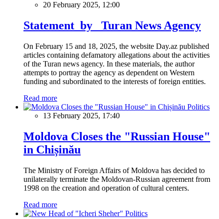
20 February 2025, 12:00
Statement by Turan News Agency
On February 15 and 18, 2025, the website Day.az published
articles containing defamatory allegations about the activities
of the Turan news agency. In these materials, the author
attempts to portray the agency as dependent on Western
funding and subordinated to the interests of foreign entities.
Read more
Politics
13 February 2025, 17:40
Moldova Closes the "Russian House"
in Chișinău
The Ministry of Foreign Affairs of Moldova has decided to
unilaterally terminate the Moldovan-Russian agreement from
1998 on the creation and operation of cultural centers.
Read more
Politics