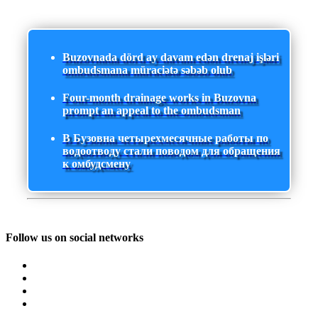
Buzovnada dörd ay davam edən drenaj işləri
ombudsmana müraciətə səbəb olub
Four-month drainage works in Buzovna
prompt an appeal to the ombudsman
В Бузовна четырехмесячные работы по
водоотводу стали поводом для обращения
к омбудсмену
Follow us on social networks