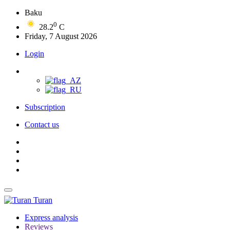
Baku
0
28.2
C
Friday, 7 August 2026
Login
Subscription
Contact us
Turan
Express analysis
Reviews