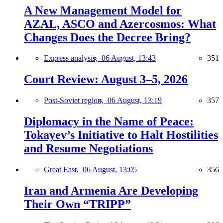
A New Management Model for
AZAL, ASCO and Azercosmos: What
Changes Does the Decree Bring?
Express analysis,
06 August, 13:43
351
Court Review: August 3–5, 2026
Post-Soviet region,
06 August, 13:19
357
Diplomacy in the Name of Peace:
Tokayev’s Initiative to Halt Hostilities
and Resume Negotiations
Great East,
06 August, 13:05
356
Iran and Armenia Are Developing
Their Own “TRIPP”