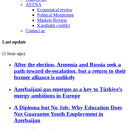
ASTNA
Economical review
Political Monitoring
Markets Review
Karabakh conflict
Contact az
Last update
(1 hour ago)
After the election, Armenia and Russia seek a
path toward de-escalation, but a return to their
former alliance is unlikely
Azerbaijani gas emerges as a key to Türkiye’s
energy ambitions in Europe
A Diploma but No Job: Why Education Does
Not Guarantee Youth Employment in
Azerbaijan