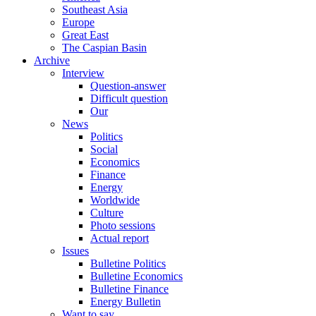
Southeast Asia
Europe
Great East
The Caspian Basin
Archive
Interview
Question-answer
Difficult question
Our
News
Politics
Social
Economics
Finance
Energy
Worldwide
Culture
Photo sessions
Actual report
Issues
Bulletine Politics
Bulletine Economics
Bulletine Finance
Energy Bulletin
Want to say