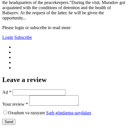
the headquarters of the peacekeepers.“During the visit, Muradov got
acquainted with the conditions of detention and the health of
Babayev. At the request of the latter, he will be given the
opportunity...
Please login or subscribe to read more
Login
Subscribe
Leave a review
Ad *
Your review *
Oxudum və razıyam
Şərh göndərmə qaydaları
Send