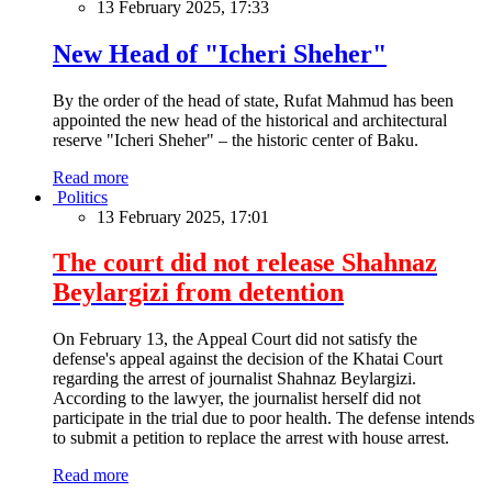
13 February 2025, 17:33
New Head of "Icheri Sheher"
By the order of the head of state, Rufat Mahmud has been
appointed the new head of the historical and architectural
reserve "Icheri Sheher" – the historic center of Baku.
Read more
Politics
13 February 2025, 17:01
The court did not release Shahnaz
Beylargizi from detention
On February 13, the Appeal Court did not satisfy the
defense's appeal against the decision of the Khatai Court
regarding the arrest of journalist Shahnaz Beylargizi.
According to the lawyer, the journalist herself did not
participate in the trial due to poor health. The defense intends
to submit a petition to replace the arrest with house arrest.
Read more