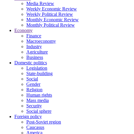
Media Review
Weekly Economic Review
Weekly Political Review
Monthly Economic Review
Monthly Political Review
Economy
Finance
Macroeconomy
Industry
Agriculture
Business
Domestic politics
Legislation
State-building
Social
Gender
Religion
Human rights
Mass media
Security
Social sphere
Foreign policy
Post-Soviet region
Caucasus
America