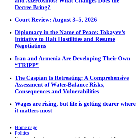
and Azercosmos: What Changes Does the
Decree Bring?
Court Review: August 3–5, 2026
Diplomacy in the Name of Peace: Tokayev’s
Initiative to Halt Hostilities and Resume
Negotiations
Iran and Armenia Are Developing Their Own
“TRIPP”
The Caspian Is Retreating: A Comprehensive
Assessment of Water-Balance Risks,
Consequences and Vulnerabilities
Wages are rising, but life is getting dearer where
it matters most
Home page
Politics