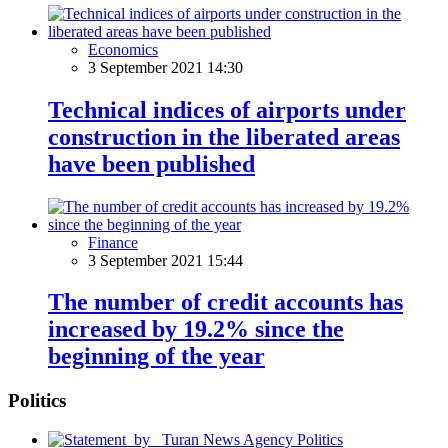
Economics
3 September 2021 14:30
Technical indices of airports under
construction in the liberated areas
have been published
Finance
3 September 2021 15:44
The number of credit accounts has
increased by 19.2% since the
beginning of the year
Politics
Politics