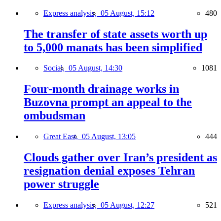
Express analysis,
05 August, 15:12
480
The transfer of state assets worth up
to 5,000 manats has been simplified
Social,
05 August, 14:30
1081
Four-month drainage works in
Buzovna prompt an appeal to the
ombudsman
Great East,
05 August, 13:05
444
Clouds gather over Iran’s president as
resignation denial exposes Tehran
power struggle
Express analysis,
05 August, 12:27
521