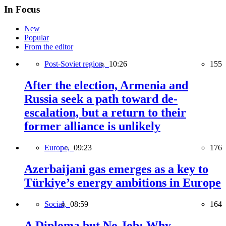
In Focus
New
Popular
From the editor
Post-Soviet region,
10:26
155
After the election, Armenia and
Russia seek a path toward de-
escalation, but a return to their
former alliance is unlikely
Europe,
09:23
176
Azerbaijani gas emerges as a key to
Türkiye’s energy ambitions in Europe
Social,
08:59
164
A Diploma but No Job: Why