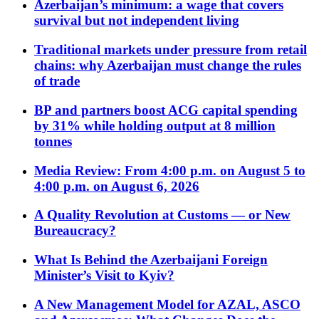
Azerbaijan’s minimum: a wage that covers
survival but not independent living
Traditional markets under pressure from retail
chains: why Azerbaijan must change the rules
of trade
BP and partners boost ACG capital spending
by 31% while holding output at 8 million
tonnes
Media Review: From 4:00 p.m. on August 5 to
4:00 p.m. on August 6, 2026
A Quality Revolution at Customs — or New
Bureaucracy?
What Is Behind the Azerbaijani Foreign
Minister’s Visit to Kyiv?
A New Management Model for AZAL, ASCO