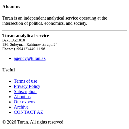
About us
Turan is an independent analytical service operating at the
intersection of politics, economics, and society.
Turan analytical service
Baku, AZ1010
186, Suleyman Rahimov str, apt. 24
Phone: (+99412) 440 11 96
agency@turan.az
Useful
Terms of use
Privacy Policy
Subscription
About us
Our experts
Archive
CONTACT AZ
© 2026 Turan. All rights reserved.