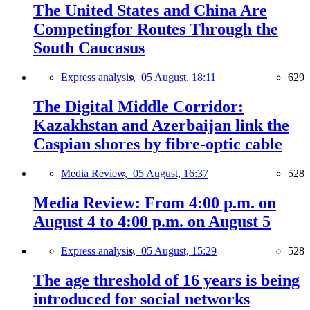
The United States and China Are
Competingfor Routes Through the
South Caucasus
Express analysis,
05 August, 18:11
629
The Digital Middle Corridor:
Kazakhstan and Azerbaijan link the
Caspian shores by fibre-optic cable
Media Review,
05 August, 16:37
528
Media Review: From 4:00 p.m. on
August 4 to 4:00 p.m. on August 5
Express analysis,
05 August, 15:29
528
The age threshold of 16 years is being
introduced for social networks