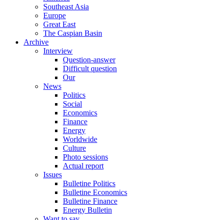
Southeast Asia
Europe
Great East
The Caspian Basin
Archive
Interview
Question-answer
Difficult question
Our
News
Politics
Social
Economics
Finance
Energy
Worldwide
Culture
Photo sessions
Actual report
Issues
Bulletine Politics
Bulletine Economics
Bulletine Finance
Energy Bulletin
Want to say