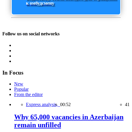
к омбудсмену
Follow us on social networks
In Focus
New
Popular
From the editor
Express analysis,
00:52
41
Why 65,000 vacancies in Azerbaijan
remain unfilled