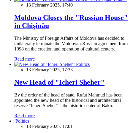
13 February 2025, 17:40
Moldova Closes the "Russian House"
in Chișinău
The Ministry of Foreign Affairs of Moldova has decided to
unilaterally terminate the Moldovan-Russian agreement from
1998 on the creation and operation of cultural centers.
Read more
Politics
13 February 2025, 17:33
New Head of "Icheri Sheher"
By the order of the head of state, Rufat Mahmud has been
appointed the new head of the historical and architectural
reserve "Icheri Sheher" – the historic center of Baku.
Read more
Politics
13 February 2025, 17:01