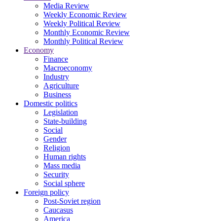
Media Review
Weekly Economic Review
Weekly Political Review
Monthly Economic Review
Monthly Political Review
Economy
Finance
Macroeconomy
Industry
Agriculture
Business
Domestic politics
Legislation
State-building
Social
Gender
Religion
Human rights
Mass media
Security
Social sphere
Foreign policy
Post-Soviet region
Caucasus
America