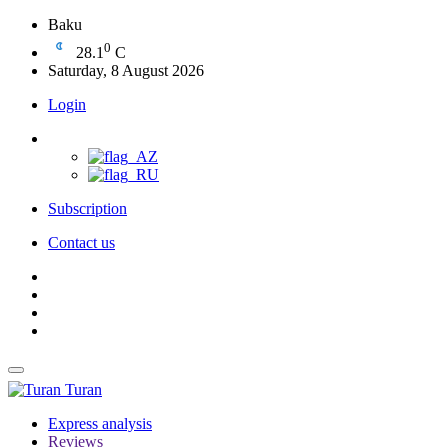
Baku
0
28.1
C
Saturday, 8 August 2026
Login
Subscription
Contact us
Turan
Express analysis
Reviews