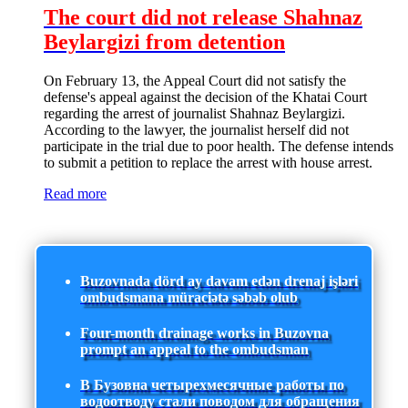
The court did not release Shahnaz
Beylargizi from detention
On February 13, the Appeal Court did not satisfy the
defense's appeal against the decision of the Khatai Court
regarding the arrest of journalist Shahnaz Beylargizi.
According to the lawyer, the journalist herself did not
participate in the trial due to poor health. The defense intends
to submit a petition to replace the arrest with house arrest.
Read more
Buzovnada dörd ay davam edən drenaj işləri
ombudsmana müraciətə səbəb olub
Four-month drainage works in Buzovna
prompt an appeal to the ombudsman
В Бузовна четырехмесячные работы по
водоотводу стали поводом для обращения