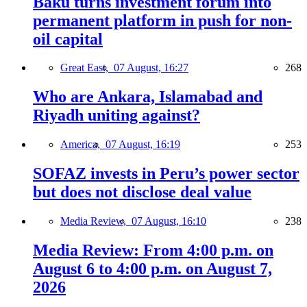
Baku turns investment forum into
permanent platform in push for non-
oil capital
Great East,
07 August, 16:27
268
Who are Ankara, Islamabad and
Riyadh uniting against?
America,
07 August, 16:19
253
SOFAZ invests in Peru’s power sector
but does not disclose deal value
Media Review,
07 August, 16:10
238
Media Review: From 4:00 p.m. on
August 6 to 4:00 p.m. on August 7,
2026