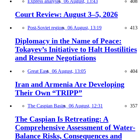
Express analysis,
06 August, 13:43
408
Court Review: August 3–5, 2026
Post-Soviet region,
06 August, 13:19
413
Diplomacy in the Name of Peace:
Tokayev’s Initiative to Halt Hostilities
and Resume Negotiations
Great East,
06 August, 13:05
404
Iran and Armenia Are Developing
Their Own “TRIPP”
The Caspian Basin,
06 August, 12:31
357
The Caspian Is Retreating: A
Comprehensive Assessment of Water-
Balance Risks, Consequences and