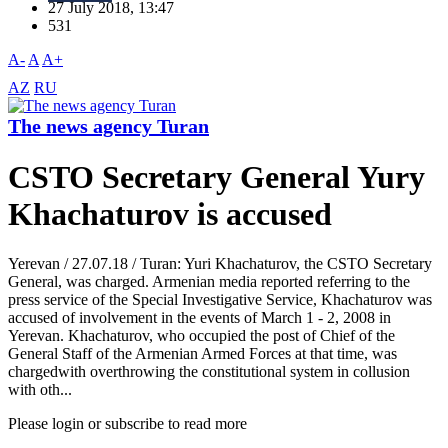
27 July 2018, 13:47
531
A-
A
A+
AZ
RU
The news agency Turan
CSTO Secretary General Yury
Khachaturov is accused
Yerevan / 27.07.18 / Turan: Yuri Khachaturov, the CSTO Secretary
General, was charged. Armenian media reported referring to the
press service of the Special Investigative Service, Khachaturov was
accused of involvement in the events of March 1 - 2, 2008 in
Yerevan. Khachaturov, who occupied the post of Chief of the
General Staff of the Armenian Armed Forces at that time, was
chargedwith overthrowing the constitutional system in collusion
with oth...
Please login or subscribe to read more