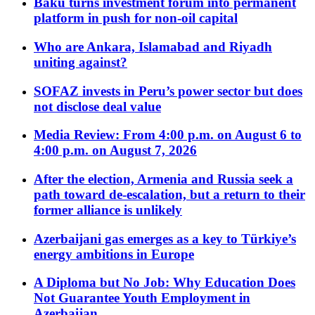
Baku turns investment forum into permanent
platform in push for non-oil capital
Who are Ankara, Islamabad and Riyadh
uniting against?
SOFAZ invests in Peru’s power sector but does
not disclose deal value
Media Review: From 4:00 p.m. on August 6 to
4:00 p.m. on August 7, 2026
After the election, Armenia and Russia seek a
path toward de-escalation, but a return to their
former alliance is unlikely
Azerbaijani gas emerges as a key to Türkiye’s
energy ambitions in Europe
A Diploma but No Job: Why Education Does
Not Guarantee Youth Employment in
Azerbaijan