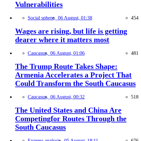
Vulnerabilities
Social sphere,
06 August, 01:38
454
Wages are rising, but life is getting
dearer where it matters most
Caucasus,
06 August, 01:06
481
The Trump Route Takes Shape:
Armenia Accelerates a Project That
Could Transform the South Caucasus
Caucasus,
06 August, 00:32
518
The United States and China Are
Competingfor Routes Through the
South Caucasus
Express analysis,
05 August, 18:11
676