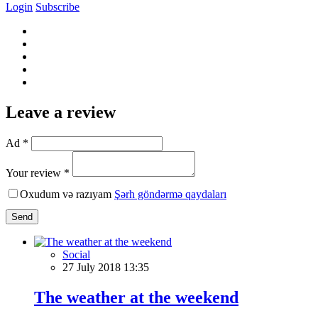
Login
Subscribe
Leave a review
Ad *
Your review *
Oxudum və razıyam
Şərh göndərmə qaydaları
Send
Social
27 July 2018 13:35
The weather at the weekend