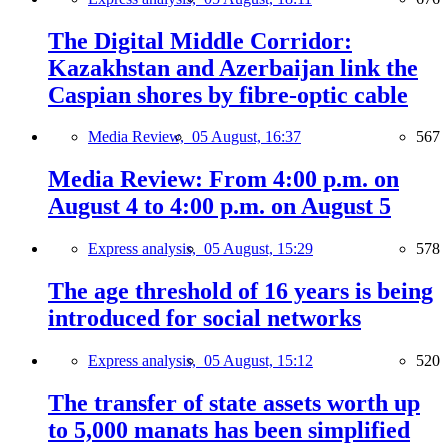
The Digital Middle Corridor:
Kazakhstan and Azerbaijan link the
Caspian shores by fibre-optic cable
Media Review,
05 August, 16:37
567
Media Review: From 4:00 p.m. on
August 4 to 4:00 p.m. on August 5
Express analysis,
05 August, 15:29
578
The age threshold of 16 years is being
introduced for social networks
Express analysis,
05 August, 15:12
520
The transfer of state assets worth up
to 5,000 manats has been simplified