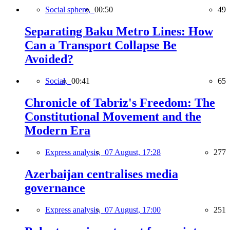
Social sphere,
00:50
49
Separating Baku Metro Lines: How
Can a Transport Collapse Be
Avoided?
Social,
00:41
65
Chronicle of Tabriz's Freedom: The
Constitutional Movement and the
Modern Era
Express analysis,
07 August, 17:28
277
Azerbaijan centralises media
governance
Express analysis,
07 August, 17:00
251