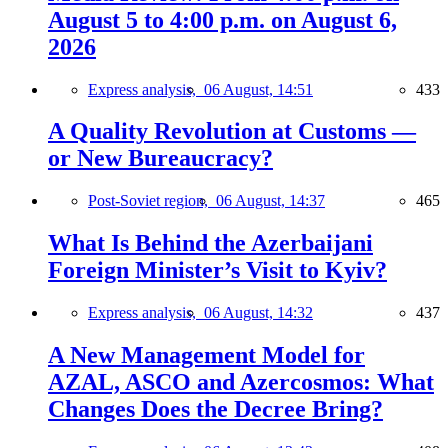
August 5 to 4:00 p.m. on August 6,
2026
Express analysis,
06 August, 14:51
433
A Quality Revolution at Customs —
or New Bureaucracy?
Post-Soviet region,
06 August, 14:37
465
What Is Behind the Azerbaijani
Foreign Minister’s Visit to Kyiv?
Express analysis,
06 August, 14:32
437
A New Management Model for
AZAL, ASCO and Azercosmos: What
Changes Does the Decree Bring?