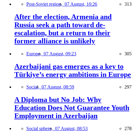
Post-Soviet region,
07 August, 10:26
313
After the election, Armenia and
Russia seek a path toward de-
escalation, but a return to their
former alliance is unlikely
Europe,
07 August, 09:23
305
Azerbaijani gas emerges as a key to
Türkiye’s energy ambitions in Europe
Social,
07 August, 08:59
297
A Diploma but No Job: Why
Education Does Not Guarantee Youth
Employment in Azerbaijan
Social sphere,
07 August, 08:53
278