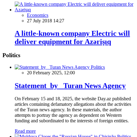
Economics
27 July 2018 14:27
A little-known company Electric will
deliver equipment for Azərişıq
Politics
Politics
20 February 2025, 12:00
Statement by Turan News Agency
On February 15 and 18, 2025, the website Day.az published
articles containing defamatory allegations about the activities
of the Turan news agency. In these materials, the author
attempts to portray the agency as dependent on Western
funding and subordinated to the interests of foreign entities.
Read more
Politics