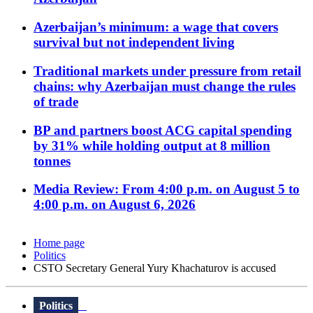
Azerbaijan’s minimum: a wage that covers
survival but not independent living
Traditional markets under pressure from retail
chains: why Azerbaijan must change the rules
of trade
BP and partners boost ACG capital spending
by 31% while holding output at 8 million
tonnes
Media Review: From 4:00 p.m. on August 5 to
4:00 p.m. on August 6, 2026
Home page
Politics
CSTO Secretary General Yury Khachaturov is accused
Politics