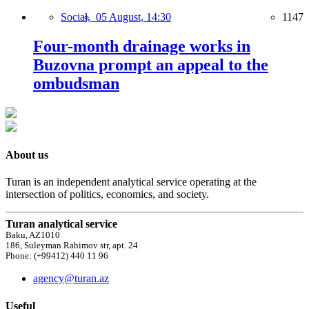
Social,
05 August, 14:30
1147
Four-month drainage works in
Buzovna prompt an appeal to the
ombudsman
About us
Turan is an independent analytical service operating at the
intersection of politics, economics, and society.
Turan analytical service
Baku, AZ1010
186, Suleyman Rahimov str, apt. 24
Phone: (+99412) 440 11 96
agency@turan.az
Useful