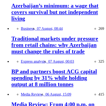
Azerbaijan’s minimum: a wage that
covers survival but not independent
living
Business,
07 August, 08:44
269
Traditional markets under pressure
from retail chains: why Azerbaijan
must change the rules of trade
Express analysis,
07 August, 00:03
325
BP and partners boost ACG capital
spending by 31% while holding
output at 8 million tonnes
Media Review,
06 August, 15:09
415
Media Review: From 4:00 p.m. on