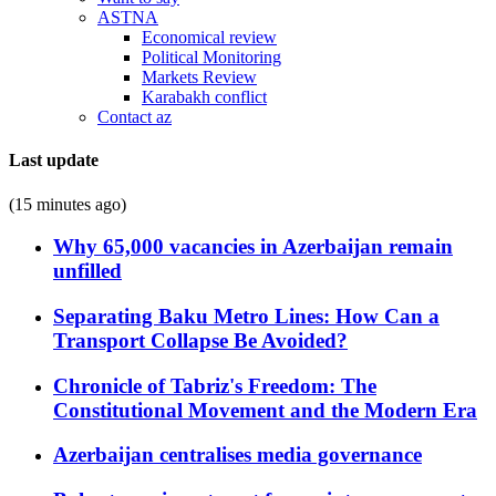
ASTNA
Economical review
Political Monitoring
Markets Review
Karabakh conflict
Contact az
Last update
(15 minutes ago)
Why 65,000 vacancies in Azerbaijan remain
unfilled
Separating Baku Metro Lines: How Can a
Transport Collapse Be Avoided?
Chronicle of Tabriz's Freedom: The
Constitutional Movement and the Modern Era
Azerbaijan centralises media governance