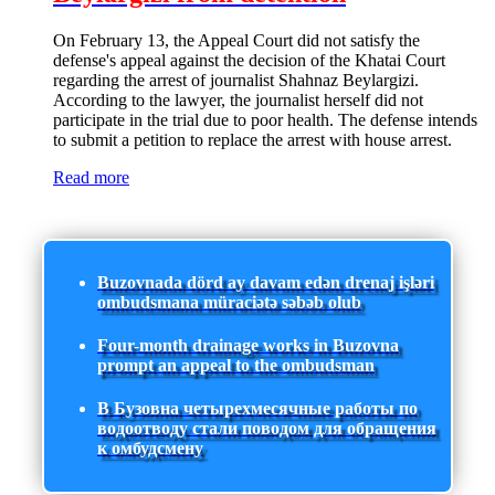
On February 13, the Appeal Court did not satisfy the
defense's appeal against the decision of the Khatai Court
regarding the arrest of journalist Shahnaz Beylargizi.
According to the lawyer, the journalist herself did not
participate in the trial due to poor health. The defense intends
to submit a petition to replace the arrest with house arrest.
Read more
Buzovnada dörd ay davam edən drenaj işləri
ombudsmana müraciətə səbəb olub
Four-month drainage works in Buzovna
prompt an appeal to the ombudsman
В Бузовна четырехмесячные работы по
водоотводу стали поводом для обращения
к омбудсмену