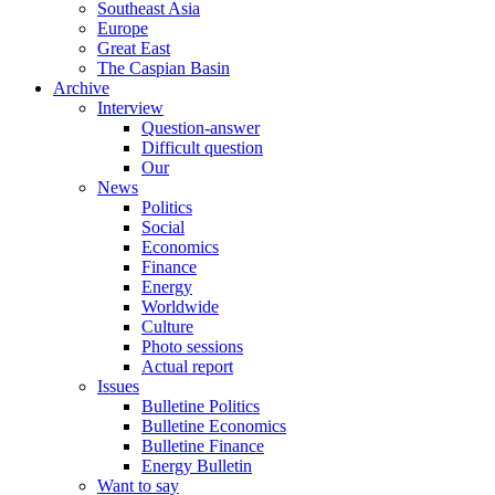
Southeast Asia
Europe
Great East
The Caspian Basin
Archive
Interview
Question-answer
Difficult question
Our
News
Politics
Social
Economics
Finance
Energy
Worldwide
Culture
Photo sessions
Actual report
Issues
Bulletine Politics
Bulletine Economics
Bulletine Finance
Energy Bulletin
Want to say