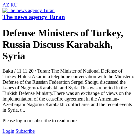
AZ
RU
The news agency Turan
Defense Ministers of Turkey,
Russia Discuss Karabakh,
Syria
Baku / 11.11.20 / Turan: The Minister of National Defense of
Turkey Hulusi Akar in a telephone conversation with the Minister of
Defense of the Russian Federation Sergei Shoigu discussed the
issues of Nagorno-Karabakh and Syria.This was reported in the
Turkish Defense Ministry.There was an exchange of views on the
implementation of the ceasefire agreement in the Armenian-
Azerbaijani Nagorno-Karabakh conflict area and the recent events
in Syria, t...
Please login or subscribe to read more
Login
Subscribe