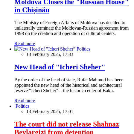
Moldova Closes the "Russian House"
in Chișinău
The Ministry of Foreign Affairs of Moldova has decided to
unilaterally terminate the Moldovan-Russian agreement from
1998 on the creation and operation of cultural centers.
Read more
Politics
13 February 2025, 17:33
New Head of "Icheri Sheher"
By the order of the head of state, Rufat Mahmud has been
appointed the new head of the historical and architectural
reserve "Icheri Sheher" – the historic center of Baku.
Read more
Politics
13 February 2025, 17:01
The court did not release Shahnaz
Beylargizi from detention