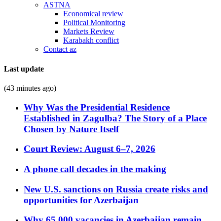
ASTNA
Economical review
Political Monitoring
Markets Review
Karabakh conflict
Contact az
Last update
(43 minutes ago)
Why Was the Presidential Residence
Established in Zagulba? The Story of a Place
Chosen by Nature Itself
Court Review: August 6–7, 2026
A phone call decades in the making
New U.S. sanctions on Russia create risks and
opportunities for Azerbaijan
Why 65,000 vacancies in Azerbaijan remain