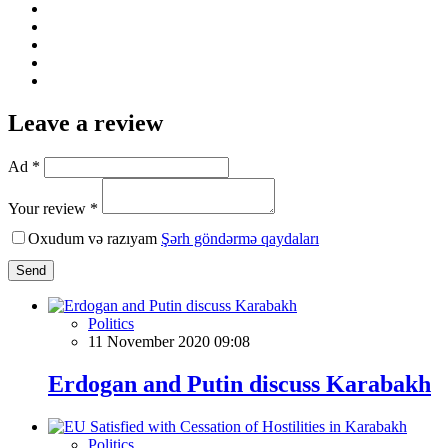
Leave a review
Ad *
Your review *
Oxudum və razıyam
Şərh göndərmə qaydaları
Send
Politics
11 November 2020 09:08
Erdogan and Putin discuss Karabakh
Politics