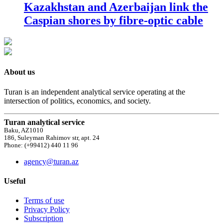
Kazakhstan and Azerbaijan link the
Caspian shores by fibre-optic cable
About us
Turan is an independent analytical service operating at the
intersection of politics, economics, and society.
Turan analytical service
Baku, AZ1010
186, Suleyman Rahimov str, apt. 24
Phone: (+99412) 440 11 96
agency@turan.az
Useful
Terms of use
Privacy Policy
Subscription