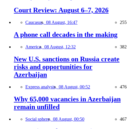
Court Review: August 6–7, 2026
Caucasus,
08 August, 16:47
255
A phone call decades in the making
America,
08 August, 12:32
382
New U.S. sanctions on Russia create
risks and opportunities for
Azerbaijan
Express analysis,
08 August, 00:52
476
Why 65,000 vacancies in Azerbaijan
remain unfilled
Social sphere,
08 August, 00:50
467