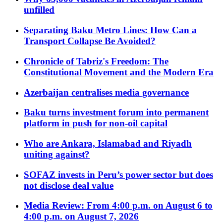
unfilled
Separating Baku Metro Lines: How Can a
Transport Collapse Be Avoided?
Chronicle of Tabriz's Freedom: The
Constitutional Movement and the Modern Era
Azerbaijan centralises media governance
Baku turns investment forum into permanent
platform in push for non-oil capital
Who are Ankara, Islamabad and Riyadh
uniting against?
SOFAZ invests in Peru’s power sector but does
not disclose deal value
Media Review: From 4:00 p.m. on August 6 to
4:00 p.m. on August 7, 2026