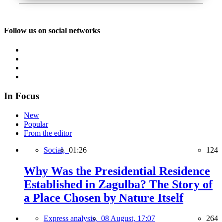
Follow us on social networks
In Focus
New
Popular
From the editor
Social,
01:26
124
Why Was the Presidential Residence
Established in Zagulba? The Story of
a Place Chosen by Nature Itself
Express analysis,
08 August, 17:07
264