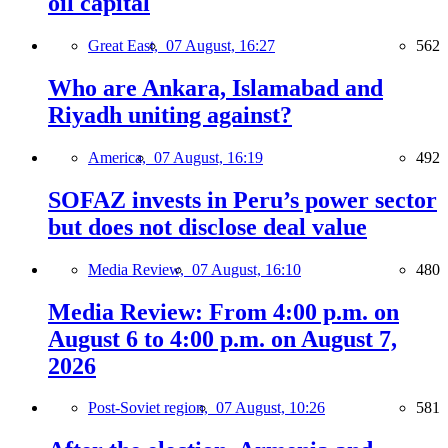
oil capital
Great East,
07 August, 16:27
562
Who are Ankara, Islamabad and
Riyadh uniting against?
America,
07 August, 16:19
492
SOFAZ invests in Peru’s power sector
but does not disclose deal value
Media Review,
07 August, 16:10
480
Media Review: From 4:00 p.m. on
August 6 to 4:00 p.m. on August 7,
2026
Post-Soviet region,
07 August, 10:26
581