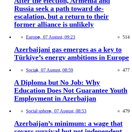
After the election, Armenia and
Russia seek a path toward de-
escalation, but a return to their
former alliance is unlikely
Europe,
07 August, 09:23
514
Azerbaijani gas emerges as a key to
Türkiye’s energy ambitions in Europe
Social,
07 August, 08:59
477
A Diploma but No Job: Why
Education Does Not Guarantee Youth
Employment in Azerbaijan
Social sphere,
07 August, 08:53
479
Azerbaijan’s minimum: a wage that
covers survival but not independent