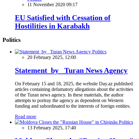
11 November 2020 09:17
EU Satisfied with Cessation of
Hostilities in Karabakh
Politics
Politics
20 February 2025, 12:00
Statement by Turan News Agency
On February 15 and 18, 2025, the website Day.az published
articles containing defamatory allegations about the activities
of the Turan news agency. In these materials, the author
attempts to portray the agency as dependent on Western
funding and subordinated to the interests of foreign entities.
Read more
Politics
13 February 2025, 17:40