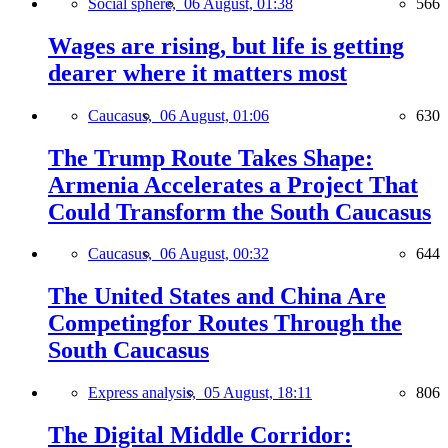
Social sphere,
06 August, 01:38
566
Wages are rising, but life is getting
dearer where it matters most
Caucasus,
06 August, 01:06
630
The Trump Route Takes Shape:
Armenia Accelerates a Project That
Could Transform the South Caucasus
Caucasus,
06 August, 00:32
644
The United States and China Are
Competingfor Routes Through the
South Caucasus
Express analysis,
05 August, 18:11
806
The Digital Middle Corridor: