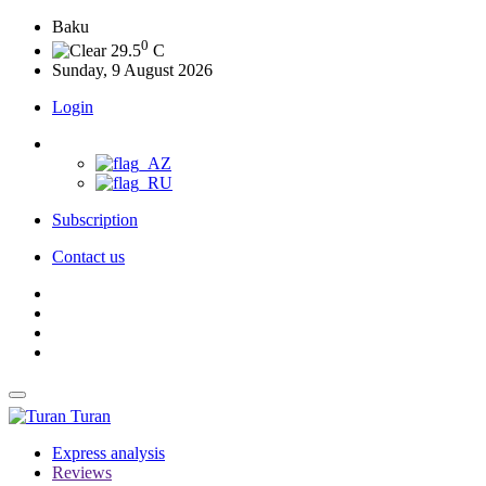
Baku
0
29.5
C
Sunday, 9 August 2026
Login
Subscription
Contact us
Turan
Express analysis
Reviews