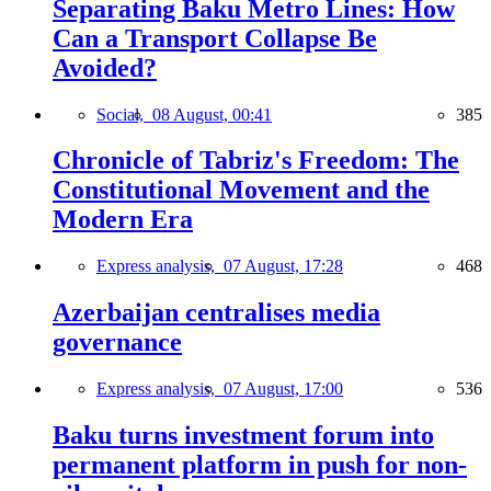
Separating Baku Metro Lines: How
Can a Transport Collapse Be
Avoided?
Social,
08 August, 00:41
385
Chronicle of Tabriz's Freedom: The
Constitutional Movement and the
Modern Era
Express analysis,
07 August, 17:28
468
Azerbaijan centralises media
governance
Express analysis,
07 August, 17:00
536
Baku turns investment forum into
permanent platform in push for non-