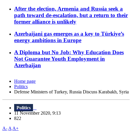
After the election, Armenia and Russia seek a
path toward de-escalation, but a return to their
former alliance is unlikely
Azerbaijani gas emerges as a key to Türkiye’s
energy ambitions in Europe
A Diploma but No Job: Why Education Does
Not Guarantee Youth Employment in
Azerbaijan
Home page
Politics
Defense Ministers of Turkey, Russia Discuss Karabakh, Syria
Politics
11 November 2020, 9:13
822
A-
A
A+