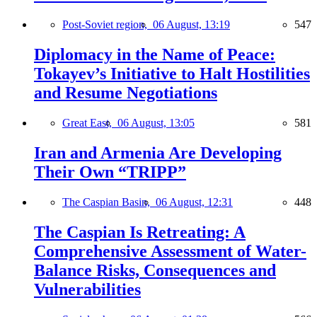
Post-Soviet region,
06 August, 13:19
547
Diplomacy in the Name of Peace:
Tokayev’s Initiative to Halt Hostilities
and Resume Negotiations
Great East,
06 August, 13:05
581
Iran and Armenia Are Developing
Their Own “TRIPP”
The Caspian Basin,
06 August, 12:31
448
The Caspian Is Retreating: A
Comprehensive Assessment of Water-
Balance Risks, Consequences and
Vulnerabilities