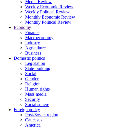
Media Review
Weekly Economic Review
Weekly Political Review
Monthly Economic Review
Monthly Political Review
Economy
Finance
Macroeconomy
Industry
Agriculture
Business
Domestic politics
Legislation
State-building
Social
Gender
Religion
Human rights
Mass media
Security
Social sphere
Foreign policy
Post-Soviet region
Caucasus
America