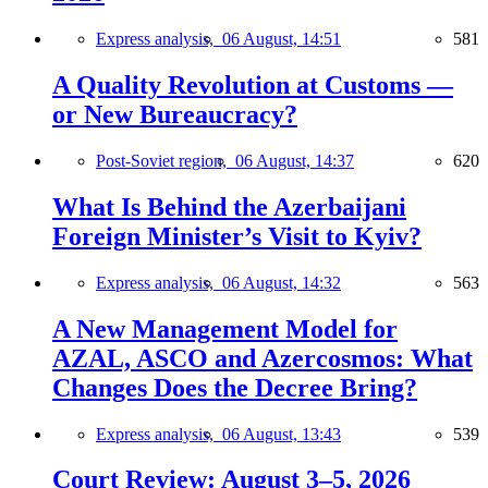
Express analysis,
06 August, 14:51
581
A Quality Revolution at Customs —
or New Bureaucracy?
Post-Soviet region,
06 August, 14:37
620
What Is Behind the Azerbaijani
Foreign Minister’s Visit to Kyiv?
Express analysis,
06 August, 14:32
563
A New Management Model for
AZAL, ASCO and Azercosmos: What
Changes Does the Decree Bring?
Express analysis,
06 August, 13:43
539
Court Review: August 3–5, 2026