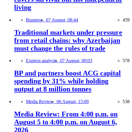
living
Business,
07 August, 08:44
459
Traditional markets under pressure
from retail chains: why Azerbaijan
must change the rules of trade
Express analysis,
07 August, 00:03
578
BP and partners boost ACG capital
spending by 31% while holding
output at 8 million tonnes
Media Review,
06 August, 15:09
538
Media Review: From 4:00 p.m. on
August 5 to 4:00 p.m. on August 6,
2026