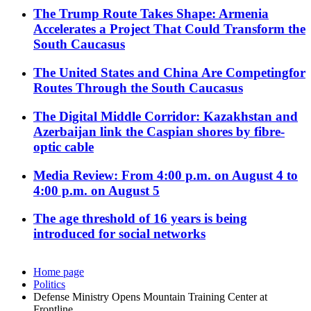
The Trump Route Takes Shape: Armenia
Accelerates a Project That Could Transform the
South Caucasus
The United States and China Are Competingfor
Routes Through the South Caucasus
The Digital Middle Corridor: Kazakhstan and
Azerbaijan link the Caspian shores by fibre-
optic cable
Media Review: From 4:00 p.m. on August 4 to
4:00 p.m. on August 5
The age threshold of 16 years is being
introduced for social networks
Home page
Politics
Defense Ministry Opens Mountain Training Center at
Frontline