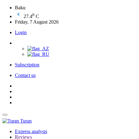
Baku
0
27.4
C
Friday, 7 August 2026
Login
Subscription
Contact us
Turan
Express analysis
Reviews