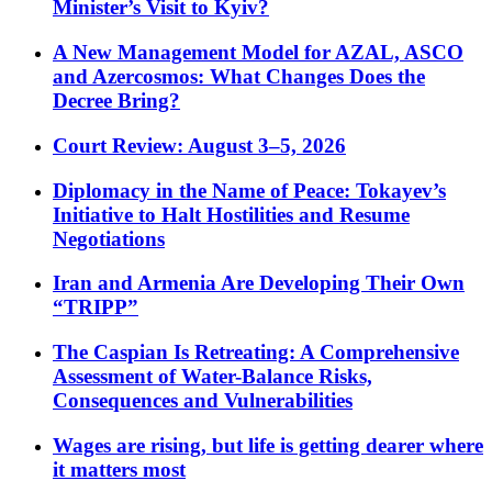
Minister’s Visit to Kyiv?
A New Management Model for AZAL, ASCO
and Azercosmos: What Changes Does the
Decree Bring?
Court Review: August 3–5, 2026
Diplomacy in the Name of Peace: Tokayev’s
Initiative to Halt Hostilities and Resume
Negotiations
Iran and Armenia Are Developing Their Own
“TRIPP”
The Caspian Is Retreating: A Comprehensive
Assessment of Water-Balance Risks,
Consequences and Vulnerabilities
Wages are rising, but life is getting dearer where
it matters most