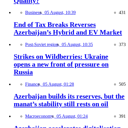
Quality?
Business,
05 August, 10:39
431
End of Tax Breaks Reverses
Azerbaijan’s Hybrid and EV Market
Post-Soviet region,
05 August, 10:35
373
Strikes on Wildberries: Ukraine
opens a new front of pressure on
Russia
Finance,
05 August, 01:28
505
Azerbaijan builds its reserves, but the
manat’s stability still rests on oil
Macroeconomy,
05 August, 01:24
391