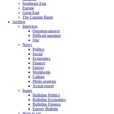
Southeast Asia
Europe
Great East
The Caspian Basin
Archive
Interview
Question-answer
Difficult question
Our
News
Politics
Social
Economics
Finance
Energy
Worldwide
Culture
Photo sessions
Actual report
Issues
Bulletine Politics
Bulletine Economics
Bulletine Finance
Energy Bulletin
Want to say