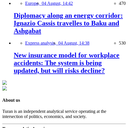
Europe,
04 August, 14:42
470
Diplomacy along an energy corridor:
Ignazio Cassis travelles to Baku and
Ashgabat
Express analysis,
04 August, 14:38
530
New insurance model for workplace
accidents: The system is being
updated, but will risks decline?
About us
Turan is an independent analytical service operating at the
intersection of politics, economics, and society.