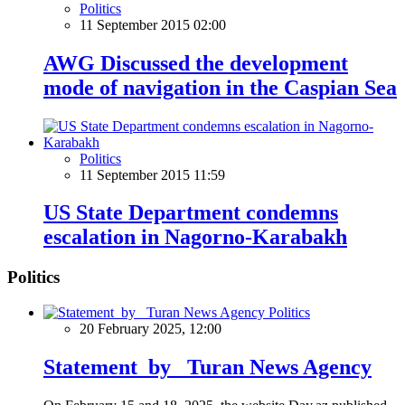
Politics
11 September 2015 02:00
AWG Discussed the development
mode of navigation in the Caspian Sea
Politics
11 September 2015 11:59
US State Department condemns
escalation in Nagorno-Karabakh
Politics
Politics
20 February 2025, 12:00
Statement by Turan News Agency