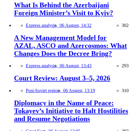
What Is Behind the Azerbaijani
Foreign Minister’s Visit to Kyiv?
Express analysis,
06 August, 14:32
302
A New Management Model for
AZAL, ASCO and Azercosmos: What
Changes Does the Decree Bring?
Express analysis,
06 August, 13:43
293
Court Review: August 3–5, 2026
Post-Soviet region,
06 August, 13:19
310
Diplomacy in the Name of Peace:
Tokayev’s Initiative to Halt Hostilities
and Resume Negotiations