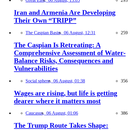
Great East,
06 August, 13:05
293
Iran and Armenia Are Developing
Their Own “TRIPP”
The Caspian Basin,
06 August, 12:31
259
The Caspian Is Retreating: A
Comprehensive Assessment of Water-
Balance Risks, Consequences and
Vulnerabilities
Social sphere,
06 August, 01:38
356
Wages are rising, but life is getting
dearer where it matters most
Caucasus,
06 August, 01:06
386
The Trump Route Takes Shape: