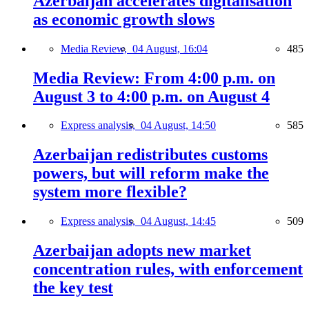
Azerbaijan accelerates digitalisation
as economic growth slows
Media Review,
04 August, 16:04
485
Media Review: From 4:00 p.m. on
August 3 to 4:00 p.m. on August 4
Express analysis,
04 August, 14:50
585
Azerbaijan redistributes customs
powers, but will reform make the
system more flexible?
Express analysis,
04 August, 14:45
509
Azerbaijan adopts new market
concentration rules, with enforcement
the key test