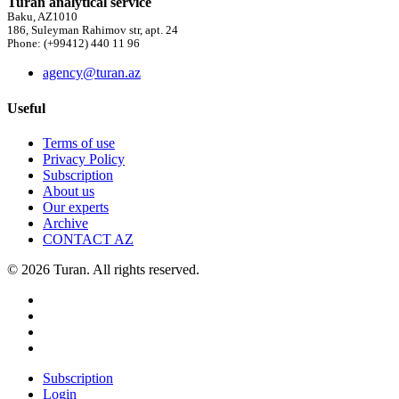
Turan analytical service
Baku, AZ1010
186, Suleyman Rahimov str, apt. 24
Phone: (+99412) 440 11 96
agency@turan.az
Useful
Terms of use
Privacy Policy
Subscription
About us
Our experts
Archive
CONTACT AZ
© 2026 Turan. All rights reserved.
Subscription
Login