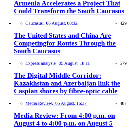
Armenia Accelerates a Project That
Could Transform the South Caucasus
Caucasus,
06 August, 00:32
429
The United States and China Are
Competingfor Routes Through the
South Caucasus
Express analysis,
05 August, 18:11
579
The Digital Middle Corridor:
Kazakhstan and Azerbaijan link the
Caspian shores by fibre-optic cable
Media Review,
05 August, 16:37
487
Media Review: From 4:00 p.m. on
August 4 to 4:00 p.m. on August 5