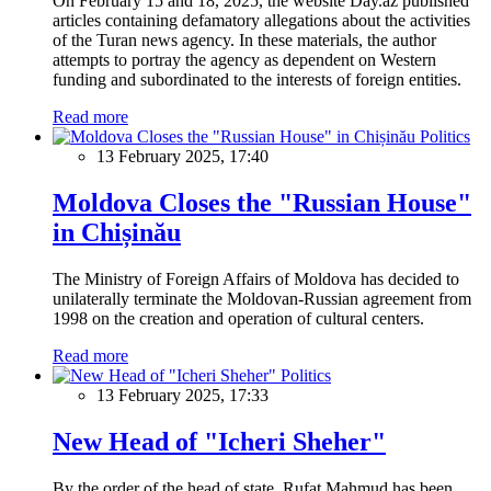
On February 15 and 18, 2025, the website Day.az published
articles containing defamatory allegations about the activities
of the Turan news agency. In these materials, the author
attempts to portray the agency as dependent on Western
funding and subordinated to the interests of foreign entities.
Read more
Politics
13 February 2025, 17:40
Moldova Closes the "Russian House"
in Chișinău
The Ministry of Foreign Affairs of Moldova has decided to
unilaterally terminate the Moldovan-Russian agreement from
1998 on the creation and operation of cultural centers.
Read more
Politics
13 February 2025, 17:33
New Head of "Icheri Sheher"
By the order of the head of state, Rufat Mahmud has been