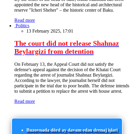
appointed the new head of the historical and architectural
reserve "Icheri Sheher" – the historic center of Baku.
Read more
Politics
13 February 2025, 17:01
The court did not release Shahnaz
Beylargizi from detention
On February 13, the Appeal Court did not satisfy the
defense's appeal against the decision of the Khatai Court
regarding the arrest of journalist Shahnaz Beylargizi.
According to the lawyer, the journalist herself did not
participate in the trial due to poor health. The defense intends
to submit a petition to replace the arrest with house arrest.
Read more
Buzovnada dörd ay davam edən drenaj işləri