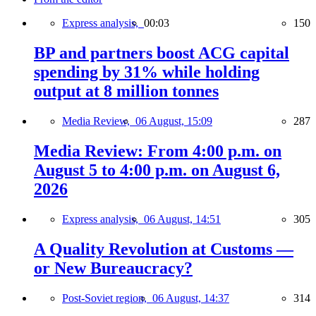
Express analysis,
00:03
150
BP and partners boost ACG capital
spending by 31% while holding
output at 8 million tonnes
Media Review,
06 August, 15:09
287
Media Review: From 4:00 p.m. on
August 5 to 4:00 p.m. on August 6,
2026
Express analysis,
06 August, 14:51
305
A Quality Revolution at Customs —
or New Bureaucracy?
Post-Soviet region,
06 August, 14:37
314