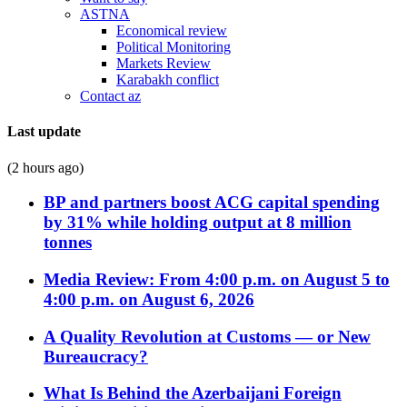
ASTNA
Economical review
Political Monitoring
Markets Review
Karabakh conflict
Contact az
Last update
(2 hours ago)
BP and partners boost ACG capital spending
by 31% while holding output at 8 million
tonnes
Media Review: From 4:00 p.m. on August 5 to
4:00 p.m. on August 6, 2026
A Quality Revolution at Customs — or New
Bureaucracy?
What Is Behind the Azerbaijani Foreign