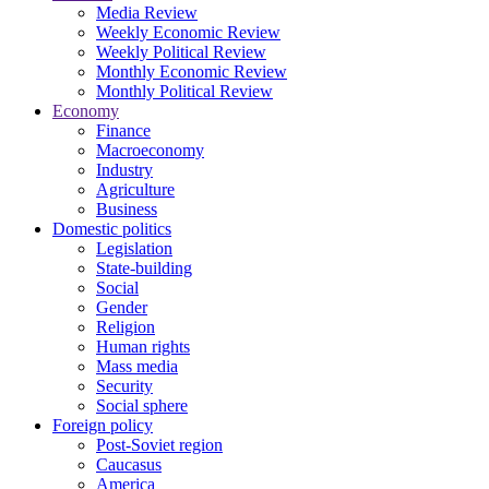
Media Review
Weekly Economic Review
Weekly Political Review
Monthly Economic Review
Monthly Political Review
Economy
Finance
Macroeconomy
Industry
Agriculture
Business
Domestic politics
Legislation
State-building
Social
Gender
Religion
Human rights
Mass media
Security
Social sphere
Foreign policy
Post-Soviet region
Caucasus
America