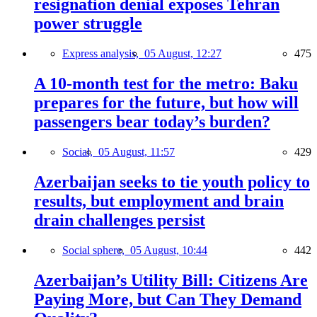
resignation denial exposes Tehran
power struggle
Express analysis,
05 August, 12:27
475
A 10-month test for the metro: Baku
prepares for the future, but how will
passengers bear today’s burden?
Social,
05 August, 11:57
429
Azerbaijan seeks to tie youth policy to
results, but employment and brain
drain challenges persist
Social sphere,
05 August, 10:44
442
Azerbaijan’s Utility Bill: Citizens Are
Paying More, but Can They Demand