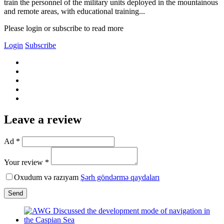
train the personnel of the military units deployed in the mountainous
and remote areas, with educational training...
Please login or subscribe to read more
Login
Subscribe
Leave a review
Ad *
Your review *
Oxudum və razıyam
Şərh göndərmə qaydaları
Send