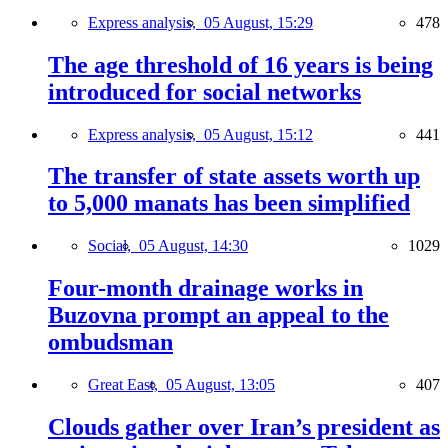
Express analysis,
05 August, 15:29
478
The age threshold of 16 years is being
introduced for social networks
Express analysis,
05 August, 15:12
441
The transfer of state assets worth up
to 5,000 manats has been simplified
Social,
05 August, 14:30
1029
Four-month drainage works in
Buzovna prompt an appeal to the
ombudsman
Great East,
05 August, 13:05
407
Clouds gather over Iran’s president as