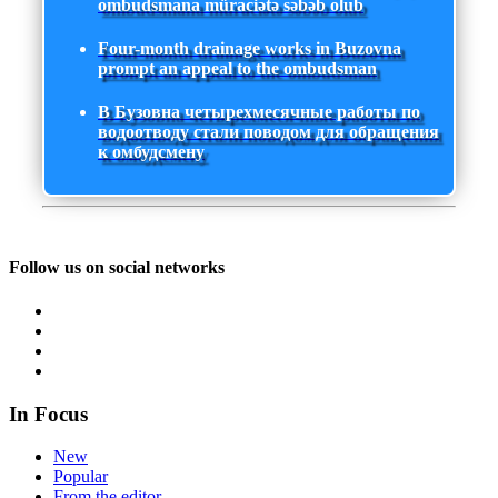
ombudsmana müraciətə səbəb olub
Four-month drainage works in Buzovna
prompt an appeal to the ombudsman
В Бузовна четырехмесячные работы по
водоотводу стали поводом для обращения
к омбудсмену
Follow us on social networks
In Focus
New
Popular
From the editor