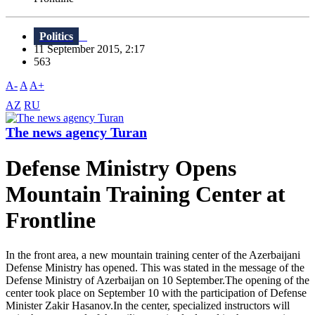
Politics
11 September 2015, 2:17
563
A-
A
A+
AZ
RU
The news agency Turan
Defense Ministry Opens
Mountain Training Center at
Frontline
In the front area, a new mountain training center of the Azerbaijani
Defense Ministry has opened. This was stated in the message of the
Defense Ministry of Azerbaijan on 10 September.The opening of the
center took place on September 10 with the participation of Defense
Minister Zakir Hasanov.In the center, specialized instructors will