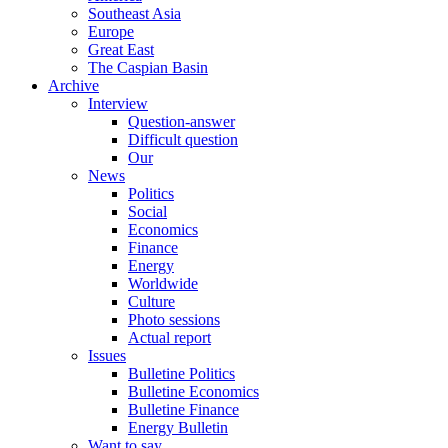
Southeast Asia
Europe
Great East
The Caspian Basin
Archive
Interview
Question-answer
Difficult question
Our
News
Politics
Social
Economics
Finance
Energy
Worldwide
Culture
Photo sessions
Actual report
Issues
Bulletine Politics
Bulletine Economics
Bulletine Finance
Energy Bulletin
Want to say