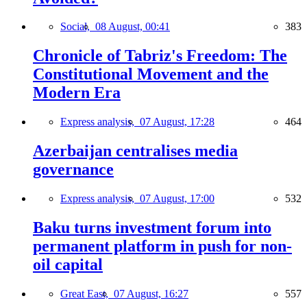
Social,
08 August, 00:41
383
Chronicle of Tabriz's Freedom: The
Constitutional Movement and the
Modern Era
Express analysis,
07 August, 17:28
464
Azerbaijan centralises media
governance
Express analysis,
07 August, 17:00
532
Baku turns investment forum into
permanent platform in push for non-
oil capital
Great East,
07 August, 16:27
557