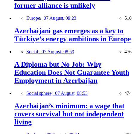
former alliance is unlikely
Europe,
07 August, 09:23
510
Azerbaijani gas emerges as a key to
Türkiye’s energy ambitions in Europe
Social,
07 August, 08:59
476
A Diploma but No Job: Why
Education Does Not Guarantee Youth
Employment in Azerbaijan
Social sphere,
07 August, 08:53
474
Azerbaijan’s minimum: a wage that
covers survival but not independent
living