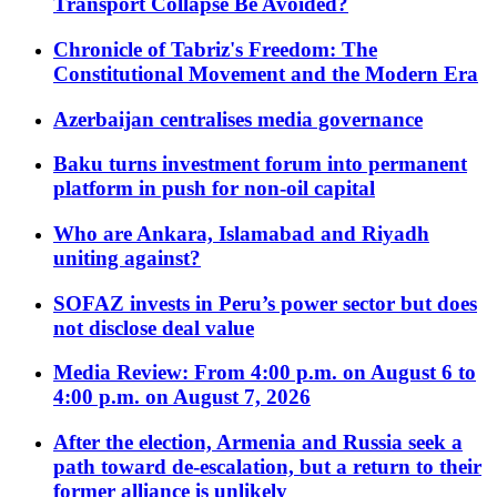
Transport Collapse Be Avoided?
Chronicle of Tabriz's Freedom: The
Constitutional Movement and the Modern Era
Azerbaijan centralises media governance
Baku turns investment forum into permanent
platform in push for non-oil capital
Who are Ankara, Islamabad and Riyadh
uniting against?
SOFAZ invests in Peru’s power sector but does
not disclose deal value
Media Review: From 4:00 p.m. on August 6 to
4:00 p.m. on August 7, 2026
After the election, Armenia and Russia seek a
path toward de-escalation, but a return to their
former alliance is unlikely