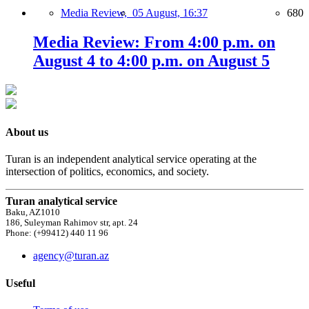
Media Review,
05 August, 16:37
680
Media Review: From 4:00 p.m. on
August 4 to 4:00 p.m. on August 5
About us
Turan is an independent analytical service operating at the
intersection of politics, economics, and society.
Turan analytical service
Baku, AZ1010
186, Suleyman Rahimov str, apt. 24
Phone: (+99412) 440 11 96
agency@turan.az
Useful