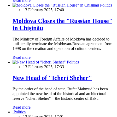
Read more
Politics
13 February 2025, 17:40
Moldova Closes the "Russian House"
in Chișinău
The Ministry of Foreign Affairs of Moldova has decided to
unilaterally terminate the Moldovan-Russian agreement from
1998 on the creation and operation of cultural centers.
Read more
Politics
13 February 2025, 17:33
New Head of "Icheri Sheher"
By the order of the head of state, Rufat Mahmud has been
appointed the new head of the historical and architectural
reserve "Icheri Sheher" – the historic center of Baku.
Read more
Politics
13 February 2025, 17:01