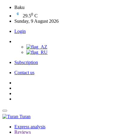
Baku
0
29.5
C
Sunday, 9 August 2026
Login
Subscription
Contact us
Turan
Express analysis
Reviews