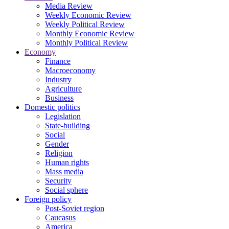
Media Review
Weekly Economic Review
Weekly Political Review
Monthly Economic Review
Monthly Political Review
Economy
Finance
Macroeconomy
Industry
Agriculture
Business
Domestic politics
Legislation
State-building
Social
Gender
Religion
Human rights
Mass media
Security
Social sphere
Foreign policy
Post-Soviet region
Caucasus
America