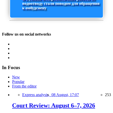
водоотводу стали поводом для обращения
к омбудсмену
Follow us on social networks
In Focus
New
Popular
From the editor
Express analysis,
08 August, 17:07
253
Court Review: August 6–7, 2026