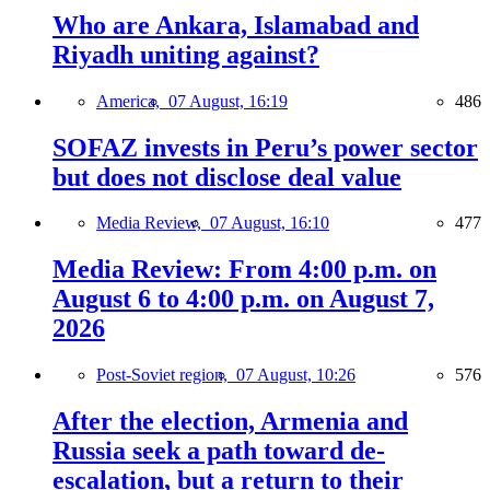
Who are Ankara, Islamabad and
Riyadh uniting against?
America,
07 August, 16:19
486
SOFAZ invests in Peru’s power sector
but does not disclose deal value
Media Review,
07 August, 16:10
477
Media Review: From 4:00 p.m. on
August 6 to 4:00 p.m. on August 7,
2026
Post-Soviet region,
07 August, 10:26
576
After the election, Armenia and
Russia seek a path toward de-
escalation, but a return to their