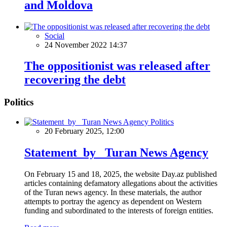
and Moldova
Social
24 November 2022 14:37
The oppositionist was released after
recovering the debt
Politics
Politics
20 February 2025, 12:00
Statement by Turan News Agency
On February 15 and 18, 2025, the website Day.az published
articles containing defamatory allegations about the activities
of the Turan news agency. In these materials, the author
attempts to portray the agency as dependent on Western
funding and subordinated to the interests of foreign entities.