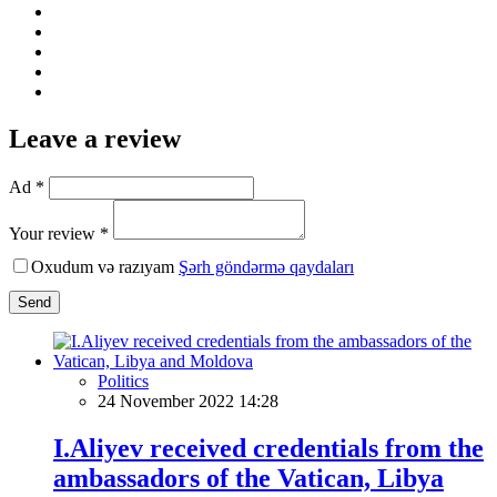
Leave a review
Ad *
Your review *
Oxudum və razıyam
Şərh göndərmə qaydaları
Send
Politics
24 November 2022 14:28
I.Aliyev received credentials from the
ambassadors of the Vatican, Libya