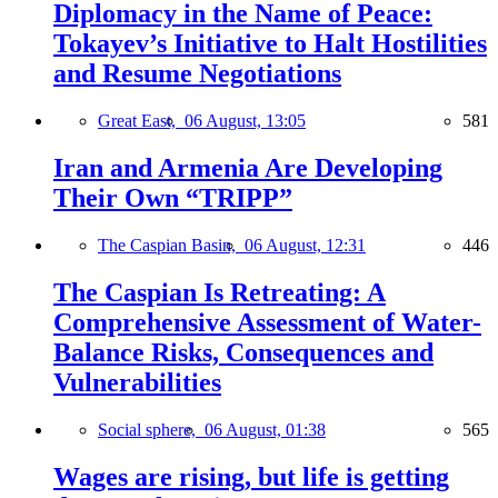
Diplomacy in the Name of Peace:
Tokayev’s Initiative to Halt Hostilities
and Resume Negotiations
Great East,
06 August, 13:05
581
Iran and Armenia Are Developing
Their Own “TRIPP”
The Caspian Basin,
06 August, 12:31
446
The Caspian Is Retreating: A
Comprehensive Assessment of Water-
Balance Risks, Consequences and
Vulnerabilities
Social sphere,
06 August, 01:38
565
Wages are rising, but life is getting