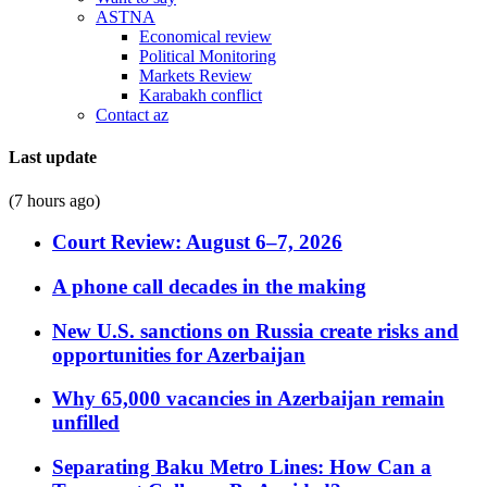
ASTNA
Economical review
Political Monitoring
Markets Review
Karabakh conflict
Contact az
Last update
(7 hours ago)
Court Review: August 6–7, 2026
A phone call decades in the making
New U.S. sanctions on Russia create risks and
opportunities for Azerbaijan
Why 65,000 vacancies in Azerbaijan remain
unfilled
Separating Baku Metro Lines: How Can a