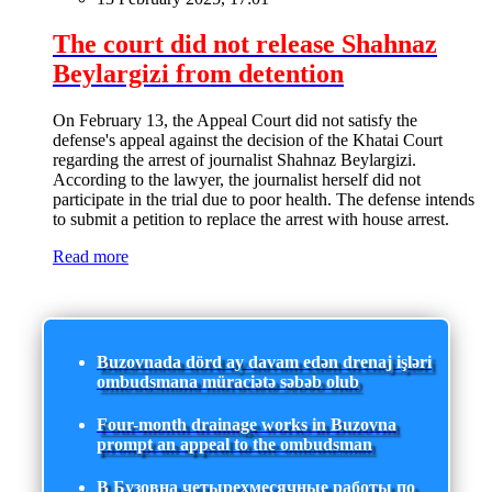
The court did not release Shahnaz
Beylargizi from detention
On February 13, the Appeal Court did not satisfy the
defense's appeal against the decision of the Khatai Court
regarding the arrest of journalist Shahnaz Beylargizi.
According to the lawyer, the journalist herself did not
participate in the trial due to poor health. The defense intends
to submit a petition to replace the arrest with house arrest.
Read more
Buzovnada dörd ay davam edən drenaj işləri
ombudsmana müraciətə səbəb olub
Four-month drainage works in Buzovna
prompt an appeal to the ombudsman
В Бузовна четырехмесячные работы по