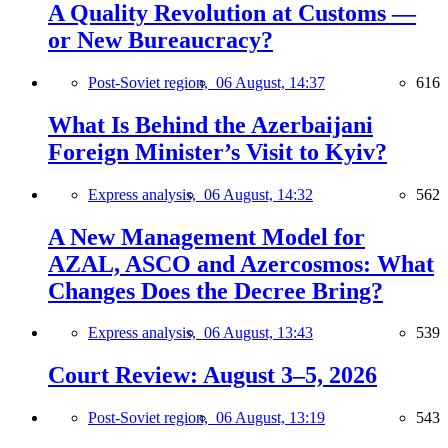
A Quality Revolution at Customs —
or New Bureaucracy?
Post-Soviet region,
06 August, 14:37
616
What Is Behind the Azerbaijani
Foreign Minister’s Visit to Kyiv?
Express analysis,
06 August, 14:32
562
A New Management Model for
AZAL, ASCO and Azercosmos: What
Changes Does the Decree Bring?
Express analysis,
06 August, 13:43
539
Court Review: August 3–5, 2026
Post-Soviet region,
06 August, 13:19
543