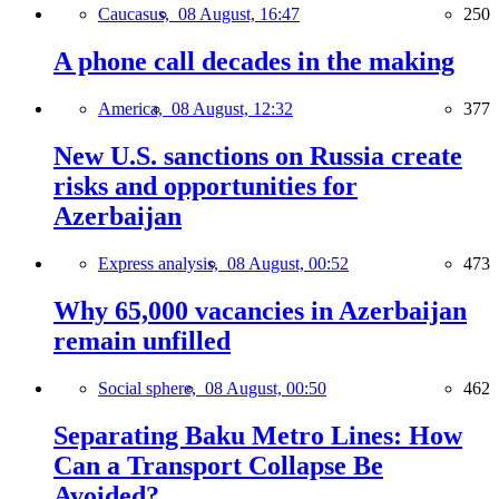
Caucasus,
08 August, 16:47
250
A phone call decades in the making
America,
08 August, 12:32
377
New U.S. sanctions on Russia create
risks and opportunities for
Azerbaijan
Express analysis,
08 August, 00:52
473
Why 65,000 vacancies in Azerbaijan
remain unfilled
Social sphere,
08 August, 00:50
462
Separating Baku Metro Lines: How
Can a Transport Collapse Be
Avoided?