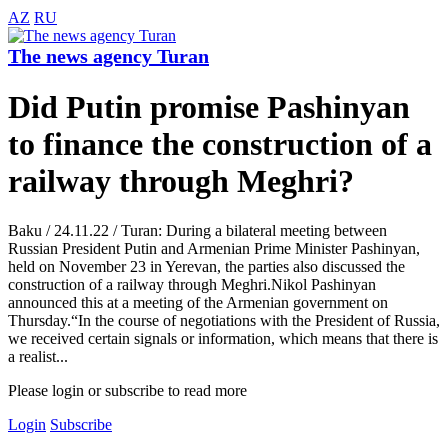
AZ
RU
The news agency Turan
Did Putin promise Pashinyan
to finance the construction of a
railway through Meghri?
Baku / 24.11.22 / Turan: During a bilateral meeting between
Russian President Putin and Armenian Prime Minister Pashinyan,
held on November 23 in Yerevan, the parties also discussed the
construction of a railway through Meghri.Nikol Pashinyan
announced this at a meeting of the Armenian government on
Thursday.“In the course of negotiations with the President of Russia,
we received certain signals or information, which means that there is
a realist...
Please login or subscribe to read more
Login
Subscribe