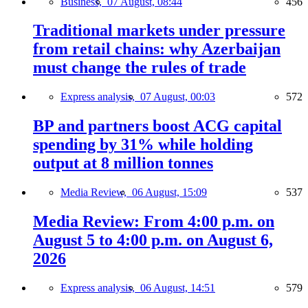
Business,
07 August, 08:44
456
Traditional markets under pressure
from retail chains: why Azerbaijan
must change the rules of trade
Express analysis,
07 August, 00:03
572
BP and partners boost ACG capital
spending by 31% while holding
output at 8 million tonnes
Media Review,
06 August, 15:09
537
Media Review: From 4:00 p.m. on
August 5 to 4:00 p.m. on August 6,
2026
Express analysis,
06 August, 14:51
579