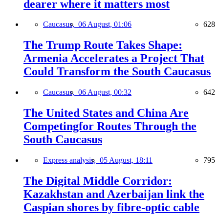
dearer where it matters most
Caucasus,
06 August, 01:06
628
The Trump Route Takes Shape:
Armenia Accelerates a Project That
Could Transform the South Caucasus
Caucasus,
06 August, 00:32
642
The United States and China Are
Competingfor Routes Through the
South Caucasus
Express analysis,
05 August, 18:11
795
The Digital Middle Corridor:
Kazakhstan and Azerbaijan link the
Caspian shores by fibre-optic cable