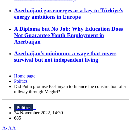
Azerbaijani gas emerges as a key to Türkiye’s
energy ambitions in Europe
A Diploma but No Job: Why Education Does
Not Guarantee Youth Employment in
Azerbaijan
Azerbaijan’s minimum: a wage that covers
survival but not independent living
Home page
Politics
Did Putin promise Pashinyan to finance the construction of a
railway through Meghri?
Politics
24 November 2022, 14:30
685
A-
A
A+