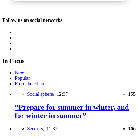
Follow us on social networks
In Focus
New
Popular
From the editor
Social sphere,
12:07
155
“Prepare for summer in winter, and
for winter in summer”
Security,
11:37
166