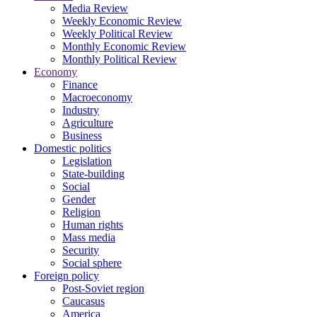
Media Review
Weekly Economic Review
Weekly Political Review
Monthly Economic Review
Monthly Political Review
Economy
Finance
Macroeconomy
Industry
Agriculture
Business
Domestic politics
Legislation
State-building
Social
Gender
Religion
Human rights
Mass media
Security
Social sphere
Foreign policy
Post-Soviet region
Caucasus
America