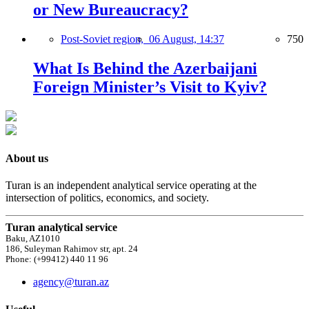
or New Bureaucracy?
Post-Soviet region,
06 August, 14:37
750
What Is Behind the Azerbaijani
Foreign Minister’s Visit to Kyiv?
About us
Turan is an independent analytical service operating at the
intersection of politics, economics, and society.
Turan analytical service
Baku, AZ1010
186, Suleyman Rahimov str, apt. 24
Phone: (+99412) 440 11 96
agency@turan.az