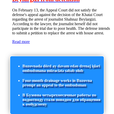
On February 13, the Appeal Court did not satisfy the
defense's appeal against the decision of the Khatai Court
regarding the arrest of journalist Shahnaz Beylargizi.
According to the lawyer, the journalist herself did not
participate in the trial due to poor health. The defense intends
to submit a petition to replace the arrest with house arrest.
Read more
Buzovnada dörd ay davam edən drenaj işləri
ombudsmana müraciətə səbəb olub
Four-month drainage works in Buzovna
prompt an appeal to the ombudsman
В Бузовна четырехмесячные работы по
водоотводу стали поводом для обращения
к омбудсмену