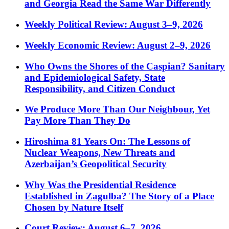
and Georgia Read the Same War Differently
Weekly Political Review: August 3–9, 2026
Weekly Economic Review: August 2–9, 2026
Who Owns the Shores of the Caspian? Sanitary
and Epidemiological Safety, State
Responsibility, and Citizen Conduct
We Produce More Than Our Neighbour, Yet
Pay More Than They Do
Hiroshima 81 Years On: The Lessons of
Nuclear Weapons, New Threats and
Azerbaijan’s Geopolitical Security
Why Was the Presidential Residence
Established in Zagulba? The Story of a Place
Chosen by Nature Itself
Court Review: August 6–7, 2026