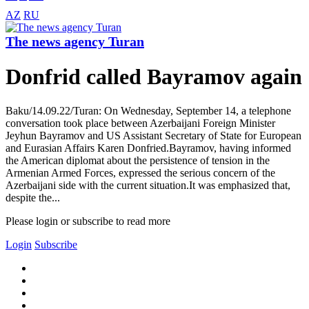
AZ
RU
The news agency Turan
Donfrid called Bayramov again
Baku/14.09.22/Turan: On Wednesday, September 14, a telephone
conversation took place between Azerbaijani Foreign Minister
Jeyhun Bayramov and US Assistant Secretary of State for European
and Eurasian Affairs Karen Donfried.Bayramov, having informed
the American diplomat about the persistence of tension in the
Armenian Armed Forces, expressed the serious concern of the
Azerbaijani side with the current situation.It was emphasized that,
despite the...
Please login or subscribe to read more
Login
Subscribe