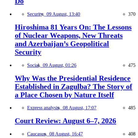
Do
Security,
09 August, 13:40
370
Hiroshima 81 Years On: The Lessons
of Nuclear Weapons, New Threats
and Azerbaijan’s Geopolitical
Security
Social,
09 August, 01:26
475
Why Was the Presidential Residence
Established in Zagulba? The Story of
a Place Chosen by Nature Itself
Express analysis,
08 August, 17:07
485
Court Review: August 6–7, 2026
Caucasus,
08 August, 16:47
408