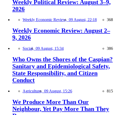
Weekly Political Review: August 3–9,
2026
Weekly Economic Review,
09 August, 22:18
368
Weekly Economic Review: August 2–
9, 2026
Social,
09 August, 15:34
386
Who Owns the Shores of the Caspian?
Sanitary and Epidemiological Safety,
State Responsibility, and Citizen
Conduct
Agriculture,
09 August, 15:26
815
We Produce More Than Our
Neighbour, Yet Pay More Than They