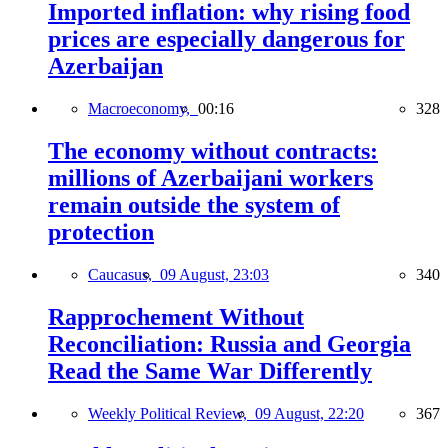
Imported inflation: why rising food
prices are especially dangerous for
Azerbaijan
Macroeconomy,
00:16
328
The economy without contracts:
millions of Azerbaijani workers
remain outside the system of
protection
Caucasus,
09 August, 23:03
340
Rapprochement Without
Reconciliation: Russia and Georgia
Read the Same War Differently
Weekly Political Review,
09 August, 22:20
367