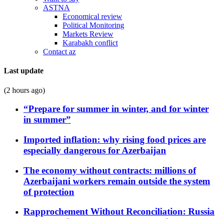
ASTNA
Economical review
Political Monitoring
Markets Review
Karabakh conflict
Contact az
Last update
(2 hours ago)
“Prepare for summer in winter, and for winter
in summer”
Imported inflation: why rising food prices are
especially dangerous for Azerbaijan
The economy without contracts: millions of
Azerbaijani workers remain outside the system
of protection
Rapprochement Without Reconciliation: Russia