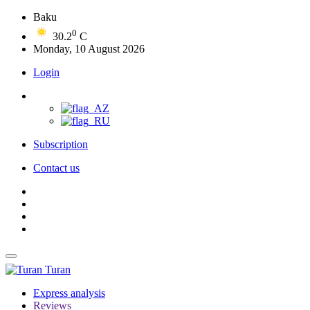
Baku
0
30.2
C
Monday, 10 August 2026
Login
Subscription
Contact us
Turan
Express analysis
Reviews