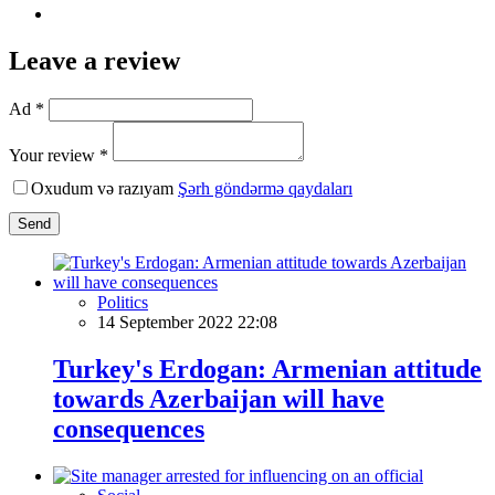
Leave a review
Ad *
Your review *
Oxudum və razıyam
Şərh göndərmə qaydaları
Send
Politics
14 September 2022 22:08
Turkey's Erdogan: Armenian attitude
towards Azerbaijan will have
consequences