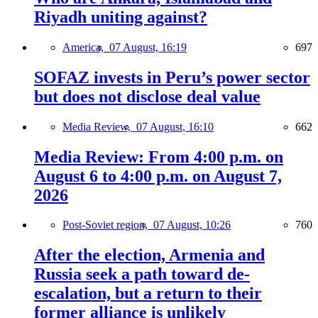
Riyadh uniting against?
America,
07 August, 16:19
697
SOFAZ invests in Peru’s power sector
but does not disclose deal value
Media Review,
07 August, 16:10
662
Media Review: From 4:00 p.m. on
August 6 to 4:00 p.m. on August 7,
2026
Post-Soviet region,
07 August, 10:26
760
After the election, Armenia and
Russia seek a path toward de-
escalation, but a return to their
former alliance is unlikely