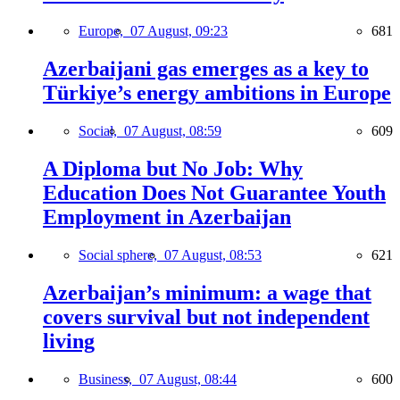
Europe,
07 August, 09:23
681
Azerbaijani gas emerges as a key to
Türkiye’s energy ambitions in Europe
Social,
07 August, 08:59
609
A Diploma but No Job: Why
Education Does Not Guarantee Youth
Employment in Azerbaijan
Social sphere,
07 August, 08:53
621
Azerbaijan’s minimum: a wage that
covers survival but not independent
living
Business,
07 August, 08:44
600