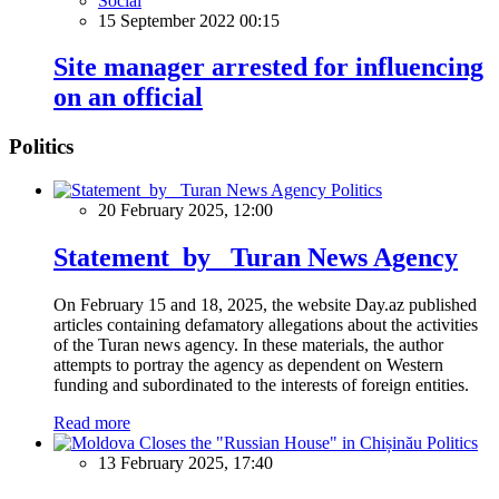
Social
15 September 2022 00:15
Site manager arrested for influencing
on an official
Politics
Politics
20 February 2025, 12:00
Statement by Turan News Agency
On February 15 and 18, 2025, the website Day.az published
articles containing defamatory allegations about the activities
of the Turan news agency. In these materials, the author
attempts to portray the agency as dependent on Western
funding and subordinated to the interests of foreign entities.
Read more
Politics
13 February 2025, 17:40