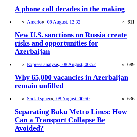
A phone call decades in the making
America,
08 August, 12:32
611
New U.S. sanctions on Russia create
risks and opportunities for
Azerbaijan
Express analysis,
08 August, 00:52
689
Why 65,000 vacancies in Azerbaijan
remain unfilled
Social sphere,
08 August, 00:50
636
Separating Baku Metro Lines: How
Can a Transport Collapse Be
Avoided?