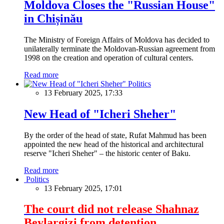
Moldova Closes the "Russian House"
in Chișinău
The Ministry of Foreign Affairs of Moldova has decided to
unilaterally terminate the Moldovan-Russian agreement from
1998 on the creation and operation of cultural centers.
Read more
Politics
13 February 2025, 17:33
New Head of "Icheri Sheher"
By the order of the head of state, Rufat Mahmud has been
appointed the new head of the historical and architectural
reserve "Icheri Sheher" – the historic center of Baku.
Read more
Politics
13 February 2025, 17:01
The court did not release Shahnaz
Beylargizi from detention