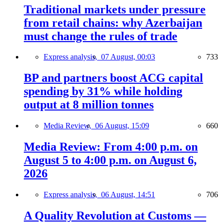
Traditional markets under pressure
from retail chains: why Azerbaijan
must change the rules of trade
Express analysis,
07 August, 00:03
733
BP and partners boost ACG capital
spending by 31% while holding
output at 8 million tonnes
Media Review,
06 August, 15:09
660
Media Review: From 4:00 p.m. on
August 5 to 4:00 p.m. on August 6,
2026
Express analysis,
06 August, 14:51
706
A Quality Revolution at Customs —