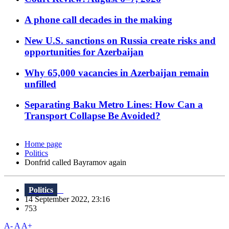
A phone call decades in the making
New U.S. sanctions on Russia create risks and
opportunities for Azerbaijan
Why 65,000 vacancies in Azerbaijan remain
unfilled
Separating Baku Metro Lines: How Can a
Transport Collapse Be Avoided?
Home page
Politics
Donfrid called Bayramov again
Politics
14 September 2022, 23:16
753
A-
A
A+