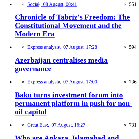
Social,
08 August, 00:41
551
Chronicle of Tabriz's Freedom: The
Constitutional Movement and the
Modern Era
Express analysis,
07 August, 17:28
594
Azerbaijan centralises media
governance
Express analysis,
07 August, 17:00
736
Baku turns investment forum into
permanent platform in push for non-
oil capital
Great East,
07 August, 16:27
731
Who are Ankara, Islamabad and