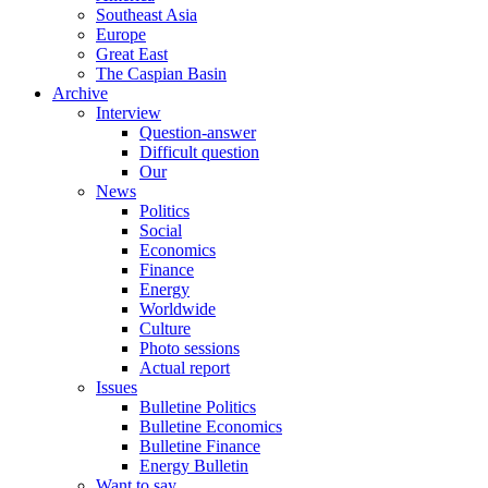
Southeast Asia
Europe
Great East
The Caspian Basin
Archive
Interview
Question-answer
Difficult question
Our
News
Politics
Social
Economics
Finance
Energy
Worldwide
Culture
Photo sessions
Actual report
Issues
Bulletine Politics
Bulletine Economics
Bulletine Finance
Energy Bulletin
Want to say