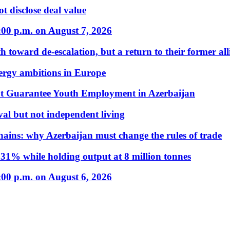
t disclose deal value
:00 p.m. on August 7, 2026
 toward de-escalation, but a return to their former alli
nergy ambitions in Europe
t Guarantee Youth Employment in Azerbaijan
al but not independent living
hains: why Azerbaijan must change the rules of trade
31% while holding output at 8 million tonnes
:00 p.m. on August 6, 2026