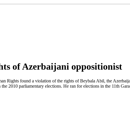
ts of Azerbaijani oppositionist
Rights found a violation of the rights of Beybala Abil, the Azerbaija
n the 2010 parliamentary elections. He ran for elections in the 11th Gara