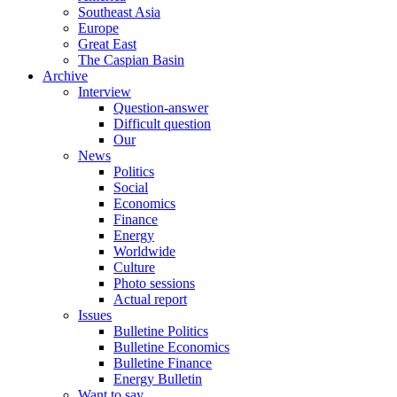
Southeast Asia
Europe
Great East
The Caspian Basin
Archive
Interview
Question-answer
Difficult question
Our
News
Politics
Social
Economics
Finance
Energy
Worldwide
Culture
Photo sessions
Actual report
Issues
Bulletine Politics
Bulletine Economics
Bulletine Finance
Energy Bulletin
Want to say