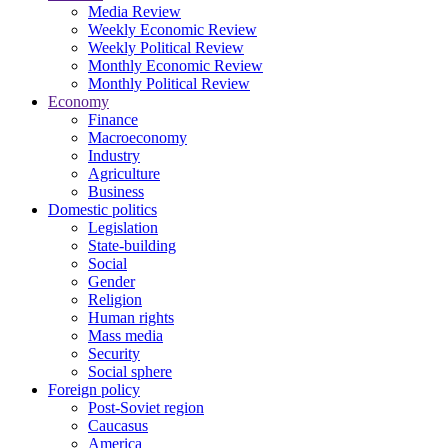
Media Review
Weekly Economic Review
Weekly Political Review
Monthly Economic Review
Monthly Political Review
Economy
Finance
Macroeconomy
Industry
Agriculture
Business
Domestic politics
Legislation
State-building
Social
Gender
Religion
Human rights
Mass media
Security
Social sphere
Foreign policy
Post-Soviet region
Caucasus
America