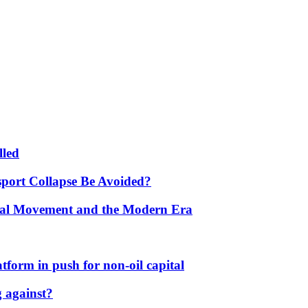
lled
port Collapse Be Avoided?
onal Movement and the Modern Era
form in push for non-oil capital
 against?