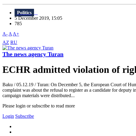
Politics
5 December 2019, 15:05
785
A-
A
A+
AZ
RU
The news agency Turan
ECHR admitted violation of righ
Baku / 05.12.19 / Turan: On December 5, the European Court of Human 
complaint was about the refusal to register as a candidate for deputy i
campaign materials were distributed...
Please login or subscribe to read more
Login
Subscribe