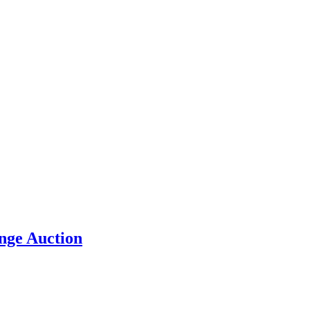
nge Auction