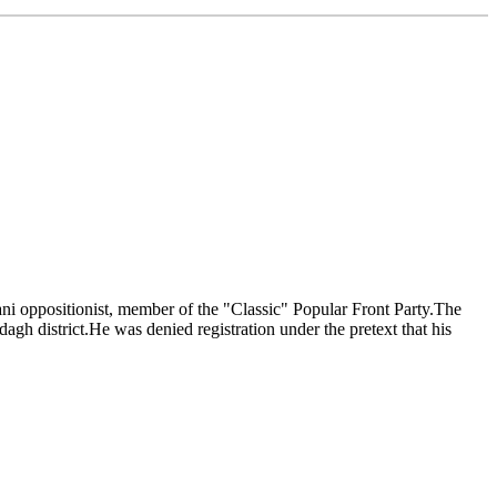
ni oppositionist, member of the "Classic" Popular Front Party.The
dagh district.He was denied registration under the pretext that his