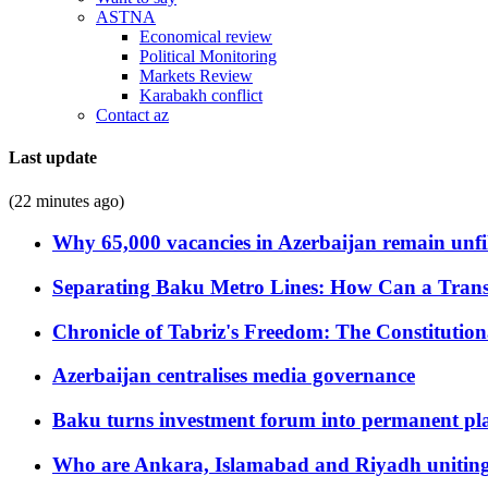
ASTNA
Economical review
Political Monitoring
Markets Review
Karabakh conflict
Contact az
Last update
(22 minutes ago)
Why 65,000 vacancies in Azerbaijan remain unfi
Separating Baku Metro Lines: How Can a Trans
Chronicle of Tabriz's Freedom: The Constituti
Azerbaijan centralises media governance
Baku turns investment forum into permanent plat
Who are Ankara, Islamabad and Riyadh uniting