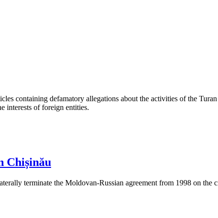
les containing defamatory allegations about the activities of the Turan 
interests of foreign entities.
n Chișinău
aterally terminate the Moldovan-Russian agreement from 1998 on the cre