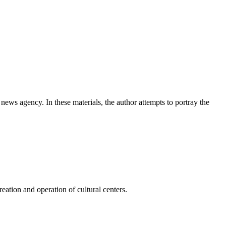
news agency. In these materials, the author attempts to portray the
ation and operation of cultural centers.