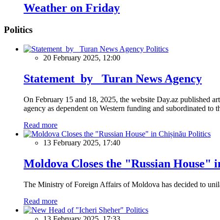
Weather on Friday
Politics
Politics
20 February 2025, 12:00
Statement by Turan News Agency
On February 15 and 18, 2025, the website Day.az published artic
agency as dependent on Western funding and subordinated to the 
Read more
Politics
13 February 2025, 17:40
Moldova Closes the "Russian House" i
The Ministry of Foreign Affairs of Moldova has decided to unil
Read more
Politics
13 February 2025, 17:33