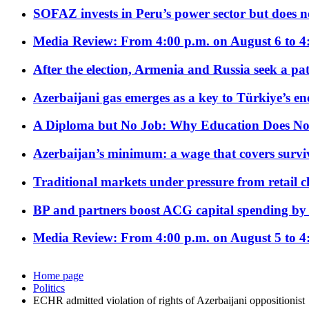
SOFAZ invests in Peru’s power sector but does no
Media Review: From 4:00 p.m. on August 6 to 4
After the election, Armenia and Russia seek a path
Azerbaijani gas emerges as a key to Türkiye’s e
A Diploma but No Job: Why Education Does No
Azerbaijan’s minimum: a wage that covers surviv
Traditional markets under pressure from retail c
BP and partners boost ACG capital spending by 
Media Review: From 4:00 p.m. on August 5 to 4
Home page
Politics
ECHR admitted violation of rights of Azerbaijani oppositionist