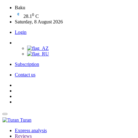
Baku
0
28.1
C
Saturday, 8 August 2026
Login
Subscription
Contact us
Turan
Express analysis
Reviews