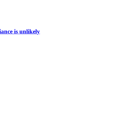
ance is unlikely