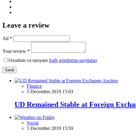
Leave a review
Ad *
Your review *
Oxudum və razıyam
Şərh göndərmə qaydaları
Send
Finance
5 December 2019 15:03
UD Remained Stable at Foreign Excha
Social
5 December 2019 15:59