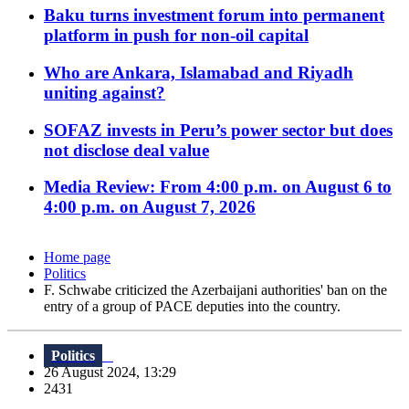
Baku turns investment forum into permanent
platform in push for non-oil capital
Who are Ankara, Islamabad and Riyadh
uniting against?
SOFAZ invests in Peru’s power sector but does
not disclose deal value
Media Review: From 4:00 p.m. on August 6 to
4:00 p.m. on August 7, 2026
Home page
Politics
F. Schwabe criticized the Azerbaijani authorities' ban on the
entry of a group of PACE deputies into the country.
Politics
26 August 2024, 13:29
2431