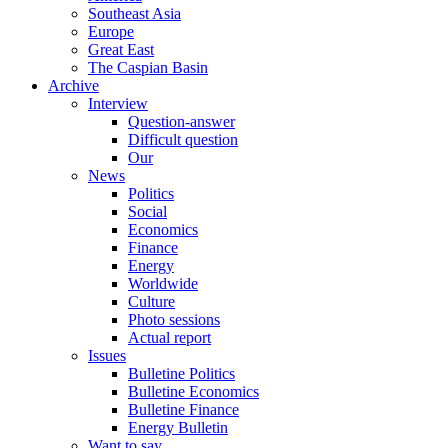
Southeast Asia
Europe
Great East
The Caspian Basin
Archive
Interview
Question-answer
Difficult question
Our
News
Politics
Social
Economics
Finance
Energy
Worldwide
Culture
Photo sessions
Actual report
Issues
Bulletine Politics
Bulletine Economics
Bulletine Finance
Energy Bulletin
Want to say