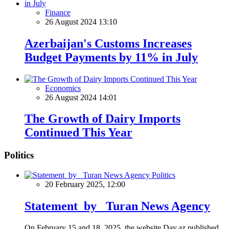
Finance
26 August 2024 13:10
Azerbaijan's Customs Increases
Budget Payments by 11% in July
Economics
26 August 2024 14:01
The Growth of Dairy Imports
Continued This Year
Politics
Politics
20 February 2025, 12:00
Statement by Turan News Agency
On February 15 and 18, 2025, the website Day.az published