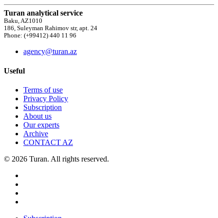
Turan analytical service
Baku, AZ1010
186, Suleyman Rahimov str, apt. 24
Phone: (+99412) 440 11 96
agency@turan.az
Useful
Terms of use
Privacy Policy
Subscription
About us
Our experts
Archive
CONTACT AZ
© 2026 Turan. All rights reserved.