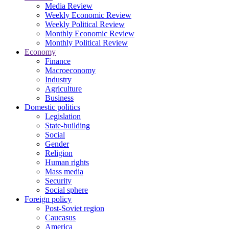
Media Review
Weekly Economic Review
Weekly Political Review
Monthly Economic Review
Monthly Political Review
Economy
Finance
Macroeconomy
Industry
Agriculture
Business
Domestic politics
Legislation
State-building
Social
Gender
Religion
Human rights
Mass media
Security
Social sphere
Foreign policy
Post-Soviet region
Caucasus
America