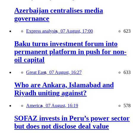
Azerbaijan centralises media
governance
Express analysis,
07 August, 17:00
623
Baku turns investment forum into
permanent platform in push for non-
oil capital
Great East,
07 August, 16:27
633
Who are Ankara, Islamabad and
Riyadh uniting against?
America,
07 August, 16:19
578
SOFAZ invests in Peru’s power sector
but does not disclose deal value