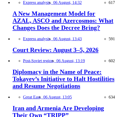
Express analysis,
06 August, 14:32
617
A New Management Model for
AZAL, ASCO and Azercosmos: What
Changes Does the Decree Bring?
Express analysis,
06 August, 13:43
591
Court Review: August 3–5, 2026
Post-Soviet region,
06 August, 13:19
602
Diplomacy in the Name of Peace:
Tokayev’s Initiative to Halt Hostilities
and Resume Negotiations
Great East,
06 August, 13:05
634
Iran and Armenia Are Developing
Their Own “TRIPP”