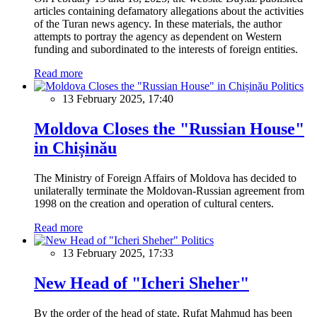
articles containing defamatory allegations about the activities
of the Turan news agency. In these materials, the author
attempts to portray the agency as dependent on Western
funding and subordinated to the interests of foreign entities.
Read more
Politics
13 February 2025, 17:40
Moldova Closes the "Russian House"
in Chișinău
The Ministry of Foreign Affairs of Moldova has decided to
unilaterally terminate the Moldovan-Russian agreement from
1998 on the creation and operation of cultural centers.
Read more
Politics
13 February 2025, 17:33
New Head of "Icheri Sheher"
By the order of the head of state, Rufat Mahmud has been