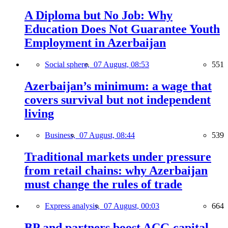
A Diploma but No Job: Why
Education Does Not Guarantee Youth
Employment in Azerbaijan
Social sphere,
07 August, 08:53
551
Azerbaijan’s minimum: a wage that
covers survival but not independent
living
Business,
07 August, 08:44
539
Traditional markets under pressure
from retail chains: why Azerbaijan
must change the rules of trade
Express analysis,
07 August, 00:03
664
BP and partners boost ACG capital