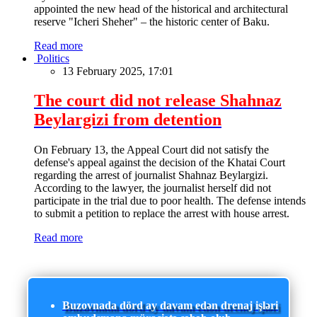
appointed the new head of the historical and architectural
reserve "Icheri Sheher" – the historic center of Baku.
Read more
Politics
13 February 2025, 17:01
The court did not release Shahnaz
Beylargizi from detention
On February 13, the Appeal Court did not satisfy the
defense's appeal against the decision of the Khatai Court
regarding the arrest of journalist Shahnaz Beylargizi.
According to the lawyer, the journalist herself did not
participate in the trial due to poor health. The defense intends
to submit a petition to replace the arrest with house arrest.
Read more
Buzovnada dörd ay davam edən drenaj işləri