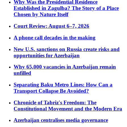
Why Was the Presidential Residence
Established in Zagulba? The Story of a Place
Chosen by Nature Itself
Court Review: August 6–7, 2026
A phone call decades in the making
New U.S. sanctions on Russia create risks and
opportunities for Azerbaijan
Why 65,000 vacancies in Azerbaijan remain
unfilled
Separating Baku Metro Lines: How Can a
Transport Collapse Be Avoided?
Chronicle of Tabriz's Freedom: The
Constitutional Movement and the Modern Era
Azerbaijan centralises media governance