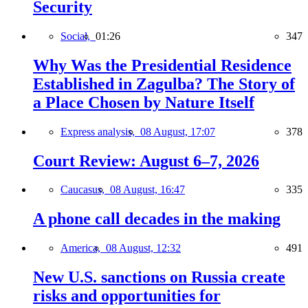
Security
Social,
01:26
347
Why Was the Presidential Residence
Established in Zagulba? The Story of
a Place Chosen by Nature Itself
Express analysis,
08 August, 17:07
378
Court Review: August 6–7, 2026
Caucasus,
08 August, 16:47
335
A phone call decades in the making
America,
08 August, 12:32
491
New U.S. sanctions on Russia create
risks and opportunities for