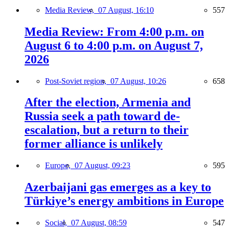
Media Review,
07 August, 16:10
557
Media Review: From 4:00 p.m. on
August 6 to 4:00 p.m. on August 7,
2026
Post-Soviet region,
07 August, 10:26
658
After the election, Armenia and
Russia seek a path toward de-
escalation, but a return to their
former alliance is unlikely
Europe,
07 August, 09:23
595
Azerbaijani gas emerges as a key to
Türkiye’s energy ambitions in Europe
Social,
07 August, 08:59
547