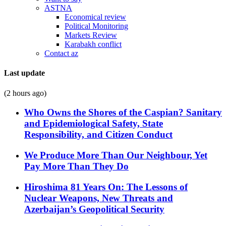
ASTNA
Economical review
Political Monitoring
Markets Review
Karabakh conflict
Contact az
Last update
(2 hours ago)
Who Owns the Shores of the Caspian? Sanitary
and Epidemiological Safety, State
Responsibility, and Citizen Conduct
We Produce More Than Our Neighbour, Yet
Pay More Than They Do
Hiroshima 81 Years On: The Lessons of
Nuclear Weapons, New Threats and
Azerbaijan’s Geopolitical Security