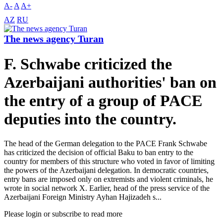
A-
A
A+
AZ
RU
The news agency Turan
F. Schwabe criticized the
Azerbaijani authorities' ban on
the entry of a group of PACE
deputies into the country.
The head of the German delegation to the PACE Frank Schwabe
has criticized the decision of official Baku to ban entry to the
country for members of this structure who voted in favor of limiting
the powers of the Azerbaijani delegation. In democratic countries,
entry bans are imposed only on extremists and violent criminals, he
wrote in social network X. Earlier, head of the press service of the
Azerbaijani Foreign Ministry Ayhan Hajizadeh s...
Please login or subscribe to read more