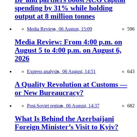
spending by 31% while holding
output at 8 million tonnes
Media Review,
06 August, 15:09
596
Media Review: From 4:00 p.m. on
August 5 to 4:00 p.m. on August 6,
2026
Express analysis,
06 August, 14:51
643
A Quality Revolution at Customs —
or New Bureaucracy?
Post-Soviet region,
06 August, 14:37
682
What Is Behind the Azerbaijani
Foreign Minister’s Visit to Kyiv?