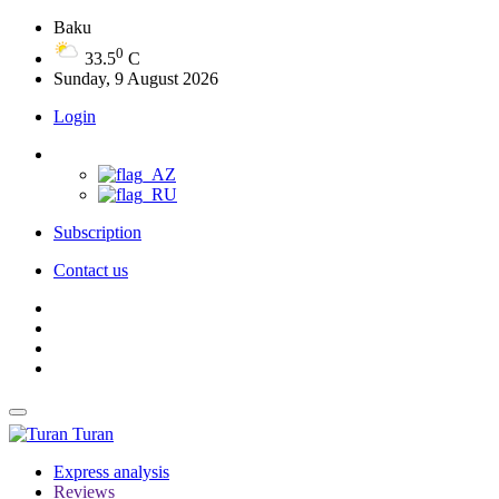
Baku
0
33.5
C
Sunday, 9 August 2026
Login
Subscription
Contact us
Turan
Express analysis
Reviews