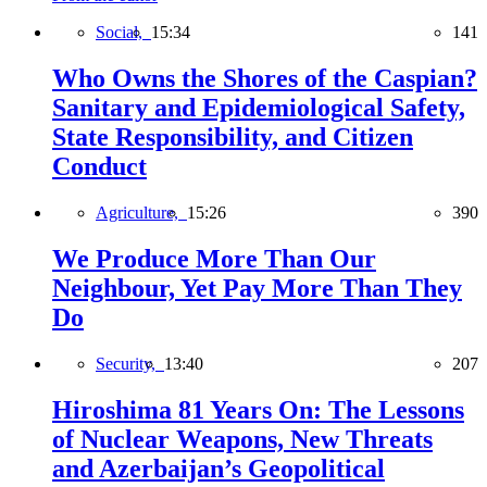
Social,
15:34
141
Who Owns the Shores of the Caspian?
Sanitary and Epidemiological Safety,
State Responsibility, and Citizen
Conduct
Agriculture,
15:26
390
We Produce More Than Our
Neighbour, Yet Pay More Than They
Do
Security,
13:40
207
Hiroshima 81 Years On: The Lessons
of Nuclear Weapons, New Threats
and Azerbaijan’s Geopolitical