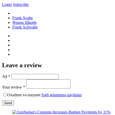
Login
Subscribe
Frank Şvabe
Франк Швабе
Frank Schwabe
Leave a review
Ad *
Your review *
Oxudum və razıyam
Şərh göndərmə qaydaları
Send