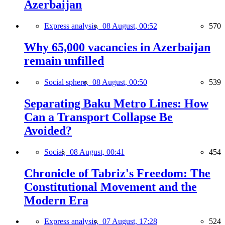
Azerbaijan
Express analysis,
08 August, 00:52
570
Why 65,000 vacancies in Azerbaijan
remain unfilled
Social sphere,
08 August, 00:50
539
Separating Baku Metro Lines: How
Can a Transport Collapse Be
Avoided?
Social,
08 August, 00:41
454
Chronicle of Tabriz's Freedom: The
Constitutional Movement and the
Modern Era
Express analysis,
07 August, 17:28
524