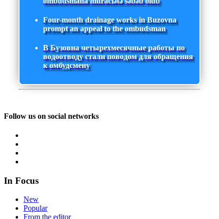
ombudsmana müraciətə səbəb olub
Four-month drainage works in Buzovna
prompt an appeal to the ombudsman
В Бузовна четырехмесячные работы по
водоотводу стали поводом для обращения
к омбудсмену
Follow us on social networks
In Focus
New
Popular
From the editor