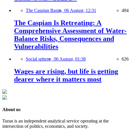
The Caspian Basin,
06 August, 12:31
494
The Caspian Is Retreating: A
Comprehensive Assessment of Water-
Balance Risks, Consequences and
Vulnerabilities
Social sphere,
06 August, 01:38
626
Wages are rising, but life is getting
dearer where it matters most
About us
Turan is an independent analytical service operating at the
intersection of politics, economics, and society.