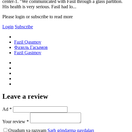
center-1. "We communicated with Fasil through a glass partition.
His health is very serious. Fasil had lo...
Please login or subscribe to read more
Login
Subscribe
Fazil Qasımov
Фазиль Гасымов
Fazil Gasimov
Leave a review
Ad *
Your review *
Oxudum və razıyam
Şərh göndərmə qaydaları