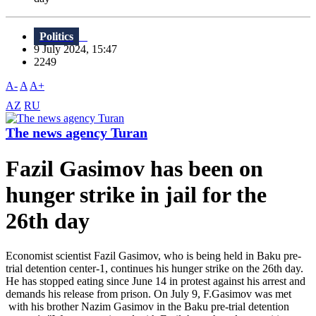
Politics
9 July 2024, 15:47
2249
A-
A
A+
AZ
RU
The news agency Turan
Fazil Gasimov has been on
hunger strike in jail for the
26th day
Economist scientist Fazil Gasimov, who is being held in Baku pre-
trial detention center-1, continues his hunger strike on the 26th day.
He has stopped eating since June 14 in protest against his arrest and
demands his release from prison. On July 9, F.Gasimov was met
with his brother Nazim Gasimov in the Baku pre-trial detention