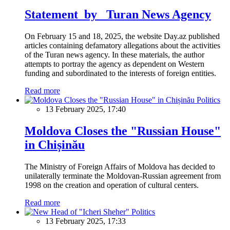
Statement by Turan News Agency
On February 15 and 18, 2025, the website Day.az published
articles containing defamatory allegations about the activities
of the Turan news agency. In these materials, the author
attempts to portray the agency as dependent on Western
funding and subordinated to the interests of foreign entities.
Read more
Politics
13 February 2025, 17:40
Moldova Closes the "Russian House"
in Chișinău
The Ministry of Foreign Affairs of Moldova has decided to
unilaterally terminate the Moldovan-Russian agreement from
1998 on the creation and operation of cultural centers.
Read more
Politics
13 February 2025, 17:33