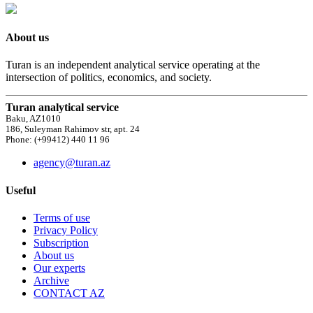
About us
Turan is an independent analytical service operating at the
intersection of politics, economics, and society.
Turan analytical service
Baku, AZ1010
186, Suleyman Rahimov str, apt. 24
Phone: (+99412) 440 11 96
agency@turan.az
Useful
Terms of use
Privacy Policy
Subscription
About us
Our experts
Archive
CONTACT AZ