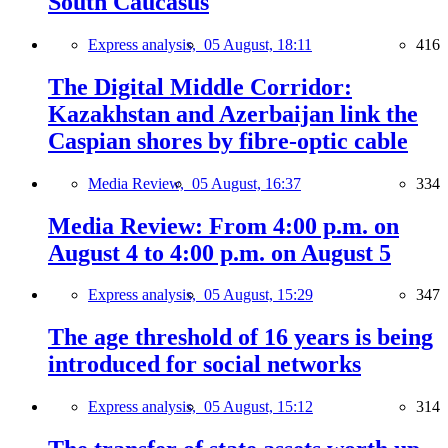
South Caucasus
Express analysis,
05 August, 18:11
416
The Digital Middle Corridor:
Kazakhstan and Azerbaijan link the
Caspian shores by fibre-optic cable
Media Review,
05 August, 16:37
334
Media Review: From 4:00 p.m. on
August 4 to 4:00 p.m. on August 5
Express analysis,
05 August, 15:29
347
The age threshold of 16 years is being
introduced for social networks
Express analysis,
05 August, 15:12
314