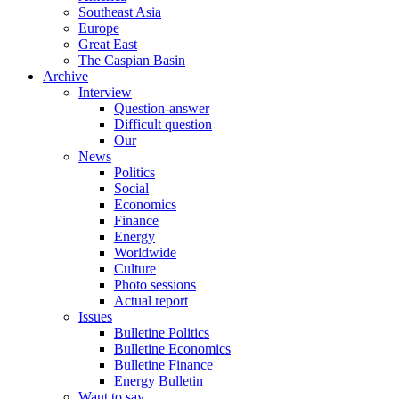
Southeast Asia
Europe
Great East
The Caspian Basin
Archive
Interview
Question-answer
Difficult question
Our
News
Politics
Social
Economics
Finance
Energy
Worldwide
Culture
Photo sessions
Actual report
Issues
Bulletine Politics
Bulletine Economics
Bulletine Finance
Energy Bulletin
Want to say