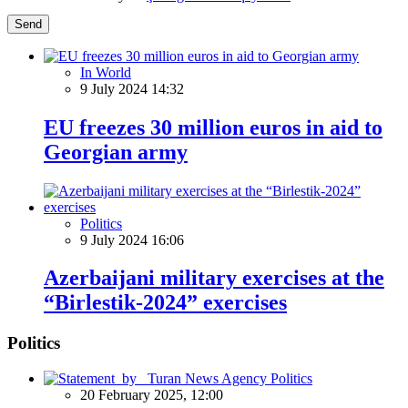
Send
In World
9 July 2024 14:32
EU freezes 30 million euros in aid to
Georgian army
Politics
9 July 2024 16:06
Azerbaijani military exercises at the
“Birlestik-2024” exercises
Politics
Politics
20 February 2025, 12:00