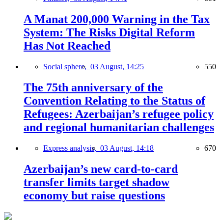
A Manat 200,000 Warning in the Tax
System: The Risks Digital Reform
Has Not Reached
Social sphere,
03 August, 14:25
550
The 75th anniversary of the
Convention Relating to the Status of
Refugees: Azerbaijan’s refugee policy
and regional humanitarian challenges
Express analysis,
03 August, 14:18
670
Azerbaijan’s new card-to-card
transfer limits target shadow
economy but raise questions