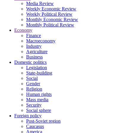
Media Review
Weekly Economic Review
Weekly Political Review
Monthly Economic Review
Monthly Political Review
Economy
Finance
Macroeconomy
Industry
Agriculture
Business
Domestic politics
Legislation
State-building
Social
Gender
Religion
Human rights
Mass media
Security
Social sphere
Foreign policy
Post-Soviet region
Caucasus
America