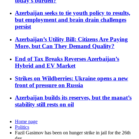
today’s burden?
Azerbaijan seeks to tie youth policy to results,
but employment and brain drain challenges
persist
Azerbaijan’s Utility Bill: Citizens Are Paying
More, but Can They Demand Quality?
End of Tax Breaks Reverses Azerbaijan’s
Hybrid and EV Market
Strikes on Wildberries: Ukraine opens a new
front of pressure on Russia
Azerbaijan builds its reserves, but the manat’s
stability still rests on oil
Home page
Politics
Fazil Gasimov has been on hunger strike in jail for the 26th
day