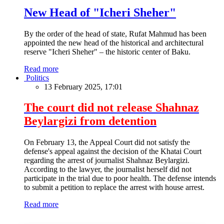
New Head of "Icheri Sheher"
By the order of the head of state, Rufat Mahmud has been
appointed the new head of the historical and architectural
reserve "Icheri Sheher" – the historic center of Baku.
Read more
Politics
13 February 2025, 17:01
The court did not release Shahnaz
Beylargizi from detention
On February 13, the Appeal Court did not satisfy the
defense's appeal against the decision of the Khatai Court
regarding the arrest of journalist Shahnaz Beylargizi.
According to the lawyer, the journalist herself did not
participate in the trial due to poor health. The defense intends
to submit a petition to replace the arrest with house arrest.
Read more