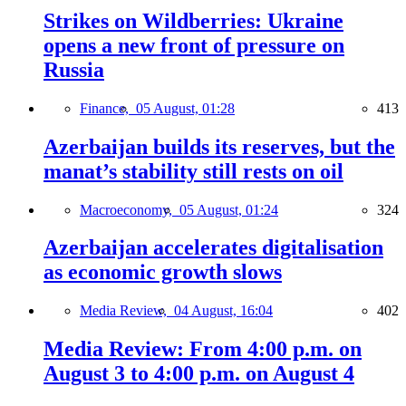
Strikes on Wildberries: Ukraine
opens a new front of pressure on
Russia
Finance,
05 August, 01:28
413
Azerbaijan builds its reserves, but the
manat’s stability still rests on oil
Macroeconomy,
05 August, 01:24
324
Azerbaijan accelerates digitalisation
as economic growth slows
Media Review,
04 August, 16:04
402
Media Review: From 4:00 p.m. on
August 3 to 4:00 p.m. on August 4