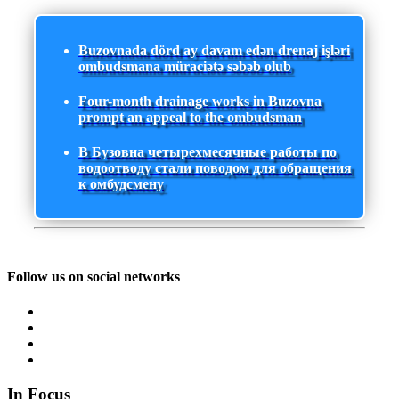
Buzovnada dörd ay davam edən drenaj işləri
ombudsmana müraciətə səbəb olub
Four-month drainage works in Buzovna
prompt an appeal to the ombudsman
В Бузовна четырехмесячные работы по
водоотводу стали поводом для обращения
к омбудсмену
Follow us on social networks
In Focus