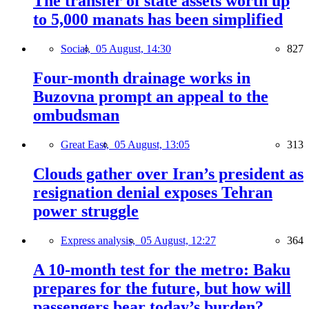
The transfer of state assets worth up
to 5,000 manats has been simplified
Social,
05 August, 14:30
827
Four-month drainage works in
Buzovna prompt an appeal to the
ombudsman
Great East,
05 August, 13:05
313
Clouds gather over Iran’s president as
resignation denial exposes Tehran
power struggle
Express analysis,
05 August, 12:27
364
A 10-month test for the metro: Baku
prepares for the future, but how will
passengers bear today’s burden?