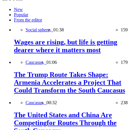
New
Popular
From the editor
Social sphere,
01:38
159
Wages are rising, but life is getting
dearer where it matters most
Caucasus,
01:06
179
The Trump Route Takes Shape:
Armenia Accelerates a Project That
Could Transform the South Caucasus
Caucasus,
00:32
238
The United States and China Are
Competingfor Routes Through the