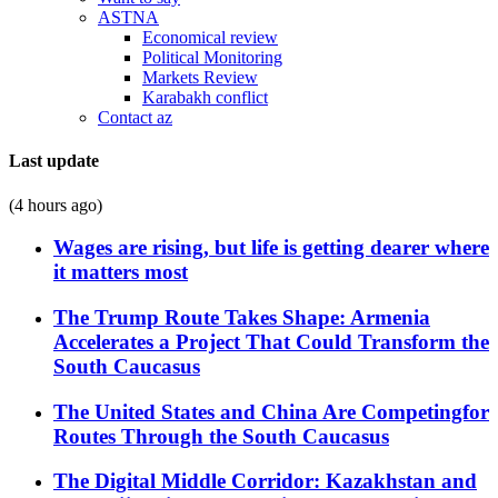
ASTNA
Economical review
Political Monitoring
Markets Review
Karabakh conflict
Contact az
Last update
(4 hours ago)
Wages are rising, but life is getting dearer where
it matters most
The Trump Route Takes Shape: Armenia
Accelerates a Project That Could Transform the
South Caucasus
The United States and China Are Competingfor
Routes Through the South Caucasus
The Digital Middle Corridor: Kazakhstan and