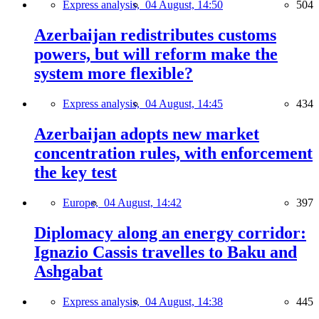
Express analysis,
04 August, 14:50
504
Azerbaijan redistributes customs
powers, but will reform make the
system more flexible?
Express analysis,
04 August, 14:45
434
Azerbaijan adopts new market
concentration rules, with enforcement
the key test
Europe,
04 August, 14:42
397
Diplomacy along an energy corridor:
Ignazio Cassis travelles to Baku and
Ashgabat
Express analysis,
04 August, 14:38
445