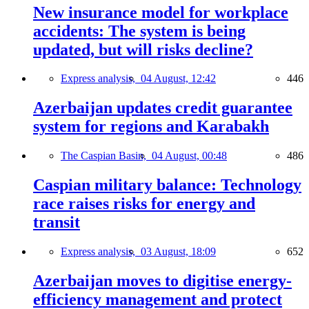
New insurance model for workplace
accidents: The system is being
updated, but will risks decline?
Express analysis,
04 August, 12:42
446
Azerbaijan updates credit guarantee
system for regions and Karabakh
The Caspian Basin,
04 August, 00:48
486
Caspian military balance: Technology
race raises risks for energy and
transit
Express analysis,
03 August, 18:09
652
Azerbaijan moves to digitise energy-
efficiency management and protect