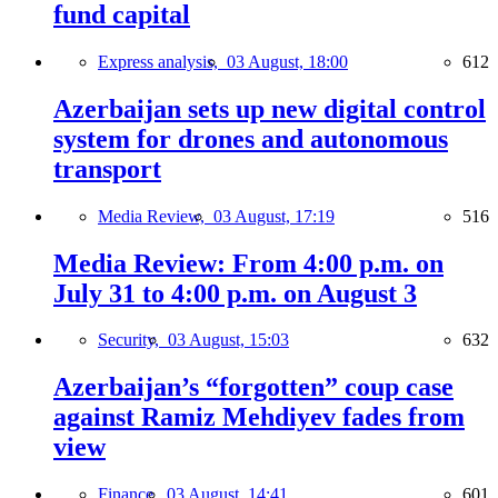
fund capital
Express analysis,
03 August, 18:00
612
Azerbaijan sets up new digital control
system for drones and autonomous
transport
Media Review,
03 August, 17:19
516
Media Review: From 4:00 p.m. on
July 31 to 4:00 p.m. on August 3
Security,
03 August, 15:03
632
Azerbaijan’s “forgotten” coup case
against Ramiz Mehdiyev fades from
view
Finance,
03 August, 14:41
601