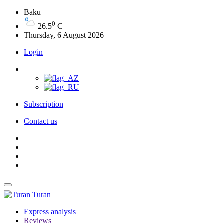
Baku
0
26.5
C
Thursday, 6 August 2026
Login
Subscription
Contact us
Turan
Express analysis
Reviews