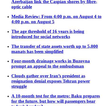
Azerbaijan link the Caspian shores by fibre-
optic cable
Media Review: From 4:00 p.m. on August 4 to
4:00 p.m. on August 5
The age threshold of 16 years is being
introduced for social networks
The transfer of state assets worth up to 5,000
manats has been simplified
Four-month drainage works in Buzovna
prompt an appeal to the ombudsman
Clouds gather over Iran’s president as
resignation denial exposes Tehran power
struggle
A 10-month test for the metro: Baku prepares
for the future, but how will passengers bear