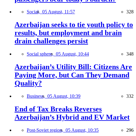
Social,
05 August, 11:57
328
Azerbaijan seeks to tie youth policy to
results, but employment and brain
drain challenges persist
Social sphere,
05 August, 10:44
348
Azerbaijan’s Utility Bill: Citizens Are
Paying More, but Can They Demand
Quality?
Business,
05 August, 10:39
332
End of Tax Breaks Reverses
Azerbaijan’s Hybrid and EV Market
Post-Soviet region,
05 August, 10:35
296