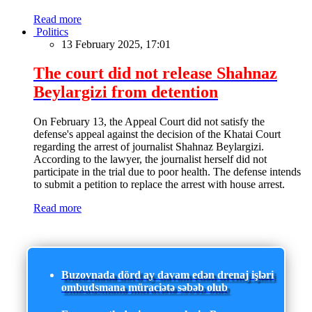
Read more
Politics
13 February 2025, 17:01
The court did not release Shahnaz
Beylargizi from detention
On February 13, the Appeal Court did not satisfy the
defense's appeal against the decision of the Khatai Court
regarding the arrest of journalist Shahnaz Beylargizi.
According to the lawyer, the journalist herself did not
participate in the trial due to poor health. The defense intends
to submit a petition to replace the arrest with house arrest.
Read more
Buzovnada dörd ay davam edən drenaj işləri
ombudsmana müraciətə səbəb olub