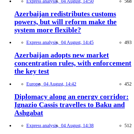
Express analysis,
04 August, 14:50
568
Azerbaijan redistributes customs
powers, but will reform make the
system more flexible?
Express analysis,
04 August, 14:45
493
Azerbaijan adopts new market
concentration rules, with enforcement
the key test
Europe,
04 August, 14:42
452
Diplomacy along an energy corridor:
Ignazio Cassis travelles to Baku and
Ashgabat
Express analysis,
04 August, 14:38
512