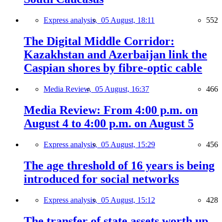
Express analysis,
05 August, 18:11
552
The Digital Middle Corridor:
Kazakhstan and Azerbaijan link the
Caspian shores by fibre-optic cable
Media Review,
05 August, 16:37
466
Media Review: From 4:00 p.m. on
August 4 to 4:00 p.m. on August 5
Express analysis,
05 August, 15:29
456
The age threshold of 16 years is being
introduced for social networks
Express analysis,
05 August, 15:12
428
The transfer of state assets worth up