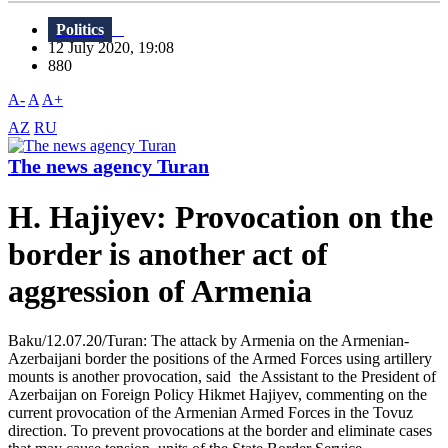
Politics
12 July 2020, 19:08
880
A-
A
A+
AZ
RU
The news agency Turan
H. Hajiyev: Provocation on the
border is another act of
aggression of Armenia
Baku/12.07.20/Turan: The attack by Armenia on the Armenian-
Azerbaijani border the positions of the Armed Forces using artillery
mounts is another provocation, said the Assistant to the President of
Azerbaijan on Foreign Policy Hikmet Hajiyev, commenting on the
current provocation of the Armenian Armed Forces in the Tovuz
direction. To prevent provocations at the border and eliminate cases