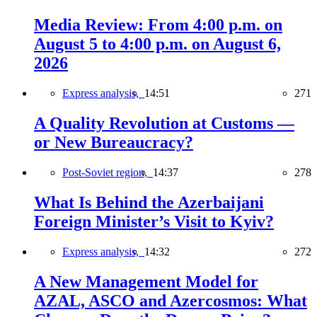
Media Review: From 4:00 p.m. on
August 5 to 4:00 p.m. on August 6,
2026
Express analysis,
14:51
271
A Quality Revolution at Customs —
or New Bureaucracy?
Post-Soviet region,
14:37
278
What Is Behind the Azerbaijani
Foreign Minister’s Visit to Kyiv?
Express analysis,
14:32
272
A New Management Model for
AZAL, ASCO and Azercosmos: What