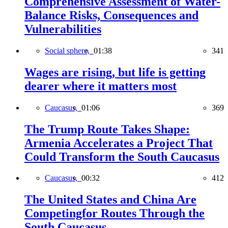
Comprehensive Assessment of Water-
Balance Risks, Consequences and
Vulnerabilities
Social sphere,
01:38
341
Wages are rising, but life is getting
dearer where it matters most
Caucasus,
01:06
369
The Trump Route Takes Shape:
Armenia Accelerates a Project That
Could Transform the South Caucasus
Caucasus,
00:32
412
The United States and China Are
Competingfor Routes Through the
South Caucasus