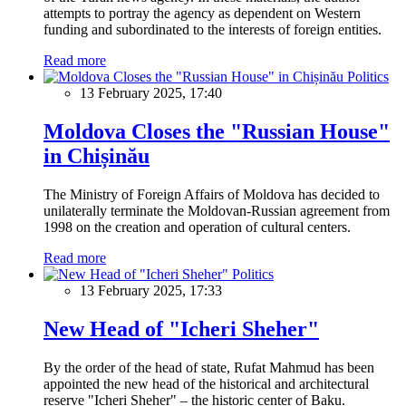
attempts to portray the agency as dependent on Western
funding and subordinated to the interests of foreign entities.
Read more
Politics
13 February 2025, 17:40
Moldova Closes the "Russian House"
in Chișinău
The Ministry of Foreign Affairs of Moldova has decided to
unilaterally terminate the Moldovan-Russian agreement from
1998 on the creation and operation of cultural centers.
Read more
Politics
13 February 2025, 17:33
New Head of "Icheri Sheher"
By the order of the head of state, Rufat Mahmud has been
appointed the new head of the historical and architectural
reserve "Icheri Sheher" – the historic center of Baku.