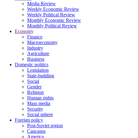
Media Review
Weekly Economic Review
Weekly Political Review
Monthly Economic Review
Monthly Political Review
Economy
Finance
Macroeconomy
Industry
Agriculture
Business
Domestic politics
Legislation
State-building
Social
Gender
Religion
Human rights
Mass media
Security
Social sphere
Foreign policy
Post-Soviet region
Caucasus
America