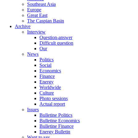
Southeast Asia
Europe
Great East
The Caspian Basin
Archive
Interview
Question-answer
Difficult question
Our
News
Politics
Social
Economics
Finance
Energy
Worldwide
Culture
Photo sessions
Actual report
Issues
Bulletine Politics
Bulletine Economics
Bulletine Finance
Energy Bulletin
Want to say