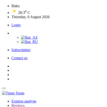
Baku
0
28.3
C
Thursday, 6 August 2026
Login
Subscription
Contact us
Turan
Express analysis
Reviews