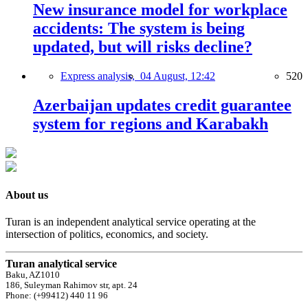
New insurance model for workplace
accidents: The system is being
updated, but will risks decline?
Express analysis,
04 August, 12:42
520
Azerbaijan updates credit guarantee
system for regions and Karabakh
About us
Turan is an independent analytical service operating at the
intersection of politics, economics, and society.
Turan analytical service
Baku, AZ1010
186, Suleyman Rahimov str, apt. 24
Phone: (+99412) 440 11 96