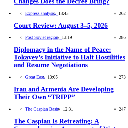
Changes Does the Decree Bring?
Express analysis,
13:43
262
Court Review: August 3–5, 2026
Post-Soviet region,
13:19
286
Diplomacy in the Name of Peace:
Tokayev’s Initiative to Halt Hostilities
and Resume Negotiations
Great East,
13:05
273
Iran and Armenia Are Developing
Their Own “TRIPP”
The Caspian Basin,
12:31
247
The Caspian Is Retreating: A