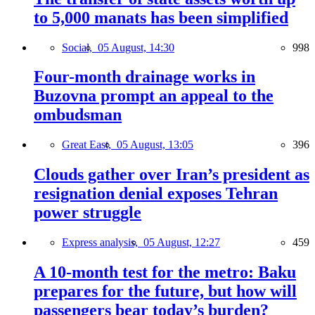
to 5,000 manats has been simplified
Social,
05 August, 14:30
998
Four-month drainage works in
Buzovna prompt an appeal to the
ombudsman
Great East,
05 August, 13:05
396
Clouds gather over Iran’s president as
resignation denial exposes Tehran
power struggle
Express analysis,
05 August, 12:27
459
A 10-month test for the metro: Baku
prepares for the future, but how will
passengers bear today’s burden?