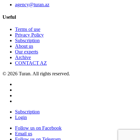
agency@turan.az
Useful
Terms of use
Privacy Policy
Subscription
About us
Our experts
Archive
CONTACT AZ
© 2026 Turan. All rights reserved.
Subscription
Login
Follow us on Facebook
Email us
Follow us on Telegram