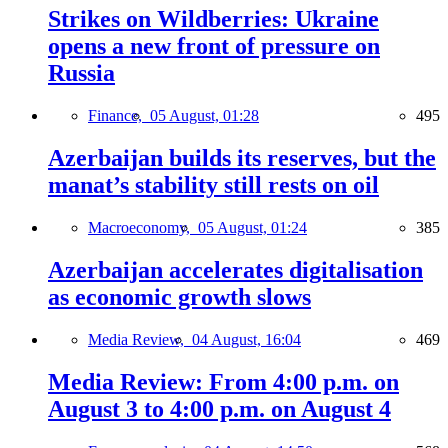
Strikes on Wildberries: Ukraine
opens a new front of pressure on
Russia
Finance,
05 August, 01:28
495
Azerbaijan builds its reserves, but the
manat’s stability still rests on oil
Macroeconomy,
05 August, 01:24
385
Azerbaijan accelerates digitalisation
as economic growth slows
Media Review,
04 August, 16:04
469
Media Review: From 4:00 p.m. on
August 3 to 4:00 p.m. on August 4