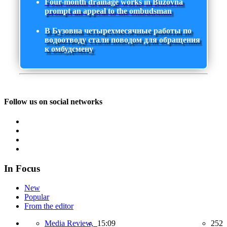
Four-month drainage works in Buzovna
prompt an appeal to the ombudsman
В Бузовна четырехмесячные работы по
водоотводу стали поводом для обращения
к омбудсмену
Follow us on social networks
In Focus
New
Popular
From the editor
Media Review,
15:09
252