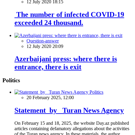
12 July 2020 18:15
The number of infected COVID-19
exceeded 24 thousand.
Question-answer
12 July 2020 20:09
Azerbaijani press: where there is
entrance, there is exit
Politics
Politics
20 February 2025, 12:00
Statement by Turan News Agency
On February 15 and 18, 2025, the website Day.az published
articles containing defamatory allegations about the activities
of the Turan news agency. In these materials, the author