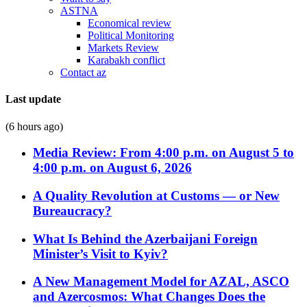
ASTNA
Economical review
Political Monitoring
Markets Review
Karabakh conflict
Contact az
Last update
(6 hours ago)
Media Review: From 4:00 p.m. on August 5 to
4:00 p.m. on August 6, 2026
A Quality Revolution at Customs — or New
Bureaucracy?
What Is Behind the Azerbaijani Foreign
Minister’s Visit to Kyiv?
A New Management Model for AZAL, ASCO
and Azercosmos: What Changes Does the