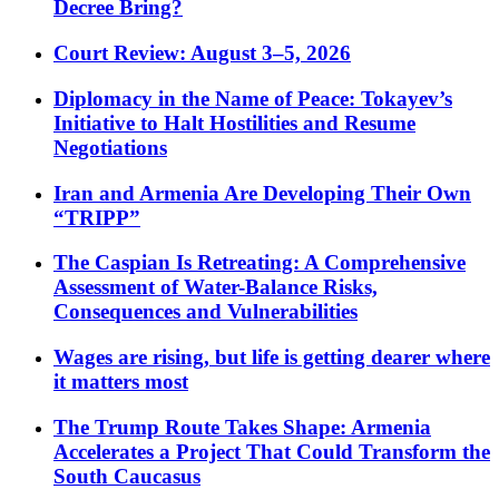
Decree Bring?
Court Review: August 3–5, 2026
Diplomacy in the Name of Peace: Tokayev’s
Initiative to Halt Hostilities and Resume
Negotiations
Iran and Armenia Are Developing Their Own
“TRIPP”
The Caspian Is Retreating: A Comprehensive
Assessment of Water-Balance Risks,
Consequences and Vulnerabilities
Wages are rising, but life is getting dearer where
it matters most
The Trump Route Takes Shape: Armenia
Accelerates a Project That Could Transform the
South Caucasus