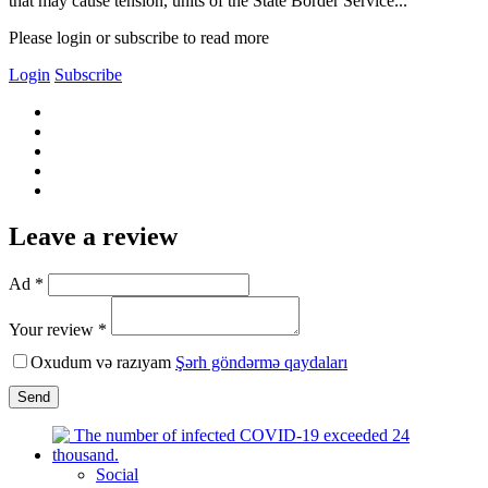
that may cause tension, units of the State Border Service...
Please login or subscribe to read more
Login
Subscribe
Leave a review
Ad *
Your review *
Oxudum və razıyam
Şərh göndərmə qaydaları
Send
Social