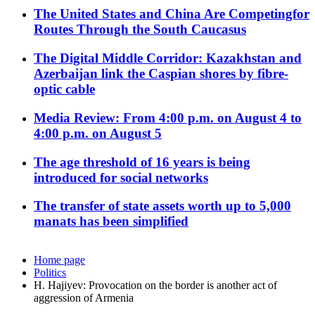
The United States and China Are Competingfor
Routes Through the South Caucasus
The Digital Middle Corridor: Kazakhstan and
Azerbaijan link the Caspian shores by fibre-
optic cable
Media Review: From 4:00 p.m. on August 4 to
4:00 p.m. on August 5
The age threshold of 16 years is being
introduced for social networks
The transfer of state assets worth up to 5,000
manats has been simplified
Home page
Politics
H. Hajiyev: Provocation on the border is another act of
aggression of Armenia