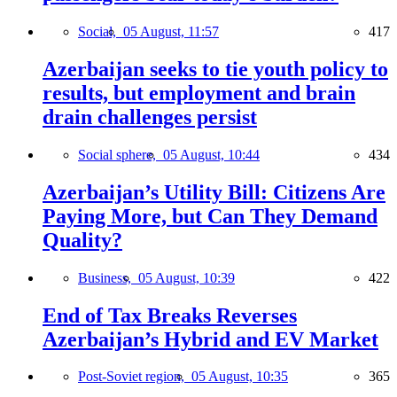
Social,
05 August, 11:57
417
Azerbaijan seeks to tie youth policy to
results, but employment and brain
drain challenges persist
Social sphere,
05 August, 10:44
434
Azerbaijan’s Utility Bill: Citizens Are
Paying More, but Can They Demand
Quality?
Business,
05 August, 10:39
422
End of Tax Breaks Reverses
Azerbaijan’s Hybrid and EV Market
Post-Soviet region,
05 August, 10:35
365