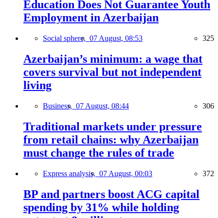
Education Does Not Guarantee Youth
Employment in Azerbaijan
Social sphere,
07 August, 08:53
325
Azerbaijan’s minimum: a wage that
covers survival but not independent
living
Business,
07 August, 08:44
306
Traditional markets under pressure
from retail chains: why Azerbaijan
must change the rules of trade
Express analysis,
07 August, 00:03
372
BP and partners boost ACG capital
spending by 31% while holding