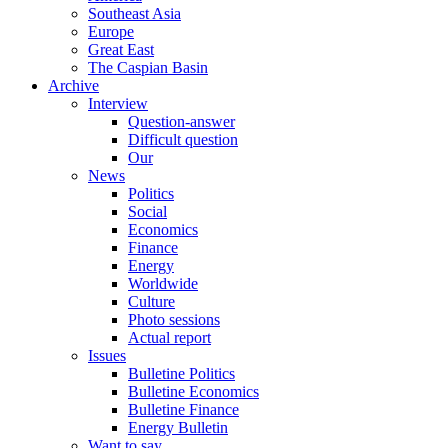
Southeast Asia
Europe
Great East
The Caspian Basin
Archive
Interview
Question-answer
Difficult question
Our
News
Politics
Social
Economics
Finance
Energy
Worldwide
Culture
Photo sessions
Actual report
Issues
Bulletine Politics
Bulletine Economics
Bulletine Finance
Energy Bulletin
Want to say