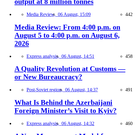
output at 8 million tonnes
Media Review,
06 August, 15:09
442
Media Review: From 4:00 p.m. on
August 5 to 4:00 p.m. on August 6,
2026
Express analysis,
06 August, 14:51
458
A Quality Revolution at Customs —
or New Bureaucracy?
Post-Soviet region,
06 August, 14:37
491
What Is Behind the Azerbaijani
Foreign Minister’s Visit to Kyiv?
Express analysis,
06 August, 14:32
460