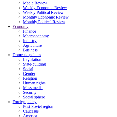
Media Review
Weekly Economic Review
Weekly Political Review
Monthly Economic Review
Monthly Political Review
Economy
Finance
Macroeconomy
Industry
Agriculture
Business
Domestic politics
Legislation
State-building
Social
Gender
Religion
Human rights
Mass media
Security
Social sphere
Foreign policy
Post-Soviet region
Caucasus
America