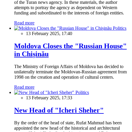
of the Turan news agency. In these materials, the author
attempts to portray the agency as dependent on Western
funding and subordinated to the interests of foreign entities.
Read more
Politics
13 February 2025, 17:40
Moldova Closes the "Russian House"
in Chișinău
The Ministry of Foreign Affairs of Moldova has decided to
unilaterally terminate the Moldovan-Russian agreement from
1998 on the creation and operation of cultural centers.
Read more
Politics
13 February 2025, 17:33
New Head of "Icheri Sheher"
By the order of the head of state, Rufat Mahmud has been
appointed the new head of the historical and architectural