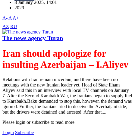
8 January 2025, 14:01
2029
A-
A
A+
AZ
RU
The news agency Turan
Iran should apologize for
insulting Azerbaijan – I.Aliyev
Relations with Iran remain uncertain, and there have been no
meetings with the new Iranian leader yet. Head of State Ilham
Aliyev said this in an interview with local TV channels on January
7. After the Second Karabakh War, the Iranians began to supply fuel
to Karabakh.Baku demanded to stop this, however, the demand was
ignored. Further, the Iranians tried to deceive the Azerbaijani side,
but the drivers were detained and arrested. After that,...
Please login or subscribe to read more
Login
Subscribe