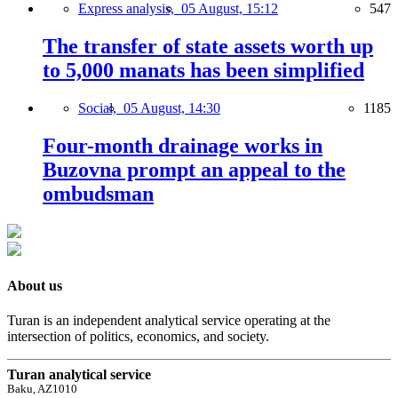
Express analysis,
05 August, 15:12
547
The transfer of state assets worth up
to 5,000 manats has been simplified
Social,
05 August, 14:30
1185
Four-month drainage works in
Buzovna prompt an appeal to the
ombudsman
About us
Turan is an independent analytical service operating at the
intersection of politics, economics, and society.
Turan analytical service
Baku, AZ1010