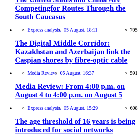
Competingfor Routes Through the
South Caucasus
Express analysis,
05 August, 18:11
705
The Digital Middle Corridor:
Kazakhstan and Azerbaijan link the
Caspian shores by fibre-optic cable
Media Review,
05 August, 16:37
591
Media Review: From 4:00 p.m. on
August 4 to 4:00 p.m. on August 5
Express analysis,
05 August, 15:29
608
The age threshold of 16 years is being
introduced for social networks