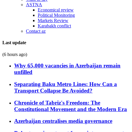
ASTNA
Economical review
Political Monitoring
Markets Review
Karabakh conflict
Contact az
Last update
(6 hours ago)
Why 65,000 vacancies in Azerbaijan remain
unfilled
Separating Baku Metro Lines: How Can a
Transport Collapse Be Avoided?
Chronicle of Tabriz's Freedom: The
Constitutional Movement and the Modern Era
Azerbaijan centralises media governance