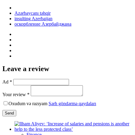
Azərbaycanı təhqir
insulting Azerbaijan
оскорбление Азербайджана
Leave a review
Ad *
Your review *
Oxudum və razıyam
Şərh göndərmə qaydaları
Send
Finance