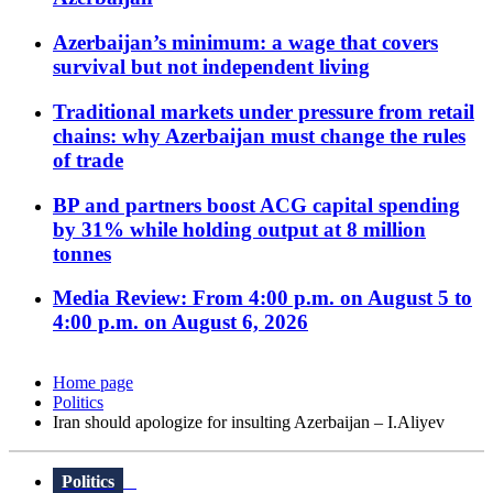
Azerbaijan’s minimum: a wage that covers
survival but not independent living
Traditional markets under pressure from retail
chains: why Azerbaijan must change the rules
of trade
BP and partners boost ACG capital spending
by 31% while holding output at 8 million
tonnes
Media Review: From 4:00 p.m. on August 5 to
4:00 p.m. on August 6, 2026
Home page
Politics
Iran should apologize for insulting Azerbaijan – I.Aliyev
Politics