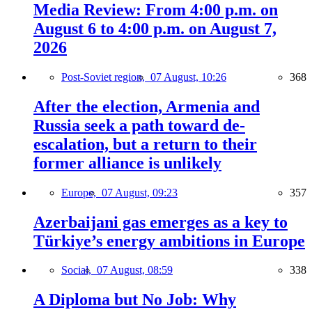
Media Review: From 4:00 p.m. on
August 6 to 4:00 p.m. on August 7,
2026
Post-Soviet region,
07 August, 10:26
368
After the election, Armenia and
Russia seek a path toward de-
escalation, but a return to their
former alliance is unlikely
Europe,
07 August, 09:23
357
Azerbaijani gas emerges as a key to
Türkiye’s energy ambitions in Europe
Social,
07 August, 08:59
338
A Diploma but No Job: Why