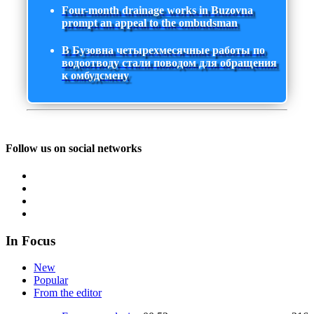
Four-month drainage works in Buzovna
prompt an appeal to the ombudsman
В Бузовна четырехмесячные работы по
водоотводу стали поводом для обращения
к омбудсмену
Follow us on social networks
In Focus
New
Popular
From the editor