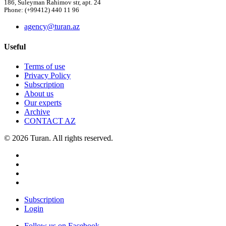
186, Suleyman Rahimov str, apt. 24
Phone: (+99412) 440 11 96
agency@turan.az
Useful
Terms of use
Privacy Policy
Subscription
About us
Our experts
Archive
CONTACT AZ
© 2026 Turan. All rights reserved.
Subscription
Login
Follow us on Facebook