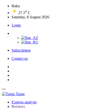
Baku
0
27.1
C
Saturday, 8 August 2026
Login
Subscription
Contact us
Turan
Express analysis
Reviews