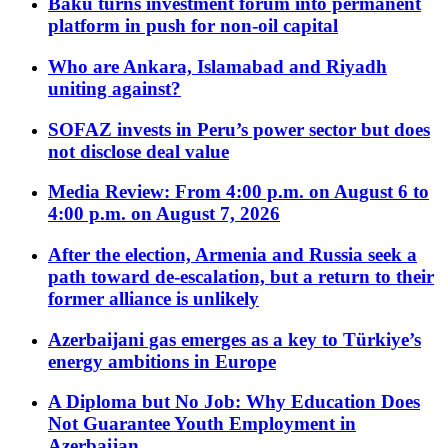
Baku turns investment forum into permanent
platform in push for non-oil capital
Who are Ankara, Islamabad and Riyadh
uniting against?
SOFAZ invests in Peru’s power sector but does
not disclose deal value
Media Review: From 4:00 p.m. on August 6 to
4:00 p.m. on August 7, 2026
After the election, Armenia and Russia seek a
path toward de-escalation, but a return to their
former alliance is unlikely
Azerbaijani gas emerges as a key to Türkiye’s
energy ambitions in Europe
A Diploma but No Job: Why Education Does
Not Guarantee Youth Employment in
Azerbaijan