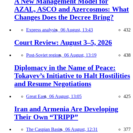
A New Management Model for
AZAL, ASCO and Azercosmos: What
Changes Does the Decree Bring?
Express analysis,
06 August, 13:43
432
Court Review: August 3–5, 2026
Post-Soviet region,
06 August, 13:19
438
Diplomacy in the Name of Peace:
Tokayev’s Initiative to Halt Hostilities
and Resume Negotiations
Great East,
06 August, 13:05
425
Iran and Armenia Are Developing
Their Own “TRIPP”
The Caspian Basin,
06 August, 12:31
377