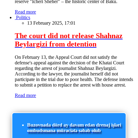
reserve "Icheri Sheher" – the historic center of Baku.
Read more
Politics
13 February 2025, 17:01
The court did not release Shahnaz
Beylargizi from detention
On February 13, the Appeal Court did not satisfy the
defense's appeal against the decision of the Khatai Court
regarding the arrest of journalist Shahnaz Beylargizi.
According to the lawyer, the journalist herself did not
participate in the trial due to poor health. The defense intends
to submit a petition to replace the arrest with house arrest.
Read more
Buzovnada dörd ay davam edən drenaj işləri
ombudsmana müraciətə səbəb olub