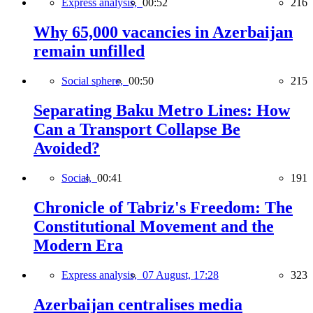
Express analysis,
00:52
216
Why 65,000 vacancies in Azerbaijan
remain unfilled
Social sphere,
00:50
215
Separating Baku Metro Lines: How
Can a Transport Collapse Be
Avoided?
Social,
00:41
191
Chronicle of Tabriz's Freedom: The
Constitutional Movement and the
Modern Era
Express analysis,
07 August, 17:28
323
Azerbaijan centralises media