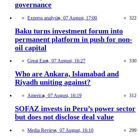
governance
Express analysis,
07 August, 17:00
322
Baku turns investment forum into
permanent platform in push for non-
oil capital
Great East,
07 August, 16:27
330
Who are Ankara, Islamabad and
Riyadh uniting against?
America,
07 August, 16:19
312
SOFAZ invests in Peru’s power sector
but does not disclose deal value
Media Review,
07 August, 16:10
299