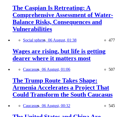
The Caspian Is Retreating: A
Comprehensive Assessment of Water-
Balance Risks, Consequences and
Vulnerabilities
Social sphere,
06 August, 01:38
477
Wages are rising, but life is getting
dearer where it matters most
Caucasus,
06 August, 01:06
507
The Trump Route Takes Shape:
Armenia Accelerates a Project That
Could Transform the South Caucasus
Caucasus,
06 August, 00:32
545
The United States and China Are