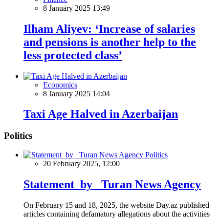
8 January 2025 13:49
Ilham Aliyev: ‘Increase of salaries
and pensions is another help to the
less protected class’
Economics
8 January 2025 14:04
Taxi Age Halved in Azerbaijan
Politics
Politics
20 February 2025, 12:00
Statement by Turan News Agency
On February 15 and 18, 2025, the website Day.az published
articles containing defamatory allegations about the activities